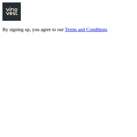
By signing up, you agree to our
Terms and Conditions