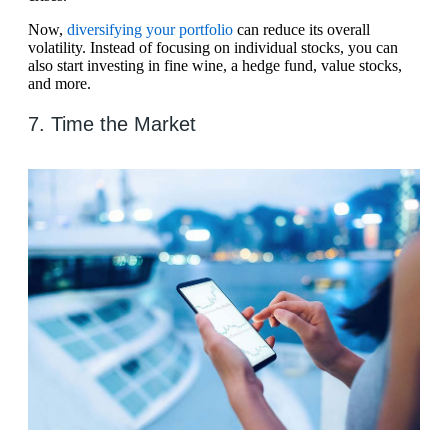
Now,
diversifying your portfolio
can reduce its overall
volatility. Instead of focusing on individual stocks, you can
also start investing in fine wine, a hedge fund, value stocks,
and more.
7. Time the Market