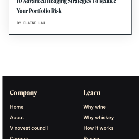
10 Advanced Hedging Strategies To Reduce
Your Portfolio Risk
BY ELAINE LAU
Company
Learn
Home
Why wine
About
Why whiskey
Vinovest council
How it works