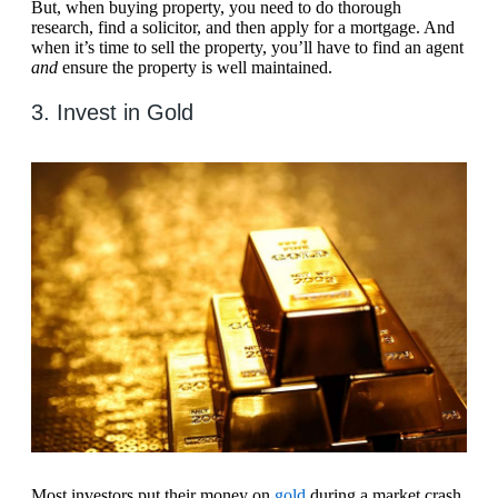
But, when buying property, you need to do thorough
research, find a solicitor, and then apply for a mortgage. And
when it’s time to sell the property, you’ll have to find an agent
and
ensure the property is well maintained.
3. Invest in Gold
Most investors put their money on
gold
during a market crash,