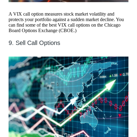
A VIX call option measures stock market volatility and
protects your portfolio against a sudden market decline. You
can find some of the best VIX call options on the Chicago
Board Options Exchange (CBOE.)
9. Sell Call Options