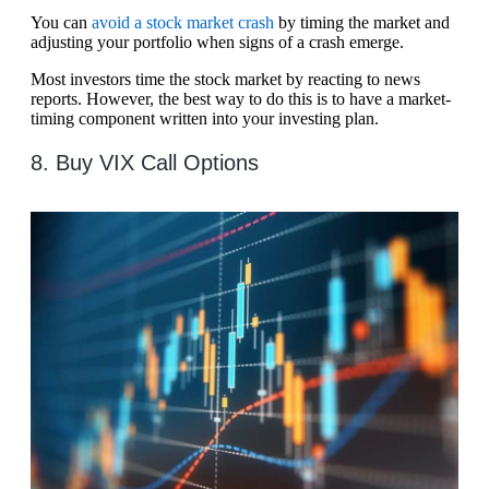
You can
avoid a stock market crash
by timing the market and
adjusting your portfolio when signs of a crash emerge.
Most investors time the stock market by reacting to news
reports. However, the best way to do this is to have a market-
timing component written into your investing plan.
8. Buy VIX Call Options