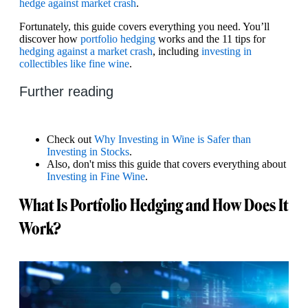
hedge against market crash
.
Fortunately, this guide covers everything you need. You’ll
discover how
portfolio hedging
works and the 11 tips for
hedging against a market crash
, including
investing in
collectibles like fine wine
.
Further reading
Check out
Why Investing in Wine is Safer than
Investing in Stocks
.
Also, don't miss this guide that covers everything about
Investing in Fine Wine
.
What Is Portfolio Hedging and How Does It
Work?