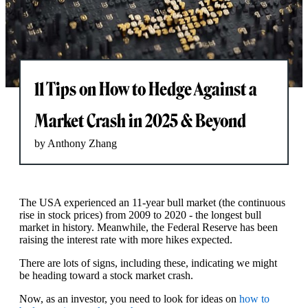
11 Tips on How to Hedge Against a
Market Crash in 2025 & Beyond
by Anthony Zhang
The USA experienced an 11-year bull market (the continuous
rise in stock prices) from 2009 to 2020 - the longest bull
market in history. Meanwhile, the Federal Reserve has been
raising the interest rate with more hikes expected.
There are lots of signs, including these, indicating we might
be heading toward a stock market crash.
Now, as an investor, you need to look for ideas on
how to