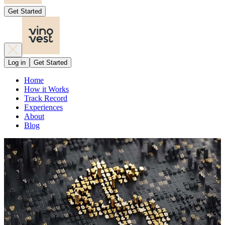
Get Started
Log in
Get Started
Home
How it Works
Track Record
Experiences
About
Blog