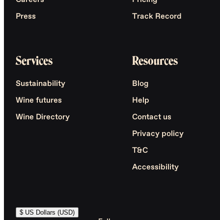
Careers
Pricing
Press
Track Record
Services
Resources
Sustainability
Blog
Wine futures
Help
Wine Directory
Contact us
Privacy policy
T&C
Accessibility
$ US Dollars (USD)