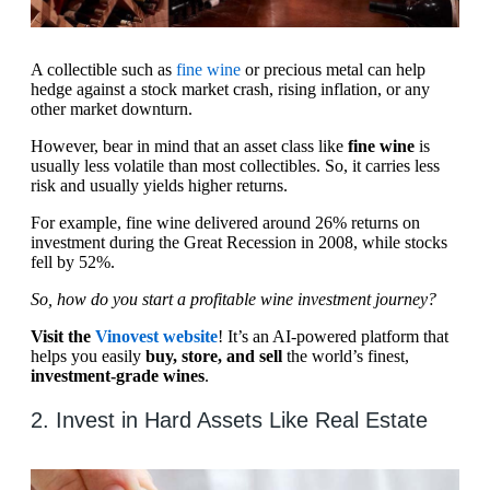
A collectible such as
fine wine
or precious metal can help
hedge against a stock market crash, rising inflation, or any
other market downturn.
However, bear in mind that an asset class like
fine wine
is
usually less volatile than most collectibles. So, it carries less
risk and usually yields higher returns.
For example, fine wine delivered around 26% returns on
investment during the Great Recession in 2008, while stocks
fell by 52%.
So, how do you start a profitable wine investment journey?
Visit the
Vinovest website
! It’s an AI-powered platform that
helps you easily
buy, store, and sell
the world’s finest,
investment-grade wines
.
2. Invest in Hard Assets Like Real Estate