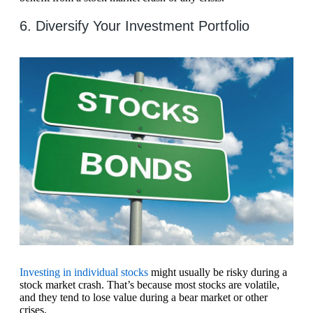
6. Diversify Your Investment Portfolio
Investing in individual stocks
might usually be risky during a
stock market crash. That’s because most stocks are volatile,
and they tend to lose value during a bear market or other
crises.