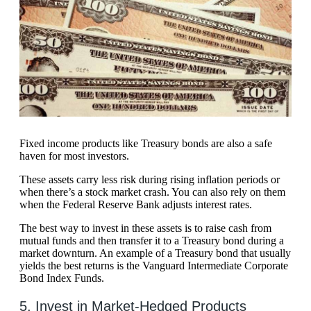
Fixed income products like Treasury bonds are also a safe
haven for most investors.
These assets carry less risk during rising inflation periods or
when there’s a stock market crash. You can also rely on them
when the Federal Reserve Bank adjusts interest rates.
The best way to invest in these assets is to raise cash from
mutual funds and then transfer it to a Treasury bond during a
market downturn. An example of a Treasury bond that usually
yields the best returns is the Vanguard Intermediate Corporate
Bond Index Funds.
5. Invest in Market-Hedged Products