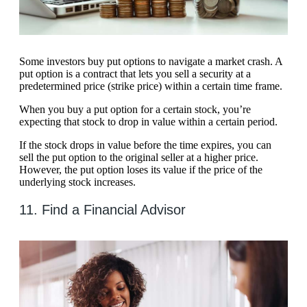
Some investors buy put options to navigate a market crash. A
put option is a contract that lets you sell a security at a
predetermined price (strike price) within a certain time frame.
When you buy a put option for a certain stock, you’re
expecting that stock to drop in value within a certain period.
If the stock drops in value before the time expires, you can
sell the put option to the original seller at a higher price.
However, the put option loses its value if the price of the
underlying stock increases.
11. Find a Financial Advisor