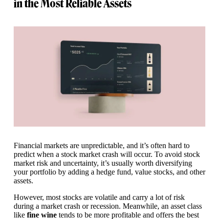
in the Most Reliable Assets
Financial markets are unpredictable, and it’s often hard to
predict when a stock market crash will occur. To avoid stock
market risk and uncertainty, it’s usually worth diversifying
your portfolio by adding a hedge fund, value stocks, and other
assets.
However, most stocks are volatile and carry a lot of risk
during a market crash or recession. Meanwhile, an asset class
like
fine wine
tends to be more profitable and offers the best