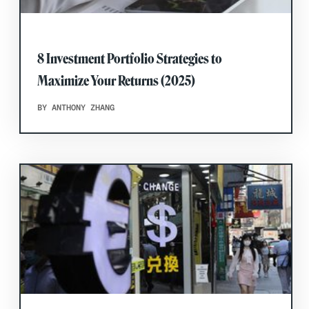
8 Investment Portfolio Strategies to
Maximize Your Returns (2025)
BY ANTHONY ZHANG