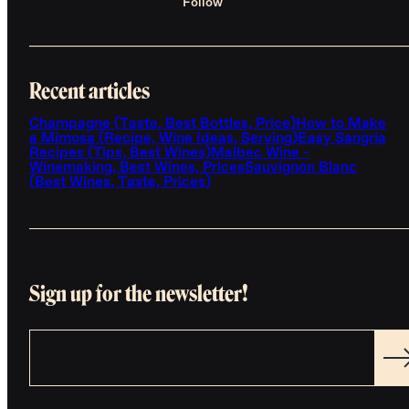
Follow
Recent articles
Champagne (Taste, Best Bottles, Price)
How to Make
a Mimosa (Recipe, Wine Ideas, Serving)
Easy Sangria
Recipes (Tips, Best Wines)
Malbec Wine -
Winemaking, Best Wines, Prices
Sauvignon Blanc
(Best Wines, Taste, Prices)
Sign up for the newsletter!