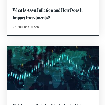
What Is Asset Inflation and How Does It
Impact Investments?
BY ANTHONY ZHANG