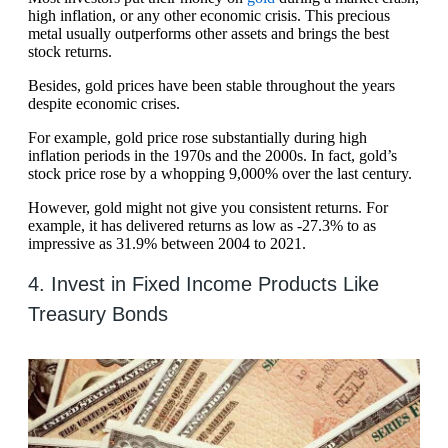
high inflation, or any other economic crisis. This precious
metal usually outperforms other assets and brings the best
stock returns.
Besides, gold prices have been stable throughout the years
despite economic crises.
For example, gold price rose substantially during high
inflation periods in the 1970s and the 2000s. In fact, gold’s
stock price rose by a whopping 9,000% over the last century.
However, gold might not give you consistent returns. For
example, it has delivered returns as low as -27.3% to as
impressive as 31.9% between 2004 to 2021.
4. Invest in Fixed Income Products Like
Treasury Bonds