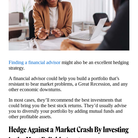
Finding a financial advisor
might also be an excellent hedging
strategy.
A financial advisor could help you build a portfolio that’s
resistant to bear market problems, a Great Recession, and any
other economic downturns.
In most cases, they’ll recommend the best investments that
could bring you the best stock returns. They’d usually advise
you to diversify your portfolio by adding mutual funds and
other profitable assets.
Hedge Against a Market Crash By Investing