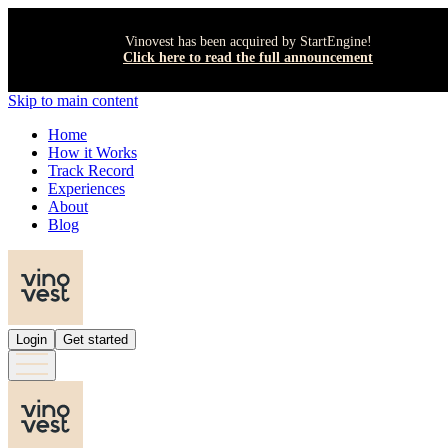
Vinovest has been acquired by StartEngine!
Click here to read the full announcement
Skip to main content
Home
How it Works
Track Record
Experiences
About
Blog
Login
Get started