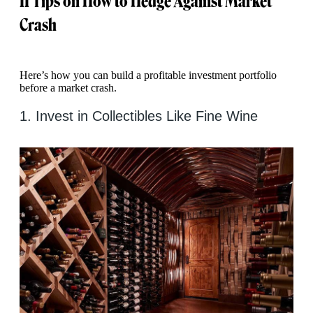
11 Tips on How to Hedge Against Market
Crash
Here’s how you can build a profitable investment portfolio
before a market crash.
1. Invest in Collectibles Like Fine Wine