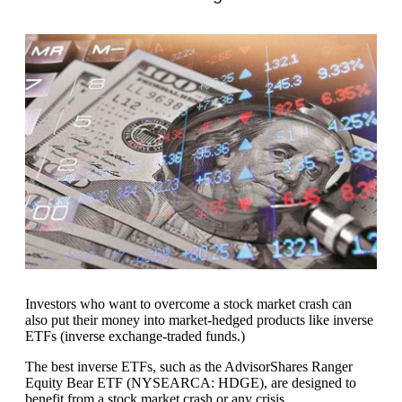
Investors who want to overcome a stock market crash can
also put their money into market-hedged products like inverse
ETFs (inverse exchange-traded funds.)
The best inverse ETFs, such as the AdvisorShares Ranger
Equity Bear ETF (NYSEARCA: HDGE), are designed to
benefit from a stock market crash or any crisis.