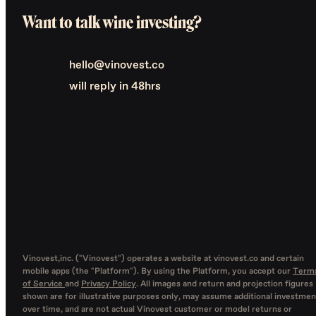
Want to talk wine investing?
hello@vinovest.co
will reply in 48hrs
Vinovest,inc. ("Vinovest") operates a website at vinovest.co and certain
mobile apps (the "Platform"). By using the Platform, you accept our
Term
of Service
and
Privacy Policy
. All images and return and projection figures
shown are for illustrative purposes only, may assume additional investmen
over time, and are not actual Vinovest customer or model returns or