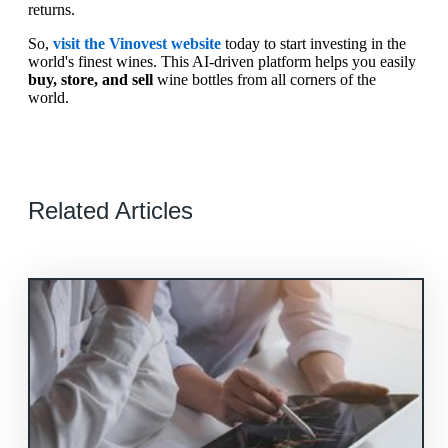
returns.
So,
visit the Vinovest website
today to start investing in the
world's finest wines. This AI-driven platform helps you easily
buy, store, and sell
wine bottles from all corners of the
world.
Related Articles