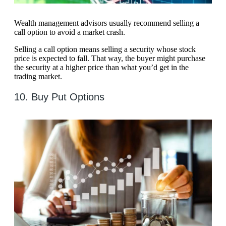
Wealth management advisors usually recommend selling a
call option to avoid a market crash.
Selling a call option means selling a security whose stock
price is expected to fall. That way, the buyer might purchase
the security at a higher price than what you’d get in the
trading market.
10. Buy Put Options