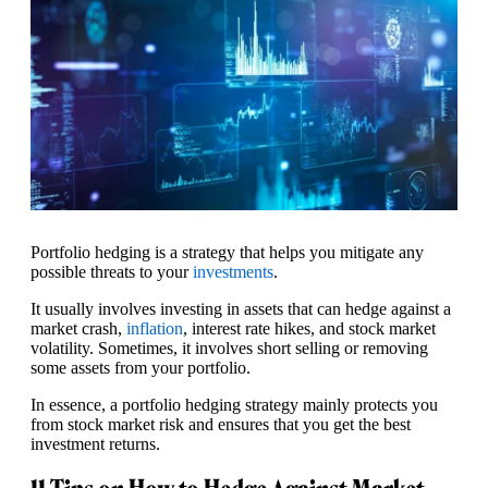
Portfolio hedging is a strategy that helps you mitigate any
possible threats to your
investments
.
It usually involves investing in assets that can hedge against a
market crash,
inflation
, interest rate hikes, and stock market
volatility. Sometimes, it involves short selling or removing
some assets from your portfolio.
In essence, a portfolio hedging strategy mainly protects you
from stock market risk and ensures that you get the best
investment returns.