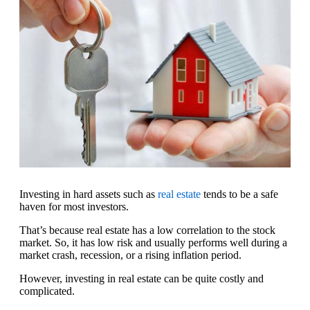
Investing in hard assets such as
real estate
tends to be a safe
haven for most investors.
That’s because real estate has a low correlation to the stock
market. So, it has low risk and usually performs well during a
market crash, recession, or a rising inflation period.
However, investing in real estate can be quite costly and
complicated.