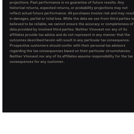
projections. Past performance is no guarantee of future results. Any
historical returns, expected returns, or probability projections may not
reflect actual future performance. All purchases involve risk and may resul
in damages, partial or total loss. While the data we use from third parties is
believed to be reliable, we cannot ensure the accuracy or completeness of
data provided by involved third parties. Neither Vinovest nor any of its
affiliates provide tax advice and do not represent in any manner that the
outcomes described herein will result in any particular tax consequence.
Prospective customers should confer with their personal tax advisors
regarding the tax consequences based on their particular circumstances.
Neither Vinovest nor any of its affiliates assume responsibility for the tax
consequences for any customer.