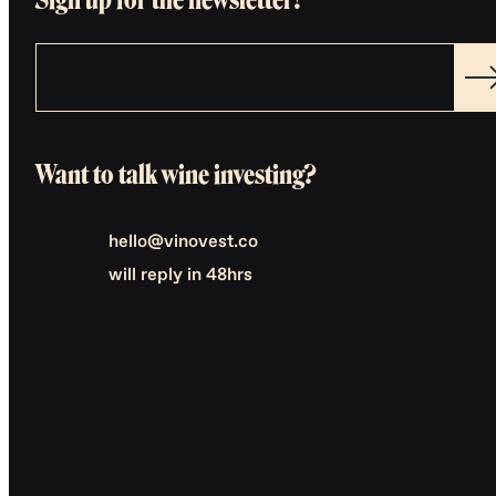
Want to talk wine investing?
hello@vinovest.co
will reply in 48hrs