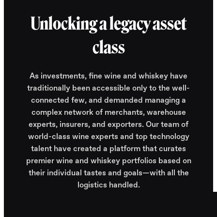
Unlocking a legacy asset
class
As investments, fine wine and whiskey have
traditionally been accessible only to the well-
connected few, and demanded managing a
complex network of merchants, warehouse
experts, insurers, and exporters. Our team of
world-class wine experts and top technology
talent have created a platform that curates
premier wine and whiskey portfolios based on
their individual tastes and goals—with all the
logistics handled.