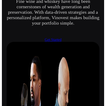
Fine wine and whiskey have long been
cornerstones of wealth generation and
preservation. With data-driven strategies and a
personalized platform, Vinovest makes building
your portfolio simple.
Get Started