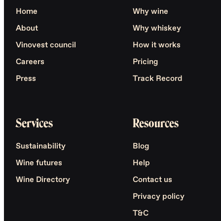
Home
Why wine
About
Why whiskey
Vinovest council
How it works
Careers
Pricing
Press
Track Record
Services
Resources
Sustainability
Blog
Wine futures
Help
Wine Directory
Contact us
Privacy policy
T&C