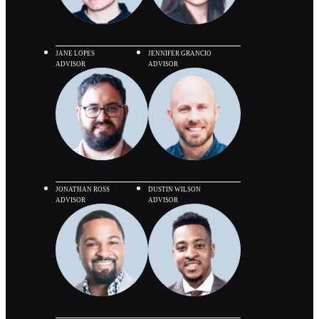
JANE LOPES
JENNIFER GRANCIO
ADVISOR
ADVISOR
JONATHAN ROSS
DUSTIN WILSON
ADVISOR
ADVISOR