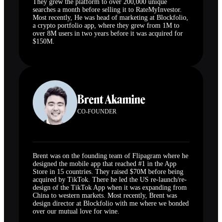
They grew the platform to over 200,000 unique
searches a month before selling it to RateMyInvestor.
Most recently, He was head of marketing at Blockfolio,
a crypto portfolio app, where they grew from 1M to
over 8M users in two years before it was acquired for
$150M.
Brent Akamine
CO-FOUNDER
Brent was on the founding team of Flipagram where he
designed the mobile app that reached #1 in the App
Store in 15 countries. They raised $70M before being
acquired by TikTok. There he led the US re-launch/re-
design of the TikTok App when it was expanding from
China to western markets. Most recently, Brent was
design director at Blockfolio with me where we bonded
over our mutual love for wine.