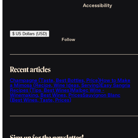
Accessibility
$ US Dollars (USD)
Follow
Recent articles
Champagne (Taste, Best Bottles, Price)
How to Make
a Mimosa (Recipe, Wine Ideas, Serving)
Easy Sangria
Recipes (Tips, Best Wines)
Malbec Wine -
Winemaking, Best Wines, Prices
Sauvignon Blanc
(Best Wines, Taste, Prices)
Sign up for the newsletter!