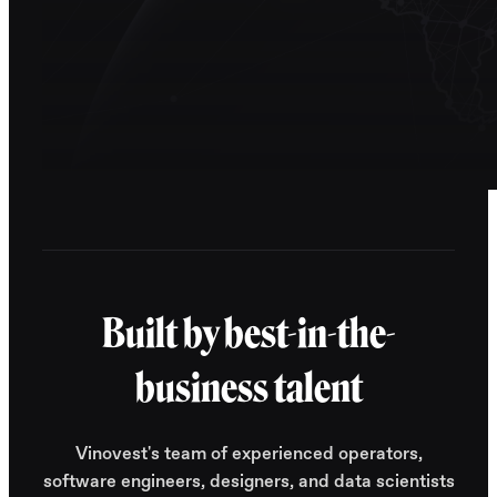
Built by best-in-the-
business talent
Vinovest's team of experienced operators,
software engineers, designers, and data scientists