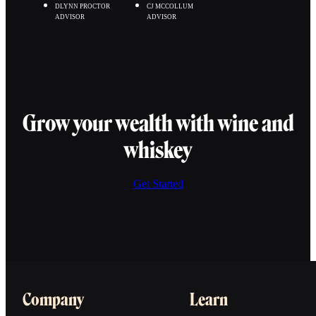
DLYNN PROCTOR
CJ MCCOLLUM
ADVISOR
ADVISOR
Grow your wealth with wine and
whiskey
Get Started
Company
Learn