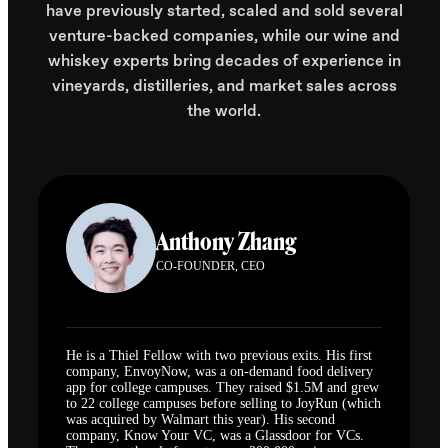
have previously started, scaled and sold several
venture-backed companies, while our wine and
whiskey experts bring decades of experience in
vineyards, distilleries, and market sales across
the world.
Anthony Zhang
CO-FOUNDER, CEO
He is a Thiel Fellow with two previous exits. His first
company, EnvoyNow, was a on-demand food delivery
app for college campuses. They raised $1.5M and grew
to 22 college campuses before selling to JoyRun (which
was acquired by Walmart this year). His second
company, Know Your VC, was a Glassdoor for VCs.