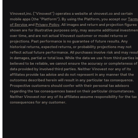
Vinovest,inc. ("Vinovest") operates a website at vinovest.co and certain
mobile apps (the "Platform"). By using the Platform, you accept our
Term
of Service
and
Privacy Policy
. All images and return and projection figures
shown are for illustrative purposes only, may assume additional investmen
over time, and are not actual Vinovest customer or model returns or
projections. Past performance is no guarantee of future results. Any
historical returns, expected returns, or probability projections may not
reflect actual future performance. All purchases involve risk and may resul
in damages, partial or total loss. While the data we use from third parties is
believed to be reliable, we cannot ensure the accuracy or completeness of
data provided by involved third parties. Neither Vinovest nor any of its
affiliates provide tax advice and do not represent in any manner that the
outcomes described herein will result in any particular tax consequence.
Prospective customers should confer with their personal tax advisors
regarding the tax consequences based on their particular circumstances.
Neither Vinovest nor any of its affiliates assume responsibility for the tax
consequences for any customer.