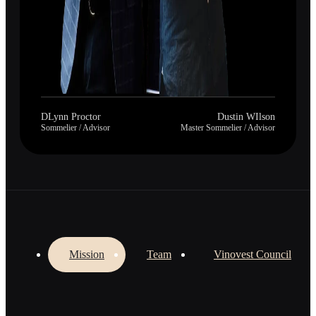
DLynn Proctor
Dustin WIlson
Sommelier / Advisor
Master Sommelier / Advisor
Mission
Team
Vinovest Council