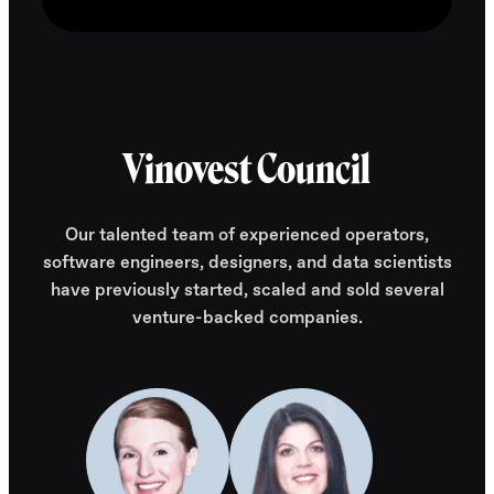
Vinovest Council
Our talented team of experienced operators,
software engineers, designers, and data scientists
have previously started, scaled and sold several
venture-backed companies.