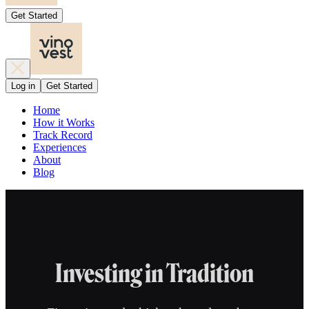
Get Started
Log in
Get Started
Home
How it Works
Track Record
Experiences
About
Blog
Investing in Tradition