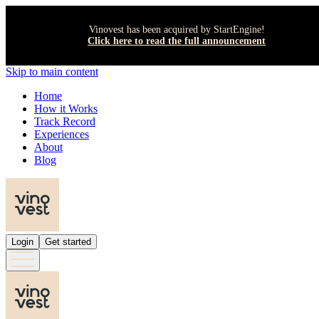
Vinovest has been acquired by StartEngine!
Click here to read the full announcement
Skip to main content
Home
How it Works
Track Record
Experiences
About
Blog
Login
Get started