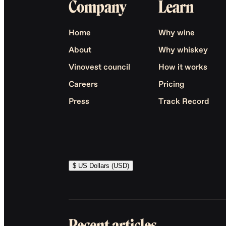
Company
Learn
Home
Why wine
About
Why whiskey
Vinovest council
How it works
Careers
Pricing
Press
Track Record
$ US Dollars (USD)
Recent articles