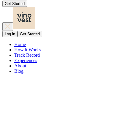
Get Started
Log in
Get Started
Home
How it Works
Track Record
Experiences
About
Blog