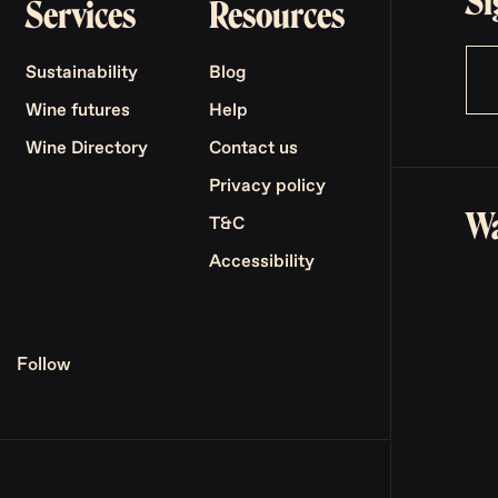
Si
Services
Resources
Sustainability
Blog
Wine futures
Help
Wine Directory
Contact us
Privacy policy
Wa
T&C
Accessibility
Follow