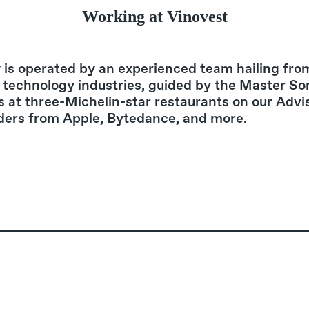
Working at Vinovest
is operated by an experienced team hailing fro
 technology industries, guided by the Master S
s at three-Michelin-star restaurants on our Advi
ders from Apple, Bytedance, and more.