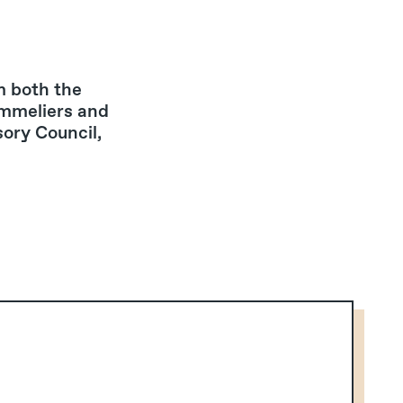
m both the
ommeliers and
sory Council,