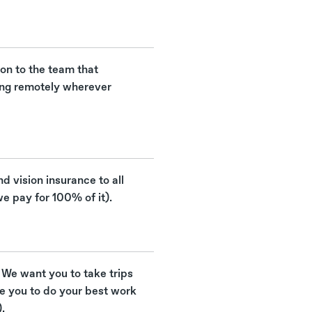
ion to the team that
ing remotely wherever
nd vision insurance to all
e pay for 100% of it).
 We want you to take trips
re you to do your best work
.