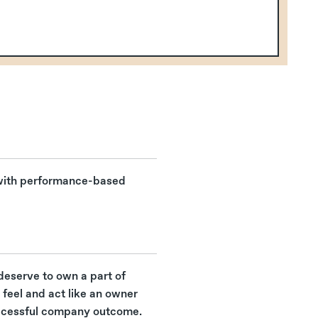
 with performance-based
deserve to own a part of
feel and act like an owner
ccessful company outcome.