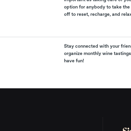
option for anybody to take the 
off to reset, recharge, and rela
Stay connected with your frie
organize monthly wine tastings 
have fun!