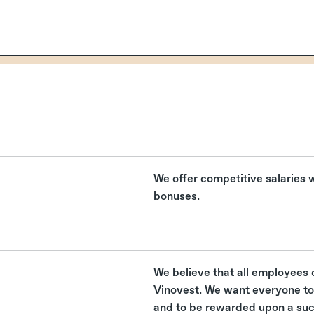
s
We offer competitive salaries
bonuses.
We believe that all employees 
Vinovest. We want everyone to 
and to be rewarded upon a su