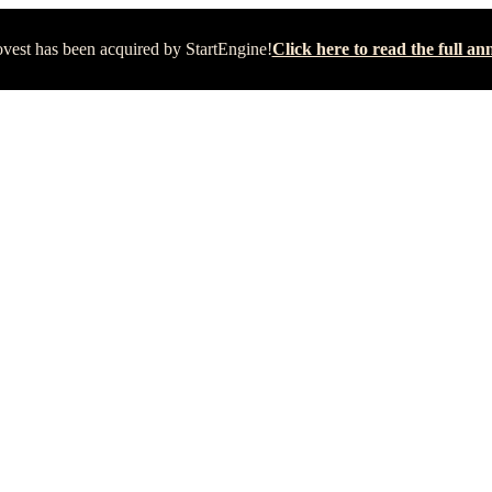
vest has been acquired by StartEngine!
Click here to read the full 