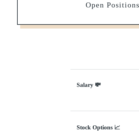
Open Position
Salary 💸
Stock Options 📈