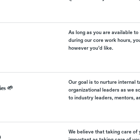
As long as you are available to
during our core work hours, yo
however you’d like.
Our goal is to nurture internal
es 🌱
organizational leaders as we s
to industry leaders, mentors, a
We believe that taking care of 

important as taking care of yo