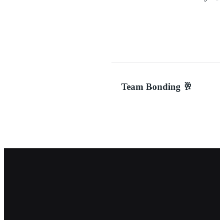
Team Bonding 🥂