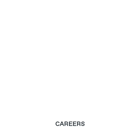
CAREERS