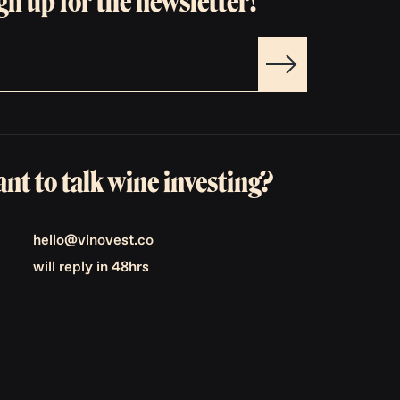
gn up for the newsletter!
nt to talk wine investing?
hello@vinovest.co
will reply in 48hrs