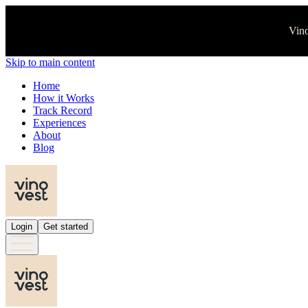
Vino
Skip to main content
Home
How it Works
Track Record
Experiences
About
Blog
Login
Get started