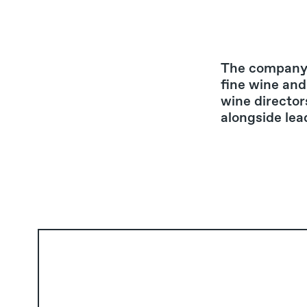
The company 
fine wine and
wine director
alongside lea