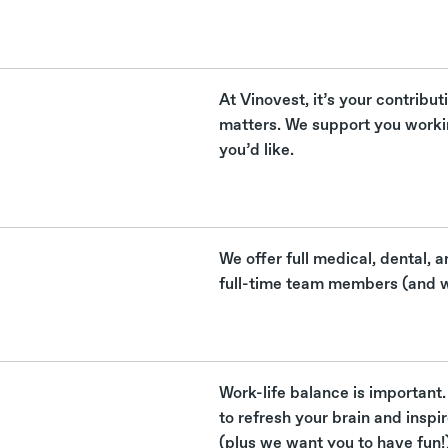
At Vinovest, it’s your contribut
matters. We support you work
you’d like.
We offer full medical, dental, a
full-time team members (and w
Work-life balance is important.
to refresh your brain and inspi
(plus we want you to have fun!)