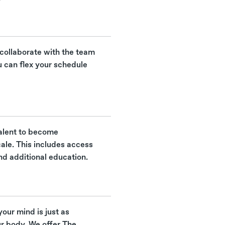
 collaborate with the team
u can flex your schedule
 talent to become
cale. This includes access
nd additional education.
your mind is just as
ur body. We offer The