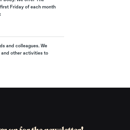
first Friday of each month
x
nds and colleagues. We
and other activities to