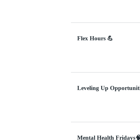
Flex Hours 💪
Leveling Up Opportuniti
Mental Health Fridays