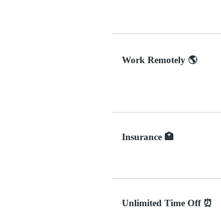
Work Remotely 🌎
Insurance 🏥
Unlimited Time Off ⏰