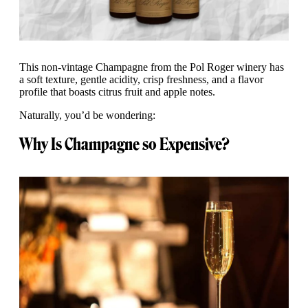
This non-vintage Champagne from the Pol Roger winery has
a soft texture, gentle acidity, crisp freshness, and a flavor
profile that boasts citrus fruit and apple notes.
Naturally, you’d be wondering:
Why Is Champagne so Expensive?