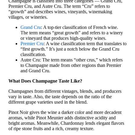
Champagne is classified into three categories — Grand Cru,
Premier Cru, and Autre Cru. The term “Cru” refers to
“growth” and describes wines, vineyards, winemaking
villages, or wineries.
Grand Cru
: A top-tier classification of French wine.
The term means “great growth” and refers to a winery
or vineyard that produces high-quality wines.
Premier Cru
: A wine classification term that translates to
“first growth.” It’s just a notch below the Grand Cru
classification.
Autre Cru: The term means “other crus,” which refers
to Champagne made from other regions than Premier
and Grand Cru.
What Does Champagne Taste Like?
Champagnes from different vintages, blends, and producers
vary in taste. Also, the taste depends on the ratio of the
different grape varieties used in the blend.
Pinot Noir gives the wine a darker color and more decadent
aromas, while Pinot Meunier adds distinctive acidity and
bright aromas. Meanwhile, Chardonnay lends elegant flavors
of ripe stone fruits and a rich, creamy texture.