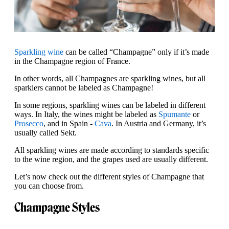
Sparkling wine
can be called “Champagne” only if it’s made
in the Champagne region of France.
In other words, all Champagnes are sparkling wines, but all
sparklers cannot be labeled as Champagne!
In some regions, sparkling wines can be labeled in different
ways. In Italy, the wines might be labeled as
Spumante
or
Prosecco
, and in Spain -
Cava
. In Austria and Germany, it’s
usually called Sekt.
All sparkling wines are made according to standards specific
to the wine region, and the grapes used are usually different.
Let’s now check out the different styles of Champagne that
you can choose from.
Champagne Styles