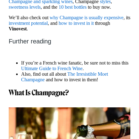
Champagne and sparkling wines
, Champagne
styles
,
sweetness levels
, and the
10 best bottles
to buy now.
We’ll also check out
why Champagne is usually expensive
, its
investment potential
, and
how to invest in it
through
Vinovest
.
Further reading
If you’re a French wine fanatic, be sure not to miss this
Ultimate Guide to French Wine
.
Also, find out all about
The Irresistible Moet
Champagne
and how to invest in them!
What Is Champagne?