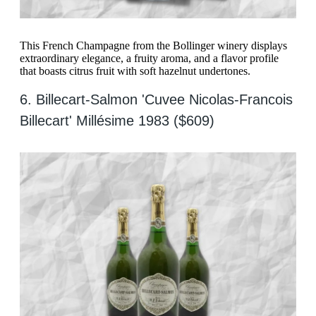
This French Champagne from the Bollinger winery displays
extraordinary elegance, a fruity aroma, and a flavor profile
that boasts citrus fruit with soft hazelnut undertones.
6. Billecart-Salmon 'Cuvee Nicolas-Francois
Billecart' Millésime 1983 ($609)