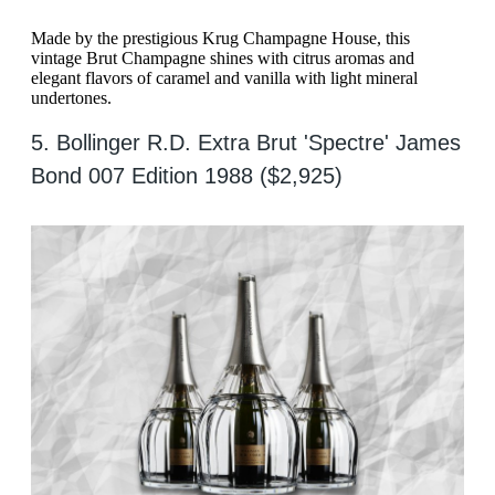
Made by the prestigious Krug Champagne House, this
vintage Brut Champagne shines with citrus aromas and
elegant flavors of caramel and vanilla with light mineral
undertones.
5. Bollinger R.D. Extra Brut 'Spectre' James
Bond 007 Edition 1988 ($2,925)