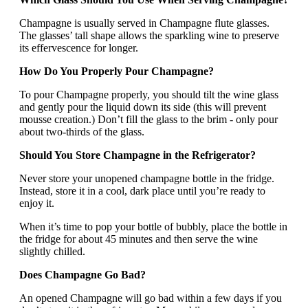
Champagne is usually served in Champagne flute glasses.
The glasses’ tall shape allows the sparkling wine to preserve
its effervescence for longer.
How Do You Properly Pour Champagne?
To pour Champagne properly, you should tilt the wine glass
and gently pour the liquid down its side (this will prevent
mousse creation.) Don’t fill the glass to the brim - only pour
about two-thirds of the glass.
Should You Store Champagne in the Refrigerator?
Never store your unopened champagne bottle in the fridge.
Instead, store it in a cool, dark place until you’re ready to
enjoy it.
When it’s time to pop your bottle of bubbly, place the bottle in
the fridge for about 45 minutes and then serve the wine
slightly chilled.
Does Champagne Go Bad?
An opened Champagne will go bad within a few days if you