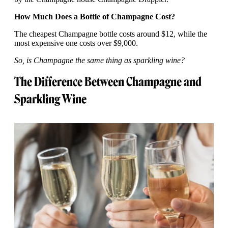
How Much Does a Bottle of Champagne Cost?
The cheapest Champagne bottle costs around $12, while the
most expensive one costs over $9,000.
So, is Champagne the same thing as sparkling wine?
The Difference Between Champagne and
Sparkling Wine