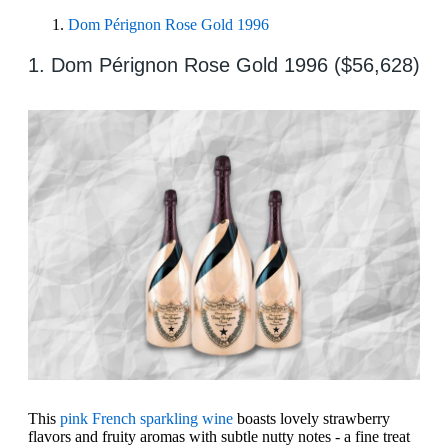
Dom Pérignon Rose Gold 1996
1. Dom Pérignon Rose Gold 1996 ($56,628)
This
pink French sparkling wine
boasts lovely strawberry
flavors and fruity aromas with subtle nutty notes - a fine treat