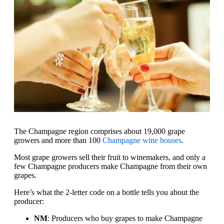
The Champagne region comprises about 19,000 grape
growers and more than 100
Champagne wine houses
.
Most grape growers sell their fruit to winemakers, and only a
few Champagne producers make Champagne from their own
grapes.
Here’s what the 2-letter code on a bottle tells you about the
producer:
NM
: Producers who buy grapes to make Champagne