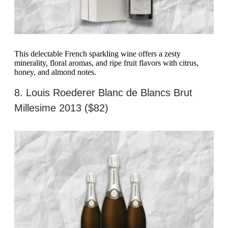
This delectable French sparkling wine offers a zesty
minerality, floral aromas, and ripe fruit flavors with citrus,
honey, and almond notes.
8. Louis Roederer Blanc de Blancs Brut
Millesime 2013 ($82)