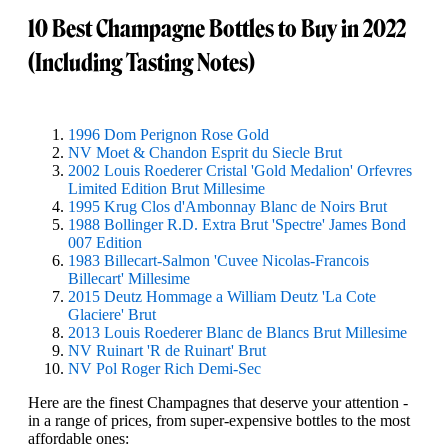
10 Best Champagne Bottles to Buy in 2022
(Including Tasting Notes)
1996 Dom Perignon Rose Gold
NV Moet & Chandon Esprit du Siecle Brut
2002 Louis Roederer Cristal 'Gold Medalion' Orfevres
Limited Edition Brut Millesime
1995 Krug Clos d'Ambonnay Blanc de Noirs Brut
1988 Bollinger R.D. Extra Brut 'Spectre' James Bond
007 Edition
1983 Billecart-Salmon 'Cuvee Nicolas-Francois
Billecart' Millesime
2015 Deutz Hommage a William Deutz 'La Cote
Glaciere' Brut
2013 Louis Roederer Blanc de Blancs Brut Millesime
NV Ruinart 'R de Ruinart' Brut
NV Pol Roger Rich Demi-Sec
Here are the finest Champagnes that deserve your attention -
in a range of prices, from super-expensive bottles to the most
affordable ones: