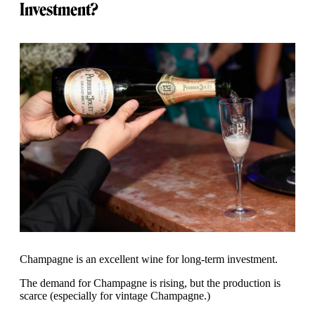
Investment?
Champagne is an excellent wine for long-term investment.
The demand for Champagne is rising, but the production is
scarce (especially for vintage Champagne.)