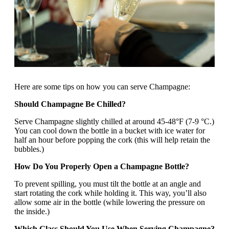
Here are some tips on how you can serve Champagne:
Should Champagne Be Chilled?
Serve Champagne slightly chilled at around 45-48°F (7-9 °C.)
You can cool down the bottle in a bucket with ice water for
half an hour before popping the cork (this will help retain the
bubbles.)
How Do You Properly Open a Champagne Bottle?
To prevent spilling, you must tilt the bottle at an angle and
start rotating the cork while holding it. This way, you’ll also
allow some air in the bottle (while lowering the pressure on
the inside.)
Which Glass Should You Use When Serving Champagne?