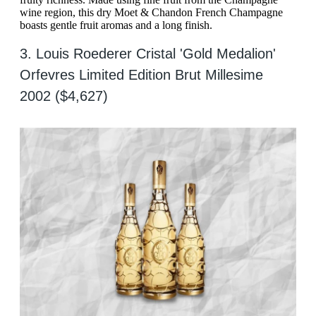
wine region, this dry Moet & Chandon French Champagne
boasts gentle fruit aromas and a long finish.
3. Louis Roederer Cristal 'Gold Medalion'
Orfevres Limited Edition Brut Millesime
2002 ($4,627)