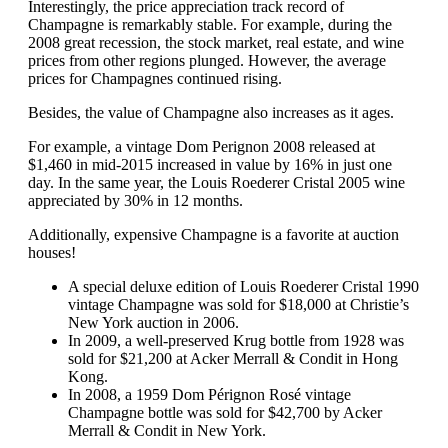
Interestingly, the price appreciation track record of
Champagne is remarkably stable. For example, during the
2008 great recession, the stock market, real estate, and wine
prices from other regions plunged. However, the average
prices for Champagnes continued rising.
Besides, the value of Champagne also increases as it ages.
For example, a vintage Dom Perignon 2008 released at
$1,460 in mid-2015 increased in value by 16% in just one
day. In the same year, the Louis Roederer Cristal 2005 wine
appreciated by 30% in 12 months.
Additionally, expensive Champagne is a favorite at auction
houses!
A special deluxe edition of Louis Roederer Cristal 1990
vintage Champagne was sold for $18,000 at Christie’s
New York auction in 2006.
In 2009, a well-preserved Krug bottle from 1928 was
sold for $21,200 at Acker Merrall & Condit in Hong
Kong.
In 2008, a 1959 Dom Pérignon Rosé vintage
Champagne bottle was sold for $42,700 by Acker
Merrall & Condit in New York.