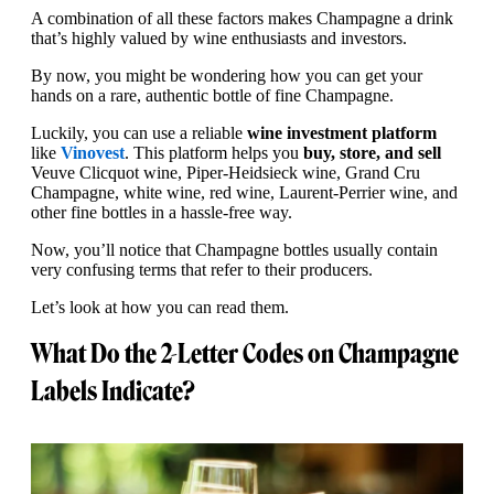
A combination of all these factors makes Champagne a drink
that’s highly valued by wine enthusiasts and investors.
By now, you might be wondering how you can get your
hands on a rare, authentic bottle of fine Champagne.
Luckily, you can use a reliable
wine investment platform
like
Vinovest
. This platform helps you
buy, store, and sell
Veuve Clicquot wine, Piper-Heidsieck wine, Grand Cru
Champagne, white wine, red wine, Laurent-Perrier wine, and
other fine bottles in a hassle-free way.
Now, you’ll notice that Champagne bottles usually contain
very confusing terms that refer to their producers.
Let’s look at how you can read them.
What Do the 2-Letter Codes on Champagne
Labels Indicate?