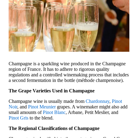
Champagne is a sparkling wine produced in the Champagne
region of France. It has to adhere to rigorous quality
regulations and a controlled winemaking process that includes
a second fermentation in the bottle (méthode champenoise).
The Grape Varieties Used in Champagne
Champagne wine is usually made from
Chardonnay
,
Pinot
Noir
, and
Pinot Meunier
grapes. A winemaker might also add
small amounts of
Pinot Blanc
, Arbane, Petit Meslier, and
Pinot Gris
to the blend.
The Regional Classifications of Champagne