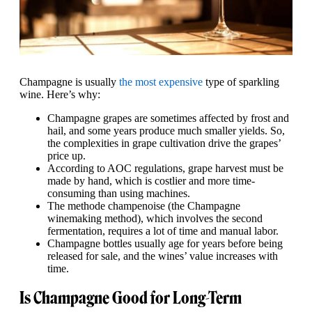
Champagne is usually
the most expensive
type of sparkling
wine. Here’s why:
Champagne grapes are sometimes affected by frost and
hail, and some years produce much smaller yields. So,
the complexities in grape cultivation drive the grapes’
price up.
According to AOC regulations, grape harvest must be
made by hand, which is costlier and more time-
consuming than using machines.
The methode champenoise (the Champagne
winemaking method), which involves the second
fermentation, requires a lot of time and manual labor.
Champagne bottles usually age for years before being
released for sale, and the wines’ value increases with
time.
Is Champagne Good for Long-Term