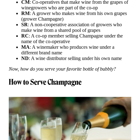
CM
: Co-operatives that make wine from the grapes of
winegrowers who are part of the co-op
RM
: A grower who makes wine from his own grapes
(grower Champagne)
SR
: A non-cooperative association of growers who
make wine from a shared pool of grapes
RC
: A co-op member selling Champagne under the
name of the co-operative
MA
: A winemaker who produces wine under a
different brand name
ND
: A wine distributor selling under his own name
Now, how do you serve your favorite bottle of bubbly?
How to Serve Champagne