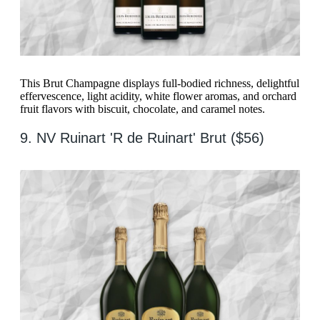
This Brut Champagne displays full-bodied richness, delightful
effervescence, light acidity, white flower aromas, and orchard
fruit flavors with biscuit, chocolate, and caramel notes.
9. NV Ruinart 'R de Ruinart' Brut ($56)