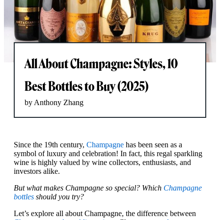
All About Champagne: Styles, 10
Best Bottles to Buy (2025)
by Anthony Zhang
Since the 19th century,
Champagne
has been seen as a
symbol of luxury and celebration! In fact, this regal sparkling
wine is highly valued by wine collectors, enthusiasts, and
investors alike.
But what makes Champagne so special? Which
Champagne
bottles
should you try?
Let’s explore all about Champagne, the difference between