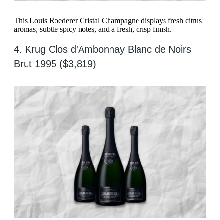
This Louis Roederer Cristal Champagne displays fresh citrus
aromas, subtle spicy notes, and a fresh, crisp finish.
4. Krug Clos d'Ambonnay Blanc de Noirs
Brut 1995 ($3,819)