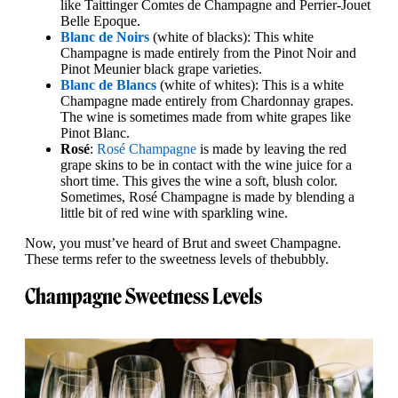
like Taittinger Comtes de Champagne and Perrier-Jouet
Belle Epoque.
Blanc de Noirs
(white of blacks): This white
Champagne is made entirely from the Pinot Noir and
Pinot Meunier black grape varieties.
Blanc de Blancs
(white of whites): This is a white
Champagne made entirely from Chardonnay grapes.
The wine is sometimes made from white grapes like
Pinot Blanc.
Rosé
:
Rosé Champagne
is made by leaving the red
grape skins to be in contact with the wine juice for a
short time. This gives the wine a soft, blush color.
Sometimes, Rosé Champagne is made by blending a
little bit of red wine with sparkling wine.
Now, you must’ve heard of Brut and sweet Champagne.
These terms refer to the sweetness levels of the
bubbly.
Champagne Sweetness Levels