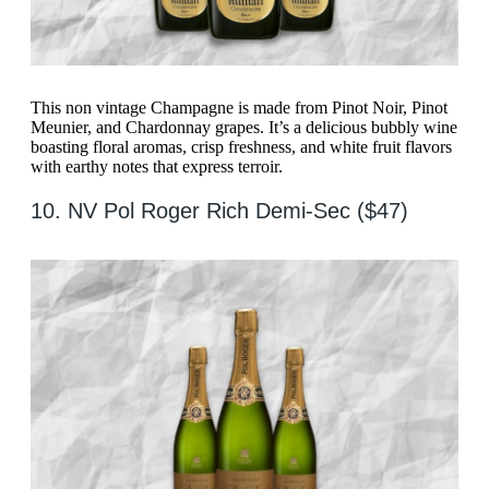
This non vintage Champagne is made from Pinot Noir, Pinot
Meunier, and Chardonnay grapes. It’s a delicious bubbly wine
boasting floral aromas, crisp freshness, and white fruit flavors
with earthy notes that express terroir.
10. NV Pol Roger Rich Demi-Sec ($47)