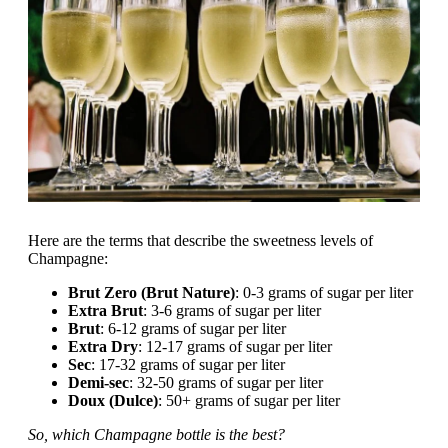
Here are the terms that describe the sweetness levels of
Champagne:
Brut Zero (Brut Nature)
: 0-3 grams of sugar per liter
Extra Brut
: 3-6 grams of sugar per liter
Brut
: 6-12 grams of sugar per liter
Extra Dry
: 12-17 grams of sugar per liter
Sec
: 17-32 grams of sugar per liter
Demi-sec
: 32-50 grams of sugar per liter
Doux (Dulce)
: 50+ grams of sugar per liter
So, which Champagne bottle is the best?