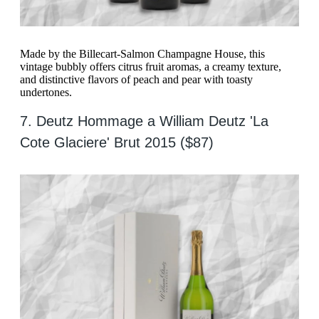
Made by the Billecart-Salmon Champagne House, this
vintage bubbly offers citrus fruit aromas, a creamy texture,
and distinctive flavors of peach and pear with toasty
undertones.
7. Deutz Hommage a William Deutz 'La
Cote Glaciere' Brut 2015 ($87)