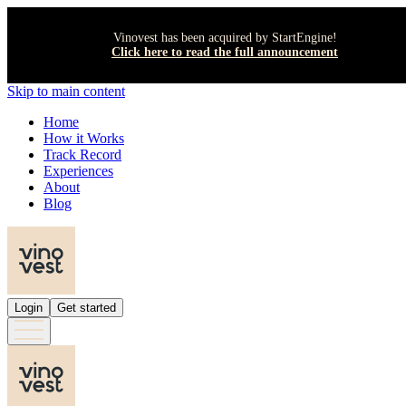
Vinovest has been acquired by StartEngine!
Click here to read the full announcement
Skip to main content
Home
How it Works
Track Record
Experiences
About
Blog
Login
Get started