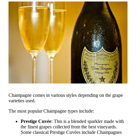
Champagne comes in various styles depending on the grape
varieties used.
The most popular Champagne types include:
Prestige Cuvée
: This is a blended sparkler made with
the finest grapes collected from the best vineyards.
Some classical Prestige Cuvées include Champagnes