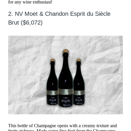
for any wine enthusiast!
2. NV Moet & Chandon Esprit du Siècle
Brut ($6,072)
This bottle of Champagne opens with a creamy texture and
fruity richness. Made using fine fruit from the Champagne