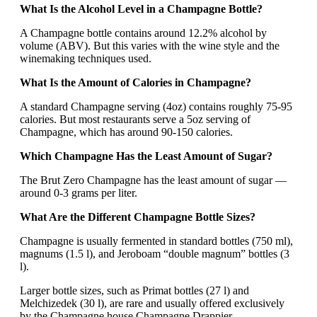
What Is the Alcohol Level in a Champagne Bottle?
A Champagne bottle contains around 12.2% alcohol by
volume (ABV). But this varies with the wine style and the
winemaking techniques used.
What Is the Amount of Calories in Champagne?
A standard Champagne serving (4oz) contains roughly 75-95
calories. But most restaurants serve a 5oz serving of
Champagne, which has around 90-150 calories.
Which Champagne Has the Least Amount of Sugar?
The Brut Zero Champagne has the least amount of sugar —
around 0-3 grams per liter.
What Are the Different Champagne Bottle Sizes?
Champagne is usually fermented in standard bottles (750 ml),
magnums (1.5 l), and Jeroboam “double magnum” bottles (3
l).
Larger bottle sizes, such as Primat bottles (27 l) and
Melchizedek (30 l), are rare and usually offered exclusively
by the Champagne house Champagne Drappier.