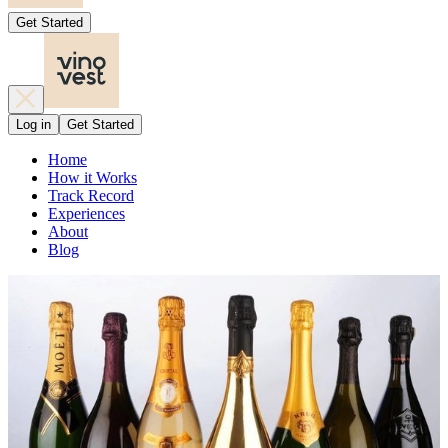
Get Started
Log in
Get Started
Home
How it Works
Track Record
Experiences
About
Blog