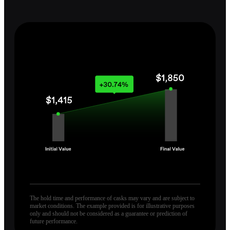
The hold time and performance of casks may vary and are subject to
market conditions. The example provided is for illustrative purposes
only and should not be considered as a guarantee or prediction of
future performance.