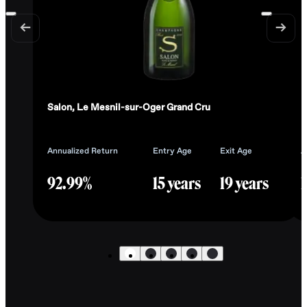
Salon, Le Mesnil-sur-Oger Grand Cru
L
Annualized Return
Entry Age
Exit Age
A
92.99%
15 years
19 years