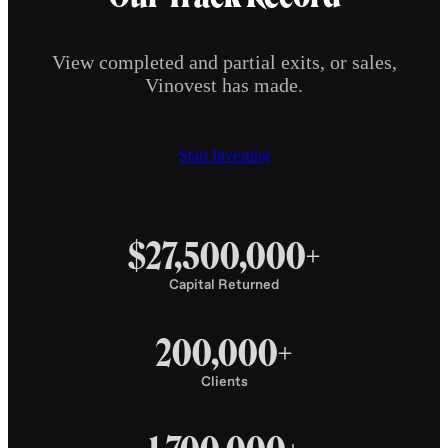
View completed and partial exits, or sales,
Vinovest has made.
Start Investing
$27,500,000+
Capital Returned
200,000+
Clients