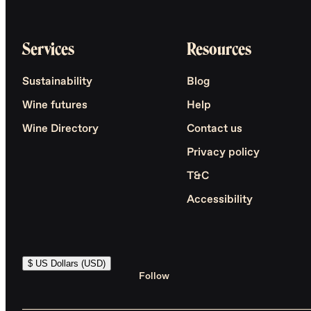
Services
Resources
Sustainability
Blog
Wine futures
Help
Wine Directory
Contact us
Privacy policy
T&C
Accessibility
$ US Dollars (USD)
Follow