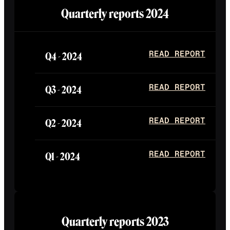
Quarterly reports
2024
Q4 -
2024
READ REPORT
Q3 -
2024
READ REPORT
Q2 -
2024
READ REPORT
Q1 -
2024
READ REPORT
Quarterly reports
2023