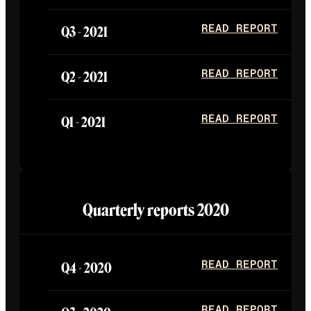
Q3 -
2021
READ REPORT
Q2 -
2021
READ REPORT
Q1 -
2021
READ REPORT
Quarterly reports
2020
Q4 -
2020
READ REPORT
READ REPORT