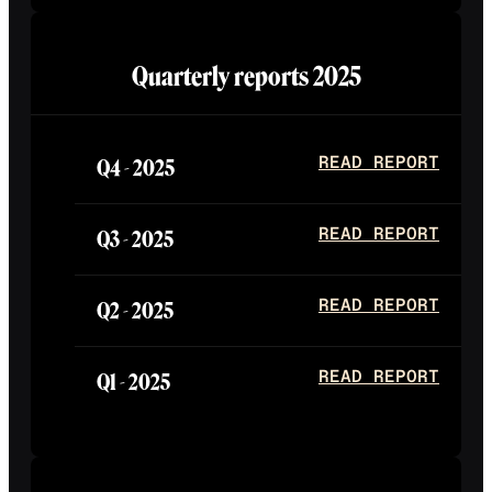
Quarterly reports
2025
Q4 -
2025
READ REPORT
Q3 -
2025
READ REPORT
Q2 -
2025
READ REPORT
Q1 -
2025
READ REPORT