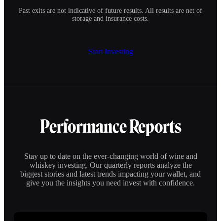
Past exits are not indicative of future results. All results are net of
storage and insurance costs.
Start Investing
Performance Reports
Stay up to date on the ever-changing world of wine and
whiskey investing. Our quarterly reports analyze the
biggest stories and latest trends impacting your wallet, and
give you the insights you need invest with confidence.