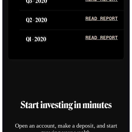
Q3 -
2020
Q2 -
2020
READ REPORT
Q1 -
2020
READ REPORT
Start investing in minutes
Open an account, make a deposit, and start