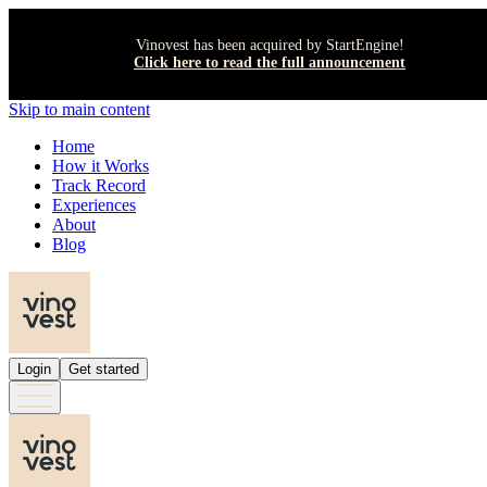
Vinovest has been acquired by StartEngine!
Click here to read the full announcement
Skip to main content
Home
How it Works
Track Record
Experiences
About
Blog
Login
Get started