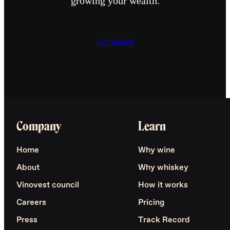
growing your wealth.
Get Started
Company
Learn
Home
Why wine
About
Why whiskey
Vinovest council
How it works
Careers
Pricing
Press
Track Record