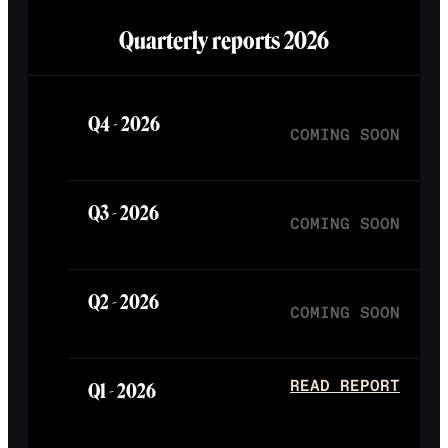
Quarterly reports
2026
Q4 -
2026
COMING SOON
Q3 -
2026
COMING SOON
Q2 -
2026
COMING SOON
Q1 -
2026
READ REPORT