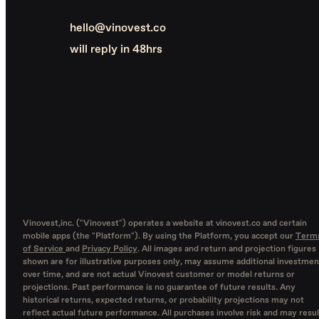
hello@vinovest.co
will reply in 48hrs
Vinovest,inc. ("Vinovest") operates a website at vinovest.co and certain
mobile apps (the "Platform"). By using the Platform, you accept our
Term
of Service
and
Privacy Policy
. All images and return and projection figures
shown are for illustrative purposes only, may assume additional investmen
over time, and are not actual Vinovest customer or model returns or
projections. Past performance is no guarantee of future results. Any
historical returns, expected returns, or probability projections may not
reflect actual future performance. All purchases involve risk and may resul