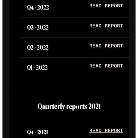
Q4 -
2022
READ REPORT
Q3 -
2022
READ REPORT
Q2 -
2022
READ REPORT
Q1 -
2022
READ REPORT
Quarterly reports
2021
Q4 -
2021
READ REPORT