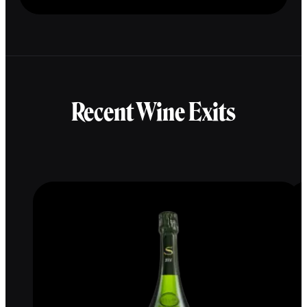
Recent Wine Exits