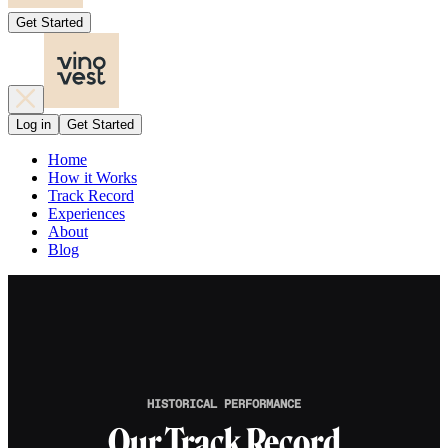
Get Started
Log in
Get Started
Home
How it Works
Track Record
Experiences
About
Blog
HISTORICAL PERFORMANCE
Our Track Record