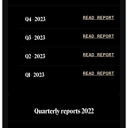
Q4 -
2023
READ REPORT
Q3 -
2023
READ REPORT
Q2 -
2023
READ REPORT
Q1 -
2023
READ REPORT
Quarterly reports
2022