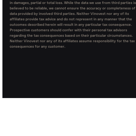
in damages, partial or total loss. While the data we use from third parties is
believed to be reliable, we cannot ensure the accuracy or completeness of
data provided by involved third parties. Neither Vinovest nor any of its
affiliates provide tax advice and do not represent in any manner that the
outcomes described herein will result in any particular tax consequence.
Prospective customers should confer with their personal tax advisors
regarding the tax consequences based on their particular circumstances.
Neither Vinovest nor any of its affiliates assume responsibility for the tax
consequences for any customer.