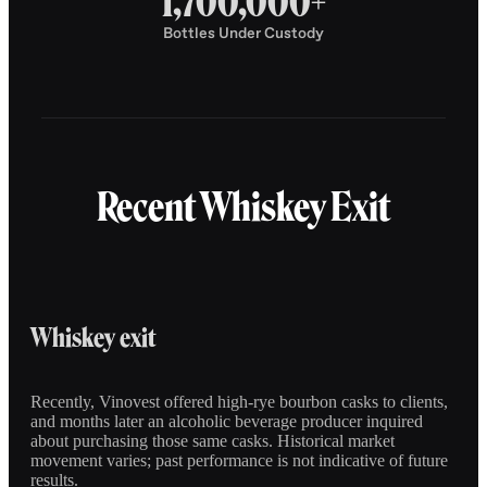
1,700,000+
Bottles Under Custody
Recent Whiskey Exit
Whiskey exit
Recently, Vinovest offered high-rye bourbon casks to clients,
and months later an alcoholic beverage producer inquired
about purchasing those same casks. Historical market
movement varies; past performance is not indicative of future
results.