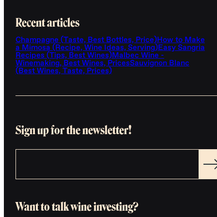
Recent articles
Champagne (Taste, Best Bottles, Price)
How to Make
a Mimosa (Recipe, Wine Ideas, Serving)
Easy Sangria
Recipes (Tips, Best Wines)
Malbec Wine -
Winemaking, Best Wines, Prices
Sauvignon Blanc
(Best Wines, Taste, Prices)
Sign up for the newsletter!
Want to talk wine investing?