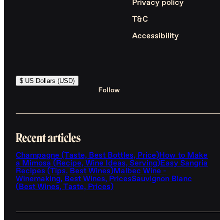
Privacy policy
T&C
Accessibility
$ US Dollars (USD)
Follow
Recent articles
Champagne (Taste, Best Bottles, Price)
How to Make
a Mimosa (Recipe, Wine Ideas, Serving)
Easy Sangria
Recipes (Tips, Best Wines)
Malbec Wine -
Winemaking, Best Wines, Prices
Sauvignon Blanc
(Best Wines, Taste, Prices)