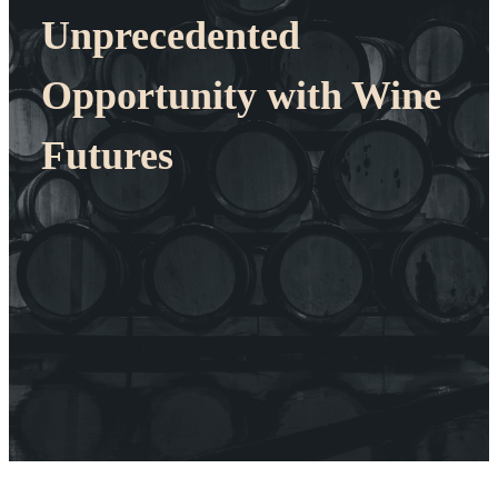
Unprecedented
Opportunity with Wine
Futures