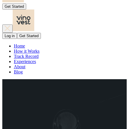
Get Started
Log in
Get Started
Home
How it Works
Track Record
Experiences
About
Blog