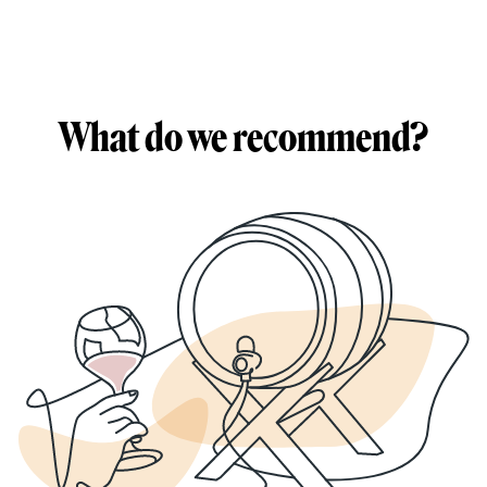
What do we recommend?