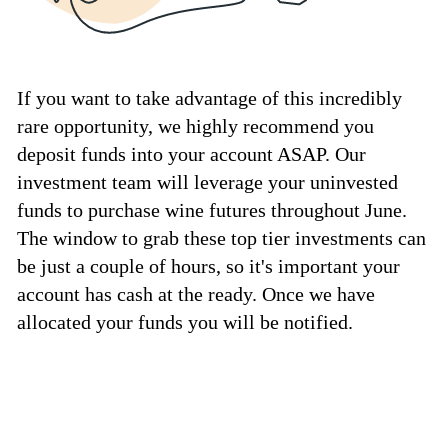
If you want to take advantage of this incredibly
rare opportunity, we highly recommend you
deposit funds into your account ASAP. Our
investment team will leverage your uninvested
funds to purchase wine futures throughout June.
The window to grab these top tier investments can
be just a couple of hours, so it's important your
account has cash at the ready. Once we have
allocated your funds you will be notified.