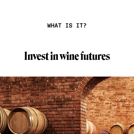
WHAT IS IT?
Invest in wine futures