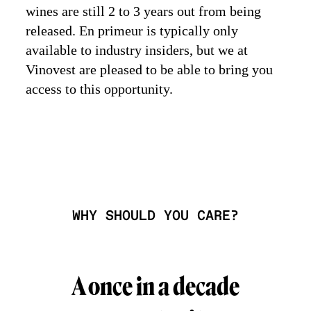
wines are still 2 to 3 years out from being
released. En primeur is typically only
available to industry insiders, but we at
Vinovest are pleased to be able to bring you
access to this opportunity.
WHY SHOULD YOU CARE?
A once in a decade