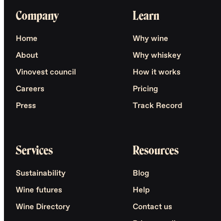
Company
Learn
Home
Why wine
About
Why whiskey
Vinovest council
How it works
Careers
Pricing
Press
Track Record
Services
Resources
Sustainability
Blog
Wine futures
Help
Wine Directory
Contact us