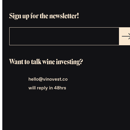
Sign up for the newsletter!
Want to talk wine investing?
hello@vinovest.co
will reply in 48hrs