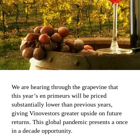
We are hearing through the grapevine that
this year’s en primeurs will be priced
substantially lower than previous years,
giving Vinovestors greater upside on future
returns. This global pandemic presents a once
in a decade opportunity.