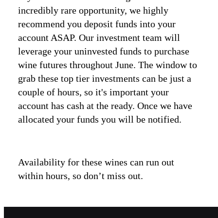
incredibly rare opportunity, we highly
recommend you deposit funds into your
account ASAP. Our investment team will
leverage your uninvested funds to purchase
wine futures throughout June. The window to
grab these top tier investments can be just a
couple of hours, so it's important your
account has cash at the ready. Once we have
allocated your funds you will be notified.
Availability for these wines can run out
within hours, so don’t miss out.