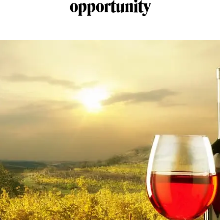
opportunity