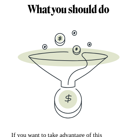
What you should do
If you want to take advantage of this