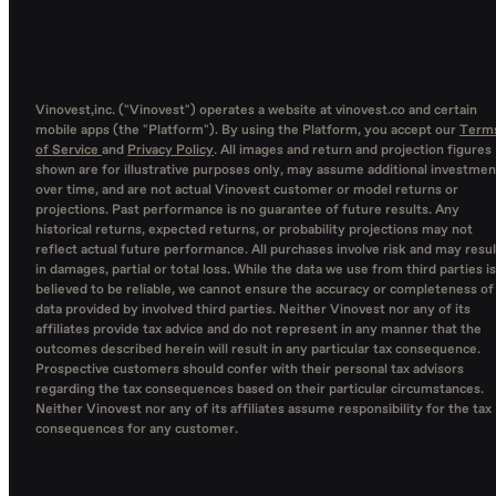
Vinovest,inc. ("Vinovest") operates a website at vinovest.co and certain
mobile apps (the "Platform"). By using the Platform, you accept our
Term
of Service
and
Privacy Policy
. All images and return and projection figures
shown are for illustrative purposes only, may assume additional investmen
over time, and are not actual Vinovest customer or model returns or
projections. Past performance is no guarantee of future results. Any
historical returns, expected returns, or probability projections may not
reflect actual future performance. All purchases involve risk and may resul
in damages, partial or total loss. While the data we use from third parties is
believed to be reliable, we cannot ensure the accuracy or completeness of
data provided by involved third parties. Neither Vinovest nor any of its
affiliates provide tax advice and do not represent in any manner that the
outcomes described herein will result in any particular tax consequence.
Prospective customers should confer with their personal tax advisors
regarding the tax consequences based on their particular circumstances.
Neither Vinovest nor any of its affiliates assume responsibility for the tax
consequences for any customer.