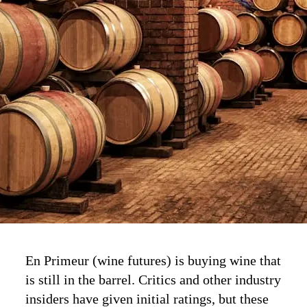
En Primeur (wine futures) is buying wine that
is still in the barrel. Critics and other industry
insiders have given initial ratings, but these