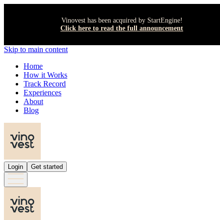
Vinovest has been acquired by StartEngine!
Click here to read the full announcement
Skip to main content
Home
How it Works
Track Record
Experiences
About
Blog
Login
Get started