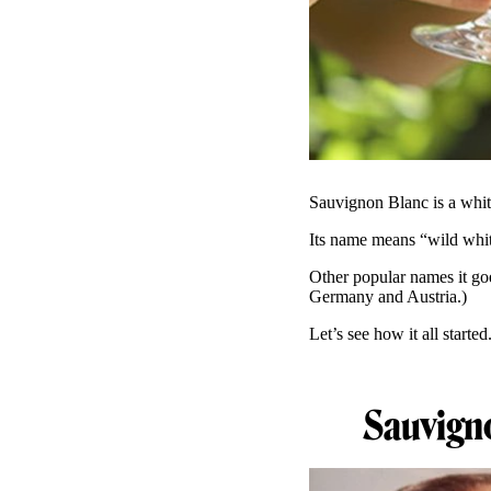
Sauvignon Blanc is a whit
Its name means “wild whit
Other popular names it go
Germany and Austria.)
Let’s see how it all started
Sauvigno