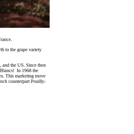
France.
th to the grape variety
, and the US. Since then
lancs! ‍ In 1968 the
es. This marketing move
ench counterpart Pouilly-