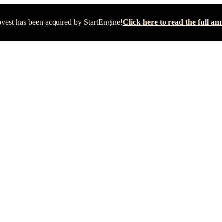
vest has been acquired by StartEngine!
Click here to read the full 