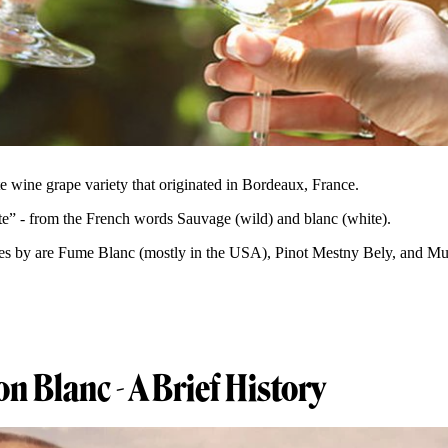
e wine grape variety that originated in Bordeaux, France.
e” - from the French words Sauvage (wild) and blanc (white).
es by are Fume Blanc (mostly in the USA), Pinot Mestny Bely, and Mus
.
n Blanc - A Brief History