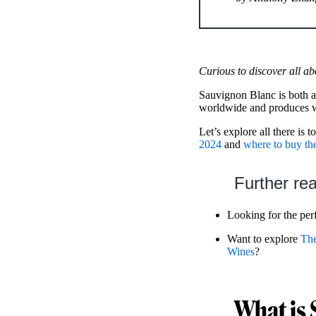
Curious to discover all ab
Sauvignon Blanc is both a
worldwide and produces wi
Let’s explore all there is 
2024
and
where to buy t
Further re
Looking for the perf
Want to explore
The
Wines
?
What is