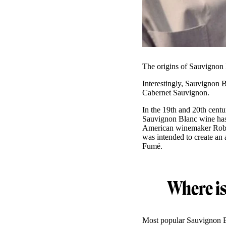
The origins of Sauvignon 
Interestingly, Sauvignon B
Cabernet Sauvignon.
In the 19th and 20th cent
Sauvignon Blanc wine has
American winemaker Rob
was intended to create an 
Fumé.
Where i
Most popular Sauvignon B