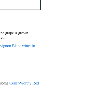
anc grape is grown
avor.
uvignon Blanc wines in
r some
Cellar-Worthy Red