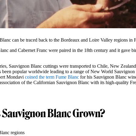
Blanc can be traced back to the Bordeaux and Loire Valley regions in 
lanc and Cabernet Franc were paired in the 18th century and it gave bir
uries, Sauvignon Blanc cuttings were transported to Chile, New Zealand
 been popular worldwide leading to a range of New World Sauvignon B
ert Mondavi
coined the term Fume Blanc
for his Sauvignon Blanc win
association of the Californian Sauvignon Blanc with its high-quality Fr
s Sauvignon Blanc Grown?
lanc regions