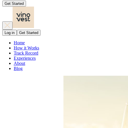
Get Started
Log in
Get Started
Home
How it Works
Track Record
Experiences
About
Blog