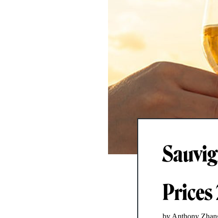
Sauvig
Prices
by Anthony Zhan