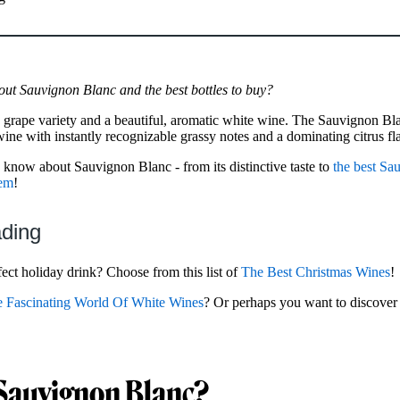
out Sauvignon Blanc and the best bottles to buy?
 grape variety and a beautiful, aromatic white wine. The Sauvignon Bl
ne with instantly recognizable grassy notes and a dominating citrus fl
to know about Sauvignon Blanc - from its distinctive taste to
the best Sa
hem
!
ading
ect holiday drink? Choose from this list of
The Best Christmas Wines
!
 Fascinating World Of White Wines
? Or perhaps you want to discove
 Sauvignon Blanc?