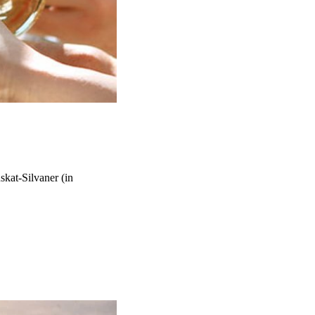
kat-Silvaner (in