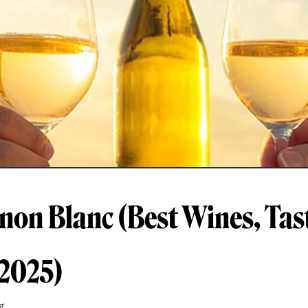
non Blanc (Best Wines, Tas
 2025)
g