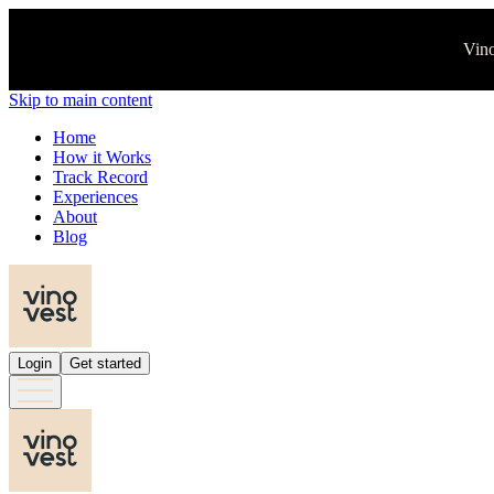
Vino
Skip to main content
Home
How it Works
Track Record
Experiences
About
Blog
Login
Get started