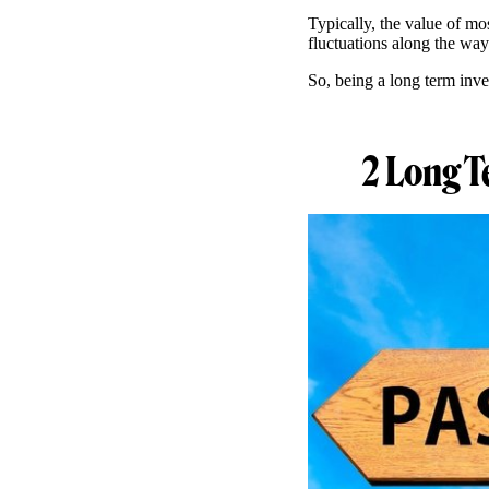
Typically, the value of mo
fluctuations along the wa
So, being a long term inve
2 Long T