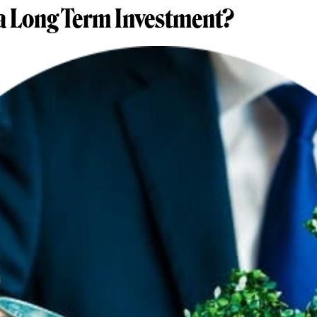
a Long Term Investment?