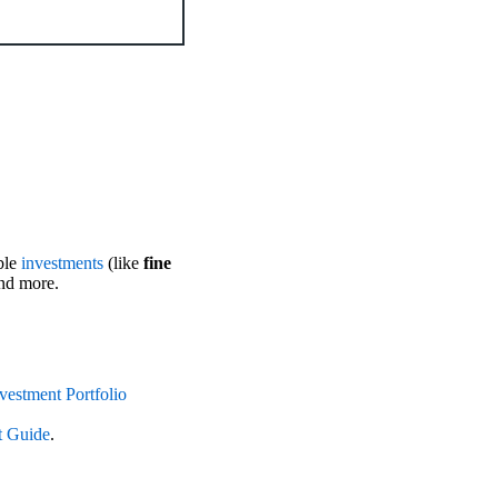
ble
investments
(like
fine
and more.
vestment Portfolio
t Guide
.