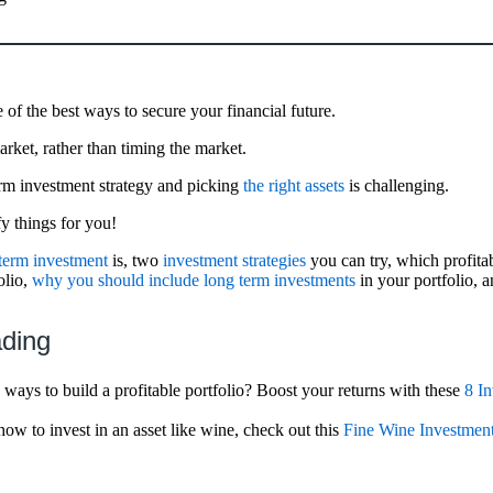
 of the best ways to secure your financial future.
arket, rather than timing the market.
erm investment strategy and picking
the right assets
is challenging.
fy things for you!
term investment
is, two
investment strategies
you can try, which profita
olio,
why you should include long term investments
in your portfolio, 
ading
ways to build a profitable portfolio? Boost your returns with these
8 In
how to invest in an asset like wine, check out this
Fine Wine Investmen