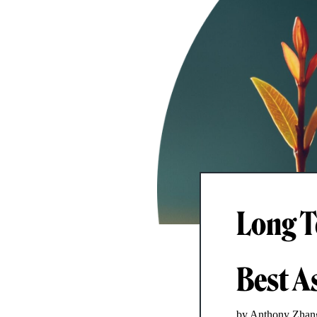
Long T
Best As
by Anthony Zhan