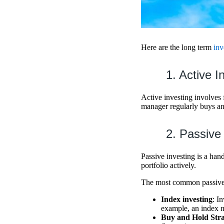
Here are the long term
inv
1. Active I
Active investing involves 
manager regularly buys and
2. Passive
Passive investing is a han
portfolio actively.
The most common passive i
Index investing
: I
example, an index m
Buy and Hold Str