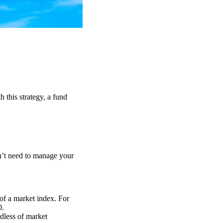
 this strategy, a fund
on’t need to manage your
 of a market index. For
0.
rdless of market