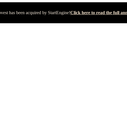
vest has been acquired by StartEngine!
Click here to read the full 