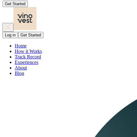
Get Started
Log in
Get Started
Home
How it Works
Track Record
Experiences
About
Blog