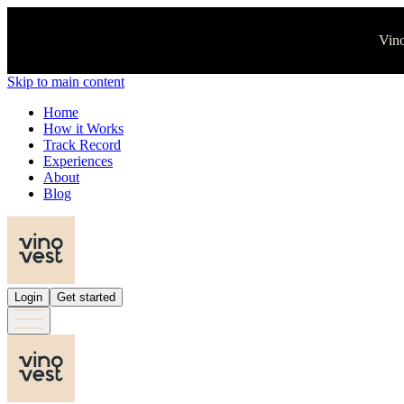
Vino
Skip to main content
Home
How it Works
Track Record
Experiences
About
Blog
Login
Get started