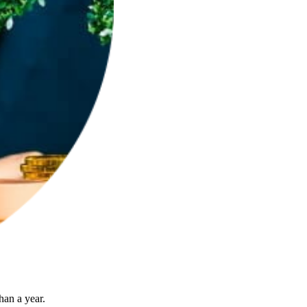
han a year.