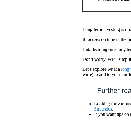
Long-term investing is one
It focuses on time in the m
But, deciding on a long t
Don’t worry. We’ll simpli
Let’s explore what a
long 
wine
) to add to your portf
Further re
Looking for various 
Strategies
.
If you want tips on 