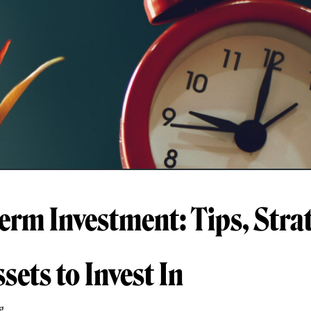
erm Investment: Tips, Strat
sets to Invest In
g