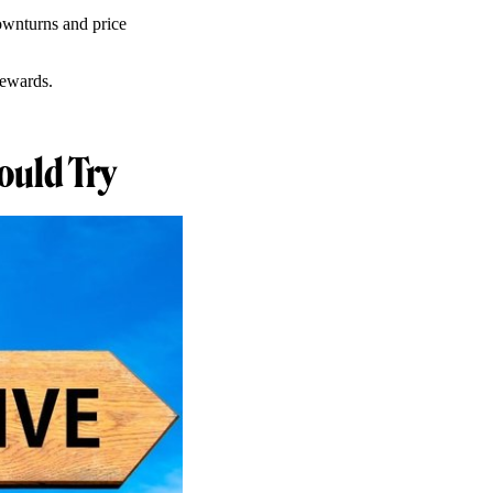
downturns and price
rewards.
ould Try