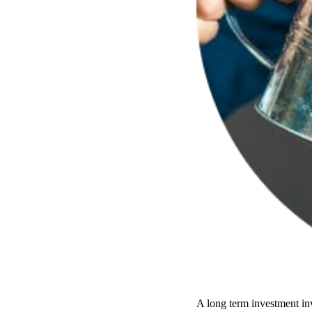
A long term investment inv