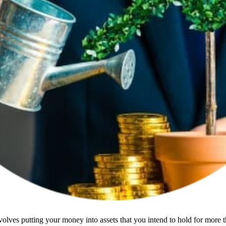
olves putting your money into assets that you intend to hold for more t