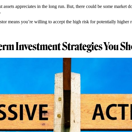
st assets appreciates in the long run. But, there could be some market 
y.
stor means you’re willing to accept the high risk for potentially higher 
erm Investment Strategies You Sh