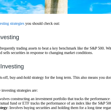
esting strategies
you should check out:
nvesting
frequently trading assets to beat a key benchmark like the S&P 500. With
 sells securities in response to changing market conditions.
 Investing
ds-off, buy-and-hold strategy for the long term. This also means you d
nvesting strategies are:
nvolves constructing an investment portfolio that tracks the performance
utual fund or ETF tracks the performance of an index like the S&P 50
ategy
: Involves buying securities and holding them for a long time rega