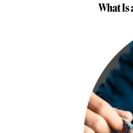
What Is 