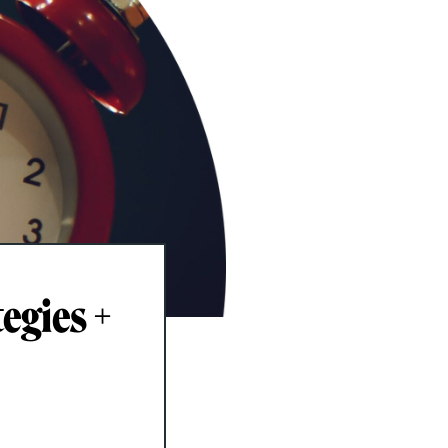
egies +