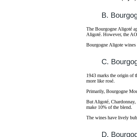
B. Bourgog
The Bourgogne Aligoté app
Aligoté. However, the A
Bourgogne Aligote wines ar
C. Bourgo
1943 marks the origin of 
more like rosé.
Primarily, Bourgogne Mou
But Aligoté, Chardonnay
make 10% of the blend.
The wines have lively bubbl
D. Bourgog