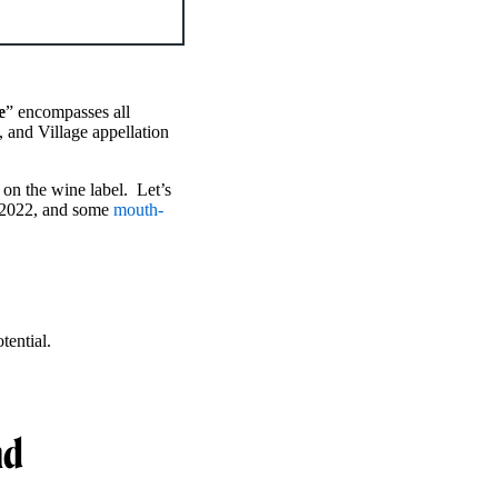
e
” encompasses all
 and Village appellation
on the wine label. Let’s
2022, and some
mouth-
tential.
nd