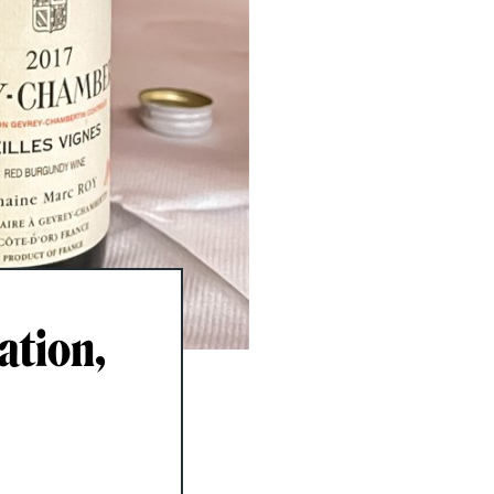
ation,