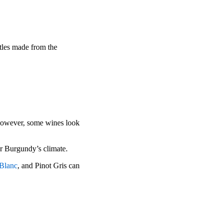
tles made from the
However, some wines look
for Burgundy’s climate.
 Blanc
, and Pinot Gris can