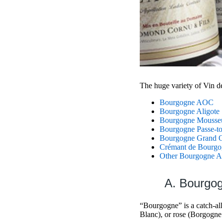
The huge variety of Vin d
Bourgogne AOC
Bourgogne Aligote
Bourgogne Mousse
Bourgogne Passe-to
Bourgogne Grand O
Crémant de Bourgo
Other Bourgogne Ap
A. Bourg
“Bourgogne” is a catch-al
Blanc), or rose (Borgogne