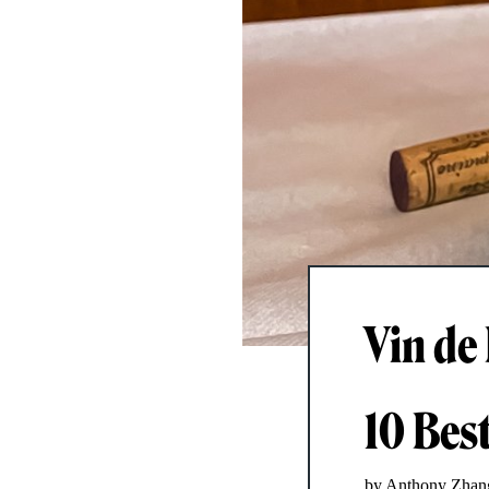
Vin de
10 Bes
by Anthony Zhan