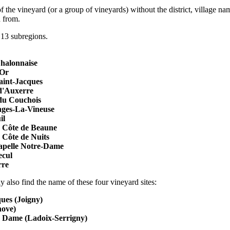
 the vineyard (or a group of vineyards) without the district, village na
d from.
3 subregions.
halonnaise
dOr
aint-Jacques
d'Auxerre
du Couchois
ges-La-Vineuse
il
 Côte de Beaune
Côte de Nuits
pelle Notre-Dame
ecul
rre
 also find the name of these four vineyard sites:
ues (Joigny)
nove)
e Dame (Ladoix-Serrigny)