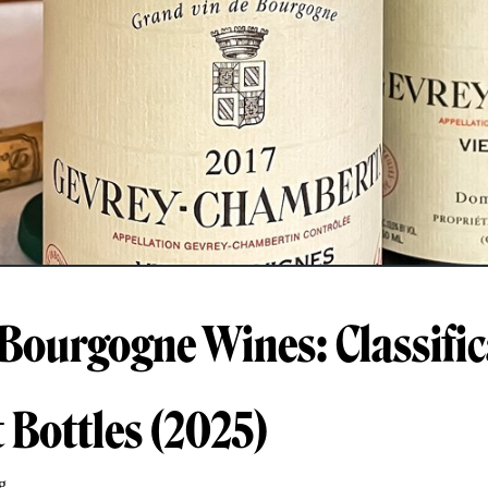
 Bourgogne Wines: Classific
t Bottles (2025)
g