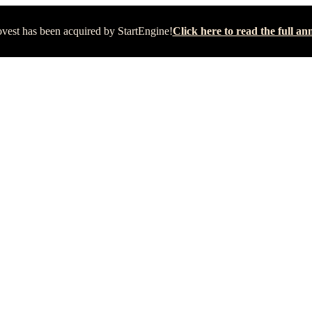
vest has been acquired by StartEngine!
Click here to read the full 