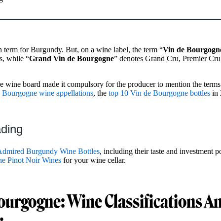
 term for Burgundy. But, on a wine label, the term “
Vin de Bourgogn
s, while “
Grand Vin de Bourgogne
” denotes Grand Cru, Premier Cru,
 wine board made it compulsory for the producer to mention the terms 
 Bourgogne wine appellations
, the
top 10 Vin de Bourgogne bottles
in 
ading
Admired Burgundy Wine Bottles
, including their taste and investment po
ne Pinot Noir Wines
for your wine cellar.
ourgogne: Wine Classifications A