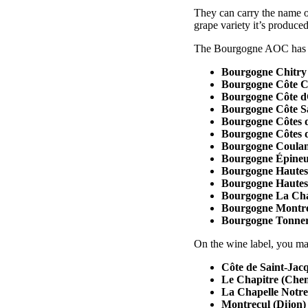
They can carry the name of
grape variety it’s produce
The Bourgogne AOC has 1
Bourgogne Chitry
Bourgogne Côte C
Bourgogne Côte 
Bourgogne Côte S
Bourgogne Côtes 
Bourgogne Côtes 
Bourgogne Coulan
Bourgogne Épineu
Bourgogne Hautes
Bourgogne Hautes 
Bourgogne La Cha
Bourgogne Montr
Bourgogne Tonne
On the wine label, you may
Côte de Saint-Jacq
Le Chapitre (Che
La Chapelle Notr
Montrecul (Dijon)