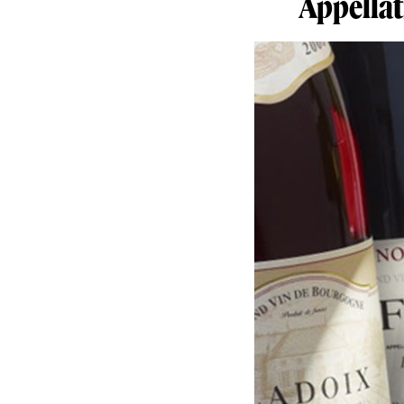
Appellat