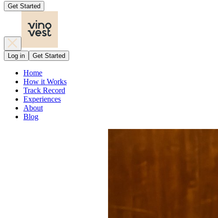
Get Started
Log in
Get Started
Home
How it Works
Track Record
Experiences
About
Blog