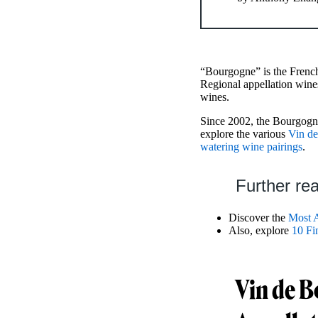
“Bourgogne” is the French
Regional appellation wine
wines.
Since 2002, the Bourgogne
explore the various
Vin de
watering wine pairings
.
Further re
Discover the
Most 
Also, explore
10 Fi
Vin de B