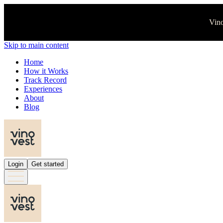
Vino
Skip to main content
Home
How it Works
Track Record
Experiences
About
Blog
Login
Get started