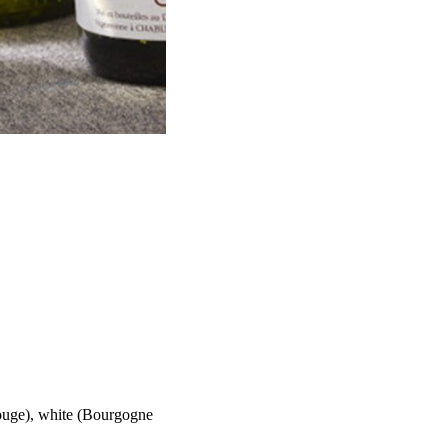
Rouge), white (Bourgogne