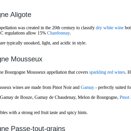
ne Aligote
ellation was created in the 20th century to classify
dry white wine
bot
OC regulations allow 15%
Chardonnay
.
e typically unoaked, light, and acidic in style.
gne Mousseux
the Bourgogne Mousseux appellation that covers
sparkling red wines
. 
sseux wines are made from Pinot Noir and
Gamay
- perfectly suited 
, Gamay de Bouze, Gamay de Chaudenay, Melon de Bourgogne,
Pinot
es with a strong red fruit taste and spicy hints.
ne Passe-tout-grains