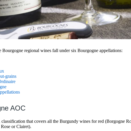
e Bourgogne regional wines fall under six Bourgogne appellations:
ux
ut-grains
rdinaire
gne
pellations
ogne AOC
l classification that covers all the Burgundy wines for red (Borgogne 
 Rose or Clairet).