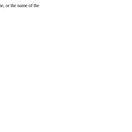
me, or the name of the