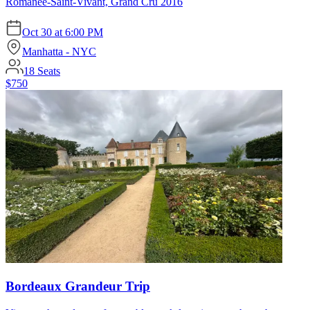
Romanée-Saint-Vivant, Grand Cru 2016
Oct 30
at
6:00 PM
Manhatta - NYC
18
Seats
$750
Bordeaux Grandeur Trip