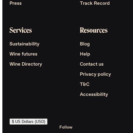
Press
Track Record
Services
Resources
Sustainability
Blog
Wine futures
Help
Wine Directory
Contact us
Privacy policy
T&C
Accessibility
$ US Dollars (USD)
Follow