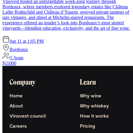
Vinovest hosted an unforgettable week-long journey through
Bordeaux, where members explored legendary estates like Château
Lafite Rothschild and Château d’Yquem, enjoyed private tastings of
rare vintages, and dined at Michelin-starred restaurants. The
experience offered an insider’s look into Bordeaux’s most storied
vineyards—blending education, exclusivity, and the art of fine wine.
Jun 11
at
1:05 PM
Bordeaux
5
Seats
$11000
Company
Learn
Home
Why wine
About
Why whiskey
Vinovest council
How it works
Careers
Pricing