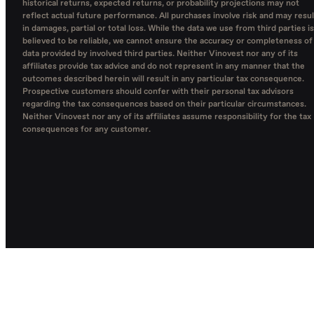
historical returns, expected returns, or probability projections may not
reflect actual future performance. All purchases involve risk and may resul
in damages, partial or total loss. While the data we use from third parties is
believed to be reliable, we cannot ensure the accuracy or completeness of
data provided by involved third parties. Neither Vinovest nor any of its
affiliates provide tax advice and do not represent in any manner that the
outcomes described herein will result in any particular tax consequence.
Prospective customers should confer with their personal tax advisors
regarding the tax consequences based on their particular circumstances.
Neither Vinovest nor any of its affiliates assume responsibility for the tax
consequences for any customer.