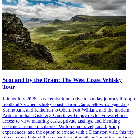
Scotland by the Dram: The West Coast Whisky
Tour
Join us July 2026 as we embark on a five to six day journey through
Scotland’s storied whisky coast—from Campbeltown’s legendary
Springbank and Kilkerran to Oban, Fort William, and the modern
Ardnamurchan Distillery. Guests will enjoy exclusive warehouse
access to view maturing casks, private tastings, and blending
sessions at iconic distilleries. With scenic travel, small-group
experiences, and the option to extend with a Deanston visit, this trip
offers a rare, behind-the-scenes look at Scotland’s whisky heritage—