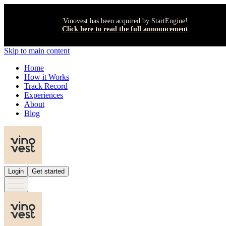
Vinovest has been acquired by StartEngine!
Click here to read the full announcement
Skip to main content
Home
How it Works
Track Record
Experiences
About
Blog
Login
Get started