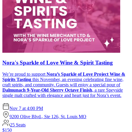
Nora's Sparkle of Love Wine & Spirit Tasting
We’re proud to support
Nora’s Sparkle of Love Project Wine &
Spirits Tasting
this November, an evening celebrating fine wine,
craft spirits, and community. Guests will enjoy a special pour of
Dalmunach 9-Year-Old Sherry Octave Finish
, a rare Speyside
single malt crafted with elegance and heart just for Nora’s event.
Nov 7
at
4:00 PM
9200 Olive Blvd., Ste 126, St. Louis MO
25
Seats
$150