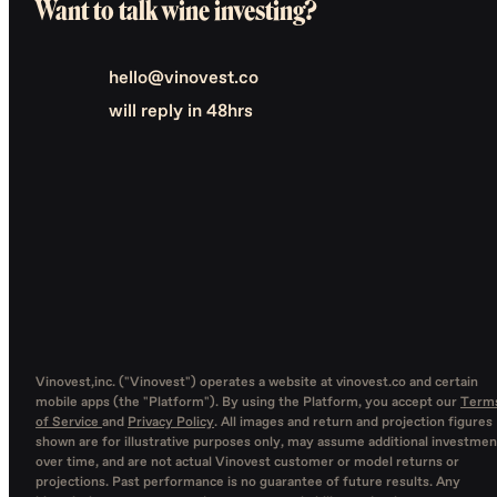
Want to talk wine investing?
hello@vinovest.co
will reply in 48hrs
Vinovest,inc. ("Vinovest") operates a website at vinovest.co and certain
mobile apps (the "Platform"). By using the Platform, you accept our
Term
of Service
and
Privacy Policy
. All images and return and projection figures
shown are for illustrative purposes only, may assume additional investmen
over time, and are not actual Vinovest customer or model returns or
projections. Past performance is no guarantee of future results. Any