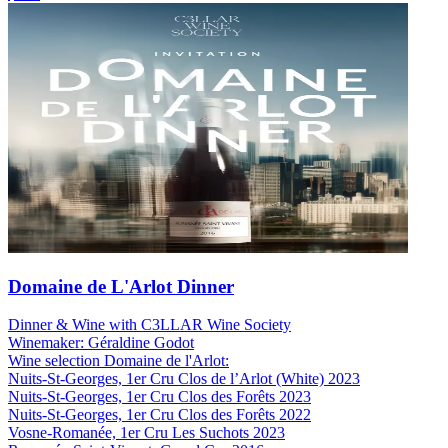
Domaine de L'Arlot Dinner
Dinner & Wine with C3LLAR Wine Society
Winemaker: Géraldine Godot
Wine selection Domaine de l'Arlot:
Nuits-St-Georges, 1er Cru Clos de l’Arlot (White) 2023
Nuits-St-Georges, 1er Cru Clos des Forêts 2023
Nuits-St-Georges, 1er Cru Clos des Forêts 2022
Vosne-Romanée, 1er Cru Les Suchots 2023