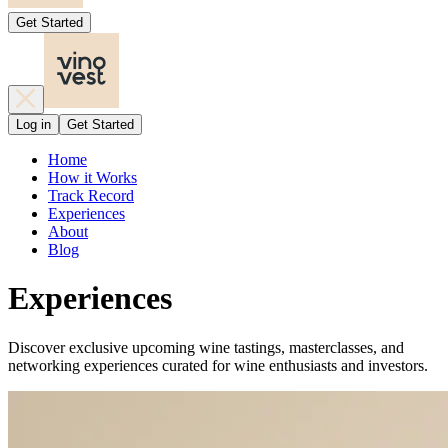
Get Started
Log in
Get Started
Home
How it Works
Track Record
Experiences
About
Blog
Experiences
Discover exclusive upcoming wine tastings, masterclasses, and
networking experiences curated for wine enthusiasts and investors.