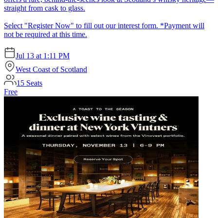
straight from cask to glass.
Select "Register Now" to fill out our interest form. *Payment will
not be required at this time.
Jul 13
at
1:11 PM
West Coast of Scotland
15
Seats
Free