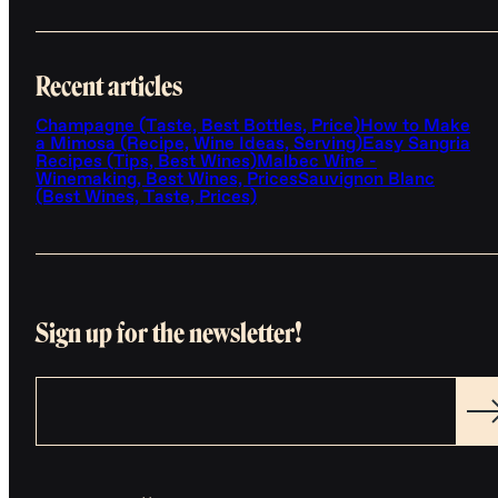
Recent articles
Champagne (Taste, Best Bottles, Price)
How to Make
a Mimosa (Recipe, Wine Ideas, Serving)
Easy Sangria
Recipes (Tips, Best Wines)
Malbec Wine -
Winemaking, Best Wines, Prices
Sauvignon Blanc
(Best Wines, Taste, Prices)
Sign up for the newsletter!