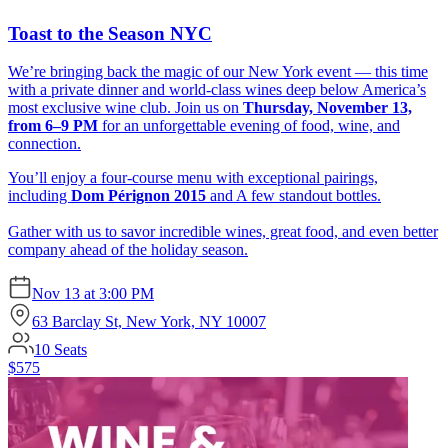
Toast to the Season NYC
We’re bringing back the magic of our New York event — this time
with a private dinner and world-class wines deep below America’s
most exclusive wine club. Join us on
Thursday, November 13,
from 6–9 PM
for an unforgettable evening of food, wine, and
connection.
You’ll enjoy a four-course menu with exceptional pairings,
including
Dom Pérignon 2015
and A few standout bottles.
Gather with us to savor incredible wines, great food, and even better
company ahead of the holiday season.
Nov 13
at
3:00 PM
63 Barclay St, New York, NY 10007
10
Seats
$575