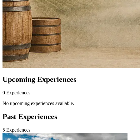
Upcoming Experiences
0
Experience
s
No upcoming experiences available.
Past Experiences
5
Experience
s