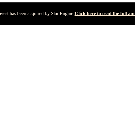
vest has been acquired by StartEngine!
Click here to read the full 