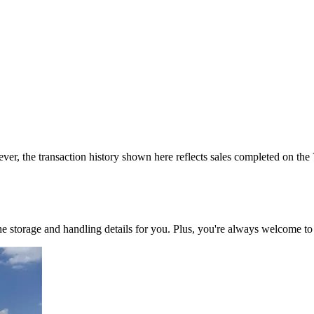
ver, the transaction history shown here reflects sales completed on the
 the storage and handling details for you. Plus, you're always welcome