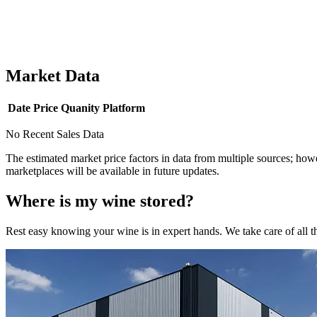
Market Data
Date
Price
Quanity
Platform
No Recent Sales Data
The estimated market price factors in data from multiple sources; howe
marketplaces will be available in future updates.
Where is my
wine
stored?
Rest easy knowing your
wine
is in expert hands. We take care of all