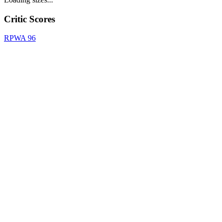
Critic Scores
RPWA
96