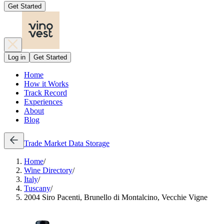
Get Started
Log in
Get Started
Home
How it Works
Track Record
Experiences
About
Blog
Trade
Market Data
Storage
Home
/
Wine Directory
/
Italy
/
Tuscany
/
2004 Siro Pacenti, Brunello di Montalcino, Vecchie Vigne