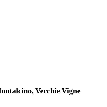
Montalcino, Vecchie Vigne