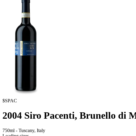
$SPAC
2004
Siro Pacenti, Brunello di 
750ml
-
Tuscany,
Italy
Loading sizes...