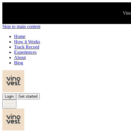
Vino
Skip to main content
Home
How it Works
Track Record
Experiences
About
Blog
Login
Get started