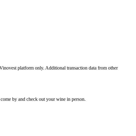
 Vinovest platform only. Additional transaction data from other
 to come by and check out your
wine
in person.