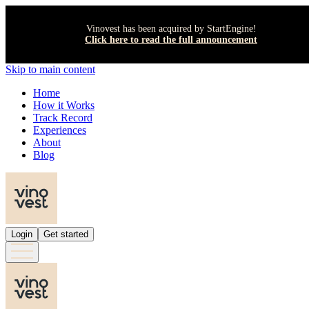
Vinovest has been acquired by StartEngine!
Click here to read the full announcement
Skip to main content
Home
How it Works
Track Record
Experiences
About
Blog
Login
Get started