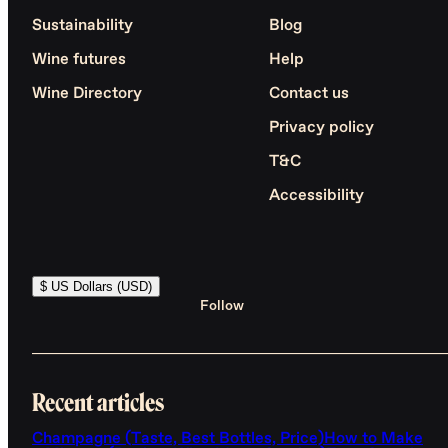
Sustainability
Blog
Wine futures
Help
Wine Directory
Contact us
Privacy policy
T&C
Accessibility
$ US Dollars (USD)
Follow
Recent articles
Champagne (Taste, Best Bottles, Price)
How to Make