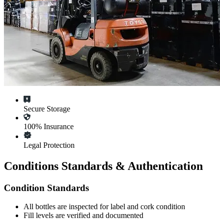
Secure Storage
100% Insurance
Legal Protection
Conditions Standards & Authentication
Condition Standards
All
bottles
are inspected for label and cork condition
Fill levels are verified and documented