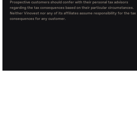
Prospective customers should confer with their personal tax advisors
regarding the tax consequences based on their particular circumstances.
Neither Vinovest nor any of its affiliates assume responsibility for the tax
consequences for any customer.