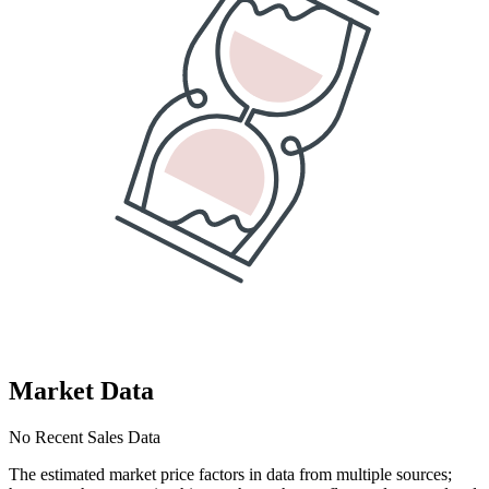
Market Data
No Recent Sales Data
The estimated market price factors in data from multiple sources;