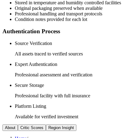
Stored in temperature and humidity controlled facilities
Original packaging preserved when available
Professional handling and transport protocols
Condition notes provided for each lot
Authentication Process
Source Verification
All assets traced to verified sources
Expert Authentication
Professional assessment and verification
Secure Storage
Professional facility with full insurance
Platform Listing
Available for verified investment
About
Critic Scores
Region Insight