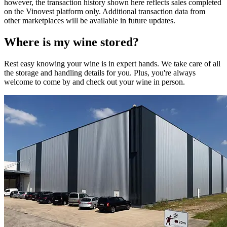
however, the transaction history shown here reflects sales completed
on the Vinovest platform only. Additional transaction data from
other marketplaces will be available in future updates.
Where is my
wine
stored?
Rest easy knowing your
wine
is in expert hands. We take care of all
the storage and handling details for you. Plus, you're always
welcome to come by and check out your
wine
in person.