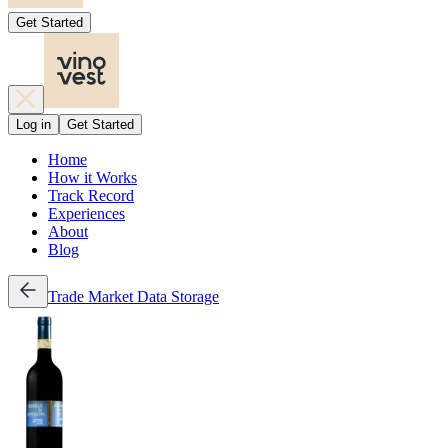
Get Started
Log in
Get Started
Home
How it Works
Track Record
Experiences
About
Blog
Trade
Market Data
Storage