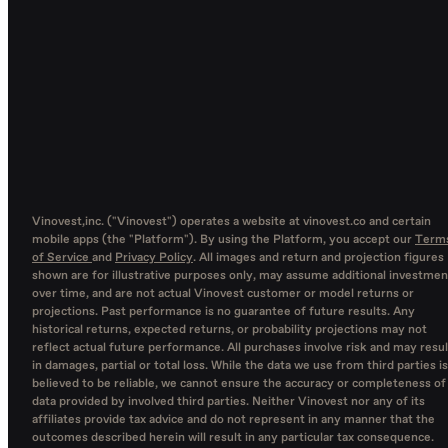
Vinovest,inc. ("Vinovest") operates a website at vinovest.co and certain
mobile apps (the "Platform"). By using the Platform, you accept our
Term
of Service
and
Privacy Policy
. All images and return and projection figures
shown are for illustrative purposes only, may assume additional investmen
over time, and are not actual Vinovest customer or model returns or
projections. Past performance is no guarantee of future results. Any
historical returns, expected returns, or probability projections may not
reflect actual future performance. All purchases involve risk and may resul
in damages, partial or total loss. While the data we use from third parties is
believed to be reliable, we cannot ensure the accuracy or completeness of
data provided by involved third parties. Neither Vinovest nor any of its
affiliates provide tax advice and do not represent in any manner that the
outcomes described herein will result in any particular tax consequence.