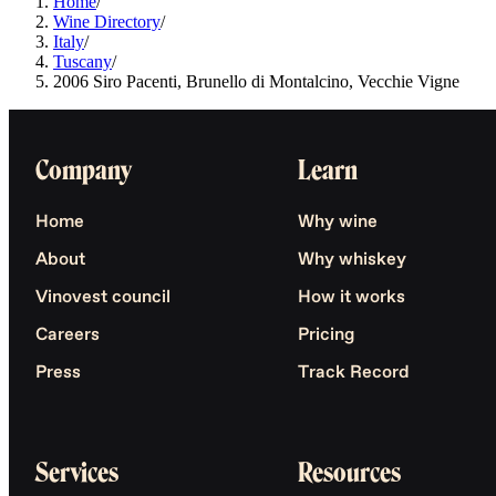
Home
/
Wine Directory
/
Italy
/
Tuscany
/
2006 Siro Pacenti, Brunello di Montalcino, Vecchie Vigne
Company
Learn
Home
Why wine
About
Why whiskey
Vinovest council
How it works
Careers
Pricing
Press
Track Record
Services
Resources