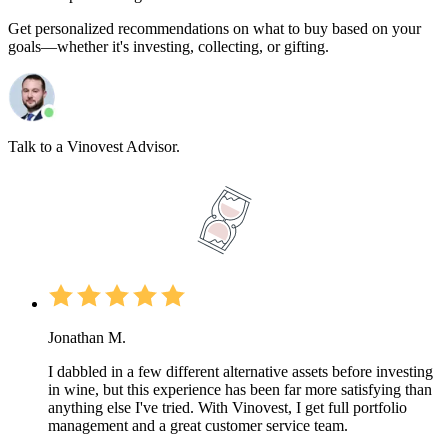
Get personalized recommendations on what to buy based on your
goals—whether it's investing, collecting, or gifting.
Talk to a Vinovest Advisor.
Jonathan M.
I dabbled in a few different alternative assets before investing
in wine, but this experience has been far more satisfying than
anything else I've tried. With Vinovest, I get full portfolio
management and a great customer service team.