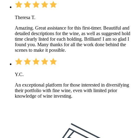
Theresa T.
Amazing. Great assistance for this first-timer. Beautiful and
detailed descriptions for the wine, as well as suggested hold
time clearly listed for each holding. Brilliant! I am so glad I
found you. Many thanks for all the work done behind the
scenes to make it possible.
Y.C.
An exceptional platform for those interested in diversifying
their portfolio with fine wine, even with limited prior
knowledge of wine investing.