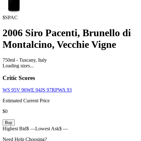
$SPAC
2006
Siro Pacenti, Brunello di
Montalcino, Vecchie Vigne
750ml
-
Tuscany,
Italy
Loading sizes...
Critic Scores
WS
95
V
96
WE
94
JS
97
RPWA
93
Estimated Current Price
$0
Buy
Highest Bid
$ —
Lowest Ask
$ —
Need Help Choosing?