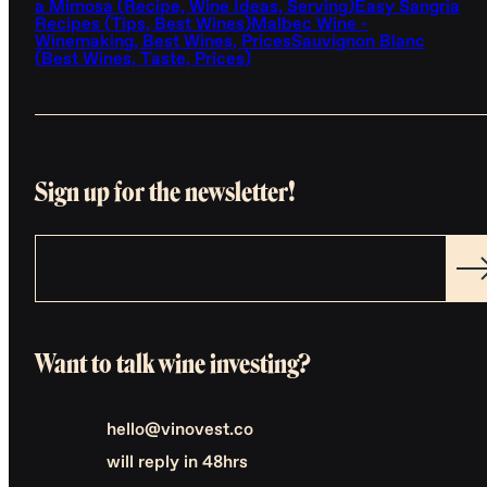
a Mimosa (Recipe, Wine Ideas, Serving)
Easy Sangria
Recipes (Tips, Best Wines)
Malbec Wine -
Winemaking, Best Wines, Prices
Sauvignon Blanc
(Best Wines, Taste, Prices)
Sign up for the newsletter!
Want to talk wine investing?
hello@vinovest.co
will reply in 48hrs