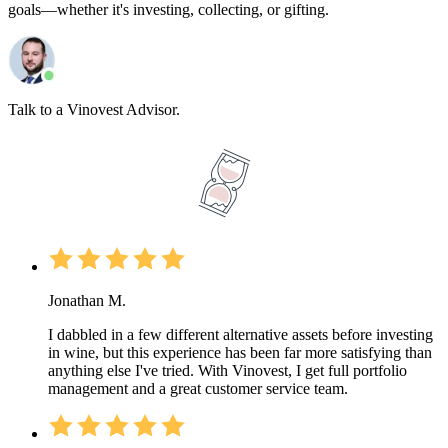
goals—whether it's investing, collecting, or gifting.
Talk to a Vinovest Advisor.
Jonathan M.
I dabbled in a few different alternative assets before investing
in wine, but this experience has been far more satisfying than
anything else I've tried. With Vinovest, I get full portfolio
management and a great customer service team.