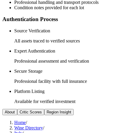
Professional handling and transport protocols
Condition notes provided for each lot
Authentication Process
Source Verification
All assets traced to verified sources
Expert Authentication
Professional assessment and verification
Secure Storage
Professional facility with full insurance
Platform Listing
Available for verified investment
About
Critic Scores
Region Insight
Home
/
Wine Directory
/