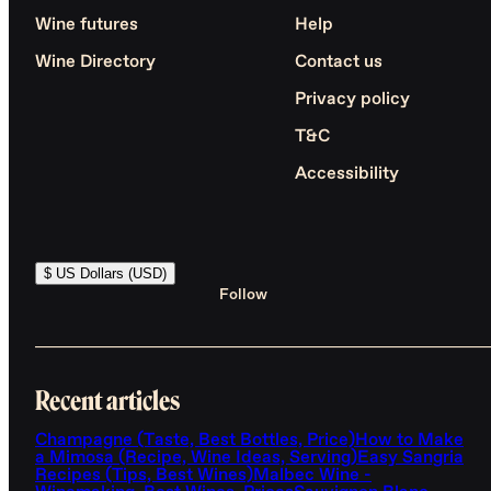
Wine futures
Help
Wine Directory
Contact us
Privacy policy
T&C
Accessibility
$ US Dollars (USD)
Follow
Recent articles
Champagne (Taste, Best Bottles, Price)
How to Make
a Mimosa (Recipe, Wine Ideas, Serving)
Easy Sangria
Recipes (Tips, Best Wines)
Malbec Wine -