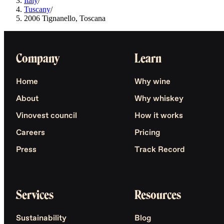
Italy
/
Tuscany
/
2006 Tignanello, Toscana
Company
Learn
Home
Why wine
About
Why whiskey
Vinovest council
How it works
Careers
Pricing
Press
Track Record
Services
Resources
Sustainability
Blog