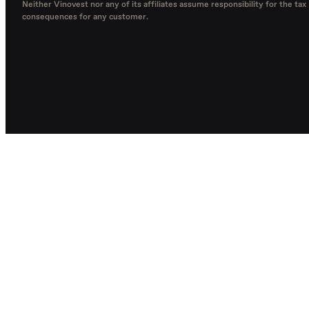
Neither Vinovest nor any of its affiliates assume responsibility for the tax
consequences for any customer.