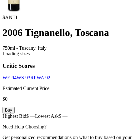
$ANTI
2006
Tignanello, Toscana
750ml
-
Tuscany,
Italy
Loading sizes...
Critic Scores
WE
94
WS
93
RPWA
92
Estimated Current Price
$0
Buy
Highest Bid
$ —
Lowest Ask
$ —
Need Help Choosing?
Get personalized recommendations on what to buy based on your