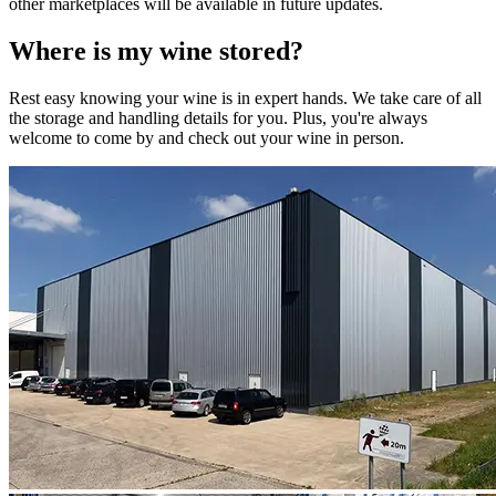
other marketplaces will be available in future updates.
Where is my
wine
stored?
Rest easy knowing your
wine
is in expert hands. We take care of all
the storage and handling details for you. Plus, you're always
welcome to come by and check out your
wine
in person.