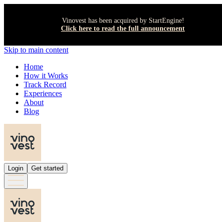
Vinovest has been acquired by StartEngine!
Click here to read the full announcement
Skip to main content
Home
How it Works
Track Record
Experiences
About
Blog
Login
Get started