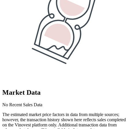
Market Data
No Recent Sales Data
The estimated market price factors in data from multiple sources;
however, the transaction history shown here reflects sales completed
on the Vinovest platform only. Additional transaction data from