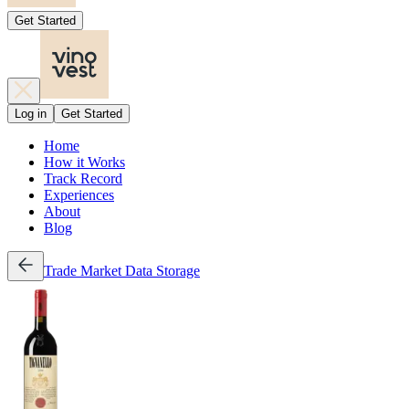
Get Started
Log in
Get Started
Home
How it Works
Track Record
Experiences
About
Blog
Trade
Market Data
Storage