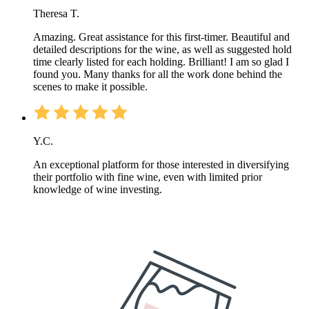
Theresa T.
Amazing. Great assistance for this first-timer. Beautiful and
detailed descriptions for the wine, as well as suggested hold
time clearly listed for each holding. Brilliant! I am so glad I
found you. Many thanks for all the work done behind the
scenes to make it possible.
Y.C.
An exceptional platform for those interested in diversifying
their portfolio with fine wine, even with limited prior
knowledge of wine investing.