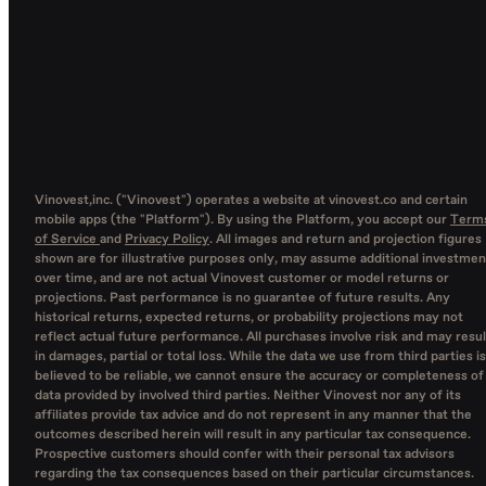
Vinovest,inc. ("Vinovest") operates a website at vinovest.co and certain
mobile apps (the "Platform"). By using the Platform, you accept our
Term
of Service
and
Privacy Policy
. All images and return and projection figures
shown are for illustrative purposes only, may assume additional investmen
over time, and are not actual Vinovest customer or model returns or
projections. Past performance is no guarantee of future results. Any
historical returns, expected returns, or probability projections may not
reflect actual future performance. All purchases involve risk and may resul
in damages, partial or total loss. While the data we use from third parties is
believed to be reliable, we cannot ensure the accuracy or completeness of
data provided by involved third parties. Neither Vinovest nor any of its
affiliates provide tax advice and do not represent in any manner that the
outcomes described herein will result in any particular tax consequence.
Prospective customers should confer with their personal tax advisors
regarding the tax consequences based on their particular circumstances.