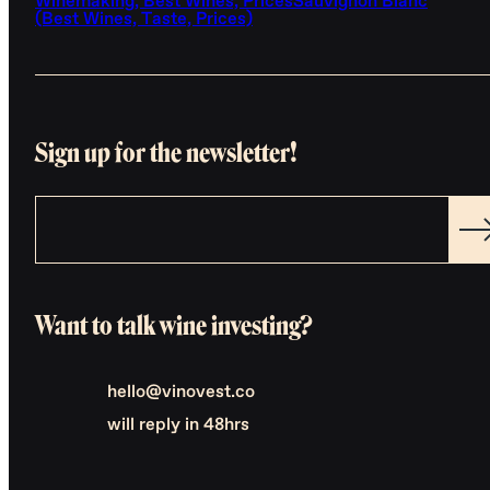
Winemaking, Best Wines, Prices
Sauvignon Blanc
(Best Wines, Taste, Prices)
Sign up for the newsletter!
Want to talk wine investing?
hello@vinovest.co
will reply in 48hrs