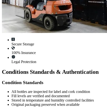
Secure Storage
100% Insurance
Legal Protection
Conditions Standards & Authentication
Condition Standards
All
bottles
are inspected for label and cork condition
Fill levels are verified and documented
Stored in temperature and humidity controlled facilities
Original packaging preserved when available