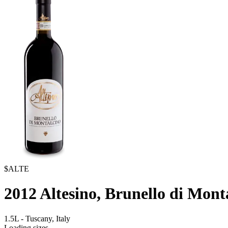
$ALTE
2012
Altesino, Brunello di Mont
1.5L
-
Tuscany,
Italy
Loading sizes...