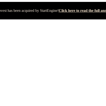
vest has been acquired by StartEngine!
Click here to read the full 