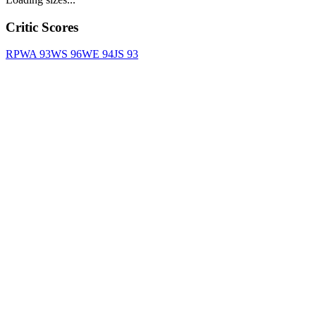
Critic Scores
RPWA
93
WS
96
WE
94
JS
93