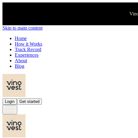
Vino
Skip to main content
Home
How it Works
Track Record
Experiences
About
Blog
Login
Get started