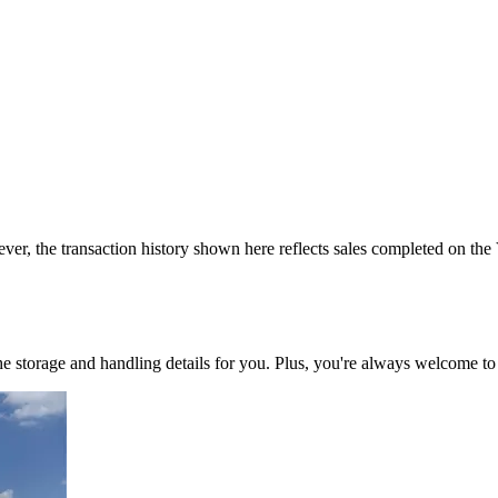
ver, the transaction history shown here reflects sales completed on the
 the storage and handling details for you. Plus, you're always welcome