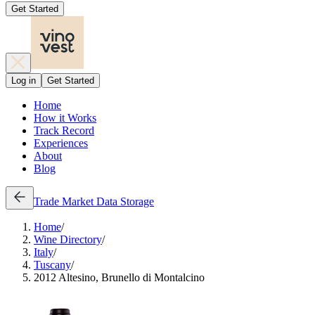
Get Started
Log in
Get Started
Home
How it Works
Track Record
Experiences
About
Blog
Trade
Market Data
Storage
Home
/
Wine Directory
/
Italy
/
Tuscany
/
2012 Altesino, Brunello di Montalcino