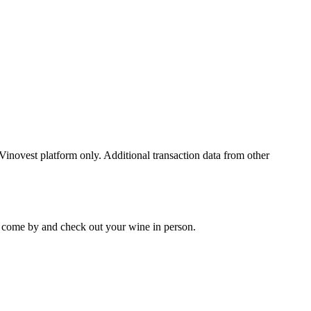
 Vinovest platform only. Additional transaction data from other
 to come by and check out your
wine
in person.