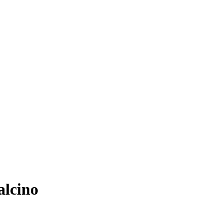
alcino