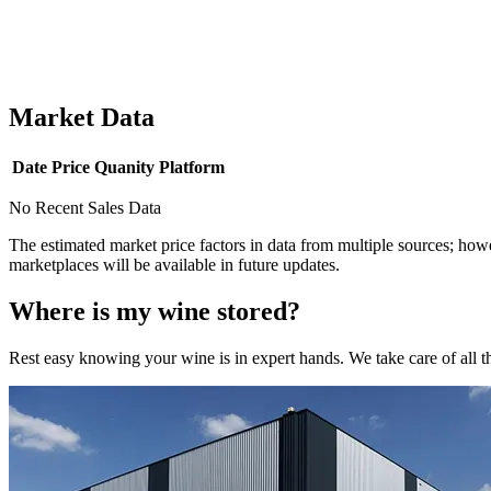
Market Data
Date
Price
Quanity
Platform
No Recent Sales Data
The estimated market price factors in data from multiple sources; howe
marketplaces will be available in future updates.
Where is my
wine
stored?
Rest easy knowing your
wine
is in expert hands. We take care of all