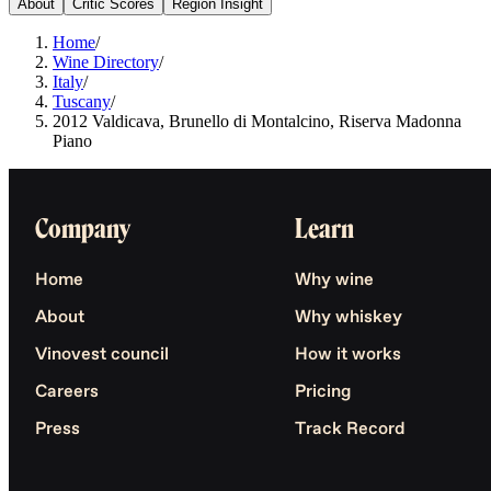
About
Critic Scores
Region Insight
Home
/
Wine Directory
/
Italy
/
Tuscany
/
2012 Valdicava, Brunello di Montalcino, Riserva Madonna
Piano
Company
Learn
Home
Why wine
About
Why whiskey
Vinovest council
How it works
Careers
Pricing
Press
Track Record