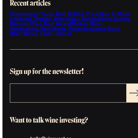
Recent articles
Champagne (Taste, Best Bottles, Price)
How to Make
a Mimosa (Recipe, Wine Ideas, Serving)
Easy Sangria
Recipes (Tips, Best Wines)
Malbec Wine -
Winemaking, Best Wines, Prices
Sauvignon Blanc
(Best Wines, Taste, Prices)
Sign up for the newsletter!
Want to talk wine investing?