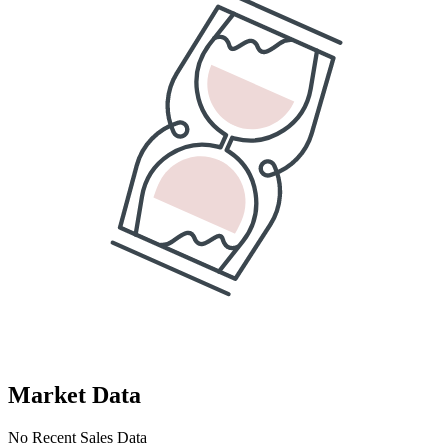
Market Data
No Recent Sales Data