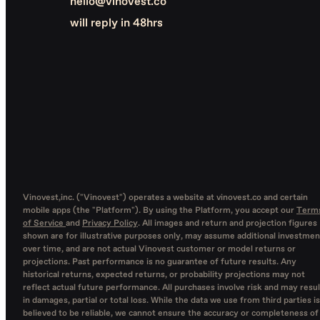
hello@vinovest.co
will reply in 48hrs
Vinovest,inc. ("Vinovest") operates a website at vinovest.co and certain
mobile apps (the "Platform"). By using the Platform, you accept our
Term
of Service
and
Privacy Policy
. All images and return and projection figures
shown are for illustrative purposes only, may assume additional investmen
over time, and are not actual Vinovest customer or model returns or
projections. Past performance is no guarantee of future results. Any
historical returns, expected returns, or probability projections may not
reflect actual future performance. All purchases involve risk and may resul
in damages, partial or total loss. While the data we use from third parties is
believed to be reliable, we cannot ensure the accuracy or completeness of