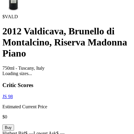
$VALD
2012
Valdicava, Brunello di
Montalcino, Riserva Madonna
Piano
750ml
-
Tuscany,
Italy
Loading sizes...
Critic Scores
JS
98
Estimated Current Price
$0
Buy
Highest Bid
$ —
Lowest Ask
$ —