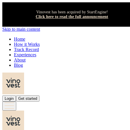
Vinovest has been acquired by StartEngine!
Click here to read the full announcement
Skip to main content
Home
How it Works
Track Record
Experiences
About
Blog
Login
Get started