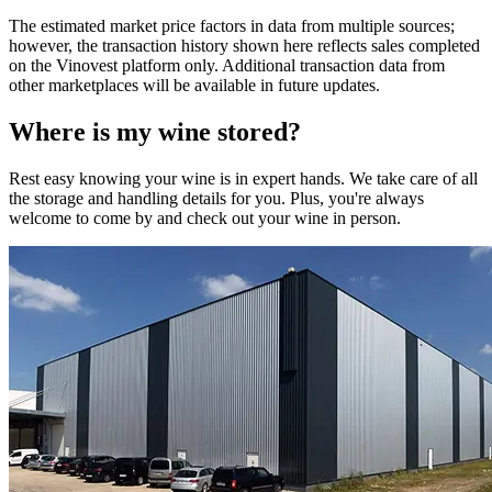
The estimated market price factors in data from multiple sources;
however, the transaction history shown here reflects sales completed
on the Vinovest platform only. Additional transaction data from
other marketplaces will be available in future updates.
Where is my
wine
stored?
Rest easy knowing your
wine
is in expert hands. We take care of all
the storage and handling details for you. Plus, you're always
welcome to come by and check out your
wine
in person.