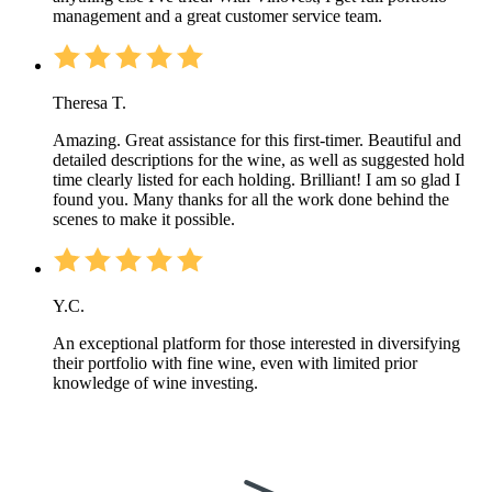
management and a great customer service team.
Theresa T.
Amazing. Great assistance for this first-timer. Beautiful and
detailed descriptions for the wine, as well as suggested hold
time clearly listed for each holding. Brilliant! I am so glad I
found you. Many thanks for all the work done behind the
scenes to make it possible.
Y.C.
An exceptional platform for those interested in diversifying
their portfolio with fine wine, even with limited prior
knowledge of wine investing.