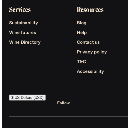
Services
Resources
Sustainability
Blog
Wine futures
Help
Wine Directory
Contact us
Privacy policy
T&C
Accessibility
$ US Dollars (USD)
Follow