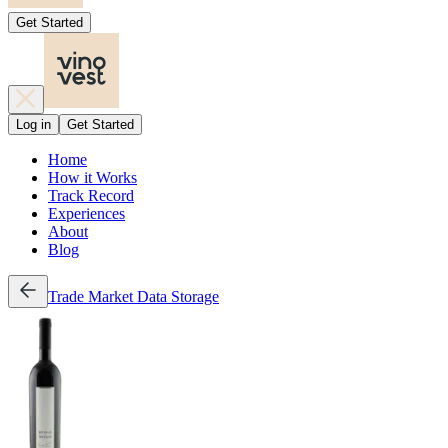
Get Started
Log in
Get Started
Home
How it Works
Track Record
Experiences
About
Blog
Trade
Market Data
Storage