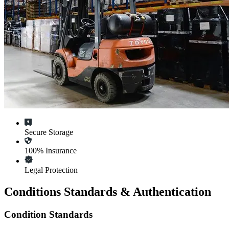
Secure Storage
100% Insurance
Legal Protection
Conditions Standards & Authentication
Condition Standards