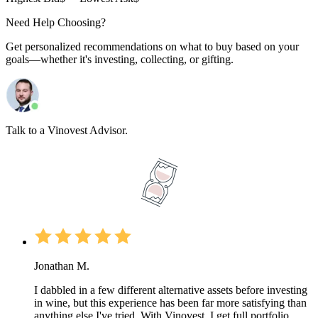
Need Help Choosing?
Get personalized recommendations on what to buy based on your
goals—whether it's investing, collecting, or gifting.
Talk to a Vinovest Advisor.
Jonathan M.
I dabbled in a few different alternative assets before investing
in wine, but this experience has been far more satisfying than
anything else I've tried. With Vinovest, I get full portfolio