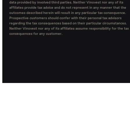
data provided by involved third parties. Neither Vinovest nor any of its
affiliates provide tax advice and do not represent in any manner that the
outcomes described herein will result in any particular tax consequence.
Prospective customers should confer with their personal tax advisors
regarding the tax consequences based on their particular circumstances.
Neither Vinovest nor any of its affiliates assume responsibility for the tax
consequences for any customer.