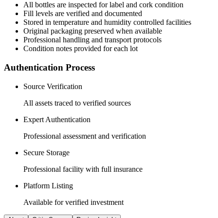
All
bottles
are inspected for label and cork condition
Fill levels are verified and documented
Stored in temperature and humidity controlled facilities
Original packaging preserved when available
Professional handling and transport protocols
Condition notes provided for each lot
Authentication Process
Source Verification
All assets traced to verified sources
Expert Authentication
Professional assessment and verification
Secure Storage
Professional facility with full insurance
Platform Listing
Available for verified investment