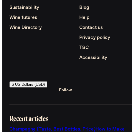
Sustainability
Blog
Wine futures
Help
Wine Directory
Contact us
Privacy policy
T&C
Accessibility
$ US Dollars (USD)
Follow
Recent articles
Champagne (Taste, Best Bottles, Price)
How to Make