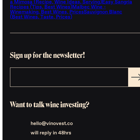
a Mimosa (Recipe, Wine Ideas, Serving)
Easy Sangria
Recipes (Tips, Best Wines)
Malbec Wine -
Winemaking, Best Wines, Prices
Sauvignon Blanc
(Best Wines, Taste, Prices)
Sign up for the newsletter!
Want to talk wine investing?
hello@vinovest.co
will reply in 48hrs