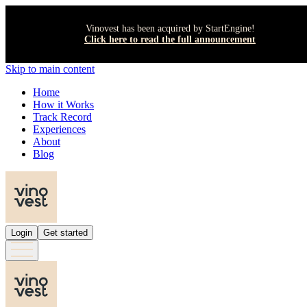
Vinovest has been acquired by StartEngine!
Click here to read the full announcement
Skip to main content
Home
How it Works
Track Record
Experiences
About
Blog
Login
Get started