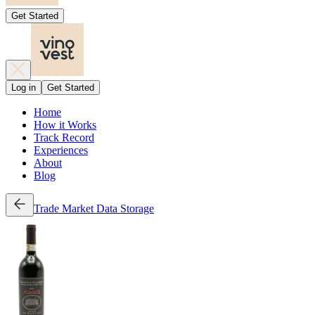
Get Started
Log in
Get Started
Home
How it Works
Track Record
Experiences
About
Blog
Trade
Market Data
Storage