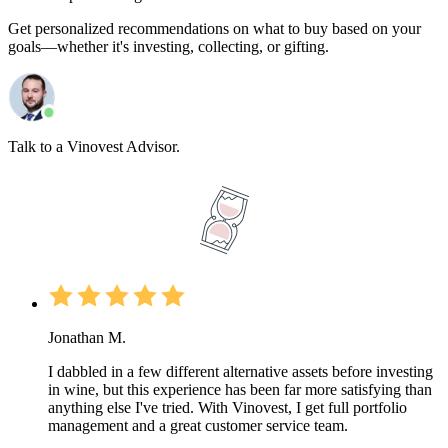
Get personalized recommendations on what to buy based on your
goals—whether it's investing, collecting, or gifting.
Talk to a Vinovest Advisor.
Jonathan M.
I dabbled in a few different alternative assets before investing
in wine, but this experience has been far more satisfying than
anything else I've tried. With Vinovest, I get full portfolio
management and a great customer service team.