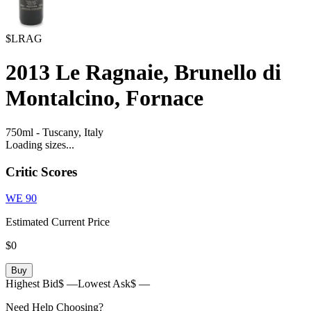
$LRAG
2013
Le Ragnaie, Brunello di
Montalcino, Fornace
750ml
-
Tuscany,
Italy
Loading sizes...
Critic Scores
WE
90
Estimated Current Price
$0
Buy
Highest Bid
$ —
Lowest Ask
$ —
Need Help Choosing?