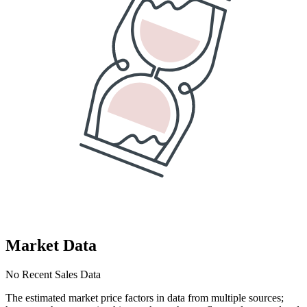
Market Data
No Recent Sales Data
The estimated market price factors in data from multiple sources;