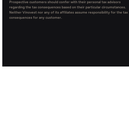
Prospective customers should confer with their personal tax advisors
regarding the tax consequences based on their particular circumstances.
Neither Vinovest nor any of its affiliates assume responsibility for the tax
consequences for any customer.