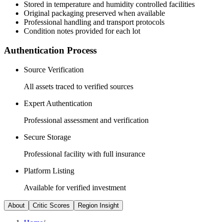
Stored in temperature and humidity controlled facilities
Original packaging preserved when available
Professional handling and transport protocols
Condition notes provided for each lot
Authentication Process
Source Verification
All assets traced to verified sources
Expert Authentication
Professional assessment and verification
Secure Storage
Professional facility with full insurance
Platform Listing
Available for verified investment
About
Critic Scores
Region Insight