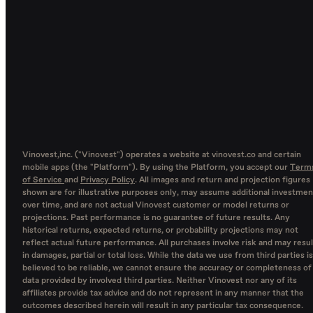
Vinovest,inc. ("Vinovest") operates a website at vinovest.co and certain
mobile apps (the "Platform"). By using the Platform, you accept our
Term
of Service
and
Privacy Policy
. All images and return and projection figures
shown are for illustrative purposes only, may assume additional investmen
over time, and are not actual Vinovest customer or model returns or
projections. Past performance is no guarantee of future results. Any
historical returns, expected returns, or probability projections may not
reflect actual future performance. All purchases involve risk and may resul
in damages, partial or total loss. While the data we use from third parties is
believed to be reliable, we cannot ensure the accuracy or completeness of
data provided by involved third parties. Neither Vinovest nor any of its
affiliates provide tax advice and do not represent in any manner that the
outcomes described herein will result in any particular tax consequence.