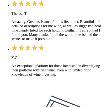
Theresa T.
Amazing. Great assistance for this first-timer. Beautiful and
detailed descriptions for the wine, as well as suggested hold
time clearly listed for each holding. Brilliant! I am so glad I
found you. Many thanks for all the work done behind the
scenes to make it possible.
Y.C.
An exceptional platform for those interested in diversifying
their portfolio with fine wine, even with limited prior
knowledge of wine investing.