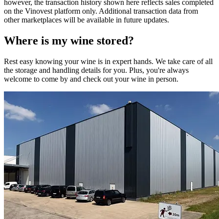
however, the transaction history shown here reflects sales completed
on the Vinovest platform only. Additional transaction data from
other marketplaces will be available in future updates.
Where is my
wine
stored?
Rest easy knowing your
wine
is in expert hands. We take care of all
the storage and handling details for you. Plus, you're always
welcome to come by and check out your
wine
in person.