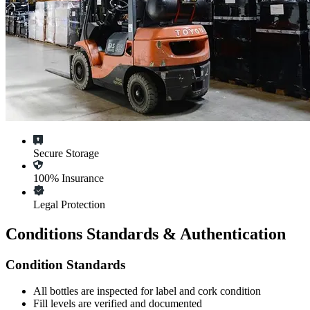
Secure Storage
100% Insurance
Legal Protection
Conditions Standards & Authentication
Condition Standards
All
bottles
are inspected for label and cork condition
Fill levels are verified and documented