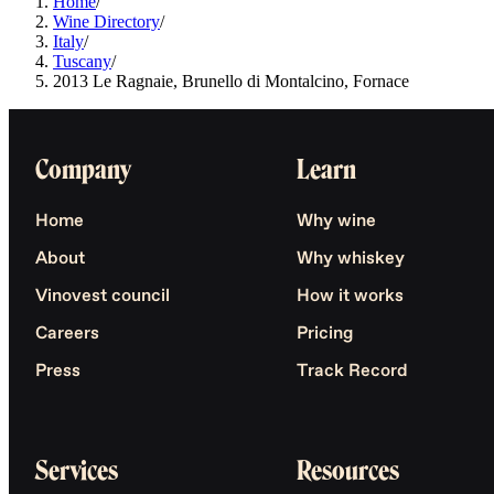
Home
/
Wine Directory
/
Italy
/
Tuscany
/
2013 Le Ragnaie, Brunello di Montalcino, Fornace
Company
Learn
Home
Why wine
About
Why whiskey
Vinovest council
How it works
Careers
Pricing
Press
Track Record
Services
Resources