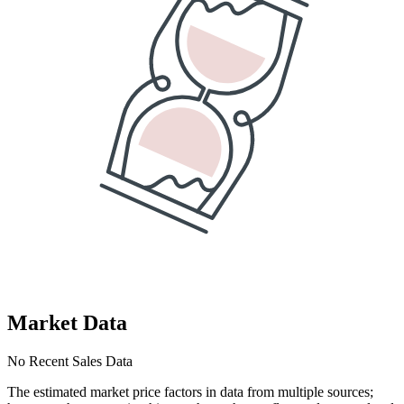
Market Data
No Recent Sales Data
The estimated market price factors in data from multiple sources;