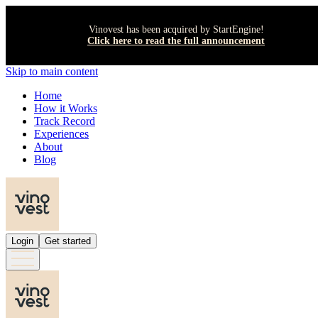
Vinovest has been acquired by StartEngine!
Click here to read the full announcement
Skip to main content
Home
How it Works
Track Record
Experiences
About
Blog
Login
Get started