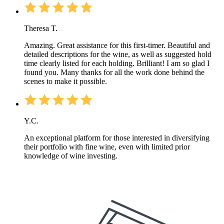
Theresa T.
Amazing. Great assistance for this first-timer. Beautiful and
detailed descriptions for the wine, as well as suggested hold
time clearly listed for each holding. Brilliant! I am so glad I
found you. Many thanks for all the work done behind the
scenes to make it possible.
Y.C.
An exceptional platform for those interested in diversifying
their portfolio with fine wine, even with limited prior
knowledge of wine investing.