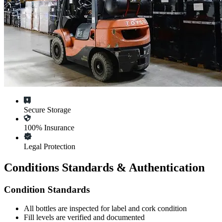
Secure Storage
100% Insurance
Legal Protection
Conditions Standards & Authentication
Condition Standards
All
bottles
are inspected for label and cork condition
Fill levels are verified and documented