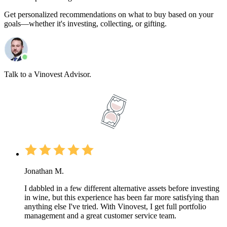
Get personalized recommendations on what to buy based on your
goals—whether it's investing, collecting, or gifting.
Talk to a Vinovest Advisor.
Jonathan M.
I dabbled in a few different alternative assets before investing
in wine, but this experience has been far more satisfying than
anything else I've tried. With Vinovest, I get full portfolio
management and a great customer service team.