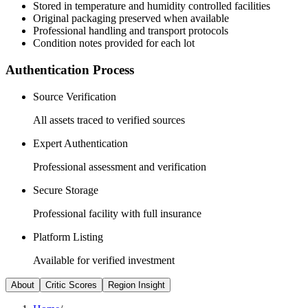
Stored in temperature and humidity controlled facilities
Original packaging preserved when available
Professional handling and transport protocols
Condition notes provided for each lot
Authentication Process
Source Verification
All assets traced to verified sources
Expert Authentication
Professional assessment and verification
Secure Storage
Professional facility with full insurance
Platform Listing
Available for verified investment
About
Critic Scores
Region Insight