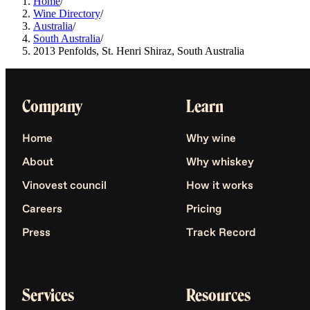
Home
/
Wine Directory
/
Australia
/
South Australia
/
2013 Penfolds, St. Henri Shiraz, South Australia
Company
Learn
Home
Why wine
About
Why whiskey
Vinovest council
How it works
Careers
Pricing
Press
Track Record
Services
Resources