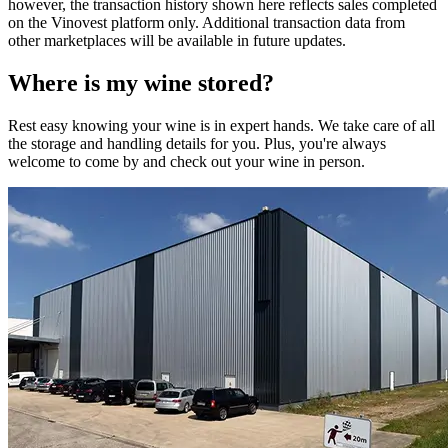
however, the transaction history shown here reflects sales completed
on the Vinovest platform only. Additional transaction data from
other marketplaces will be available in future updates.
Where is my
wine
stored?
Rest easy knowing your
wine
is in expert hands. We take care of all
the storage and handling details for you. Plus, you're always
welcome to come by and check out your
wine
in person.