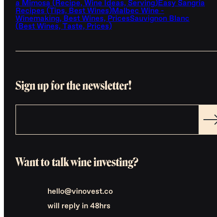
a Mimosa (Recipe, Wine Ideas, Serving)
Easy Sangria
Recipes (Tips, Best Wines)
Malbec Wine -
Winemaking, Best Wines, Prices
Sauvignon Blanc
(Best Wines, Taste, Prices)
Sign up for the newsletter!
Want to talk wine investing?
hello@vinovest.co
will reply in 48hrs