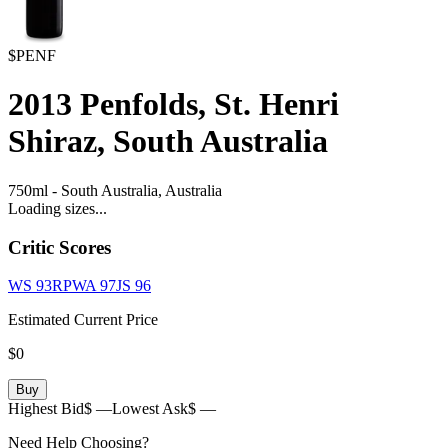
$PENF
2013
Penfolds, St. Henri
Shiraz, South Australia
750ml
-
South Australia,
Australia
Loading sizes...
Critic Scores
WS
93
RPWA
97
JS
96
Estimated Current Price
$0
Buy
Highest Bid
$ —
Lowest Ask
$ —
Need Help Choosing?