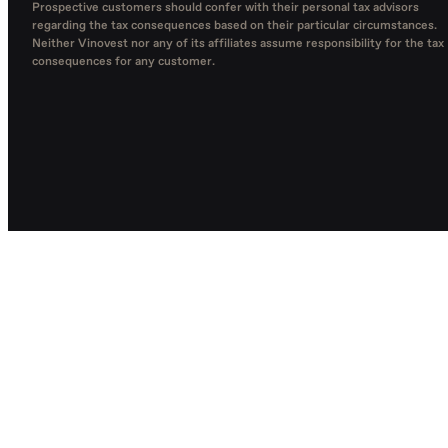
Prospective customers should confer with their personal tax advisors
regarding the tax consequences based on their particular circumstances.
Neither Vinovest nor any of its affiliates assume responsibility for the tax
consequences for any customer.