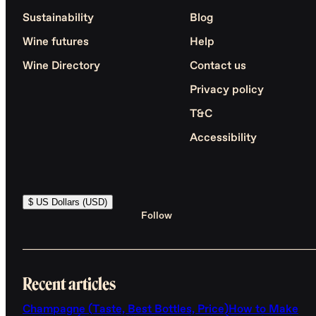
Sustainability
Blog
Wine futures
Help
Wine Directory
Contact us
Privacy policy
T&C
Accessibility
$ US Dollars (USD)
Follow
Recent articles
Champagne (Taste, Best Bottles, Price)
How to Make