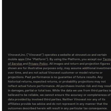
Vinovest,inc. ("Vinovest") operates a website at vinovest.co and certain
mobile apps (the "Platform"). By using the Platform, you accept our
Term
of Service
and
Privacy Policy
. All images and return and projection figures
shown are for illustrative purposes only, may assume additional investmen
over time, and are not actual Vinovest customer or model returns or
projections. Past performance is no guarantee of future results. Any
historical returns, expected returns, or probability projections may not
reflect actual future performance. All purchases involve risk and may resul
in damages, partial or total loss. While the data we use from third parties is
believed to be reliable, we cannot ensure the accuracy or completeness of
data provided by involved third parties. Neither Vinovest nor any of its
affiliates provide tax advice and do not represent in any manner that the
outcomes described herein will result in any particular tax consequence.