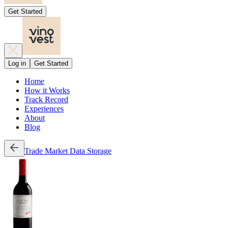
Get Started
Log in
Get Started
Home
How it Works
Track Record
Experiences
About
Blog
Trade
Market Data
Storage