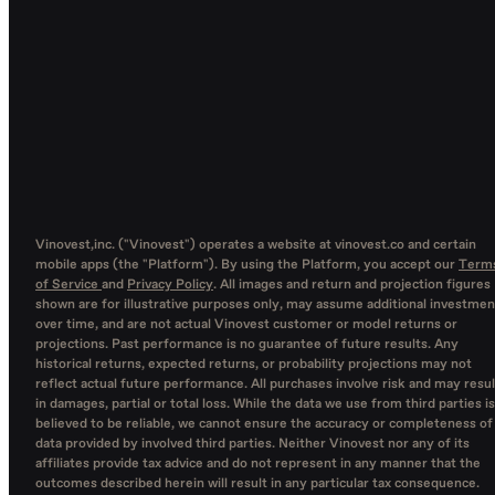
Vinovest,inc. ("Vinovest") operates a website at vinovest.co and certain
mobile apps (the "Platform"). By using the Platform, you accept our
Term
of Service
and
Privacy Policy
. All images and return and projection figures
shown are for illustrative purposes only, may assume additional investmen
over time, and are not actual Vinovest customer or model returns or
projections. Past performance is no guarantee of future results. Any
historical returns, expected returns, or probability projections may not
reflect actual future performance. All purchases involve risk and may resul
in damages, partial or total loss. While the data we use from third parties is
believed to be reliable, we cannot ensure the accuracy or completeness of
data provided by involved third parties. Neither Vinovest nor any of its
affiliates provide tax advice and do not represent in any manner that the
outcomes described herein will result in any particular tax consequence.