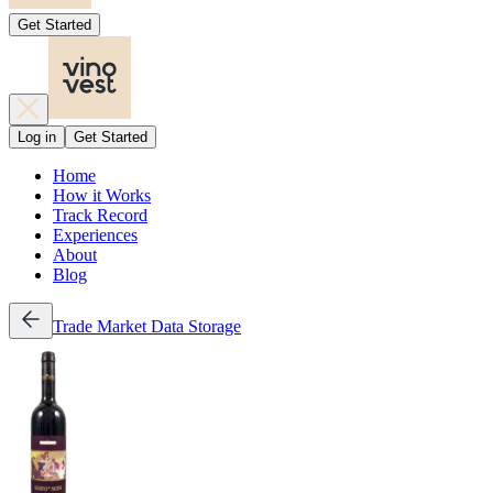
Get Started
Log in
Get Started
Home
How it Works
Track Record
Experiences
About
Blog
Trade
Market Data
Storage