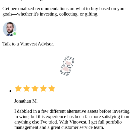
Get personalized recommendations on what to buy based on your
goals—whether it's investing, collecting, or gifting.
Talk to a Vinovest Advisor.
Jonathan M.
I dabbled in a few different alternative assets before investing
in wine, but this experience has been far more satisfying than
anything else I've tried. With Vinovest, I get full portfolio
management and a great customer service team.