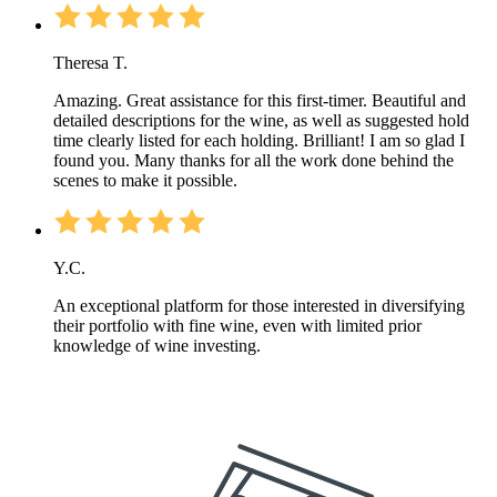
Theresa T.
Amazing. Great assistance for this first-timer. Beautiful and
detailed descriptions for the wine, as well as suggested hold
time clearly listed for each holding. Brilliant! I am so glad I
found you. Many thanks for all the work done behind the
scenes to make it possible.
Y.C.
An exceptional platform for those interested in diversifying
their portfolio with fine wine, even with limited prior
knowledge of wine investing.