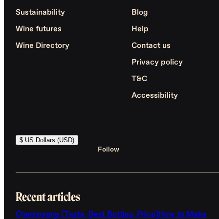
Sustainability
Blog
Wine futures
Help
Wine Directory
Contact us
Privacy policy
T&C
Accessibility
$ US Dollars (USD)
Follow
Recent articles
Champagne (Taste, Best Bottles, Price)
How to Make