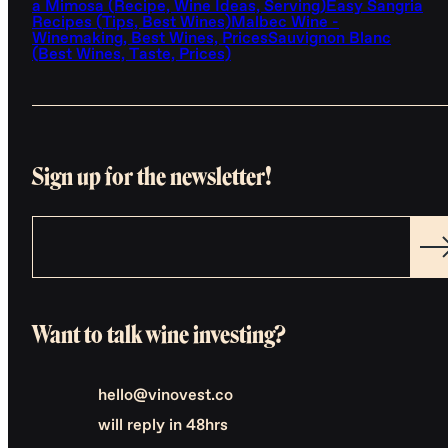
a Mimosa (Recipe, Wine Ideas, Serving)
Easy Sangria
Recipes (Tips, Best Wines)
Malbec Wine -
Winemaking, Best Wines, Prices
Sauvignon Blanc
(Best Wines, Taste, Prices)
Sign up for the newsletter!
Want to talk wine investing?
hello@vinovest.co
will reply in 48hrs