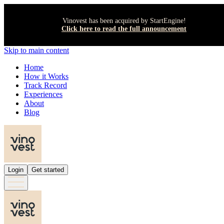
Vinovest has been acquired by StartEngine!
Click here to read the full announcement
Skip to main content
Home
How it Works
Track Record
Experiences
About
Blog
Login
Get started