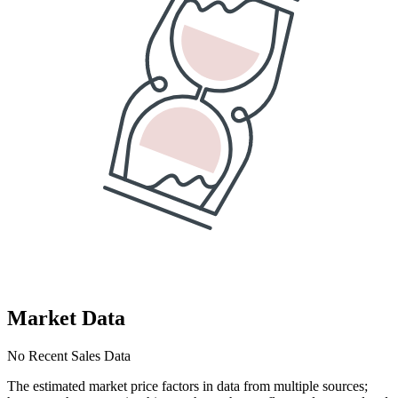
Market Data
No Recent Sales Data
The estimated market price factors in data from multiple sources;