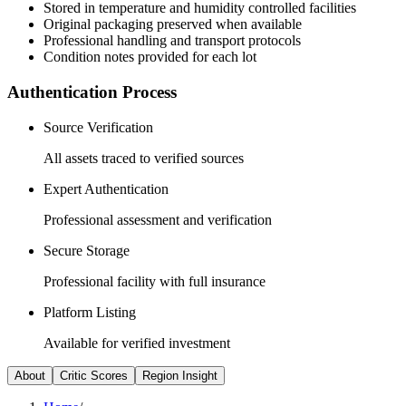
Stored in temperature and humidity controlled facilities
Original packaging preserved when available
Professional handling and transport protocols
Condition notes provided for each lot
Authentication Process
Source Verification
All assets traced to verified sources
Expert Authentication
Professional assessment and verification
Secure Storage
Professional facility with full insurance
Platform Listing
Available for verified investment
About
Critic Scores
Region Insight