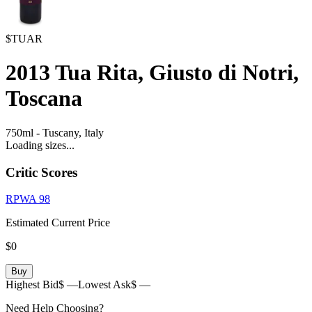
$TUAR
2013
Tua Rita, Giusto di Notri,
Toscana
750ml
-
Tuscany,
Italy
Loading sizes...
Critic Scores
RPWA
98
Estimated Current Price
$0
Buy
Highest Bid
$ —
Lowest Ask
$ —
Need Help Choosing?