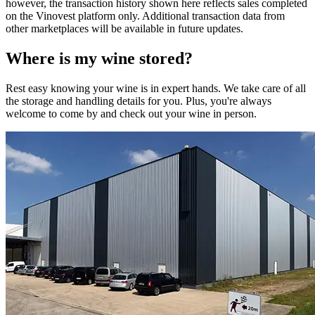
however, the transaction history shown here reflects sales completed
on the Vinovest platform only. Additional transaction data from
other marketplaces will be available in future updates.
Where is my
wine
stored?
Rest easy knowing your
wine
is in expert hands. We take care of all
the storage and handling details for you. Plus, you're always
welcome to come by and check out your
wine
in person.