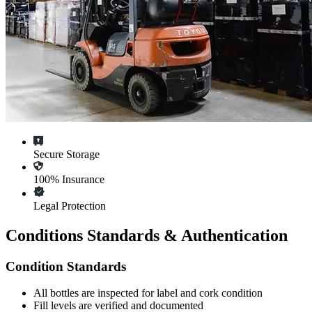
Secure Storage
100% Insurance
Legal Protection
Conditions Standards & Authentication
Condition Standards
All
bottles
are inspected for label and cork condition
Fill levels are verified and documented