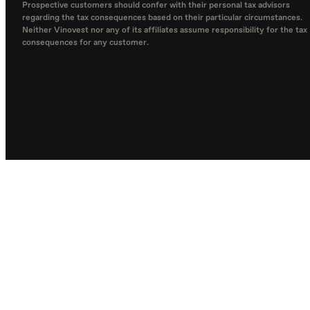
Prospective customers should confer with their personal tax advisors
regarding the tax consequences based on their particular circumstances.
Neither Vinovest nor any of its affiliates assume responsibility for the tax
consequences for any customer.