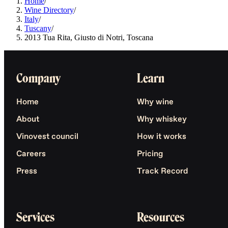
Home
/
Wine Directory
/
Italy
/
Tuscany
/
2013 Tua Rita, Giusto di Notri, Toscana
Company
Learn
Home
Why wine
About
Why whiskey
Vinovest council
How it works
Careers
Pricing
Press
Track Record
Services
Resources