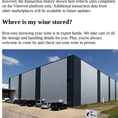
however, the transaction history shown here reflects sales completed
on the Vinovest platform only. Additional transaction data from
other marketplaces will be available in future updates.
Where is my
wine
stored?
Rest easy knowing your
wine
is in expert hands. We take care of all
the storage and handling details for you. Plus, you're always
welcome to come by and check out your
wine
in person.