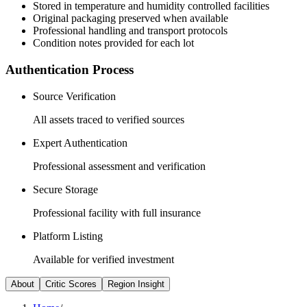
Stored in temperature and humidity controlled facilities
Original packaging preserved when available
Professional handling and transport protocols
Condition notes provided for each lot
Authentication Process
Source Verification
All assets traced to verified sources
Expert Authentication
Professional assessment and verification
Secure Storage
Professional facility with full insurance
Platform Listing
Available for verified investment
About
Critic Scores
Region Insight