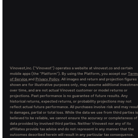
Vinovest,inc. ("Vinovest") operates a website at vinovest.co and certain
mobile apps (the "Platform"). By using the Platform, you accept our
Term
of Service
and
Privacy Policy
. All images and return and projection figures
shown are for illustrative purposes only, may assume additional investmen
over time, and are not actual Vinovest customer or model returns or
projections. Past performance is no guarantee of future results. Any
historical returns, expected returns, or probability projections may not
reflect actual future performance. All purchases involve risk and may resul
in damages, partial or total loss. While the data we use from third parties is
believed to be reliable, we cannot ensure the accuracy or completeness of
data provided by involved third parties. Neither Vinovest nor any of its
affiliates provide tax advice and do not represent in any manner that the
outcomes described herein will result in any particular tax consequence.