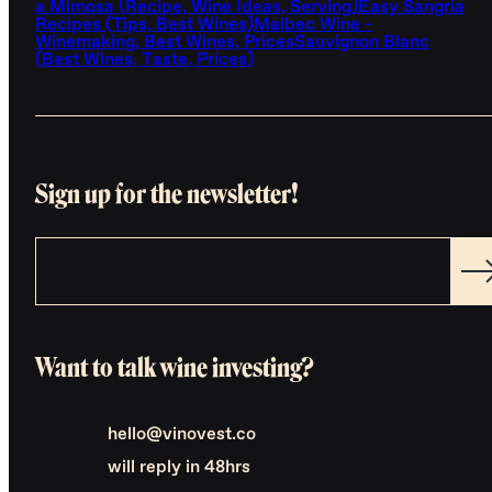
a Mimosa (Recipe, Wine Ideas, Serving)
Easy Sangria
Recipes (Tips, Best Wines)
Malbec Wine -
Winemaking, Best Wines, Prices
Sauvignon Blanc
(Best Wines, Taste, Prices)
Sign up for the newsletter!
Want to talk wine investing?
hello@vinovest.co
will reply in 48hrs