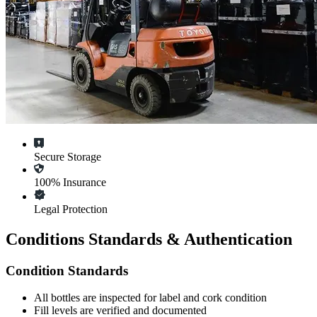
Secure Storage
100% Insurance
Legal Protection
Conditions Standards & Authentication
Condition Standards
All
bottles
are inspected for label and cork condition
Fill levels are verified and documented