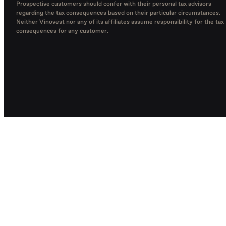
Prospective customers should confer with their personal tax advisors
regarding the tax consequences based on their particular circumstances.
Neither Vinovest nor any of its affiliates assume responsibility for the tax
consequences for any customer.