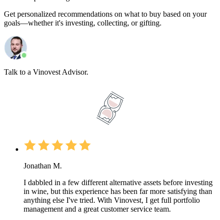
Get personalized recommendations on what to buy based on your
goals—whether it's investing, collecting, or gifting.
Talk to a Vinovest Advisor.
Jonathan M.
I dabbled in a few different alternative assets before investing
in wine, but this experience has been far more satisfying than
anything else I've tried. With Vinovest, I get full portfolio
management and a great customer service team.