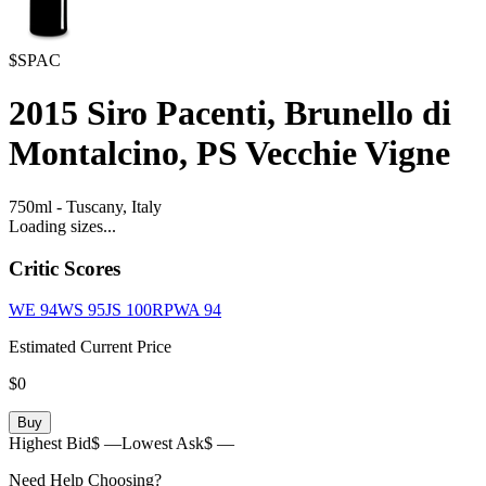
$SPAC
2015
Siro Pacenti, Brunello di
Montalcino, PS Vecchie Vigne
750ml
-
Tuscany,
Italy
Loading sizes...
Critic Scores
WE
94
WS
95
JS
100
RPWA
94
Estimated Current Price
$0
Buy
Highest Bid
$ —
Lowest Ask
$ —
Need Help Choosing?