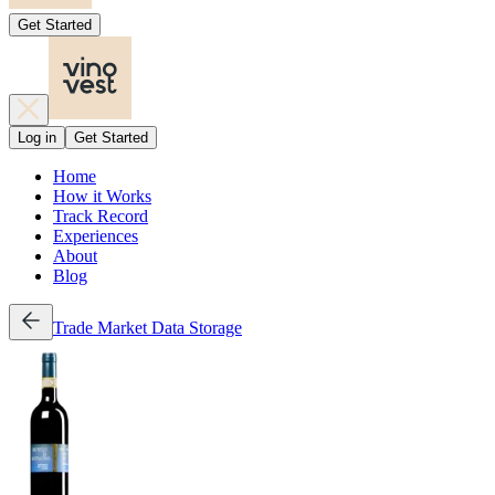
Get Started
Log in
Get Started
Home
How it Works
Track Record
Experiences
About
Blog
Trade
Market Data
Storage