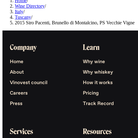
Home
/
Wine Directory
/
Italy
/
Tuscany
/
2015 Siro Pacenti, Brunello di Montalcino, PS Vecchie Vigne
Company
Learn
Home
Why wine
About
Why whiskey
Vinovest council
How it works
Careers
Pricing
Press
Track Record
Services
Resources