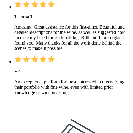
Theresa T.
Amazing. Great assistance for this first-timer. Beautiful and
detailed descriptions for the wine, as well as suggested hold
time clearly listed for each holding. Brilliant! I am so glad I
found you. Many thanks for all the work done behind the
scenes to make it possible.
Y.C.
An exceptional platform for those interested in diversifying
their portfolio with fine wine, even with limited prior
knowledge of wine investing.