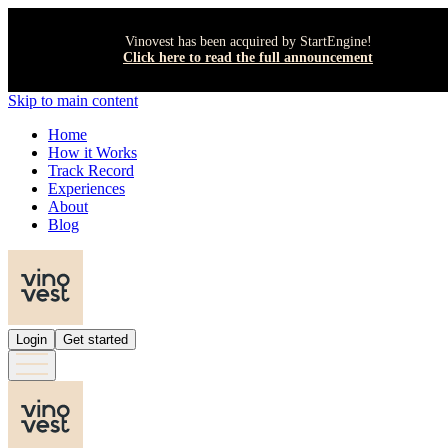
Vinovest has been acquired by StartEngine!
Click here to read the full announcement
Skip to main content
Home
How it Works
Track Record
Experiences
About
Blog
Login
Get started