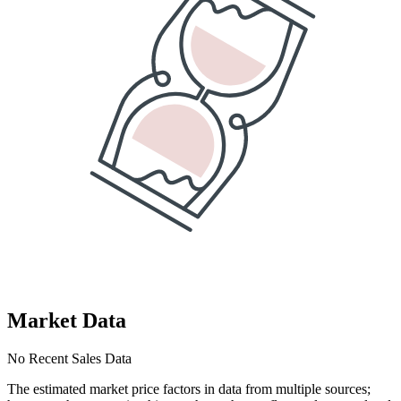
Market Data
No Recent Sales Data
The estimated market price factors in data from multiple sources;