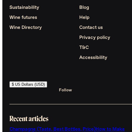
Sustainability
Blog
Wine futures
Help
Wine Directory
Contact us
Privacy policy
T&C
Accessibility
$ US Dollars (USD)
Follow
Recent articles
Champagne (Taste, Best Bottles, Price)
How to Make