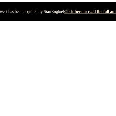
vest has been acquired by StartEngine!
Click here to read the full 