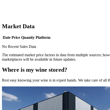
Market Data
Date
Price
Quanity
Platform
No Recent Sales Data
The estimated market price factors in data from multiple sources; howe
marketplaces will be available in future updates.
Where is my
wine
stored?
Rest easy knowing your
wine
is in expert hands. We take care of all