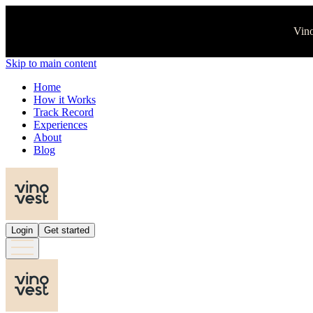
Vino
Skip to main content
Home
How it Works
Track Record
Experiences
About
Blog
Login
Get started