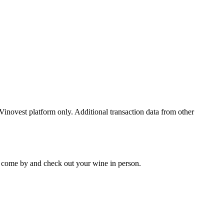
 Vinovest platform only. Additional transaction data from other
 to come by and check out your
wine
in person.