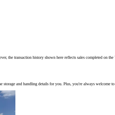
ver, the transaction history shown here reflects sales completed on the
 the storage and handling details for you. Plus, you're always welcome