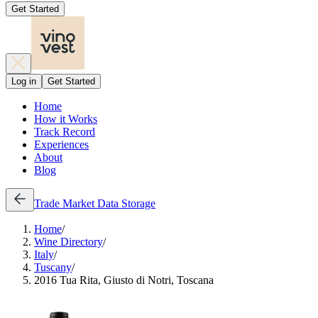
Get Started
Log in
Get Started
Home
How it Works
Track Record
Experiences
About
Blog
Trade
Market Data
Storage
Home
/
Wine Directory
/
Italy
/
Tuscany
/
2016 Tua Rita, Giusto di Notri, Toscana