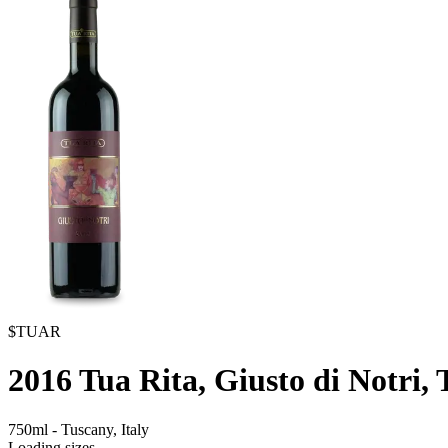
$TUAR
2016
Tua Rita, Giusto di Notri,
750ml
-
Tuscany,
Italy
Loading sizes...