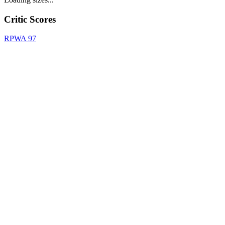
Critic Scores
RPWA
97