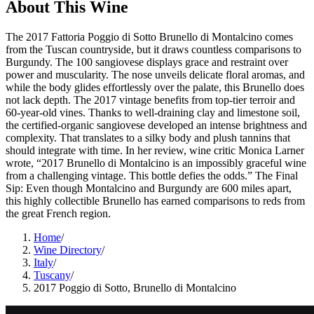
About This
Wine
The 2017 Fattoria Poggio di Sotto Brunello di Montalcino comes
from the Tuscan countryside, but it draws countless comparisons to
Burgundy. The 100 sangiovese displays grace and restraint over
power and muscularity. The nose unveils delicate floral aromas, and
while the body glides effortlessly over the palate, this Brunello does
not lack depth. The 2017 vintage benefits from top-tier terroir and
60-year-old vines. Thanks to well-draining clay and limestone soil,
the certified-organic sangiovese developed an intense brightness and
complexity. That translates to a silky body and plush tannins that
should integrate with time. In her review, wine critic Monica Larner
wrote, “2017 Brunello di Montalcino is an impossibly graceful wine
from a challenging vintage. This bottle defies the odds.” The Final
Sip: Even though Montalcino and Burgundy are 600 miles apart,
this highly collectible Brunello has earned comparisons to reds from
the great French region.
Home
/
Wine Directory
/
Italy
/
Tuscany
/
2017 Poggio di Sotto, Brunello di Montalcino