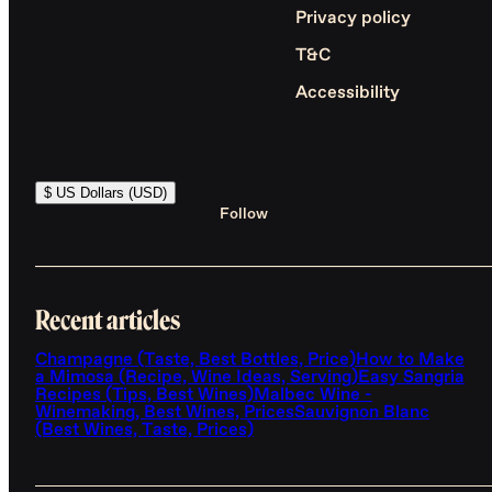
Privacy policy
T&C
Accessibility
$ US Dollars (USD)
Follow
Recent articles
Champagne (Taste, Best Bottles, Price)
How to Make
a Mimosa (Recipe, Wine Ideas, Serving)
Easy Sangria
Recipes (Tips, Best Wines)
Malbec Wine -
Winemaking, Best Wines, Prices
Sauvignon Blanc
(Best Wines, Taste, Prices)