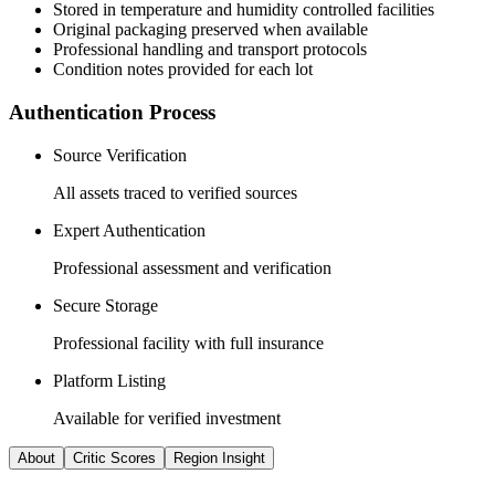
Stored in temperature and humidity controlled facilities
Original packaging preserved when available
Professional handling and transport protocols
Condition notes provided for each lot
Authentication Process
Source Verification
All assets traced to verified sources
Expert Authentication
Professional assessment and verification
Secure Storage
Professional facility with full insurance
Platform Listing
Available for verified investment
About
Critic Scores
Region Insight