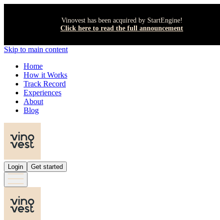
Vinovest has been acquired by StartEngine!
Click here to read the full announcement
Skip to main content
Home
How it Works
Track Record
Experiences
About
Blog
Login
Get started