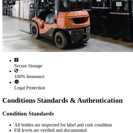
Secure Storage
100% Insurance
Legal Protection
Conditions Standards & Authentication
Condition Standards
All
bottles
are inspected for label and cork condition
Fill levels are verified and documented