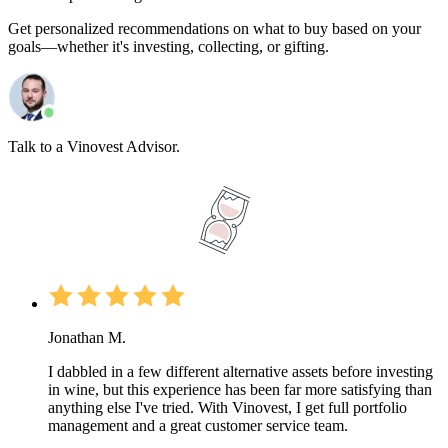
Get personalized recommendations on what to buy based on your
goals—whether it's investing, collecting, or gifting.
Talk to a Vinovest Advisor.
Jonathan M.
I dabbled in a few different alternative assets before investing
in wine, but this experience has been far more satisfying than
anything else I've tried. With Vinovest, I get full portfolio
management and a great customer service team.