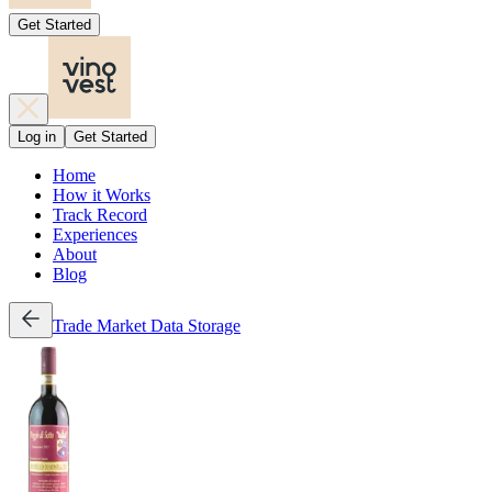
Get Started
Log in
Get Started
Home
How it Works
Track Record
Experiences
About
Blog
Trade
Market Data
Storage