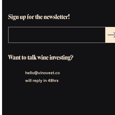
Sign up for the newsletter!
Want to talk wine investing?
hello@vinovest.co
will reply in 48hrs