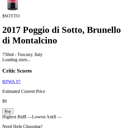
$SOTTO
2017
Poggio di Sotto, Brunello
di Montalcino
750ml
-
Tuscany,
Italy
Loading sizes...
Critic Scores
RPWA
97
Estimated Current Price
$0
Buy
Highest Bid
$ —
Lowest Ask
$ —
Need Help Choosing?