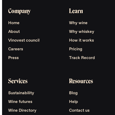
Company
Learn
Home
Why wine
About
Why whiskey
Vinovest council
How it works
Careers
Pricing
Press
Track Record
Services
Resources
Sustainability
Blog
Wine futures
Help
Wine Directory
Contact us