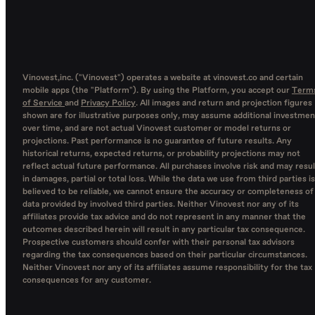
Vinovest,inc. ("Vinovest") operates a website at vinovest.co and certain
mobile apps (the "Platform"). By using the Platform, you accept our
Term
of Service
and
Privacy Policy
. All images and return and projection figures
shown are for illustrative purposes only, may assume additional investmen
over time, and are not actual Vinovest customer or model returns or
projections. Past performance is no guarantee of future results. Any
historical returns, expected returns, or probability projections may not
reflect actual future performance. All purchases involve risk and may resul
in damages, partial or total loss. While the data we use from third parties is
believed to be reliable, we cannot ensure the accuracy or completeness of
data provided by involved third parties. Neither Vinovest nor any of its
affiliates provide tax advice and do not represent in any manner that the
outcomes described herein will result in any particular tax consequence.
Prospective customers should confer with their personal tax advisors
regarding the tax consequences based on their particular circumstances.
Neither Vinovest nor any of its affiliates assume responsibility for the tax
consequences for any customer.