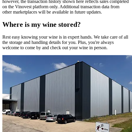
however, the transaction history shown here reflects sales completed
on the Vinovest platform only. Additional transaction data from
other marketplaces will be available in future updates.
Where is my
wine
stored?
Rest easy knowing your
wine
is in expert hands. We take care of all
the storage and handling details for you. Plus, you're always
welcome to come by and check out your
wine
in person.