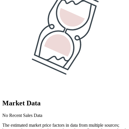
Market Data
No Recent Sales Data
The estimated market price factors in data from multiple sources;