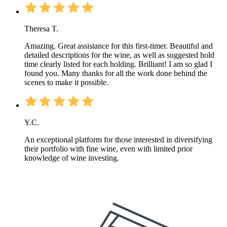
Theresa T.
Amazing. Great assistance for this first-timer. Beautiful and
detailed descriptions for the wine, as well as suggested hold
time clearly listed for each holding. Brilliant! I am so glad I
found you. Many thanks for all the work done behind the
scenes to make it possible.
Y.C.
An exceptional platform for those interested in diversifying
their portfolio with fine wine, even with limited prior
knowledge of wine investing.