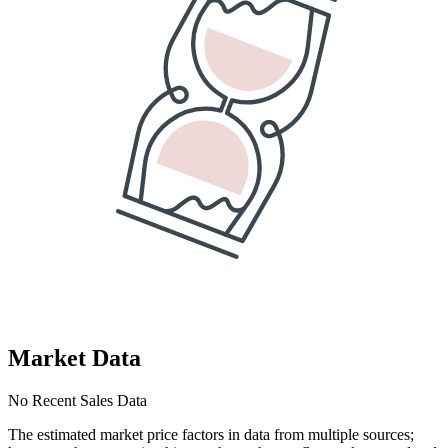
Market Data
No Recent Sales Data
The estimated market price factors in data from multiple sources;