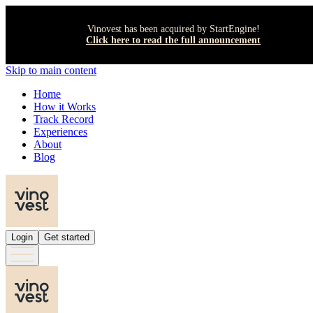
Vinovest has been acquired by StartEngine!
Click here to read the full announcement
Skip to main content
Home
How it Works
Track Record
Experiences
About
Blog
Login
Get started