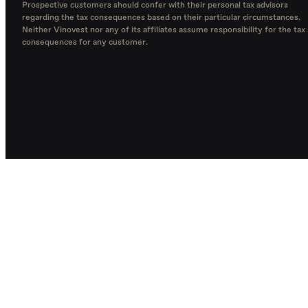
Prospective customers should confer with their personal tax advisors
regarding the tax consequences based on their particular circumstances.
Neither Vinovest nor any of its affiliates assume responsibility for the tax
consequences for any customer.