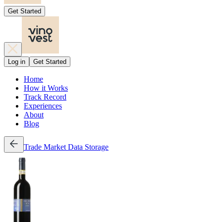
Get Started
Log in
Get Started
Home
How it Works
Track Record
Experiences
About
Blog
Trade
Market Data
Storage