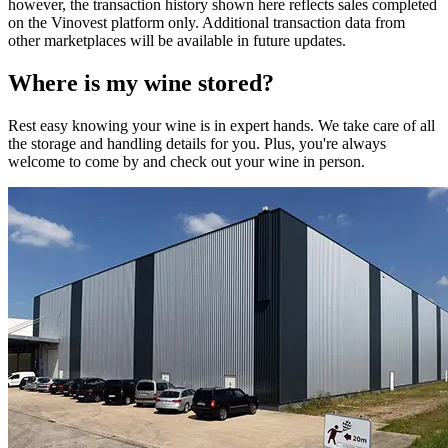
however, the transaction history shown here reflects sales completed
on the Vinovest platform only. Additional transaction data from
other marketplaces will be available in future updates.
Where is my
wine
stored?
Rest easy knowing your
wine
is in expert hands. We take care of all
the storage and handling details for you. Plus, you're always
welcome to come by and check out your
wine
in person.