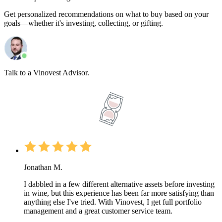
Get personalized recommendations on what to buy based on your
goals—whether it's investing, collecting, or gifting.
Talk to a Vinovest Advisor.
Jonathan M.
I dabbled in a few different alternative assets before investing
in wine, but this experience has been far more satisfying than
anything else I've tried. With Vinovest, I get full portfolio
management and a great customer service team.