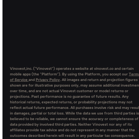
Vinovest,inc. ("Vinovest") operates a website at vinovest.co and certain
mobile apps (the "Platform"). By using the Platform, you accept our
Term
of Service
and
Privacy Policy
. All images and return and projection figures
shown are for illustrative purposes only, may assume additional investmen
over time, and are not actual Vinovest customer or model returns or
projections. Past performance is no guarantee of future results. Any
historical returns, expected returns, or probability projections may not
reflect actual future performance. All purchases involve risk and may resul
in damages, partial or total loss. While the data we use from third parties is
believed to be reliable, we cannot ensure the accuracy or completeness of
data provided by involved third parties. Neither Vinovest nor any of its
affiliates provide tax advice and do not represent in any manner that the
outcomes described herein will result in any particular tax consequence.