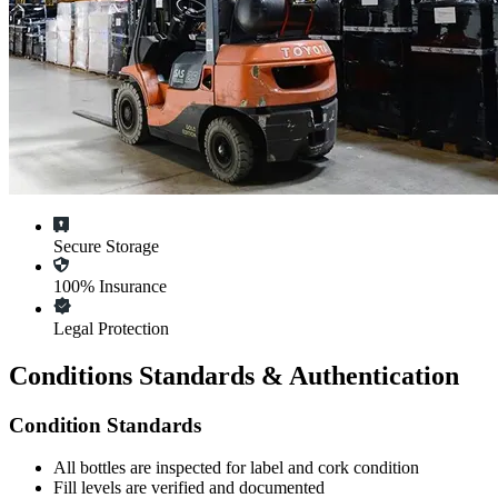
Secure Storage
100% Insurance
Legal Protection
Conditions Standards & Authentication
Condition Standards
All
bottles
are inspected for label and cork condition
Fill levels are verified and documented