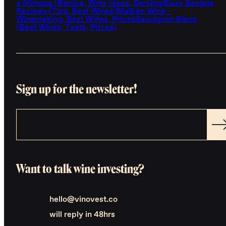
a Mimosa (Recipe, Wine Ideas, Serving)
Easy Sangria
Recipes (Tips, Best Wines)
Malbec Wine -
Winemaking, Best Wines, Prices
Sauvignon Blanc
(Best Wines, Taste, Prices)
Sign up for the newsletter!
Want to talk wine investing?
hello@vinovest.co
will reply in 48hrs