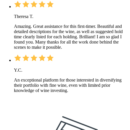
Theresa T.
Amazing. Great assistance for this first-timer. Beautiful and
detailed descriptions for the wine, as well as suggested hold
time clearly listed for each holding. Brilliant! I am so glad I
found you. Many thanks for all the work done behind the
scenes to make it possible.
Y.C.
An exceptional platform for those interested in diversifying
their portfolio with fine wine, even with limited prior
knowledge of wine investing.