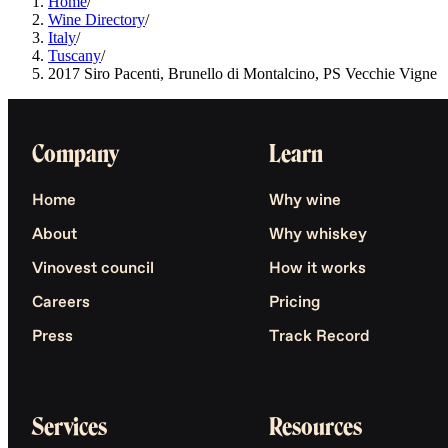
Home
/
Wine Directory
/
Italy
/
Tuscany
/
2017 Siro Pacenti, Brunello di Montalcino, PS Vecchie Vigne
Company
Learn
Home
Why wine
About
Why whiskey
Vinovest council
How it works
Careers
Pricing
Press
Track Record
Services
Resources