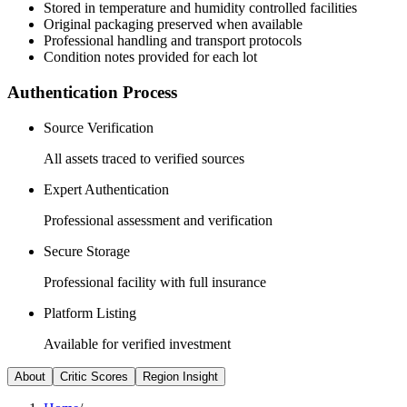
Stored in temperature and humidity controlled facilities
Original packaging preserved when available
Professional handling and transport protocols
Condition notes provided for each lot
Authentication Process
Source Verification
All assets traced to verified sources
Expert Authentication
Professional assessment and verification
Secure Storage
Professional facility with full insurance
Platform Listing
Available for verified investment
About
Critic Scores
Region Insight