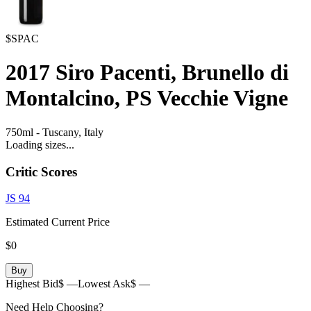
$SPAC
2017
Siro Pacenti, Brunello di
Montalcino, PS Vecchie Vigne
750ml
-
Tuscany,
Italy
Loading sizes...
Critic Scores
JS
94
Estimated Current Price
$0
Buy
Highest Bid
$ —
Lowest Ask
$ —
Need Help Choosing?