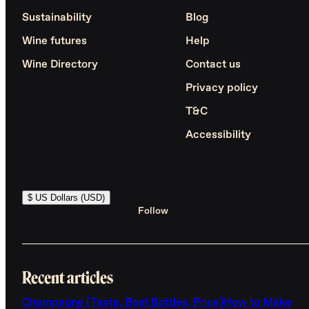
Sustainability
Blog
Wine futures
Help
Wine Directory
Contact us
Privacy policy
T&C
Accessibility
$ US Dollars (USD)
Follow
Recent articles
Champagne (Taste, Best Bottles, Price)
How to Make