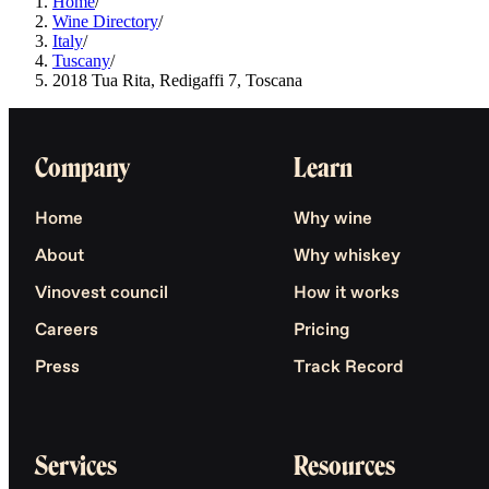
Home
/
Wine Directory
/
Italy
/
Tuscany
/
2018 Tua Rita, Redigaffi 7, Toscana
Company
Learn
Home
Why wine
About
Why whiskey
Vinovest council
How it works
Careers
Pricing
Press
Track Record
Services
Resources