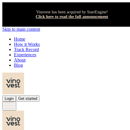
Vinovest has been acquired by StartEngine!
Click here to read the full announcement
Skip to main content
Home
How it Works
Track Record
Experiences
About
Blog
Login
Get started