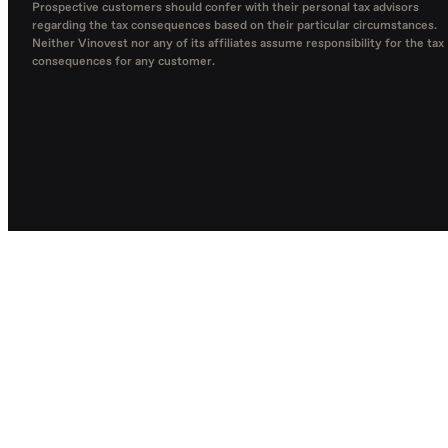
Prospective customers should confer with their personal tax advisors
regarding the tax consequences based on their particular circumstances.
Neither Vinovest nor any of its affiliates assume responsibility for the tax
consequences for any customer.