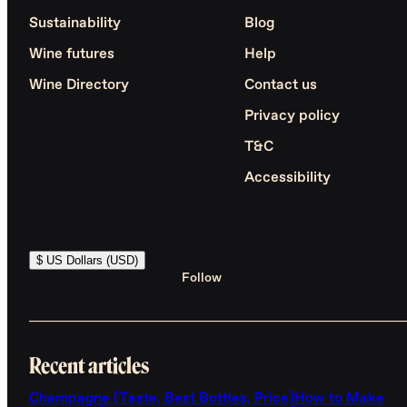
Sustainability
Blog
Wine futures
Help
Wine Directory
Contact us
Privacy policy
T&C
Accessibility
$ US Dollars (USD)
Follow
Recent articles
Champagne (Taste, Best Bottles, Price)
How to Make