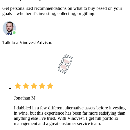
Get personalized recommendations on what to buy based on your
goals—whether it's investing, collecting, or gifting.
Talk to a Vinovest Advisor.
Jonathan M.
I dabbled in a few different alternative assets before investing
in wine, but this experience has been far more satisfying than
anything else I've tried. With Vinovest, I get full portfolio
management and a great customer service team.