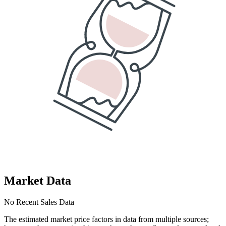
Market Data
No Recent Sales Data
The estimated market price factors in data from multiple sources;