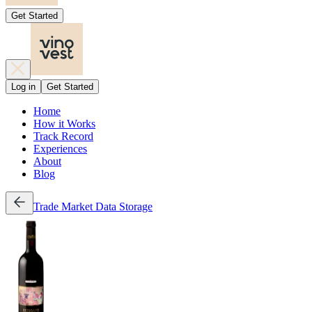
Get Started
Log in
Get Started
Home
How it Works
Track Record
Experiences
About
Blog
Trade
Market Data
Storage