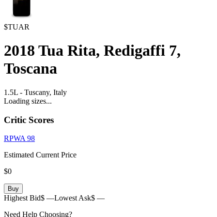
$TUAR
2018
Tua Rita, Redigaffi 7,
Toscana
1.5L
-
Tuscany,
Italy
Loading sizes...
Critic Scores
RPWA
98
Estimated Current Price
$0
Buy
Highest Bid
$ —
Lowest Ask
$ —
Need Help Choosing?