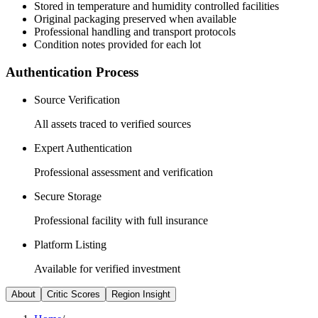
Stored in temperature and humidity controlled facilities
Original packaging preserved when available
Professional handling and transport protocols
Condition notes provided for each lot
Authentication Process
Source Verification
All assets traced to verified sources
Expert Authentication
Professional assessment and verification
Secure Storage
Professional facility with full insurance
Platform Listing
Available for verified investment
About
Critic Scores
Region Insight