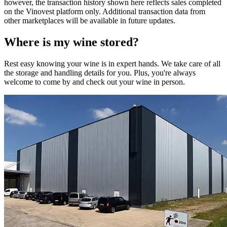
however, the transaction history shown here reflects sales completed
on the Vinovest platform only. Additional transaction data from
other marketplaces will be available in future updates.
Where is my
wine
stored?
Rest easy knowing your
wine
is in expert hands. We take care of all
the storage and handling details for you. Plus, you're always
welcome to come by and check out your
wine
in person.