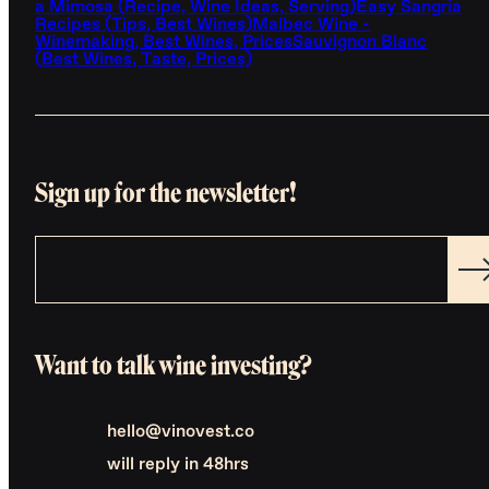
a Mimosa (Recipe, Wine Ideas, Serving)
Easy Sangria
Recipes (Tips, Best Wines)
Malbec Wine -
Winemaking, Best Wines, Prices
Sauvignon Blanc
(Best Wines, Taste, Prices)
Sign up for the newsletter!
Want to talk wine investing?
hello@vinovest.co
will reply in 48hrs