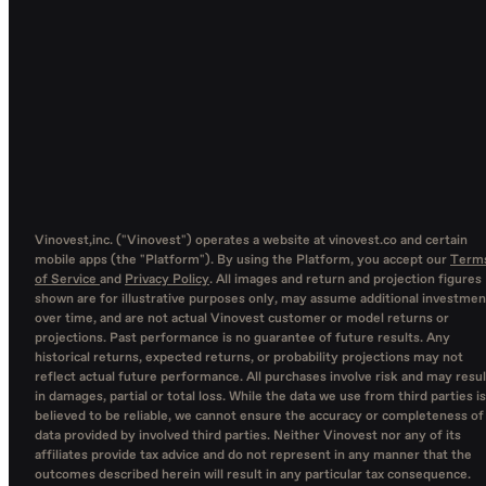
Vinovest,inc. ("Vinovest") operates a website at vinovest.co and certain
mobile apps (the "Platform"). By using the Platform, you accept our
Term
of Service
and
Privacy Policy
. All images and return and projection figures
shown are for illustrative purposes only, may assume additional investmen
over time, and are not actual Vinovest customer or model returns or
projections. Past performance is no guarantee of future results. Any
historical returns, expected returns, or probability projections may not
reflect actual future performance. All purchases involve risk and may resul
in damages, partial or total loss. While the data we use from third parties is
believed to be reliable, we cannot ensure the accuracy or completeness of
data provided by involved third parties. Neither Vinovest nor any of its
affiliates provide tax advice and do not represent in any manner that the
outcomes described herein will result in any particular tax consequence.