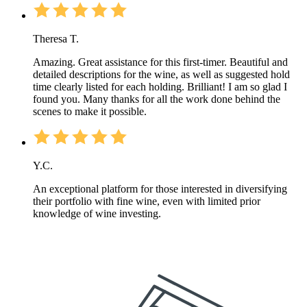
Theresa T.
Amazing. Great assistance for this first-timer. Beautiful and
detailed descriptions for the wine, as well as suggested hold
time clearly listed for each holding. Brilliant! I am so glad I
found you. Many thanks for all the work done behind the
scenes to make it possible.
Y.C.
An exceptional platform for those interested in diversifying
their portfolio with fine wine, even with limited prior
knowledge of wine investing.