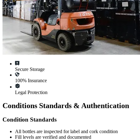
Secure Storage
100% Insurance
Legal Protection
Conditions Standards & Authentication
Condition Standards
All
bottles
are inspected for label and cork condition
Fill levels are verified and documented