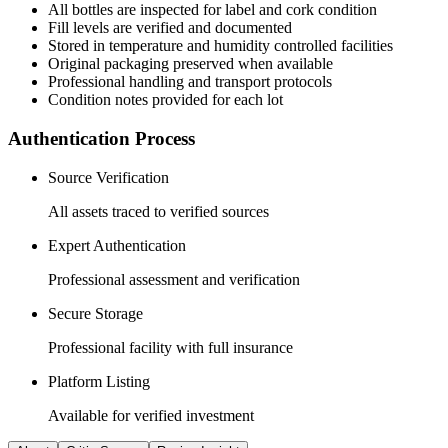
All
bottles
are inspected for label and cork condition
Fill levels are verified and documented
Stored in temperature and humidity controlled facilities
Original packaging preserved when available
Professional handling and transport protocols
Condition notes provided for each lot
Authentication Process
Source Verification
All assets traced to verified sources
Expert Authentication
Professional assessment and verification
Secure Storage
Professional facility with full insurance
Platform Listing
Available for verified investment