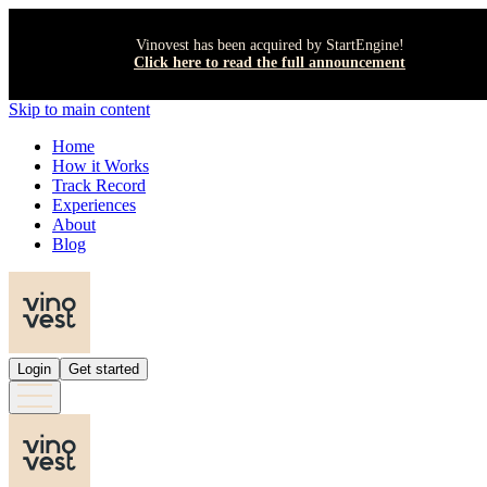
Vinovest has been acquired by StartEngine!
Click here to read the full announcement
Skip to main content
Home
How it Works
Track Record
Experiences
About
Blog
Login
Get started