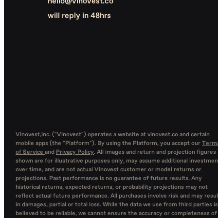
hello@vinovest.co
will reply in 48hrs
Vinovest,inc. ("Vinovest") operates a website at vinovest.co and certain
mobile apps (the "Platform"). By using the Platform, you accept our
Term
of Service
and
Privacy Policy
. All images and return and projection figures
shown are for illustrative purposes only, may assume additional investmen
over time, and are not actual Vinovest customer or model returns or
projections. Past performance is no guarantee of future results. Any
historical returns, expected returns, or probability projections may not
reflect actual future performance. All purchases involve risk and may resul
in damages, partial or total loss. While the data we use from third parties is
believed to be reliable, we cannot ensure the accuracy or completeness of