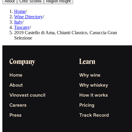
About
Critic Scores
Region Insight
Home
/
Wine Directory
/
Italy
/
Tuscany
/
2019 Castello di Ama, Chianti Classico, Casuccia Gran
Selezione
Company
Learn
Home
Why wine
About
Why whiskey
Vinovest council
How it works
Careers
Pricing
Press
Track Record