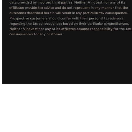
data provided by involved third parties. Neither Vinovest nor any of its
affiliates provide tax advice and do not represent in any manner that the
outcomes described herein will result in any particular tax consequence.
Prospective customers should confer with their personal tax advisors
regarding the tax consequences based on their particular circumstances.
Neither Vinovest nor any of its affiliates assume responsibility for the tax
consequences for any customer.