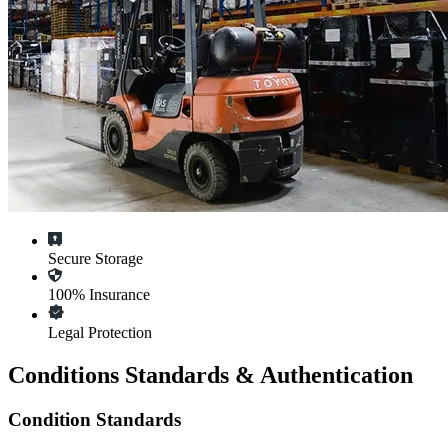
Secure Storage
100% Insurance
Legal Protection
Conditions Standards & Authentication
Condition Standards