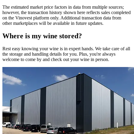
The estimated market price factors in data from multiple sources;
however, the transaction history shown here reflects sales completed
on the Vinovest platform only. Additional transaction data from
other marketplaces will be available in future updates.
Where is my
wine
stored?
Rest easy knowing your
wine
is in expert hands. We take care of all
the storage and handling details for you. Plus, you're always
welcome to come by and check out your
wine
in person.