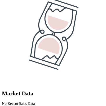
Market Data
No Recent Sales Data