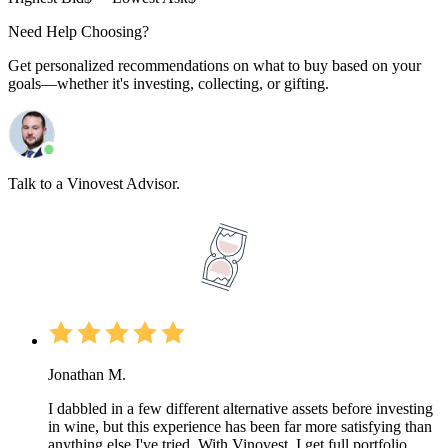
Need Help Choosing?
Get personalized recommendations on what to buy based on your
goals—whether it's investing, collecting, or gifting.
Talk to a Vinovest Advisor.
Jonathan M.
I dabbled in a few different alternative assets before investing
in wine, but this experience has been far more satisfying than
anything else I've tried. With Vinovest, I get full portfolio