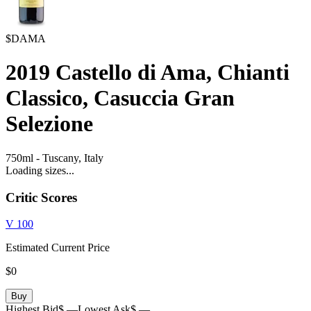
$DAMA
2019
Castello di Ama, Chianti
Classico, Casuccia Gran
Selezione
750ml
-
Tuscany,
Italy
Loading sizes...
Critic Scores
V
100
Estimated Current Price
$0
Buy
Highest Bid
$ —
Lowest Ask
$ —