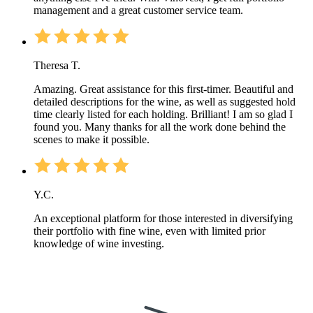
management and a great customer service team.
Theresa T.
Amazing. Great assistance for this first-timer. Beautiful and
detailed descriptions for the wine, as well as suggested hold
time clearly listed for each holding. Brilliant! I am so glad I
found you. Many thanks for all the work done behind the
scenes to make it possible.
Y.C.
An exceptional platform for those interested in diversifying
their portfolio with fine wine, even with limited prior
knowledge of wine investing.