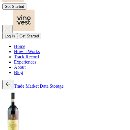
Get Started
Log in
Get Started
Home
How it Works
Track Record
Experiences
About
Blog
Trade
Market Data
Storage