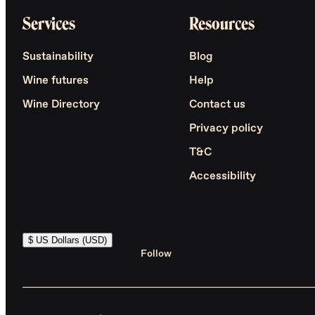
Services
Resources
Sustainability
Blog
Wine futures
Help
Wine Directory
Contact us
Privacy policy
T&C
Accessibility
$ US Dollars (USD)
Follow