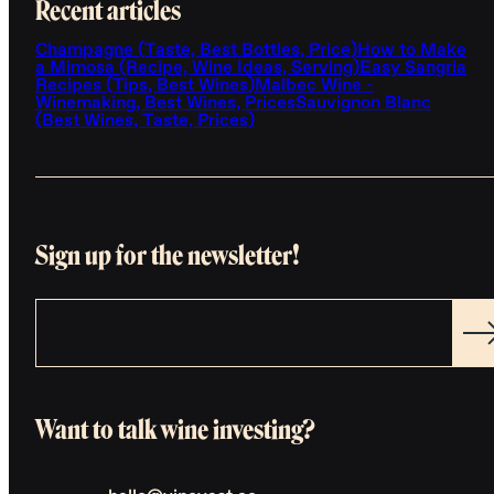
Recent articles
Champagne (Taste, Best Bottles, Price)
How to Make
a Mimosa (Recipe, Wine Ideas, Serving)
Easy Sangria
Recipes (Tips, Best Wines)
Malbec Wine -
Winemaking, Best Wines, Prices
Sauvignon Blanc
(Best Wines, Taste, Prices)
Sign up for the newsletter!
Want to talk wine investing?