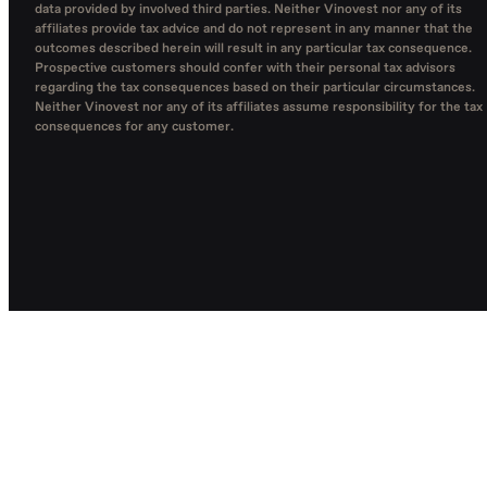
data provided by involved third parties. Neither Vinovest nor any of its
affiliates provide tax advice and do not represent in any manner that the
outcomes described herein will result in any particular tax consequence.
Prospective customers should confer with their personal tax advisors
regarding the tax consequences based on their particular circumstances.
Neither Vinovest nor any of its affiliates assume responsibility for the tax
consequences for any customer.