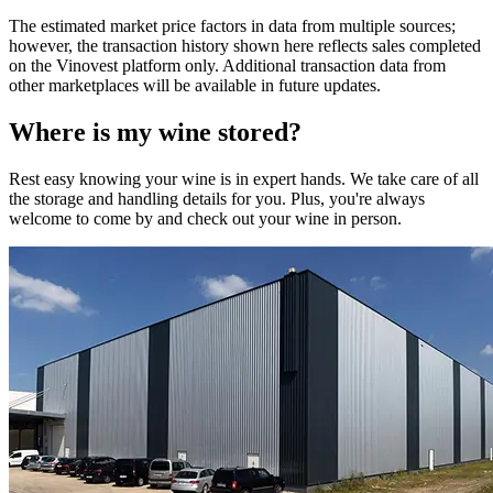
The estimated market price factors in data from multiple sources;
however, the transaction history shown here reflects sales completed
on the Vinovest platform only. Additional transaction data from
other marketplaces will be available in future updates.
Where is my
wine
stored?
Rest easy knowing your
wine
is in expert hands. We take care of all
the storage and handling details for you. Plus, you're always
welcome to come by and check out your
wine
in person.