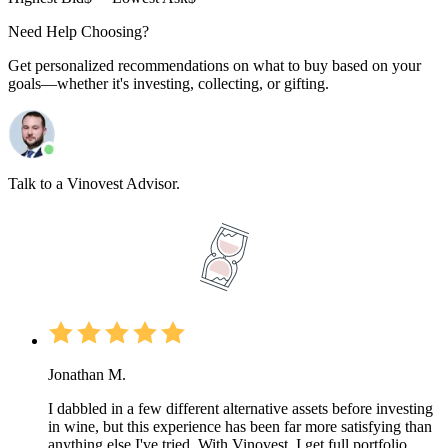
Need Help Choosing?
Get personalized recommendations on what to buy based on your
goals—whether it's investing, collecting, or gifting.
Talk to a Vinovest Advisor.
Jonathan M.
I dabbled in a few different alternative assets before investing
in wine, but this experience has been far more satisfying than
anything else I've tried. With Vinovest, I get full portfolio