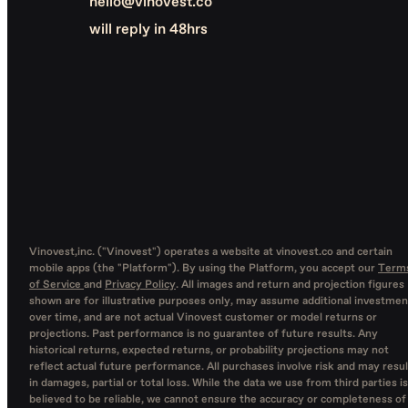
hello@vinovest.co
will reply in 48hrs
Vinovest,inc. ("Vinovest") operates a website at vinovest.co and certain
mobile apps (the "Platform"). By using the Platform, you accept our
Term
of Service
and
Privacy Policy
. All images and return and projection figures
shown are for illustrative purposes only, may assume additional investmen
over time, and are not actual Vinovest customer or model returns or
projections. Past performance is no guarantee of future results. Any
historical returns, expected returns, or probability projections may not
reflect actual future performance. All purchases involve risk and may resul
in damages, partial or total loss. While the data we use from third parties is
believed to be reliable, we cannot ensure the accuracy or completeness of