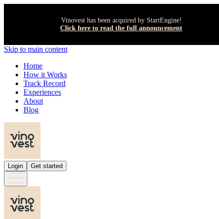
Vinovest has been acquired by StartEngine!
Click here to read the full announcement
Skip to main content
Home
How it Works
Track Record
Experiences
About
Blog
Login
Get started