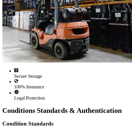
Secure Storage
100% Insurance
Legal Protection
Conditions Standards & Authentication
Condition Standards