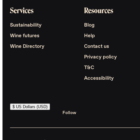
Services
Resources
Sustainability
Blog
Wine futures
Help
Wine Directory
Contact us
Privacy policy
T&C
Accessibility
$ US Dollars (USD)
Follow