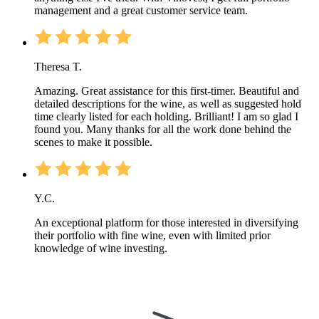
management and a great customer service team.
Theresa T.
Amazing. Great assistance for this first-timer. Beautiful and
detailed descriptions for the wine, as well as suggested hold
time clearly listed for each holding. Brilliant! I am so glad I
found you. Many thanks for all the work done behind the
scenes to make it possible.
Y.C.
An exceptional platform for those interested in diversifying
their portfolio with fine wine, even with limited prior
knowledge of wine investing.