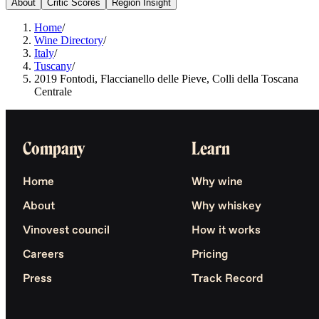
About
Critic Scores
Region Insight
Home
/
Wine Directory
/
Italy
/
Tuscany
/
2019 Fontodi, Flaccianello delle Pieve, Colli della Toscana
Centrale
Company
Learn
Home
Why wine
About
Why whiskey
Vinovest council
How it works
Careers
Pricing
Press
Track Record