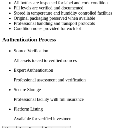
All
bottles
are inspected for label and cork condition
Fill levels are verified and documented
Stored in temperature and humidity controlled facilities
Original packaging preserved when available
Professional handling and transport protocols
Condition notes provided for each lot
Authentication Process
Source Verification
All assets traced to verified sources
Expert Authentication
Professional assessment and verification
Secure Storage
Professional facility with full insurance
Platform Listing
Available for verified investment