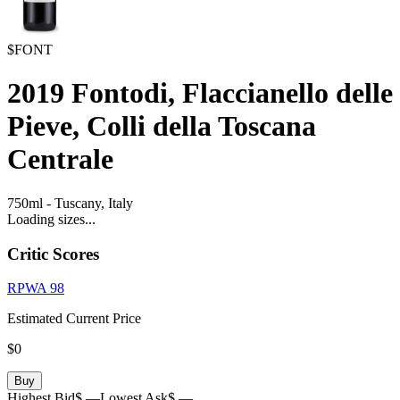
$FONT
2019
Fontodi, Flaccianello delle
Pieve, Colli della Toscana
Centrale
750ml
-
Tuscany,
Italy
Loading sizes...
Critic Scores
RPWA
98
Estimated Current Price
$0
Buy
Highest Bid
$ —
Lowest Ask
$ —