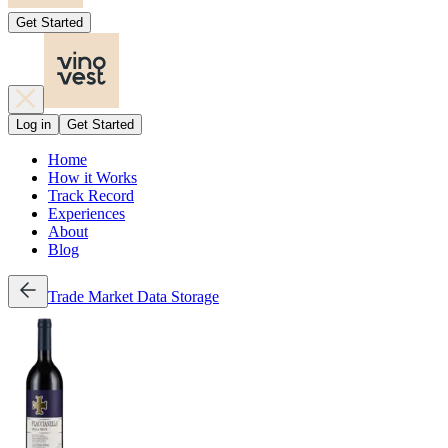
Get Started
Log in
Get Started
Home
How it Works
Track Record
Experiences
About
Blog
Trade
Market Data
Storage