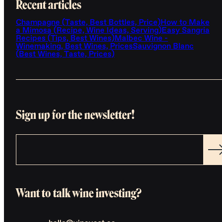
Recent articles
Champagne (Taste, Best Bottles, Price)
How to Make
a Mimosa (Recipe, Wine Ideas, Serving)
Easy Sangria
Recipes (Tips, Best Wines)
Malbec Wine -
Winemaking, Best Wines, Prices
Sauvignon Blanc
(Best Wines, Taste, Prices)
Sign up for the newsletter!
Want to talk wine investing?