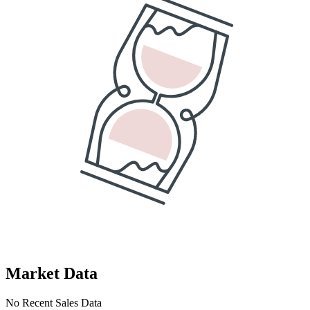
Market Data
No Recent Sales Data