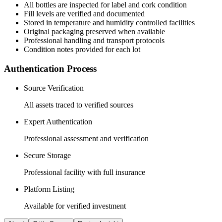
All
bottles
are inspected for label and cork condition
Fill levels are verified and documented
Stored in temperature and humidity controlled facilities
Original packaging preserved when available
Professional handling and transport protocols
Condition notes provided for each lot
Authentication Process
Source Verification
All assets traced to verified sources
Expert Authentication
Professional assessment and verification
Secure Storage
Professional facility with full insurance
Platform Listing
Available for verified investment