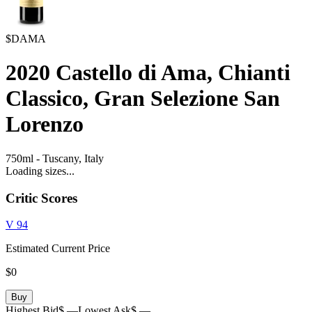
$DAMA
2020
Castello di Ama, Chianti
Classico, Gran Selezione San
Lorenzo
750ml
-
Tuscany,
Italy
Loading sizes...
Critic Scores
V
94
Estimated Current Price
$0
Buy
Highest Bid
$ —
Lowest Ask
$ —