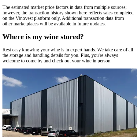
The estimated market price factors in data from multiple sources;
however, the transaction history shown here reflects sales completed
on the Vinovest platform only. Additional transaction data from
other marketplaces will be available in future updates.
Where is my
wine
stored?
Rest easy knowing your
wine
is in expert hands. We take care of all
the storage and handling details for you. Plus, you're always
welcome to come by and check out your
wine
in person.