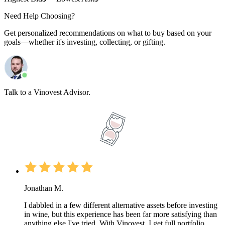
Need Help Choosing?
Get personalized recommendations on what to buy based on your
goals—whether it's investing, collecting, or gifting.
Talk to a Vinovest Advisor.
Jonathan M.
I dabbled in a few different alternative assets before investing
in wine, but this experience has been far more satisfying than
anything else I've tried. With Vinovest, I get full portfolio