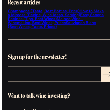
Recent articles
Champagne (Taste, Best Bottles, Price)
How to Make
a Mimosa (Recipe, Wine Ideas, Serving)
Easy Sangria
Recipes (Tips, Best Wines)
Malbec Wine -
Winemaking, Best Wines, Prices
Sauvignon Blanc
(Best Wines, Taste, Prices)
Sign up for the newsletter!
Want to talk wine investing?