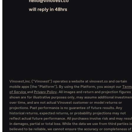
hello@vinovest.co
will reply in 48hrs
Vinovest,inc. ("Vinovest") operates a website at vinovest.co and certain
mobile apps (the "Platform"). By using the Platform, you accept our
Term
of Service
and
Privacy Policy
. All images and return and projection figures
shown are for illustrative purposes only, may assume additional investmen
over time, and are not actual Vinovest customer or model returns or
projections. Past performance is no guarantee of future results. Any
historical returns, expected returns, or probability projections may not
reflect actual future performance. All purchases involve risk and may resul
in damages, partial or total loss. While the data we use from third parties is
believed to be reliable, we cannot ensure the accuracy or completeness of