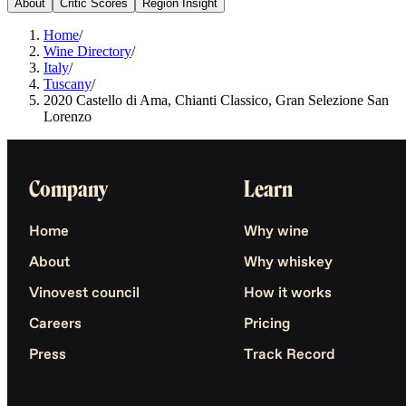
About
Critic Scores
Region Insight
Home
/
Wine Directory
/
Italy
/
Tuscany
/
2020 Castello di Ama, Chianti Classico, Gran Selezione San
Lorenzo
Company
Learn
Home
Why wine
About
Why whiskey
Vinovest council
How it works
Careers
Pricing
Press
Track Record