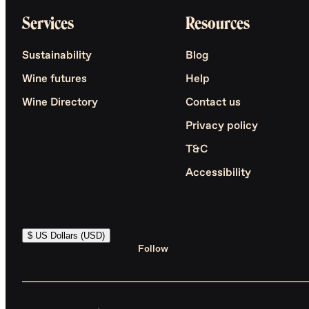
Services
Resources
Sustainability
Blog
Wine futures
Help
Wine Directory
Contact us
Privacy policy
T&C
Accessibility
$ US Dollars (USD)
Follow