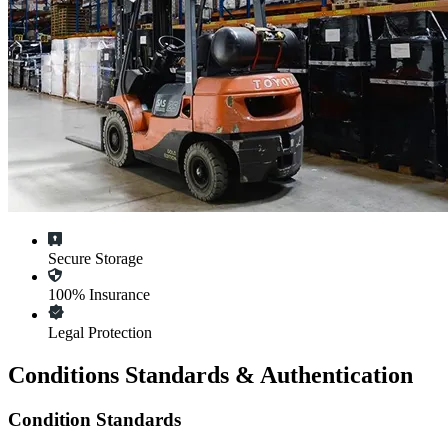
Secure Storage
100% Insurance
Legal Protection
Conditions Standards & Authentication
Condition Standards