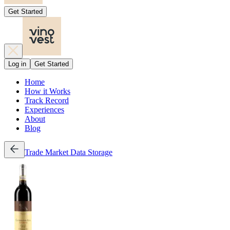
Get Started
Log in
Get Started
Home
How it Works
Track Record
Experiences
About
Blog
Trade
Market Data
Storage