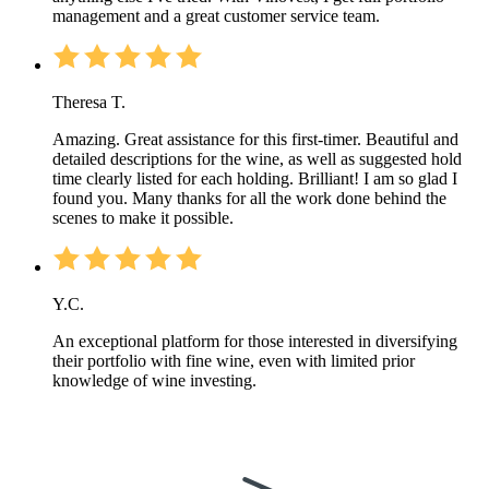
management and a great customer service team.
Theresa T.
Amazing. Great assistance for this first-timer. Beautiful and
detailed descriptions for the wine, as well as suggested hold
time clearly listed for each holding. Brilliant! I am so glad I
found you. Many thanks for all the work done behind the
scenes to make it possible.
Y.C.
An exceptional platform for those interested in diversifying
their portfolio with fine wine, even with limited prior
knowledge of wine investing.