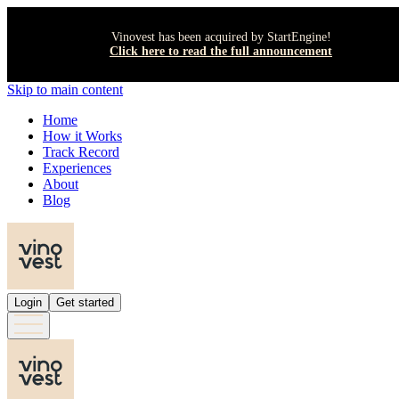
Vinovest has been acquired by StartEngine!
Click here to read the full announcement
Skip to main content
Home
How it Works
Track Record
Experiences
About
Blog
Login
Get started