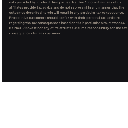
data provided by involved third parties. Neither Vinovest nor any of its
affiliates provide tax advice and do not represent in any manner that the
outcomes described herein will result in any particular tax consequence.
Prospective customers should confer with their personal tax advisors
regarding the tax consequences based on their particular circumstances.
Neither Vinovest nor any of its affiliates assume responsibility for the tax
consequences for any customer.