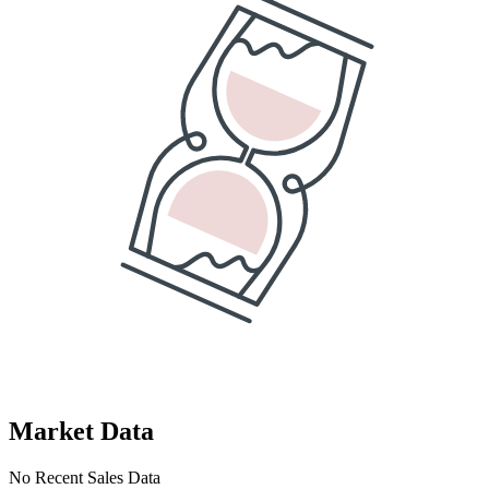
Market Data
No Recent Sales Data