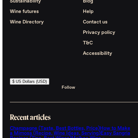
Sustainability
Blog
Wine futures
Help
Wine Directory
Contact us
Privacy policy
T&C
Accessibility
$ US Dollars (USD)
Follow
Recent articles
Champagne (Taste, Best Bottles, Price)
How to Make
a Mimosa (Recipe, Wine Ideas, Serving)
Easy Sangria