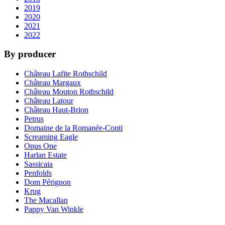
2019
2020
2021
2022
By producer
Château Lafite Rothschild
Château Margaux
Château Mouton Rothschild
Château Latour
Château Haut-Brion
Petrus
Domaine de la Romanée-Conti
Screaming Eagle
Opus One
Harlan Estate
Sassicaia
Penfolds
Dom Pérignon
Krug
The Macallan
Pappy Van Winkle