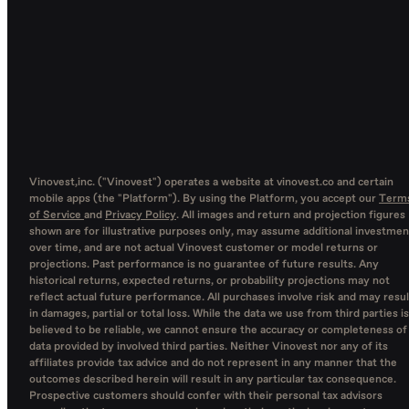
Vinovest,inc. ("Vinovest") operates a website at vinovest.co and certain
mobile apps (the "Platform"). By using the Platform, you accept our
Term
of Service
and
Privacy Policy
. All images and return and projection figures
shown are for illustrative purposes only, may assume additional investmen
over time, and are not actual Vinovest customer or model returns or
projections. Past performance is no guarantee of future results. Any
historical returns, expected returns, or probability projections may not
reflect actual future performance. All purchases involve risk and may resul
in damages, partial or total loss. While the data we use from third parties is
believed to be reliable, we cannot ensure the accuracy or completeness of
data provided by involved third parties. Neither Vinovest nor any of its
affiliates provide tax advice and do not represent in any manner that the
outcomes described herein will result in any particular tax consequence.
Prospective customers should confer with their personal tax advisors