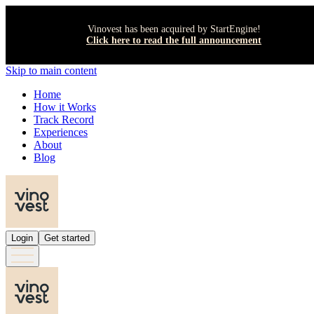
Vinovest has been acquired by StartEngine!
Click here to read the full announcement
Skip to main content
Home
How it Works
Track Record
Experiences
About
Blog
Login
Get started