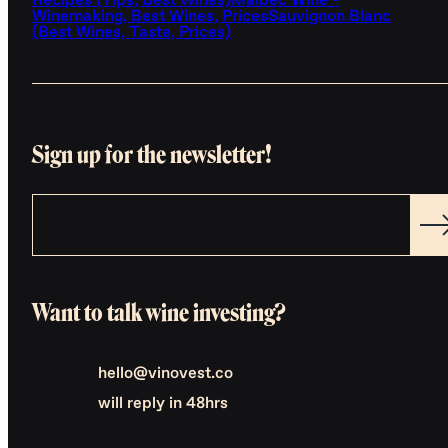
Recipes (Tips, Best Wines)
Malbec Wine -
Winemaking, Best Wines, Prices
Sauvignon Blanc
(Best Wines, Taste, Prices)
Sign up for the newsletter!
Want to talk wine investing?
hello@vinovest.co
will reply in 48hrs