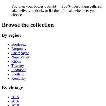
You own your bottles outright — 100%. Keep them cellared,
take delivery to drink, or list them for sale whenever you
choose.
Browse the collection
By region
Bordeaux
Burgundy
Champagne
Napa Valley
Rhône
Tuscany
Piedmont
Scotland
Kentucky
By vintage
2015
2016
2018