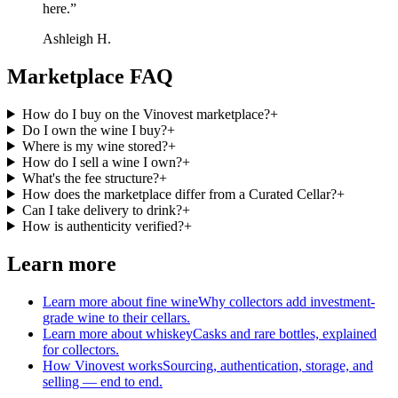
here.
”
Ashleigh H.
Marketplace FAQ
How do I buy on the Vinovest marketplace?
+
Do I own the wine I buy?
+
Where is my wine stored?
+
How do I sell a wine I own?
+
What's the fee structure?
+
How does the marketplace differ from a Curated Cellar?
+
Can I take delivery to drink?
+
How is authenticity verified?
+
Learn more
Learn more about fine wine
Why collectors add investment-
grade wine to their cellars.
Learn more about whiskey
Casks and rare bottles, explained
for collectors.
How Vinovest works
Sourcing, authentication, storage, and
selling — end to end.