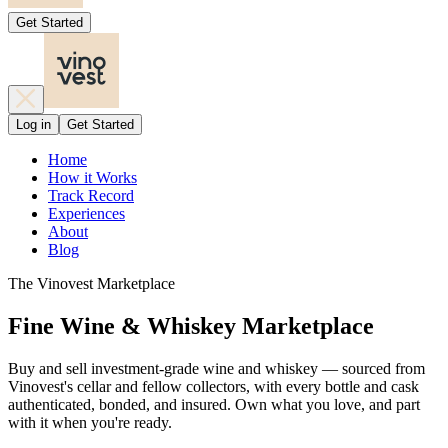
Get Started
Log in
Get Started
Home
How it Works
Track Record
Experiences
About
Blog
The Vinovest Marketplace
Fine Wine & Whiskey Marketplace
Buy and sell investment-grade wine and whiskey — sourced from
Vinovest's cellar and fellow collectors, with every bottle and cask
authenticated, bonded, and insured. Own what you love, and part
with it when you're ready.