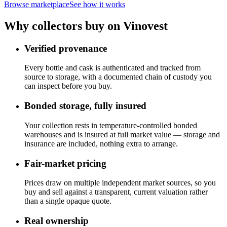
Browse marketplace
See how it works
Why collectors buy on Vinovest
Verified provenance
Every bottle and cask is authenticated and tracked from
source to storage, with a documented chain of custody you
can inspect before you buy.
Bonded storage, fully insured
Your collection rests in temperature-controlled bonded
warehouses and is insured at full market value — storage and
insurance are included, nothing extra to arrange.
Fair-market pricing
Prices draw on multiple independent market sources, so you
buy and sell against a transparent, current valuation rather
than a single opaque quote.
Real ownership