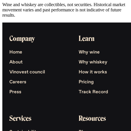
Wine and whiskey are collectibles, not securities. Historical market
movement varies and past performance is not indicative of future
results.
Company
Learn
Home
Why wine
About
Why whiskey
Vinovest council
How it works
Careers
Pricing
Press
Track Record
Services
Resources