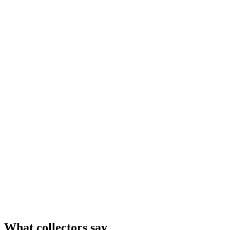
What collectors say