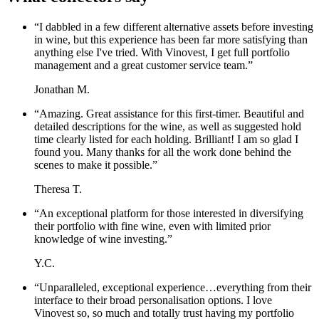
“
I dabbled in a few different alternative assets before investing
in wine, but this experience has been far more satisfying than
anything else I've tried. With Vinovest, I get full portfolio
management and a great customer service team.
”
Jonathan M.
“
Amazing. Great assistance for this first-timer. Beautiful and
detailed descriptions for the wine, as well as suggested hold
time clearly listed for each holding. Brilliant! I am so glad I
found you. Many thanks for all the work done behind the
scenes to make it possible.
”
Theresa T.
“
An exceptional platform for those interested in diversifying
their portfolio with fine wine, even with limited prior
knowledge of wine investing.
”
Y.C.
“
Unparalleled, exceptional experience…everything from their
interface to their broad personalisation options. I love
Vinovest so, so much and totally trust having my portfolio