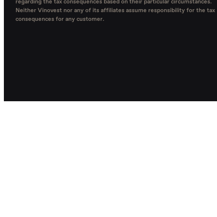
regarding the tax consequences based on their particular circumstances.
Neither Vinovest nor any of its affiliates assume responsibility for the tax
consequences for any customer.