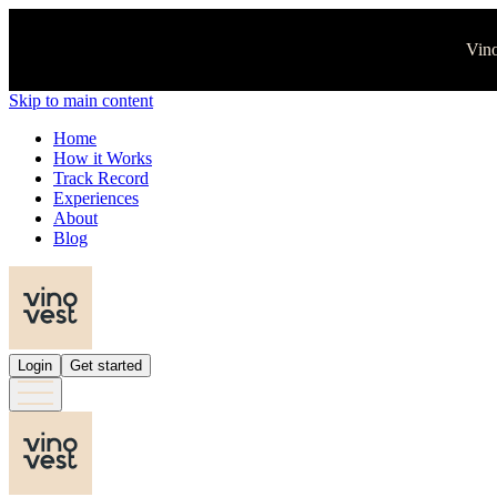
Vino
Skip to main content
Home
How it Works
Track Record
Experiences
About
Blog
Login
Get started