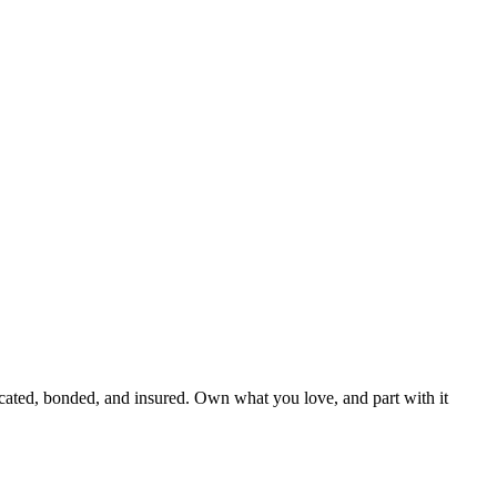
cated, bonded, and insured. Own what you love, and part with it