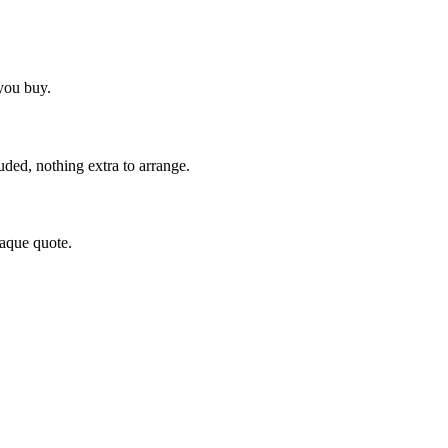
you buy.
uded, nothing extra to arrange.
paque quote.