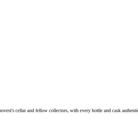
st's cellar and fellow collectors, with every bottle and cask authenti