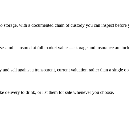
 to storage, with a documented chain of custody you can inspect before 
es and is insured at full market value — storage and insurance are incl
and sell against a transparent, current valuation rather than a single o
 delivery to drink, or list them for sale whenever you choose.