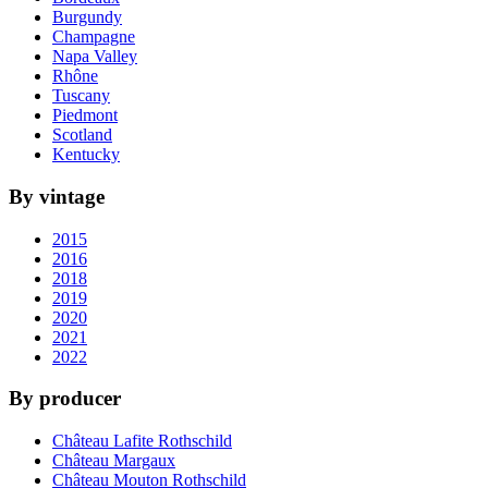
Burgundy
Champagne
Napa Valley
Rhône
Tuscany
Piedmont
Scotland
Kentucky
By vintage
2015
2016
2018
2019
2020
2021
2022
By producer
Château Lafite Rothschild
Château Margaux
Château Mouton Rothschild