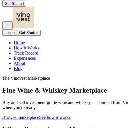
Get Started
Log in
Get Started
Home
How it Works
Track Record
Experiences
About
Blog
The Vinovest Marketplace
Fine Wine & Whiskey Marketplace
Buy and sell investment-grade wine and whiskey — sourced from Vinove
when you're ready.
Browse marketplace
See how it works