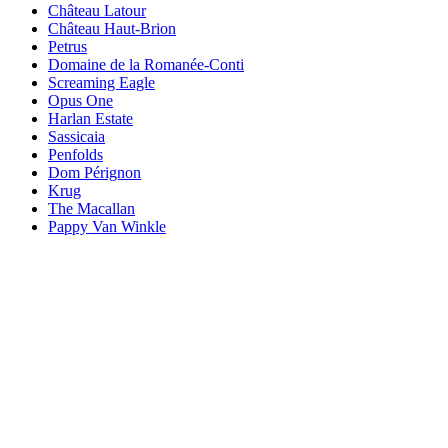
Château Latour
Château Haut-Brion
Petrus
Domaine de la Romanée-Conti
Screaming Eagle
Opus One
Harlan Estate
Sassicaia
Penfolds
Dom Pérignon
Krug
The Macallan
Pappy Van Winkle