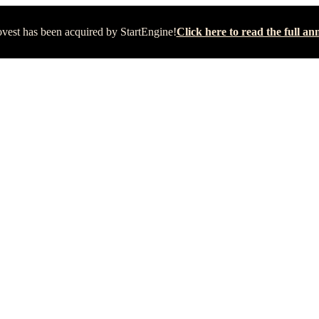
vest has been acquired by StartEngine!
Click here to read the full 