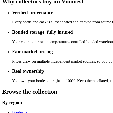
Why collectors buy on Vinovest
Verified provenance
Every bottle and cask is authenticated and tracked from source
Bonded storage, fully insured
Your collection rests in temperature-controlled bonded warehous
Fair-market pricing
Prices draw on multiple independent market sources, so you buy 
Real ownership
You own your bottles outright — 100%. Keep them cellared, take
Browse the collection
By region
Bordeaux