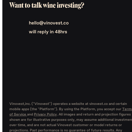
Want to talk wine investing?
hello@vinovest.co
will reply in 48hrs
Vinovest,inc. ("Vinovest") operates a website at vinovest.co and certain
mobile apps (the "Platform"). By using the Platform, you accept our
Term
of Service
and
Privacy Policy
. All images and return and projection figures
shown are for illustrative purposes only, may assume additional investmen
over time, and are not actual Vinovest customer or model returns or
projections. Past performance is no guarantee of future results. Any