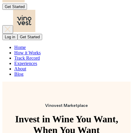
Get Started
Log in
Get Started
Home
How it Works
Track Record
Experiences
About
Blog
Vinovest Marketplace
Invest in Wine You Want,
When You Want