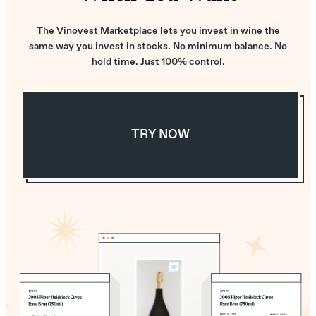
The Vinovest Marketplace lets you invest in wine the
same way you invest in stocks. No minimum balance. No
hold time. Just 100% control.
TRY NOW