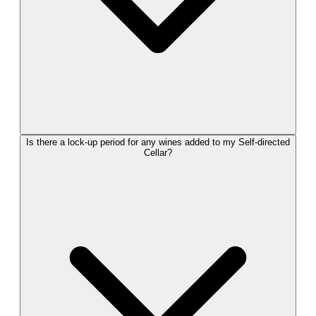
Is there a lock-up period for any wines added to my Self-directed
Cellar?