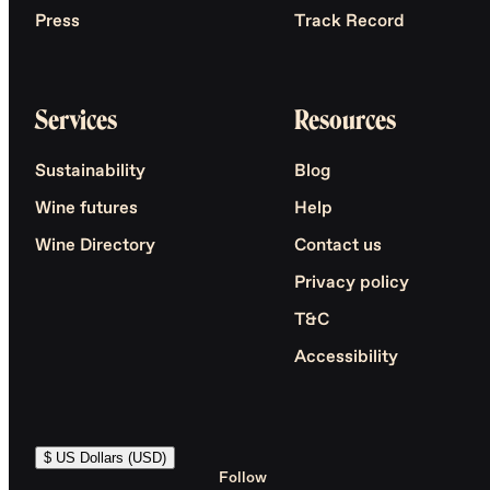
Press
Track Record
Services
Resources
Sustainability
Blog
Wine futures
Help
Wine Directory
Contact us
Privacy policy
T&C
Accessibility
$ US Dollars (USD)
Follow