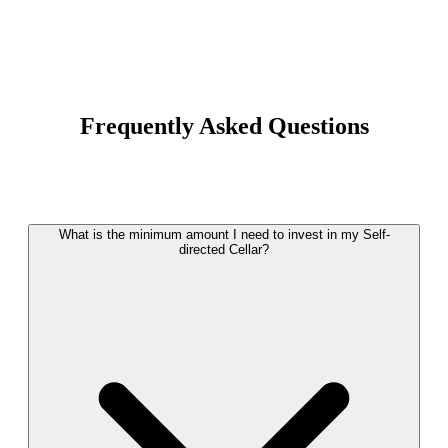
Frequently Asked Questions
What is the minimum amount I need to invest in my Self-
directed Cellar?