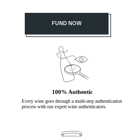
FUND NOW
100% Authentic
Every wine goes through a multi-step authentication
process with our expert wine authenticators.