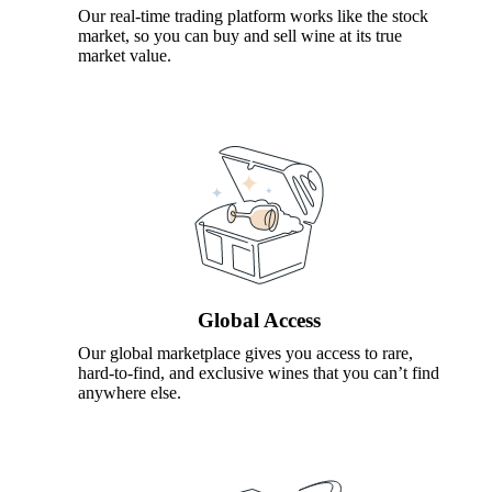
Our real-time trading platform works like the stock
market, so you can buy and sell wine at its true
market value.
Global Access
Our global marketplace gives you access to rare,
hard-to-find, and exclusive wines that you can’t find
anywhere else.