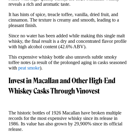
reveals a rich and aromatic taste.
It has hints of spice, treacle toffee, vanilla, dried fruit, and
cinnamon. The texture is creamy and smooth, leading to a
pleasant finish.
Since no water has been added while making this single malt
whisky, the final result is a dry and concentrated flavor profile
with high alcohol content (42.6% ABV).
This expensive whisky bottle also unravels subtle smoky
toffee notes (a result of the prolonged aging in casks seasoned
with
peat smoke
).
Invest in Macallan and Other High-End
Whiskey Casks Through Vinovest
The historic bottles of 1926 Macallan have broken multiple
records for the most expensive whisky since its release in
1986. Its value has also grown by 29,900% since its official
release.