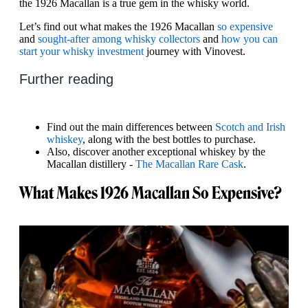
the 1926 Macallan is a true gem in the whisky world.
Let’s find out what makes the 1926 Macallan
so expensive
and
sought-after among whisky collectors
and
how you can
start your whisky investment
journey with Vinovest.
Further reading
Find out the main differences between
Scotch and Irish
whiskey
, along with the best bottles to purchase.
Also, discover another exceptional whiskey by the
Macallan distillery -
The Macallan Rare Cask
.
What Makes 1926 Macallan So Expensive?