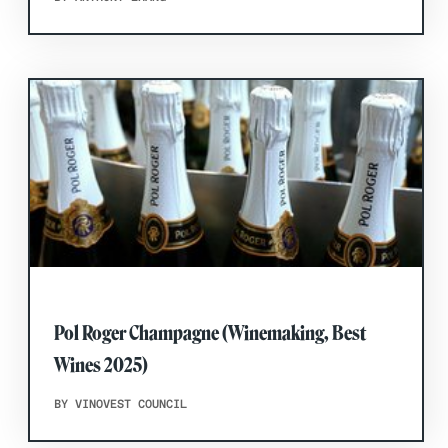
Pol Roger Champagne (Winemaking, Best
Wines 2025)
BY VINOVEST COUNCIL