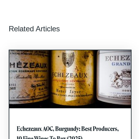
Related Articles
Echezeaux AOC, Burgundy: Best Producers,
10 Fine Wines To Buy (2025)