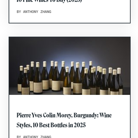
BY ANTHONY ZHANG
Pierre Yves Colin Morey, Burgundy: Wine
Styles, 10 Best Bottles in 2025
BY ANTHONY ZHANG