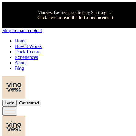
Vinovest has been acquired by StartEngine!
Click here to read the full announcement
Skip to main content
Home
How it Works
Track Record
Experiences
About
Blog
Login
Get started