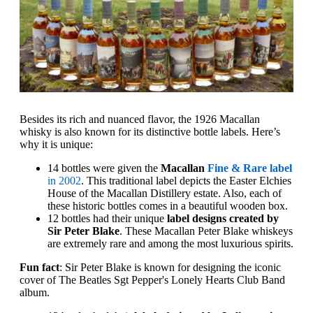
Besides its rich and nuanced flavor, the 1926 Macallan
whisky is also known for its distinctive bottle labels. Here’s
why it is unique:
14 bottles were given the
Macallan
Fine & Rare label
in 2002
. This traditional label depicts the Easter Elchies
House of the Macallan Distillery estate. Also, each of
these historic bottles comes in a beautiful wooden box.
12 bottles had their unique
label designs created by
Sir Peter Blake
. These Macallan Peter Blake whiskeys
are extremely rare and among the most luxurious spirits.
Fun fact
: Sir Peter Blake is known for designing the iconic
cover of The Beatles Sgt Pepper's Lonely Hearts Club Band
album.