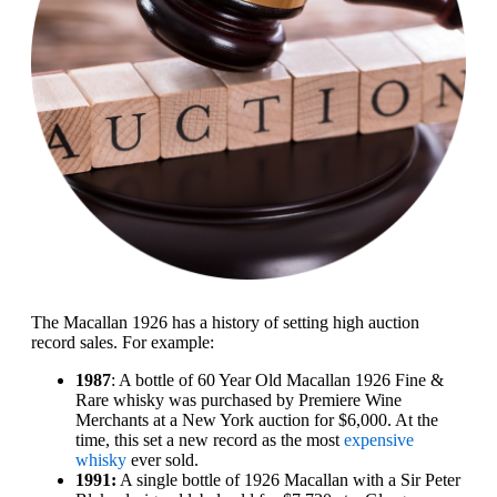
The Macallan 1926 has a history of setting high auction
record sales. For example:
1987
: A bottle of 60 Year Old Macallan 1926 Fine &
Rare whisky was purchased by Premiere Wine
Merchants at a New York auction for $6,000. At the
time, this set a new record as the most
expensive
whisky
ever sold.
1991:
A single bottle of 1926 Macallan with a Sir Peter