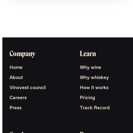
Company
Learn
Home
Why wine
About
Why whiskey
Vinovest council
How it works
Careers
Pricing
Press
Track Record