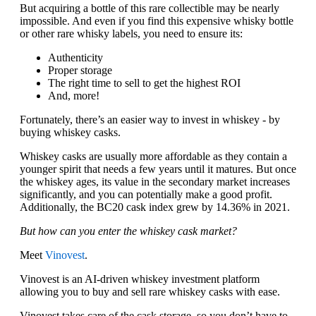
But acquiring a bottle of this rare collectible may be nearly
impossible. And even if you find this expensive whisky bottle
or other rare whisky labels, you need to ensure its:
Authenticity
Proper storage
The right time to sell to get the highest ROI
And, more!
Fortunately, there’s an easier way to invest in whiskey - by
buying whiskey casks.
Whiskey casks are usually more affordable as they contain a
younger spirit that needs a few years until it matures. But once
the whiskey ages, its value in the secondary market increases
significantly, and you can potentially make a good profit.
Additionally, the BC20 cask index grew by 14.36% in 2021.
But how can you enter the whiskey cask market?
Meet
Vinovest
.
Vinovest is an AI-driven whiskey investment platform
allowing you to buy and sell rare whiskey casks with ease.
Vinovest takes care of the cask storage, so you don’t have to