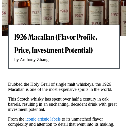
1926 Macallan (Flavor Profile,
Price, Investment Potential)
by Anthony Zhang
Dubbed the Holy Grail of single malt whiskeys, the 1926
Macallan is one of the most expensive spirits in the world.
This Scotch whisky has spent over half a century in oak
barrels, resulting in an enchanting, decadent drink with great
investment potential.
From the
iconic artistic labels
to its unmatched flavor
complexity and attention to detail that went into its making,