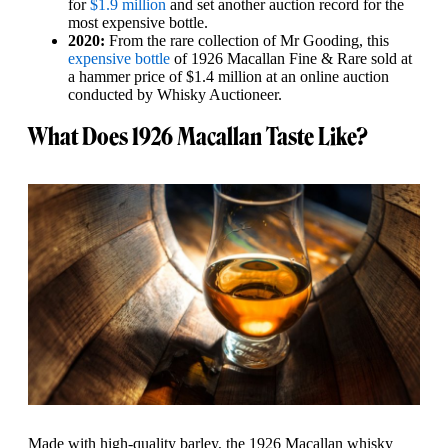
for
$1.9 million
and set another auction record for the
most expensive bottle.
2020:
From the rare collection of Mr Gooding, this
expensive bottle
of 1926 Macallan Fine & Rare sold at
a hammer price of $1.4 million at an online auction
conducted by Whisky Auctioneer.
What Does 1926 Macallan Taste Like?
Made with high-quality barley, the 1926 Macallan whisky