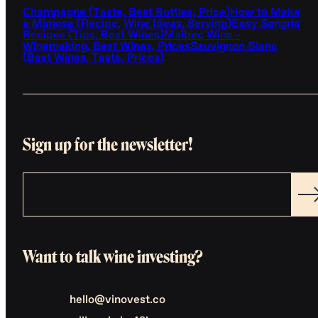
Champagne (Taste, Best Bottles, Price)
How to Make
a Mimosa (Recipe, Wine Ideas, Serving)
Easy Sangria
Recipes (Tips, Best Wines)
Malbec Wine -
Winemaking, Best Wines, Prices
Sauvignon Blanc
(Best Wines, Taste, Prices)
Sign up for the newsletter!
Want to talk wine investing?
hello@vinovest.co