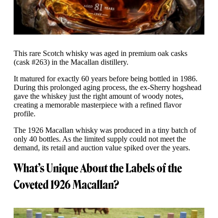
This rare Scotch whisky was aged in premium oak casks
(cask #263) in the Macallan distillery.
It matured for exactly 60 years before being bottled in 1986.
During this prolonged aging process, the ex-Sherry hogshead
gave the whiskey just the right amount of woody notes,
creating a memorable masterpiece with a refined flavor
profile.
The 1926 Macallan whisky was produced in a tiny batch of
only 40 bottles. As the limited supply could not meet the
demand, its retail and auction value spiked over the years.
What’s Unique About the Labels of the
Coveted 1926 Macallan?