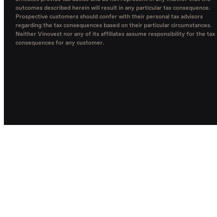
outcomes described herein will result in any particular tax consequence.
Prospective customers should confer with their personal tax advisors
regarding the tax consequences based on their particular circumstances.
Neither Vinovest nor any of its affiliates assume responsibility for the tax
consequences for any customer.