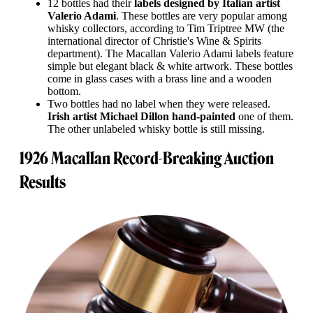
12 bottles had their
labels designed by Italian artist
Valerio Adami
. These bottles are very popular among
whisky collectors, according to Tim Triptree MW (the
international director of Christie's Wine & Spirits
department). The Macallan Valerio Adami labels feature
simple but elegant black & white artwork. These bottles
come in glass cases with a brass line and a wooden
bottom.
Two bottles had no label when they were released.
Irish artist Michael Dillon hand-painted
one of them.
The other unlabeled whisky bottle is still missing.
1926 Macallan Record-Breaking Auction
Results