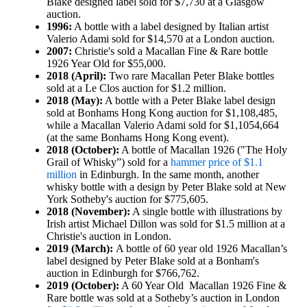
Blake designed label sold for $7,730 at a Glasgow
auction.
1996:
A bottle with a label designed by Italian artist
Valerio Adami sold for $14,570 at a London auction.
2007:
Christie's sold a Macallan Fine & Rare bottle
1926 Year Old for $55,000.
2018 (April):
Two rare Macallan Peter Blake bottles
sold at a Le Clos auction for $1.2 million.
2018 (May):
A bottle with a Peter Blake label design
sold at Bonhams Hong Kong auction for $1,108,485,
while a Macallan Valerio Adami sold for $1,1054,664
(at the same Bonhams Hong Kong event).
2018 (October):
A bottle of Macallan 1926 ("The Holy
Grail of Whisky”) sold for a
hammer price of $1.1
million
in Edinburgh. In the same month, another
whisky bottle with a design by Peter Blake sold at New
York Sotheby's auction for $775,605.
2018 (November):
A single bottle with illustrations by
Irish artist Michael Dillon was sold for $1.5 million at a
Christie's auction in London.
2019 (March):
A bottle of 60 year old 1926 Macallan’s
label designed by Peter Blake sold at a Bonham's
auction in Edinburgh for $766,762.
2019 (October):
A 60 Year Old Macallan 1926 Fine &
Rare bottle was sold at a Sotheby’s auction in London