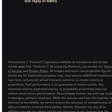
will reply in 48hrs
Vinovest,inc. ("Vinovest") operates a website at vinovest.co and certain
mobile apps (the "Platform"). By using the Platform, you accept our
Term
of Service
and
Privacy Policy
. All images and return and projection figures
shown are for illustrative purposes only, may assume additional investmen
over time, and are not actual Vinovest customer or model returns or
projections. Past performance is no guarantee of future results. Any
historical returns, expected returns, or probability projections may not
reflect actual future performance. All purchases involve risk and may resul
in damages, partial or total loss. While the data we use from third parties is
believed to be reliable, we cannot ensure the accuracy or completeness of
data provided by involved third parties. Neither Vinovest nor any of its
affiliates provide tax advice and do not represent in any manner that the