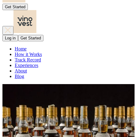
Get Started
Log in
Get Started
Home
How it Works
Track Record
Experiences
About
Blog