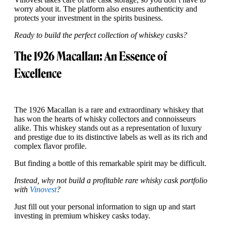
worry about it. The platform also ensures authenticity and
protects your investment in the spirits business.
Ready to build the perfect collection of whiskey casks?
The 1926 Macallan: An Essence of
Excellence
The 1926 Macallan is a rare and extraordinary whiskey that
has won the hearts of whisky collectors and connoisseurs
alike. This whiskey stands out as a representation of luxury
and prestige due to its distinctive labels as well as its rich and
complex flavor profile.
But finding a bottle of this remarkable spirit may be difficult.
Instead, why not build a profitable rare whisky cask portfolio
with
Vinovest
?
Just fill out your personal information to sign up and start
investing in premium whiskey casks today.