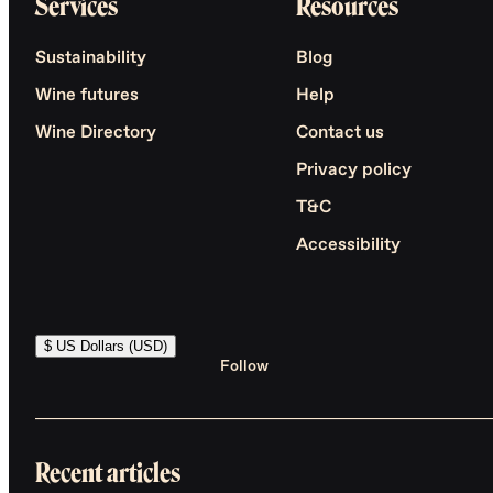
Services
Resources
Sustainability
Blog
Wine futures
Help
Wine Directory
Contact us
Privacy policy
T&C
Accessibility
$ US Dollars (USD)
Follow
Recent articles