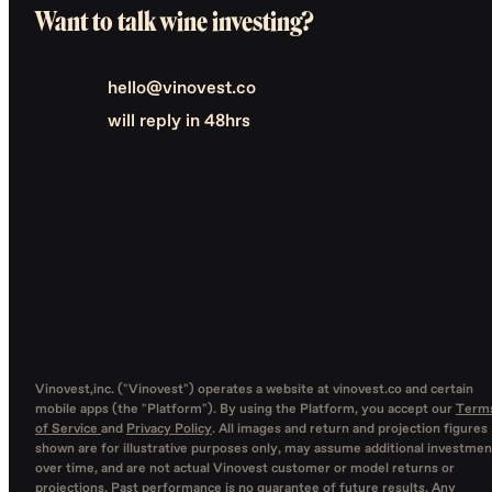
Want to talk wine investing?
hello@vinovest.co
will reply in 48hrs
Vinovest,inc. ("Vinovest") operates a website at vinovest.co and certain
mobile apps (the "Platform"). By using the Platform, you accept our
Term
of Service
and
Privacy Policy
. All images and return and projection figures
shown are for illustrative purposes only, may assume additional investmen
over time, and are not actual Vinovest customer or model returns or
projections. Past performance is no guarantee of future results. Any