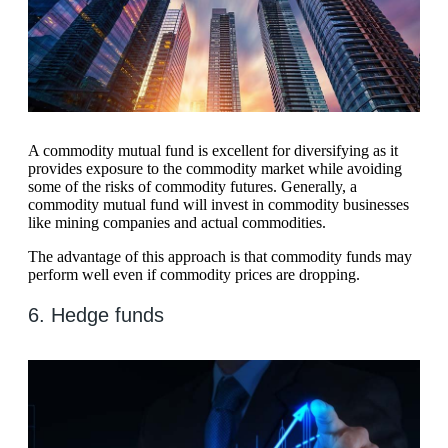
A commodity mutual fund is excellent for diversifying as it
provides exposure to the commodity market while avoiding
some of the risks of commodity futures. Generally, a
commodity mutual fund will invest in commodity businesses
like mining companies and actual commodities.
The advantage of this approach is that commodity funds may
perform well even if commodity prices are dropping.
6. Hedge funds