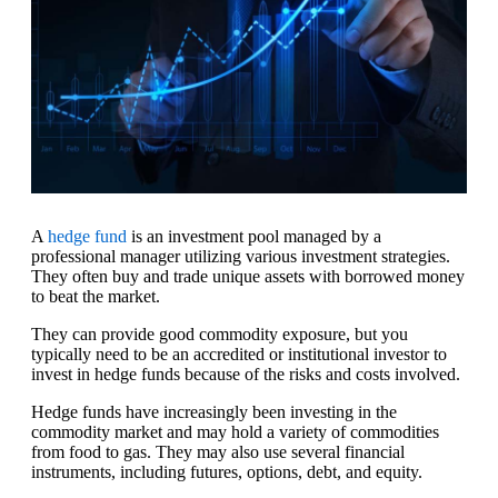
A
hedge fund
is an investment pool managed by a
professional manager utilizing various investment strategies.
They often buy and trade unique assets with borrowed money
to beat the market.
They can provide good commodity exposure, but you
typically need to be an accredited or institutional investor to
invest in hedge funds because of the risks and costs involved.
Hedge funds have increasingly been investing in the
commodity market and may hold a variety of commodities
from food to gas. They may also use several financial
instruments, including futures, options, debt, and equity.