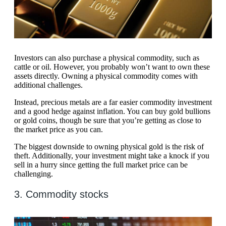
Investors can also purchase a physical commodity, such as
cattle or oil. However, you probably won’t want to own these
assets directly. Owning a physical commodity comes with
additional challenges.
Instead, precious metals are a far easier commodity investment
and a good hedge against inflation. You can buy gold bullions
or gold coins, though be sure that you’re getting as close to
the market price as you can.
The biggest downside to owning physical gold is the risk of
theft. Additionally, your investment might take a knock if you
sell in a hurry since getting the full market price can be
challenging.
3. Commodity stocks