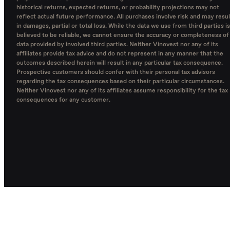
historical returns, expected returns, or probability projections may not
reflect actual future performance. All purchases involve risk and may resul
in damages, partial or total loss. While the data we use from third parties is
believed to be reliable, we cannot ensure the accuracy or completeness of
data provided by involved third parties. Neither Vinovest nor any of its
affiliates provide tax advice and do not represent in any manner that the
outcomes described herein will result in any particular tax consequence.
Prospective customers should confer with their personal tax advisors
regarding the tax consequences based on their particular circumstances.
Neither Vinovest nor any of its affiliates assume responsibility for the tax
consequences for any customer.