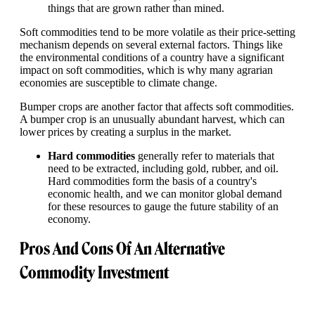
things that are grown rather than mined.
Soft commodities tend to be more volatile as their price-setting
mechanism depends on several external factors. Things like
the environmental conditions of a country have a significant
impact on soft commodities, which is why many agrarian
economies are susceptible to climate change.
Bumper crops are another factor that affects soft commodities.
A bumper crop is an unusually abundant harvest, which can
lower prices by creating a surplus in the market.
Hard commodities
generally refer to materials that
need to be extracted, including gold, rubber, and oil.
Hard commodities form the basis of a country's
economic health, and we can monitor global demand
for these resources to gauge the future stability of an
economy.
Pros And Cons Of An Alternative
Commodity Investment