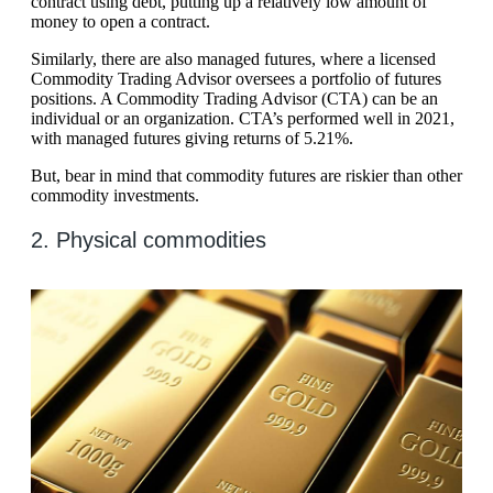
contract using debt, putting up a relatively low amount of
money to open a contract.
Similarly, there are also managed futures, where a licensed
Commodity Trading Advisor oversees a portfolio of futures
positions. A Commodity Trading Advisor (CTA) can be an
individual or an organization. CTA’s performed well in 2021,
with managed futures giving returns of 5.21%.
But, bear in mind that commodity futures are riskier than other
commodity investments.
2. Physical commodities