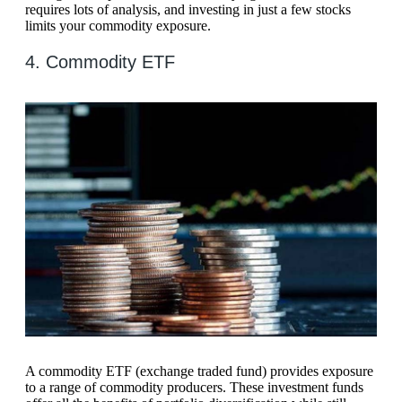
requires lots of analysis, and investing in just a few stocks
limits your commodity exposure.
4. Commodity ETF
A commodity ETF (exchange traded fund) provides exposure
to a range of commodity producers. These investment funds