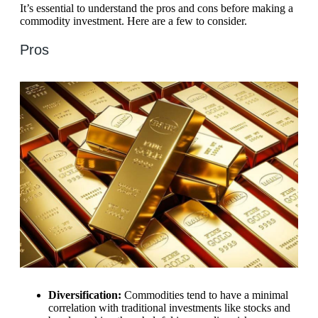
It’s essential to understand the pros and cons before making a
commodity investment. Here are a few to consider.
Pros
Diversification:
Commodities tend to have a minimal
correlation with traditional investments like stocks and