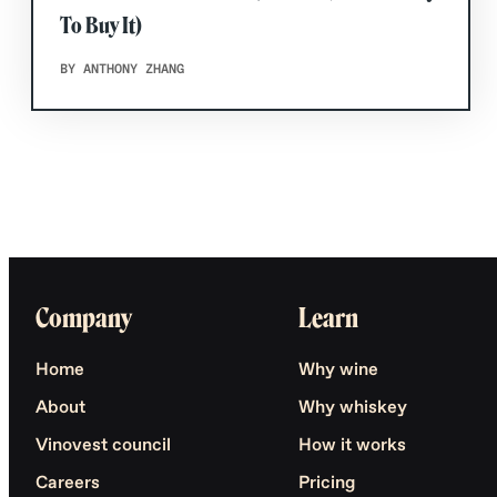
To Buy It)
BY ANTHONY ZHANG
Company
Learn
Home
Why wine
About
Why whiskey
Vinovest council
How it works
Careers
Pricing