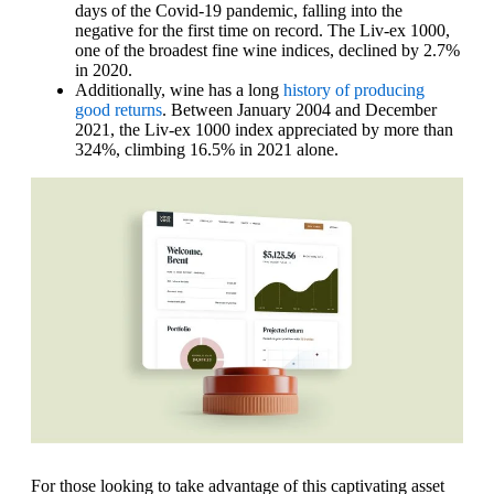
days of the Covid-19 pandemic, falling into the
negative for the first time on record. The Liv-ex 1000,
one of the broadest fine wine indices, declined by 2.7%
in 2020.
Additionally, wine has a long
history of producing
good returns
. Between January 2004 and December
2021, the Liv-ex 1000 index appreciated by more than
324%, climbing 16.5% in 2021 alone.
For those looking to take advantage of this captivating asset