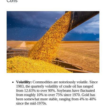
Cons
Volatility:
Commodities are notoriously volatile. Since
1983, the quarterly volatility of crude oil has ranged
from 12.63% to over 90%. Soybeans have fluctuated
from roughly 10% to over 75% since 1970. Gold has
been somewhat more stable, ranging from 4% to 40%
since the mid-1970s.