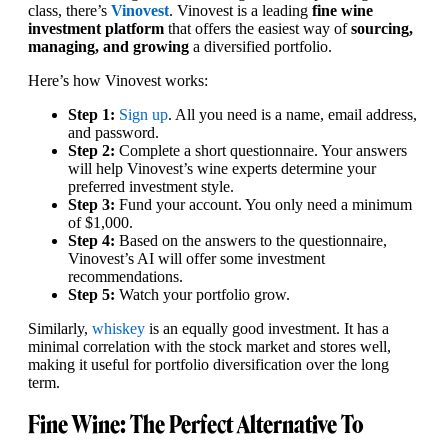
class, there’s
Vinovest
. Vinovest is a leading
fine wine
investment platform
that offers the easiest way of
sourcing,
managing, and growing
a diversified portfolio.
Here’s how Vinovest works:
Step 1:
Sign up
. All you need is a name, email address,
and password.
Step 2:
Complete a short questionnaire. Your answers
will help Vinovest’s wine experts determine your
preferred investment style.
Step 3:
Fund your account. You only need a minimum
of $1,000.
Step 4:
Based on the answers to the questionnaire,
Vinovest’s AI will offer some investment
recommendations.
Step 5:
Watch your portfolio grow.
Similarly,
whiskey
is an equally good investment. It has a
minimal correlation with the stock market and stores well,
making it useful for portfolio diversification over the long
term.
Fine Wine: The Perfect Alternative To