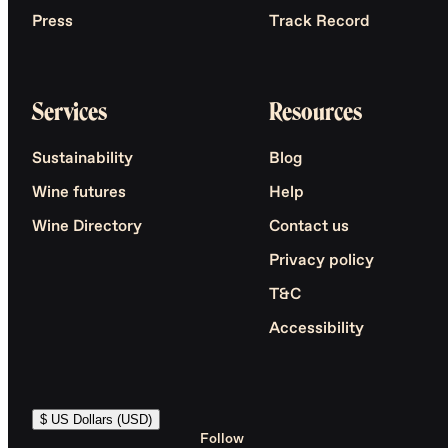
Press
Track Record
Services
Resources
Sustainability
Blog
Wine futures
Help
Wine Directory
Contact us
Privacy policy
T&C
Accessibility
$ US Dollars (USD)
Follow