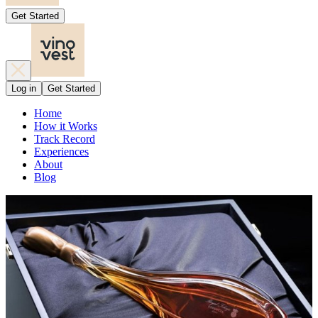
Get Started
Log in
Get Started
Home
How it Works
Track Record
Experiences
About
Blog