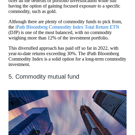
offer all the benefits of portfolio diversification while still
having the option of gaining focused exposure to a specific
commodity, such as gold.
Although there are plenty of commodity funds to pick from,
the
iPath Bloomberg Commodity Index Total Return ETN
(DJP) is one of the most balanced, with no commodity
weighing more than 12% of the investment portfolio.
This diversified approach has paid off so far in 2022, with
year-to-date returns exceeding 30%. The iPath Bloomberg
Commodity Index is a solid option for a long-term commodity
investment.
5. Commodity mutual fund