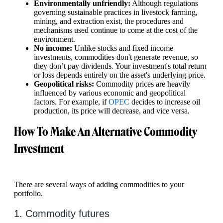
Environmentally unfriendly:
Although regulations
governing sustainable practices in livestock farming,
mining, and extraction exist, the procedures and
mechanisms used continue to come at the cost of the
environment.
No income:
Unlike stocks and fixed income
investments, commodities don't generate revenue, so
they don’t pay dividends. Your investment's total return
or loss depends entirely on the asset's underlying price.
Geopolitical risks:
Commodity prices are heavily
influenced by various economic and geopolitical
factors. For example, if
OPEC
decides to increase oil
production, its price will decrease, and vice versa.
How To Make An Alternative Commodity
Investment
There are several ways of adding commodities to your
portfolio.
1. Commodity futures