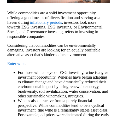
While commodities are a solid investment opportunity,
offering a good means of diversification and serving as a
haven during
inflationary periods
, investors look more
towards ESG investing. ESG investing, or Environmental,
Social, and Governance investing, refers to investing in
responsible companies.
Considering that commodities can be environmentally
damaging, investors are looking for an equally profitable
alternative asset that’s kinder to the environment.
Enter wine
.
For those with an eye on ESG investing, wine is a great
investment opportunity. Wineries have begun adapting
to climate change and have dramatically reduced their
environmental impact by using renewable energy,
biodiversity, soil revitalization, water conservation, and
other sustainable winemaking strategies.
Wine is also attractive from a purely financial
perspective. While commodities tend to be a cyclical
investment, fine wine is a remarkably stable asset class.
For example, oil prices were decimated during the early