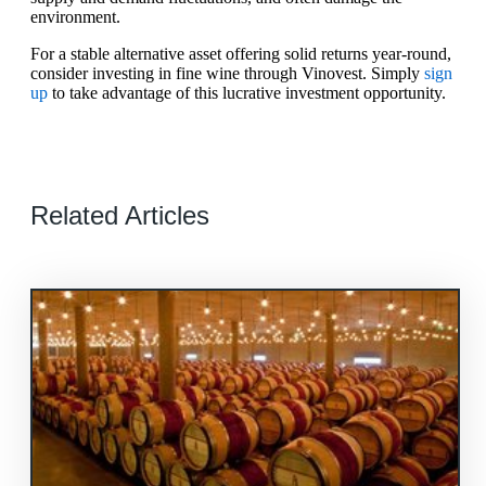
environment.
For a stable alternative asset offering solid returns year-round,
consider investing in fine wine through Vinovest. Simply
sign
up
to take advantage of this lucrative investment opportunity.
Related Articles