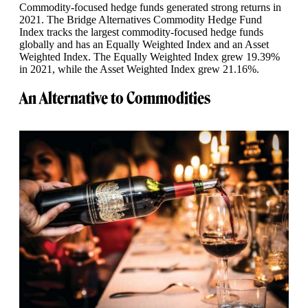
Commodity-focused hedge funds generated strong returns in
2021. The Bridge Alternatives Commodity Hedge Fund
Index tracks the largest commodity-focused hedge funds
globally and has an Equally Weighted Index and an Asset
Weighted Index. The Equally Weighted Index grew 19.39%
in 2021, while the Asset Weighted Index grew 21.16%.
An Alternative to Commodities