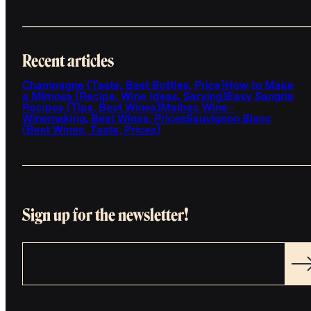
Recent articles
Champagne (Taste, Best Bottles, Price)
How to Make
a Mimosa (Recipe, Wine Ideas, Serving)
Easy Sangria
Recipes (Tips, Best Wines)
Malbec Wine -
Winemaking, Best Wines, Prices
Sauvignon Blanc
(Best Wines, Taste, Prices)
Sign up for the newsletter!