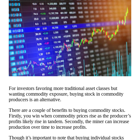
For investors favoring more traditional asset classes but
wanting commodity exposure, buying stock in commodity
producers is an alternative.
There are a couple of benefits to buying commodity stocks.
Firstly, you win when commodity prices rise as the producer’s
profits likely rise in tandem. Secondly, the miner can increase
production over time to increase profits.
Though it’s important to note that buying individual stocks