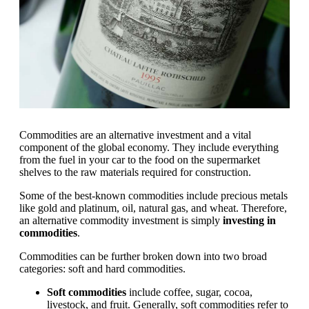
Commodities are an alternative investment and a vital
component of the global economy. They include everything
from the fuel in your car to the food on the supermarket
shelves to the raw materials required for construction.
Some of the best-known commodities include precious metals
like gold and platinum, oil, natural gas, and wheat. Therefore,
an alternative commodity investment is simply
investing in
commodities
.
Commodities can be further broken down into two broad
categories: soft and hard commodities.
Soft commodities
include coffee, sugar, cocoa,
livestock, and fruit. Generally, soft commodities refer to