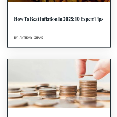
How To Beat Inflation In 2025: 10 Expert Tips
BY ANTHONY ZHANG