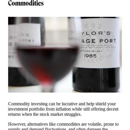
Commodities
Commodity investing can be lucrative and help shield your
investment portfolio from inflation while still offering decent
returns when the stock market struggles.
However, alternatives like commodities are volatile, prone to
supply and demand fluctuations, and often damage the