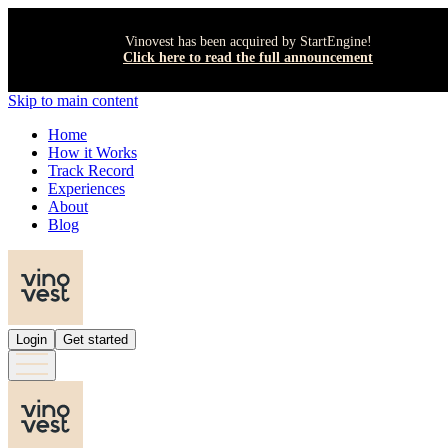
Vinovest has been acquired by StartEngine!
Click here to read the full announcement
Skip to main content
Home
How it Works
Track Record
Experiences
About
Blog
Login
Get started