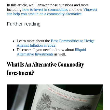
In this article, we’ll answer those questions and more,
including
how to invest in commodities
and how
Vinovest
can help you cash in on a commodity alternative
.
Further reading
Learn more about the
Best Commodities to Hedge
Against Inflation in 2022
.
Discover all you need to know about
Illiquid
Alternative Investments
as well.
What Is An Alternative Commodity
Investment?