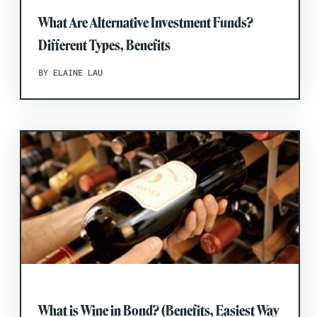
What Are Alternative Investment Funds?
Different Types, Benefits
BY ELAINE LAU
What is Wine in Bond? (Benefits, Easiest Way