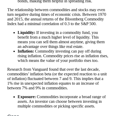
bonds, making them helpful in spreading risk.
The relationship between commodities and stocks may even
turn negative during times of economic crisis. Between 1970
and 2015, the annual returns of the Bloomberg Commodity
Index had a minimal correlation of 0.3 to the S&P 500.
Liquidity:
If investing in a commodity fund, you
benefit from a much higher level of liquidity. This
means you can sell them almost anytime, giving them
an advantage over things like real estate.
Inflation:
Commodity investing can pay off during
rising inflation. Commodity prices rise as inflation rises,
which means the value of your portfolio rises too.
Research from Vanguard found that over the last decade,
commodities’ inflation beta (or the expected reaction to a unit
of inflation) fluctuated between 7 and 9. This implies that a
1% rise in unexpected inflation equates to an increase of
between 7% and 9% in commodities.
Exposure:
Commodities incorporate a broad range of
assets. An investor can choose between investing in
multiple commodities or picking specific assets.