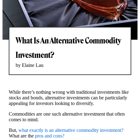
What Is An Alternative Commodity
Investment?
by Elaine Lau
While there’s nothing wrong with traditional investments like
stocks and bonds, alternative investments can be particularly
appealing for investors looking to diversify.
Commodities are one such alternative investment that often
comes to mind.
But,
what exactly is an alternative commodity investment?
What are the
pros and cons?