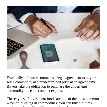
Essentially, a futures contract is a legal agreement to buy or
sell a commodity at a predetermined price at an agreed time.
Buyers take the obligation to purchase the underlying
commodity once the contract expires.
These types of investment funds are one of the most common
ways of investing in commodities. You can buy a futures