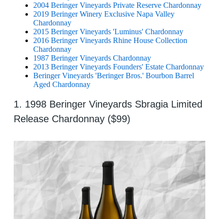
2004 Beringer Vineyards Private Reserve Chardonnay
2019 Beringer Winery Exclusive Napa Valley
Chardonnay
2015 Beringer Vineyards 'Luminus' Chardonnay
2016 Beringer Vineyards Rhine House Collection
Chardonnay
1987 Beringer Vineyards Chardonnay
2013 Beringer Vineyards Founders' Estate Chardonnay
Beringer Vineyards 'Beringer Bros.' Bourbon Barrel
Aged Chardonnay
1. 1998 Beringer Vineyards Sbragia Limited
Release Chardonnay ($99)