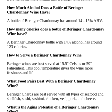
How Much Alcohol Does a Bottle of Beringer
Chardonnay Wine Have?
A bottle of Beringer Chardonnay has around 14 - 15% ABV.
How many calories does a bottle of Beringer Chardonnay
Wine have?
A Beringer Chardonnay bottle with 14% alcohol has around
123 calories.
How to Serve a Beringer Chardonnay Wine
Beringer wines are best served at 15.5° Celsius or 59°
Fahrenheit. This cool temperature gives the wine more
freshness and lift.
What Food Pairs Best With a Beringer Chardonnay
Wine?
Beringer Chards are best served with all types of seafood and
shellfish, sushi, sashimi, chicken, veal, pork, and cheese.
What is the Aging Potential of a Beringer Chardonnay
Wine?