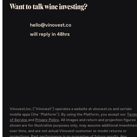
Want to talk wine investing?
hello@vinovest.co
will reply in 48hrs
Vinovest,inc. ("Vinovest") operates a website at vinovest.co and certain
mobile apps (the "Platform"). By using the Platform, you accept our
Term
of Service
and
Privacy Policy
. All images and return and projection figures
shown are for illustrative purposes only, may assume additional investmen
over time, and are not actual Vinovest customer or model returns or
projections. Past performance is no guarantee of future results. Any