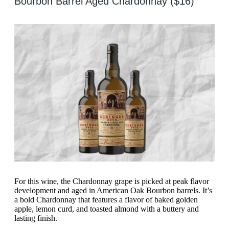
Bourbon Barrel Aged Chardonnay ($16)
For this wine, the Chardonnay grape is picked at peak flavor
development and aged in American Oak Bourbon barrels. It’s
a bold Chardonnay that features a flavor of baked golden
apple, lemon curd, and toasted almond with a buttery and
lasting finish.