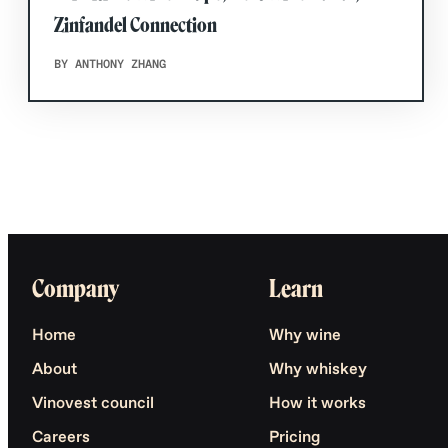
Zinfandel Connection
BY ANTHONY ZHANG
Company
Learn
Home
Why wine
About
Why whiskey
Vinovest council
How it works
Careers
Pricing