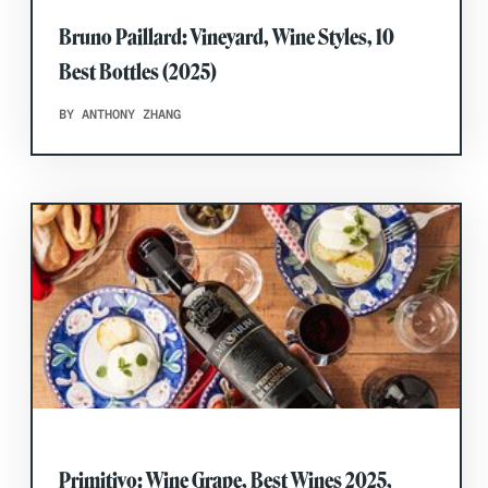
Bruno Paillard: Vineyard, Wine Styles, 10
Best Bottles (2025)
BY ANTHONY ZHANG
Primitivo: Wine Grape, Best Wines 2025,