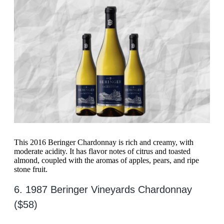
This 2016 Beringer Chardonnay is rich and creamy, with
moderate acidity. It has flavor notes of citrus and toasted
almond, coupled with the aromas of apples, pears, and ripe
stone fruit.
6. 1987 Beringer Vineyards Chardonnay
($58)