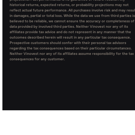
historical returns, expected returns, or probability projections may not
reflect actual future performance. All purchases involve risk and may resul
in damages, partial or total loss. While the data we use from third parties is
believed to be reliable, we cannot ensure the accuracy or completeness of
data provided by involved third parties. Neither Vinovest nor any of its
affiliates provide tax advice and do not represent in any manner that the
outcomes described herein will result in any particular tax consequence.
Prospective customers should confer with their personal tax advisors
regarding the tax consequences based on their particular circumstances.
Neither Vinovest nor any of its affiliates assume responsibility for the tax
consequences for any customer.