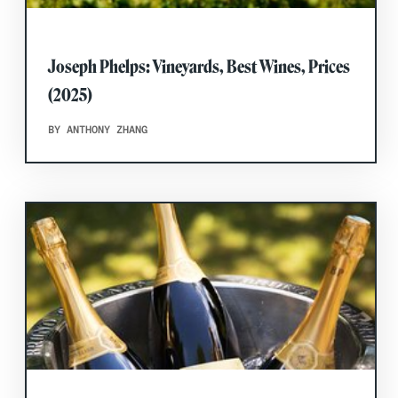
Joseph Phelps: Vineyards, Best Wines, Prices
(2025)
BY ANTHONY ZHANG