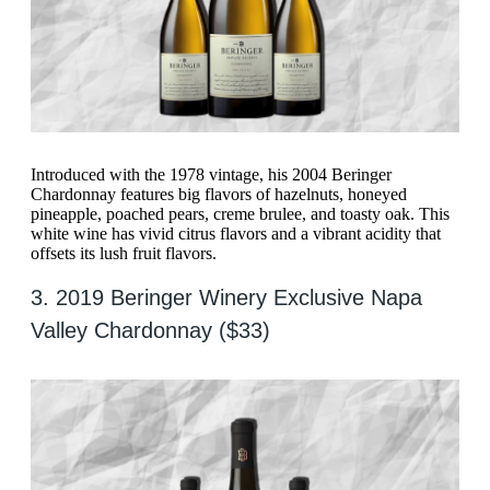
Introduced with the 1978 vintage, his 2004 Beringer
Chardonnay features big flavors of hazelnuts, honeyed
pineapple, poached pears, creme brulee, and toasty oak. This
white wine has vivid citrus flavors and a vibrant acidity that
offsets its lush fruit flavors.
3. 2019 Beringer Winery Exclusive Napa
Valley Chardonnay ($33)