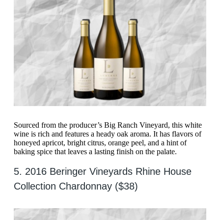
Sourced from the producer’s Big Ranch Vineyard, this white
wine is rich and features a heady oak aroma. It has flavors of
honeyed apricot, bright citrus, orange peel, and a hint of
baking spice that leaves a lasting finish on the palate.
5. 2016 Beringer Vineyards Rhine House
Collection Chardonnay ($38)