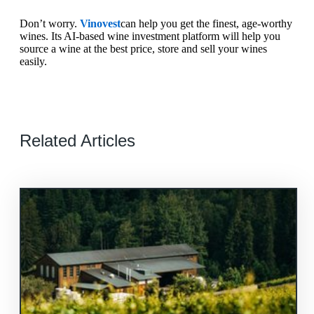
Don’t worry.
Vinovest
can help you get the finest, age-worthy
wines. Its AI-based wine investment platform will help you
source a wine at the best price, store and sell your wines
easily.
Related Articles