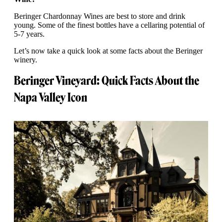
Beringer Chardonnay Wines are best to store and drink
young. Some of the finest bottles have a cellaring potential of
5-7 years.
Let’s now take a quick look at some facts about the Beringer
winery.
Beringer Vineyard: Quick Facts About the
Napa Valley Icon