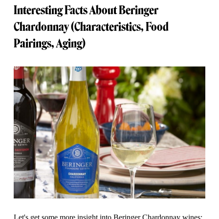
Interesting Facts About Beringer
Chardonnay (Characteristics, Food
Pairings, Aging)
Let's get some more insight into Beringer Chardonnay wines: