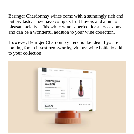
Beringer Chardonnay wines come with a stunningly rich and
buttery taste. They have complex fruit flavors and a hint of
pleasant acidity. This white wine is perfect for all occasions
and can be a wonderful addition to your wine collection.
However, Beringer Chardonnay may not be ideal if you're
looking for an investment-worthy, vintage wine bottle to add
to your collection.