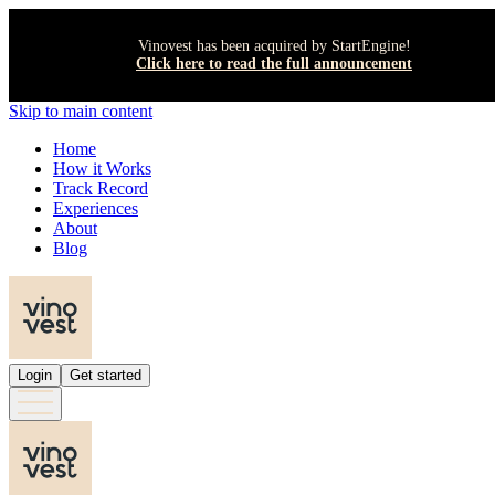
Vinovest has been acquired by StartEngine!
Click here to read the full announcement
Skip to main content
Home
How it Works
Track Record
Experiences
About
Blog
Login
Get started