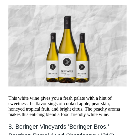
This white wine gives you a fresh palate with a hint of
sweetness. Its flavor sings of cooked apple, pear skin,
honeyed tropical fruit, and bright citrus. The peachy aroma
makes this enticing blend a food-friendly white wine.
8. Beringer Vineyards 'Beringer Bros.'