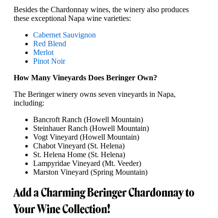
Besides the Chardonnay wines, the winery also produces
these exceptional Napa wine varieties:
Cabernet Sauvignon
Red Blend
Merlot
Pinot Noir
How Many Vineyards Does Beringer Own?
The Beringer winery owns seven vineyards in Napa,
including:
Bancroft Ranch (Howell Mountain)
Steinhauer Ranch (Howell Mountain)
Vogt Vineyard (Howell Mountain)
Chabot Vineyard (St. Helena)
St. Helena Home (St. Helena)
Lampyridae Vineyard (Mt. Veeder)
Marston Vineyard (Spring Mountain)
Add a Charming Beringer Chardonnay to
Your Wine Collection!