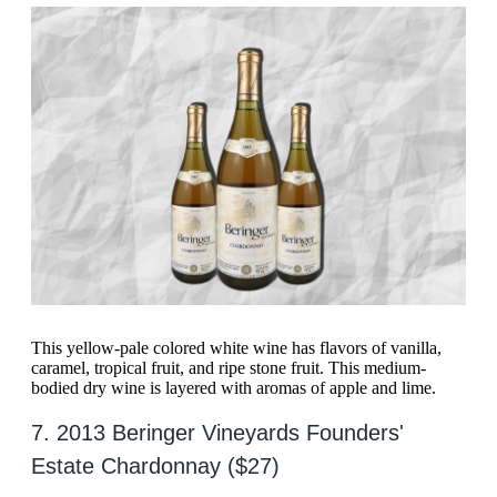
This yellow-pale colored white wine has flavors of vanilla,
caramel, tropical fruit, and ripe stone fruit. This medium-
bodied dry wine is layered with aromas of apple and lime.
7. 2013 Beringer Vineyards Founders'
Estate Chardonnay ($27)