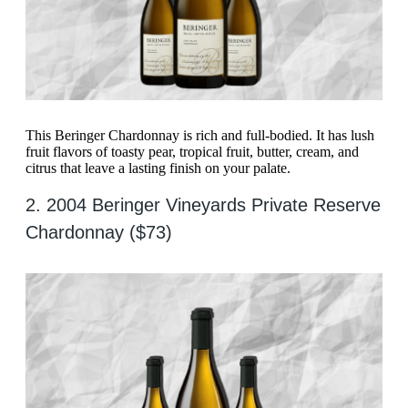
This Beringer Chardonnay is rich and full-bodied. It has lush
fruit flavors of toasty pear, tropical fruit, butter, cream, and
citrus that leave a lasting finish on your palate.
2. 2004 Beringer Vineyards Private Reserve
Chardonnay ($73)