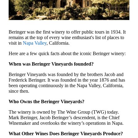
Beringer was the first winery to offer public tours in 1934. It
remains at the top of every wine enthusiast's list of places to
visit in
Napa Valley
, California.
Here are a few quick facts about the iconic Beringer winery:
When was Beringer Vineyards founded?
Beringer Vineyards was founded by the brothers Jacob and
Frederick Beringer. It was founded in the year 1876 and has
been operating continuously in the Napa Valley, California,
since then.
Who Owns the Beringer Vineyards?
The winery is owned by The Wine Group (TWG) today.
Mark Beringer, Jacob Beringer’s descendent, is the Chief
Winemaker and overlooks the winery’s operations in Napa.
What Other Wines Does Beringer Vineyards Produce?