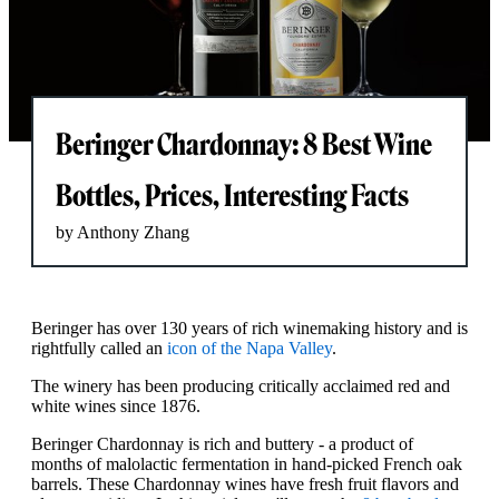
Beringer Chardonnay: 8 Best Wine
Bottles, Prices, Interesting Facts
by Anthony Zhang
Beringer has over 130 years of rich winemaking history and is
rightfully called an
icon of the Napa Valley
.
The winery has been producing critically acclaimed red and
white wines since 1876.
Beringer Chardonnay is rich and buttery - a product of
months of malolactic fermentation in hand-picked French oak
barrels. These Chardonnay wines have fresh fruit flavors and