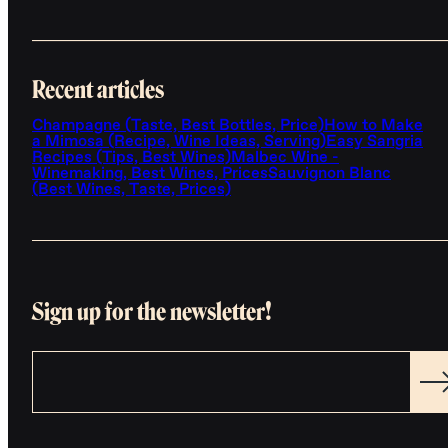
Recent articles
Champagne (Taste, Best Bottles, Price)
How to Make
a Mimosa (Recipe, Wine Ideas, Serving)
Easy Sangria
Recipes (Tips, Best Wines)
Malbec Wine -
Winemaking, Best Wines, Prices
Sauvignon Blanc
(Best Wines, Taste, Prices)
Sign up for the newsletter!