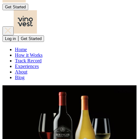
Get Started
Log in
Get Started
Home
How it Works
Track Record
Experiences
About
Blog