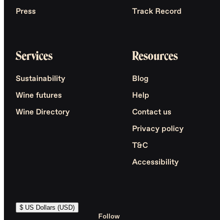
Press
Track Record
Services
Resources
Sustainability
Blog
Wine futures
Help
Wine Directory
Contact us
Privacy policy
T&C
Accessibility
$ US Dollars (USD)
Follow