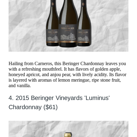
Hailing from Carneros, this Beringer Chardonnay leaves you
with a refreshing mouthfeel. It has flavors of golden apple,
honeyed apricot, and anjou pear, with lively acidity. Its flavor
is layered with aromas of lemon meringue, ripe stone fruit,
and vanilla.
4. 2015 Beringer Vineyards 'Luminus'
Chardonnay ($61)