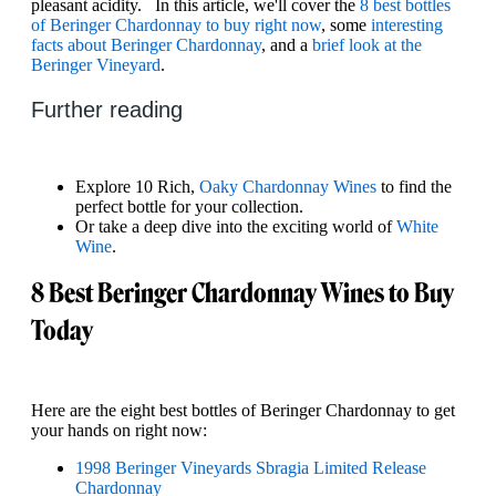
pleasant acidity. In this article, we'll cover the
8 best bottles
of Beringer Chardonnay to buy right now
, some
interesting
facts about Beringer Chardonnay
, and a
brief look at the
Beringer Vineyard
.
Further reading
Explore 10 Rich,
Oaky Chardonnay Wines
to find the
perfect bottle for your collection.
Or take a deep dive into the exciting world of
White
Wine
.
8 Best Beringer Chardonnay Wines to Buy
Today
Here are the eight best bottles of Beringer Chardonnay to get
your hands on right now:
1998 Beringer Vineyards Sbragia Limited Release
Chardonnay