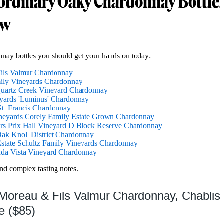
ordinary Oaky Chardonnay Bottle
ow
nay bottles you should get your hands on today:
Fils Valmur Chardonnay
ily Vineyards Chardonnay
Quartz Creek Vineyard Chardonnay
yards 'Luminus' Chardonnay
t. Francis Chardonnay
neyards Corely Family Estate Grown Chardonnay
rs Prix Hall Vineyard D Block Reserve Chardonnay
ak Knoll District Chardonnay
tate Schultz Family Vineyards Chardonnay
nda Vista Vineyard Chardonnay
and complex tasting notes.
 Moreau & Fils Valmur Chardonnay, Chabli
e ($85)