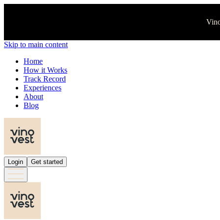
Vino
Skip to main content
Home
How it Works
Track Record
Experiences
About
Blog
Login
Get started