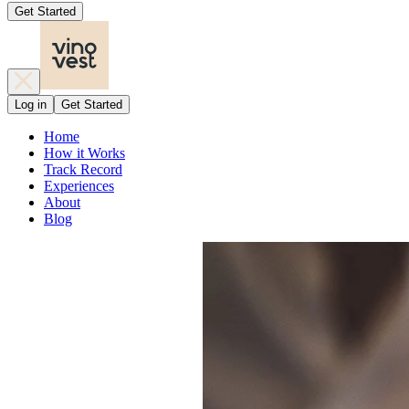
Get Started
Log in
Get Started
Home
How it Works
Track Record
Experiences
About
Blog