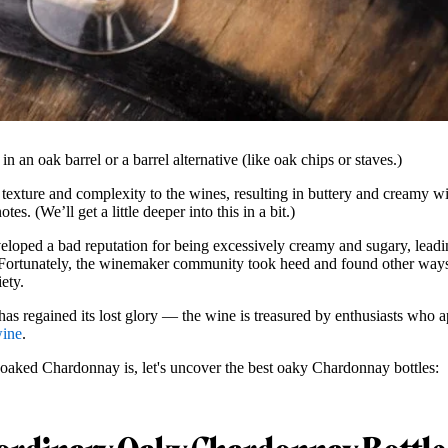
 an oak barrel or a barrel alternative (like oak chips or staves.)
texture and complexity to the wines, resulting in buttery and creamy wi
s. (We’ll get a little deeper into this in a bit.)
veloped a bad reputation for being excessively creamy and sugary, lead
rtunately, the winemaker community took heed and found other ways 
ety.
 regained its lost glory — the wine is treasured by enthusiasts who ap
wine
.
aked Chardonnay is, let's uncover the best oaky Chardonnay bottles: