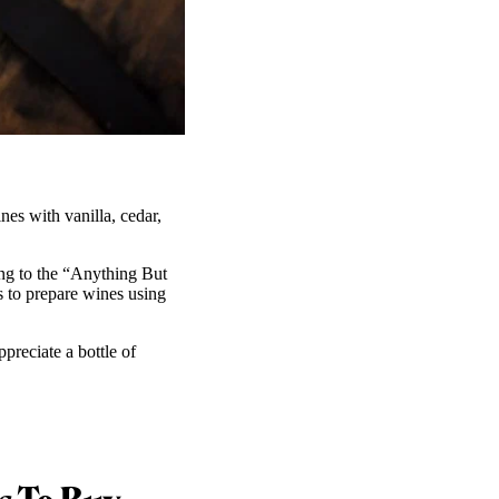
nes with vanilla, cedar,
ing to the “Anything But
to prepare wines using
preciate a bottle of