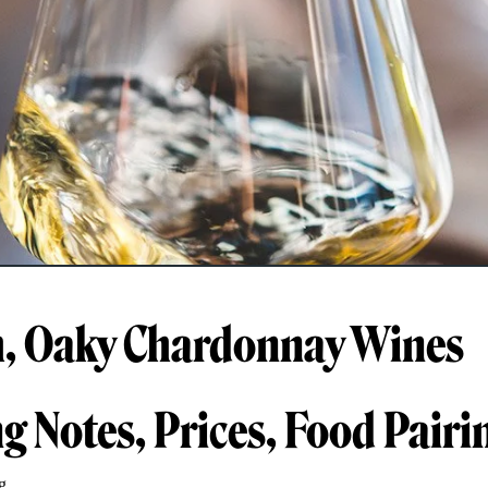
h, Oaky Chardonnay Wines
ng Notes, Prices, Food Pairi
g