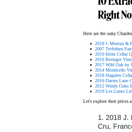
10 Extra
Right N
Here are the oaky Chardon
2018 J. Moreau & 
2007 Trefethen Fam
2019 Heitz Cellar 
2016 Beringer Vine
2017 Wild Oak by S
2014 Monticello Vi
2018 Hagafen Cella
2016 Darms Lane O
2012 Windy Oaks Es
2019 Les Lunes Li
Let's explore their prices 
1. 2018 J.
Cru, Franc