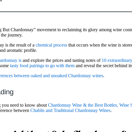
g But Chardonnay” movement to reclaiming its glory among wine conn
 the journey.
 is the result of a
chemical process
that occurs when the wine is stored
and aromatic profile.
ardonnay is
and explore the prices and tasting notes of
10 extraordina
t some
tasty food pairings to go with them
and reveal the secret behind its
ferences between oaked and unoaked Chardonnay wines
.
ading
g you need to know about
Chardonnay Wine & the Best Bottles, Wine S
fference between
Chablis and Traditional Chardonnay Wines
.