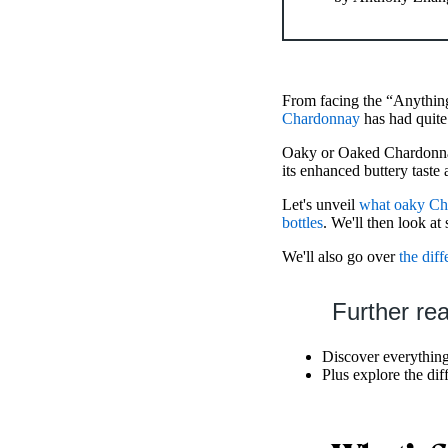
From facing the “Anythin
Chardonnay
has had quite
Oaky or Oaked Chardonnay
its enhanced buttery taste 
Let's unveil
what oaky Ch
bottles
. We'll then look a
We'll also go over
the dif
Further re
Discover everythin
Plus explore the di