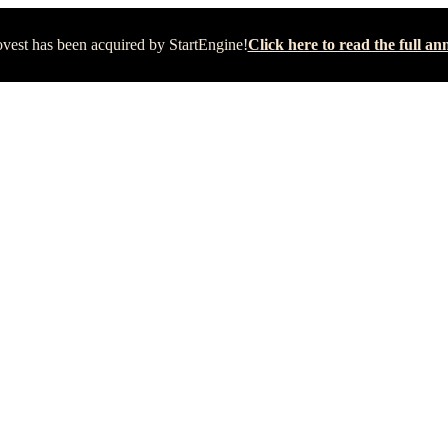
vest has been acquired by StartEngine!
Click here to read the full 