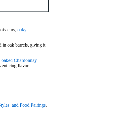
oisseurs,
oaky
 in oak barrels, giving it
ry oaked Chardonnay
 enticing flavors.
tyles, and Food Pairings
.