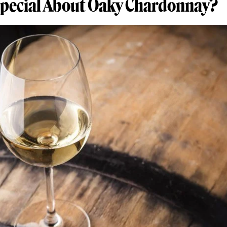
Special About Oaky Chardonnay?