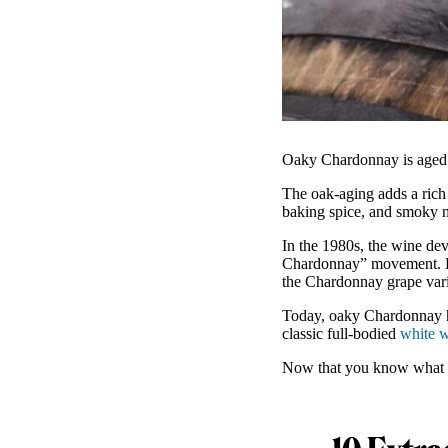
Oaky Chardonnay is aged in
The oak-aging adds a rich 
baking spice, and smoky note
In the 1980s, the wine de
Chardonnay” movement. Fo
the Chardonnay grape vari
Today, oaky Chardonnay has
classic full-bodied
white 
Now that you know what o