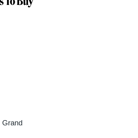
s To Buy
s Grand