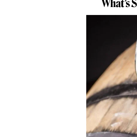
What’s 