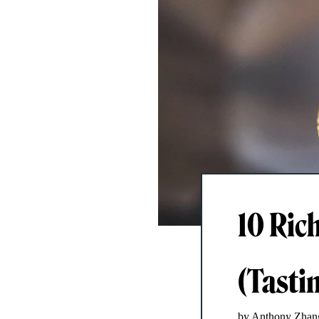
10 Ric
(Tasti
by Anthony Zhan