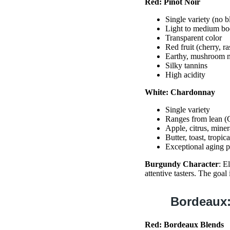
Red: Pinot Noir
Single variety (no b
Light to medium b
Transparent color
Red fruit (cherry, r
Earthy, mushroom n
Silky tannins
High acidity
White: Chardonnay
Single variety
Ranges from lean (C
Apple, citrus, minera
Butter, toast, tropic
Exceptional aging p
Burgundy Character
: E
attentive tasters. The goal
Bordeaux:
Red: Bordeaux Blends