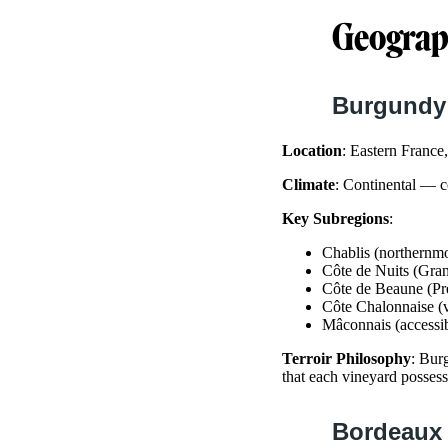
Geograph
Burgundy
Location
: Eastern Franc
Climate
: Continental — c
Key Subregions
:
Chablis (northernm
Côte de Nuits (Gra
Côte de Beaune (Pr
Côte Chalonnaise (
Mâconnais (accessi
Terroir Philosophy
: Bur
that each vineyard posses
Bordeaux