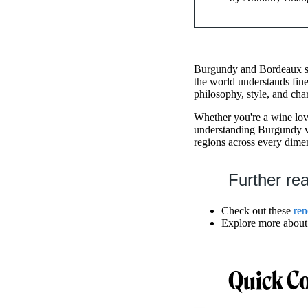
Burgundy and Bordeaux sta
the world understands fine
philosophy, style, and char
Whether you're a wine love
understanding Burgundy v
regions across every dime
Further re
Check out these
re
Explore more about
Quick C