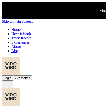
Vino
Skip to main content
Home
How it Works
Track Record
Experiences
About
Blog
Login
Get started