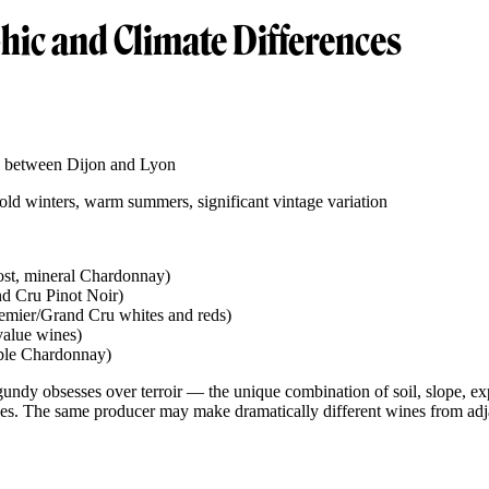
ic and Climate Differences
e, between Dijon and Lyon
old winters, warm summers, significant vintage variation
ost, mineral Chardonnay)
nd Cru Pinot Noir)
emier/Grand Cru whites and reds)
value wines)
ble Chardonnay)
gundy obsesses over terroir — the unique combination of soil, slope, e
ses. The same producer may make dramatically different wines from adja