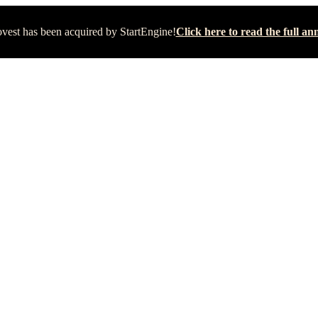
vest has been acquired by StartEngine!
Click here to read the full 