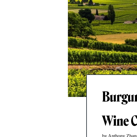
Burgun
Wine C
by Anthony Zhan