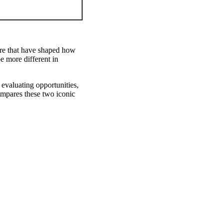
ure that have shaped how
e more different in
 evaluating opportunities,
mpares these two iconic