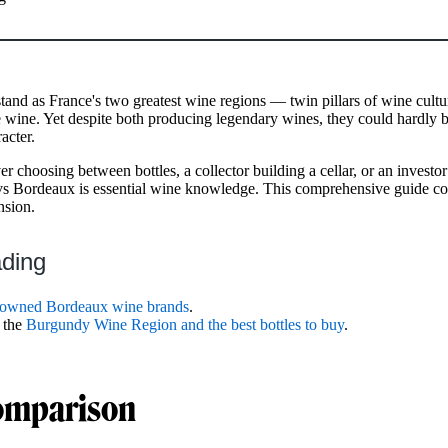
nd as France's two greatest wine regions — twin pillars of wine cult
 wine. Yet despite both producing legendary wines, they could hardly b
acter.
r choosing between bottles, a collector building a cellar, or an investor
s Bordeaux is essential wine knowledge. This comprehensive guide co
nsion.
ading
nowned Bordeaux wine brands
.
 the
Burgundy Wine Region and the best bottles to buy
.
omparison