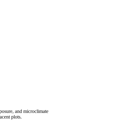
xposure, and microclimate
cent plots.