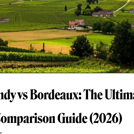
dy vs Bordeaux: The Ultim
omparison Guide (2026)
g