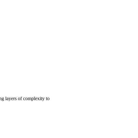
ng layers of complexity to