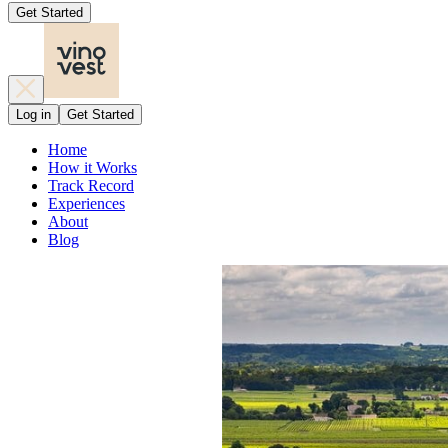
Get Started
Log in
Get Started
Home
How it Works
Track Record
Experiences
About
Blog