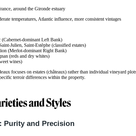
rance, around the Gironde estuary
rate temperatures, Atlantic influence, more consistent vintages
(Cabernet-dominant Left Bank)
aint-Julien, Saint-Estèphe (classified estates)
lion (Merlot-dominant Right Bank)
nan (reds and dry whites)
sweet wines)
deaux focuses on estates (châteaux) rather than individual vineyard plots
ecific terroir differences within the property.
rieties and Styles
 Purity and Precision