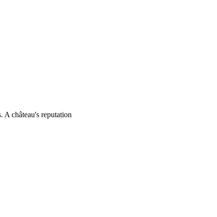
. A château's reputation