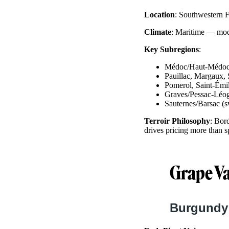
Location
: Southwestern F
Climate
: Maritime — mode
Key Subregions
:
Médoc/Haut-Médoc 
Pauillac, Margaux, S
Pomerol, Saint-Émi
Graves/Pessac-Léog
Sauternes/Barsac (
Terroir Philosophy
: Bor
drives pricing more than sp
Grape Va
Burgundy: