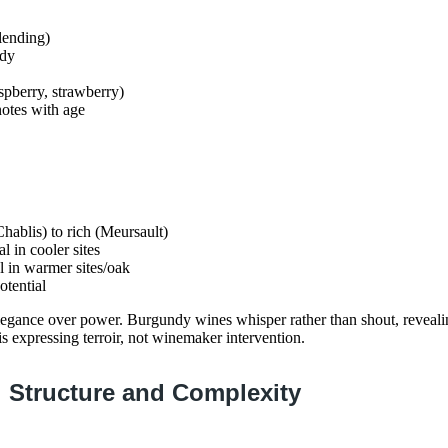
lending)
ody
aspberry, strawberry)
otes with age
hablis) to rich (Meursault)
l in cooler sites
al in warmer sites/oak
otential
legance over power. Burgundy wines whisper rather than shout, reveali
 is expressing terroir, not winemaker intervention.
 Structure and Complexity