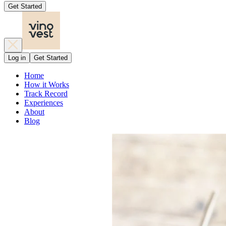
Get Started
Log in
Get Started
Home
How it Works
Track Record
Experiences
About
Blog