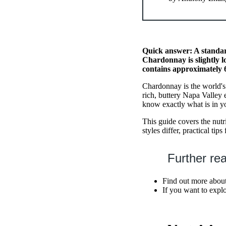
Quick answer: A standar
Chardonnay is slightly l
contains approximately 6
Chardonnay is the world's
rich, buttery Napa Valley 
know exactly what is in y
This guide covers the nut
styles differ, practical t
Further re
Find out more about
If you want to expl