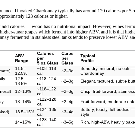
nuance. Unoaked Chardonnay typically has around 120 calories per 5 o
proximately 123 calories or higher.
ly add calories — wood has no nutritional impact. However, wines ferme
 higher-sugar grapes which ferment into higher ABV, and it is that hig
nay fermented in stainless steel tanks tends to preserve lower ABV and 
Calories
Carbs
ABV
Typical
per
per
Range
Profile
5 oz Glass
Glass
11.5–
~108–118
Bone dry, mineral, no oak — 
imate)
~2–3g
12.5%
cal
Chardonnay
tly
12.5–
~118–124
~2–3g
Elegant, textured, subtle bu
13.5%
cal
~118–122
neral)
12–13%
~2–3g
Crisp, fruit-forward, stainle
cal
~122–128
ay
13–14%
~2–4g
Fruit-forward, moderate oak
cal
~124–135
Buttery, toasty, full-bodied — 
aked)
13.5–15%
~3–4g
cal
style
~128–140
14–15%+
~3–5g
Rich, high-ABV, heavily oak
cal