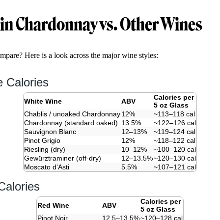
 in Chardonnay vs. Other Wines
are? Here is a look across the major wine styles:
 Calories
Calories per
White Wine
ABV
5 oz Glass
Chablis / unoaked Chardonnay
12%
~113–118 cal
Chardonnay (standard oaked)
13.5%
~122–126 cal
Sauvignon Blanc
12–13%
~119–124 cal
Pinot Grigio
12%
~118–122 cal
Riesling (dry)
10–12%
~100–120 cal
Gewürztraminer (off-dry)
12–13.5%
~120–130 cal
Moscato d'Asti
5.5%
~107–121 cal
alories
Calories per
Red Wine
ABV
5 oz Glass
Pinot Noir
12.5–13.5%
~120–128 cal