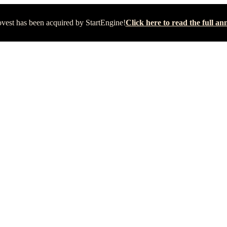
vest has been acquired by StartEngine!
Click here to read the full 