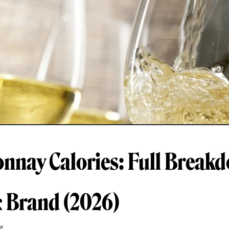
nnay Calories: Full Break
& Brand (2026)
g