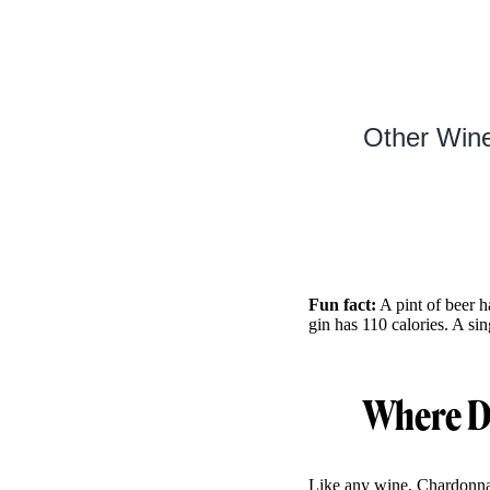
Other Wine
Fun fact:
A pint of beer h
gin has 110 calories. A si
Where D
Like any wine, Chardonnay