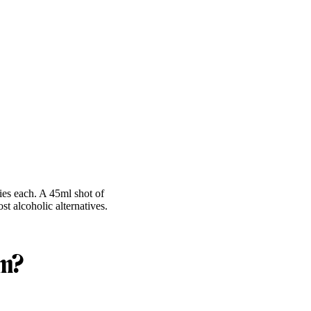
ies each. A 45ml shot of
t alcoholic alternatives.
om?