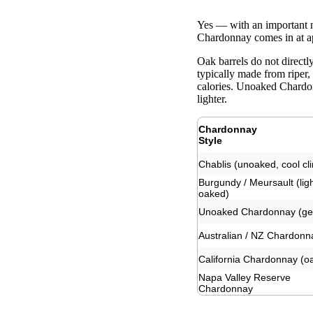
Yes — with an important 
Chardonnay comes in at ap
Oak barrels do not direct
typically made from riper,
calories. Unoaked Chardon
lighter.
Chardonnay
Style
Chablis (unoaked, cool cl
Burgundy / Meursault (ligh
oaked)
Unoaked Chardonnay (ge
Australian / NZ Chardonn
California Chardonnay (o
Napa Valley Reserve
Chardonnay