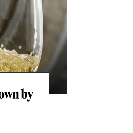
down by