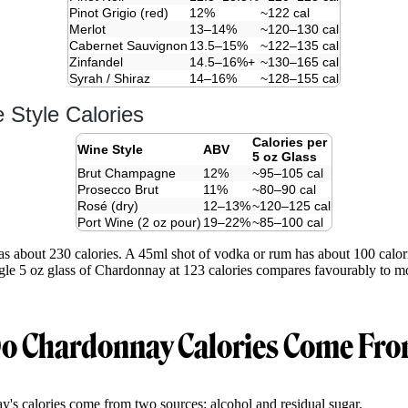
Pinot Grigio (red)
12%
~122 cal
Merlot
13–14%
~120–130 cal
Cabernet Sauvignon
13.5–15%
~122–135 cal
Zinfandel
14.5–16%+
~130–165 cal
Syrah / Shiraz
14–16%
~128–155 cal
 Style Calories
Calories per
Wine Style
ABV
5 oz Glass
Brut Champagne
12%
~95–105 cal
Prosecco Brut
11%
~80–90 cal
Rosé (dry)
12–13%
~120–125 cal
Port Wine (2 oz pour)
19–22%
~85–100 cal
as about 230 calories. A 45ml shot of vodka or rum has about 100 calor
ngle 5 oz glass of Chardonnay at 123 calories compares favourably to mos
o Chardonnay Calories Come Fr
's calories come from two sources: alcohol and residual sugar.