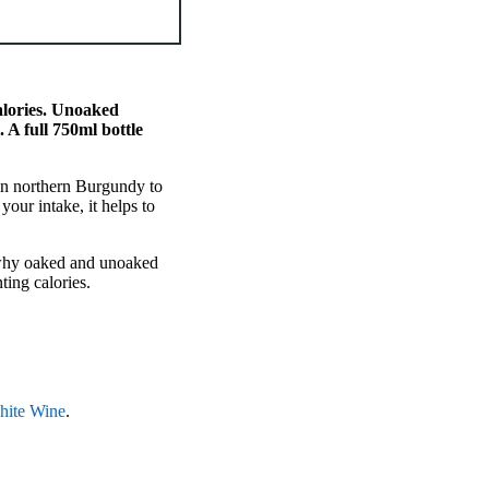
alories. Unoaked
A full 750ml bottle
in northern Burgundy to
our intake, it helps to
, why oaked and unoaked
ting calories.
hite Wine
.