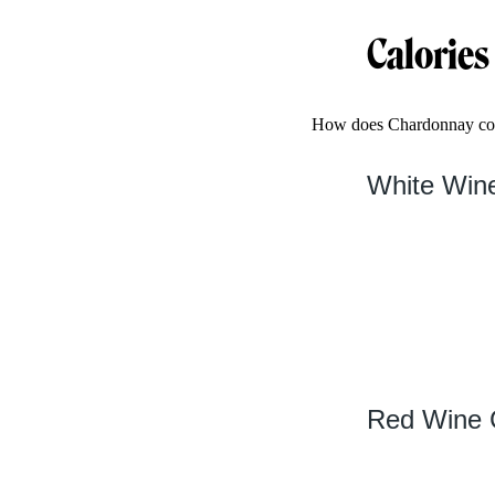
Calories
How does Chardonnay comp
White Wine
Red Wine C