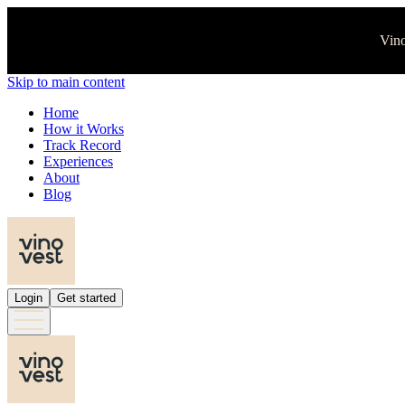
Vino
Skip to main content
Home
How it Works
Track Record
Experiences
About
Blog
Login
Get started