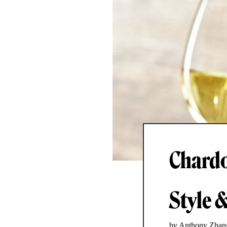
Chardo
Style 
by Anthony Zhan