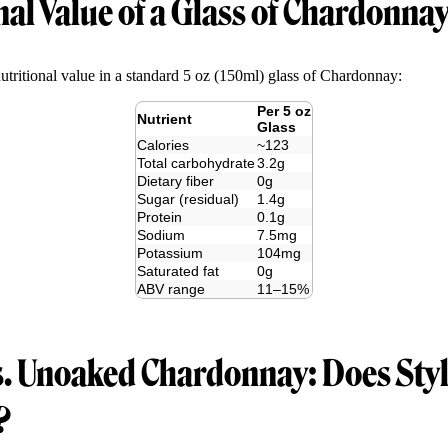
nal Value of a Glass of Chardonna
nutritional value in a standard 5 oz (150ml) glass of Chardonnay:
Per 5 oz
Nutrient
Glass
Calories
~123
Total carbohydrate
3.2g
Dietary fiber
0g
Sugar (residual)
1.4g
Protein
0.1g
Sodium
7.5mg
Potassium
104mg
Saturated fat
0g
ABV range
11–15%
. Unoaked Chardonnay: Does Style
?