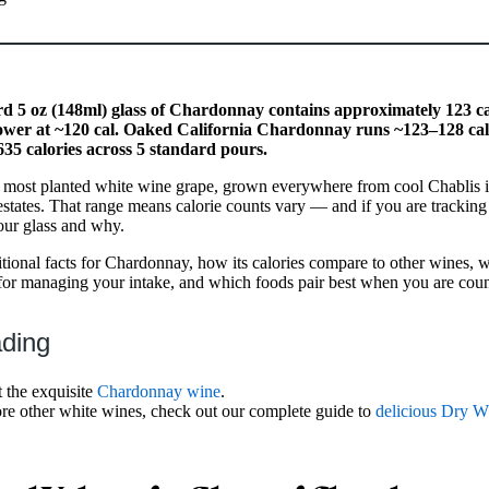
d 5 oz (148ml) glass of Chardonnay contains approximately 123 c
ower at ~120 cal. Oaked California Chardonnay runs ~123–128 cal. 
35 calories across 5 standard pours.
 most planted white wine grape, grown everywhere from cool Chablis 
estates. That range means calorie counts vary — and if you are tracking y
our glass and why.
ritional facts for Chardonnay, how its calories compare to other wines
ips for managing your intake, and which foods pair best when you are coun
ading
 the exquisite
Chardonnay wine
.
ore other white wines, check out our complete guide to
delicious Dry W