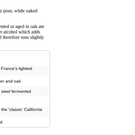
z pour, while oaked
nted or aged in oak are
her alcohol which adds
therefore runs slightly
France's lightest
tter and oak
ss steel fermented
the 'classic' California
ed