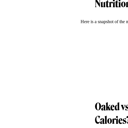
Nutritio
Here is a snapshot of the 
Oaked vs
Calories