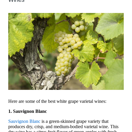
Here are some of the best white grape varietal wines:
1. Sauvignon Blanc
Sauvignon Blanc
is a green-skinned grape variety that
produces dry, crisp, and medium-bodied varietal wine. This
dry wine has a citrus fruit flavor of green apples with fresh