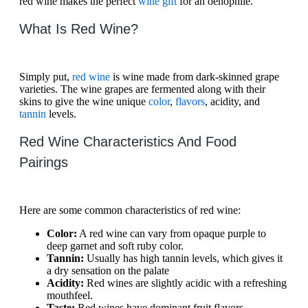
red wine makes the perfect
wine gift
for an oenophile.
What Is Red Wine?
Simply put,
red wine
is wine made from dark-skinned grape
varieties. The wine grapes are fermented along with their
skins to give the wine unique
color
,
flavors
, acidity, and
tannin
levels.
Red Wine Characteristics And Food
Pairings
Here are some common characteristics of red wine:
Color:
A red wine can vary from opaque purple to
deep garnet and soft ruby color.
Tannin:
Usually has high tannin levels, which gives it
a dry sensation on the palate
Acidity:
Red wines are slightly acidic with a refreshing
mouthfeel.
Taste:
Red wines have dominant fruit flavors,