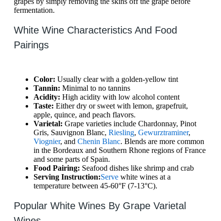
grapes by simply removing the skins off the grape before
fermentation.
White Wine Characteristics And Food
Pairings
Color:
Usually clear with a golden-yellow tint
Tannin:
Minimal to no tannins
Acidity:
High acidity with low alcohol content
Taste:
Either dry or sweet with lemon, grapefruit,
apple, quince, and peach flavors.
Varietal:
Grape varieties include Chardonnay, Pinot
Gris, Sauvignon Blanc,
Riesling
,
Gewurztraminer
,
Viognier
, and
Chenin Blanc
. Blends are more common
in the Bordeaux and Southern Rhone regions of France
and some parts of Spain.
Food Pairing:
Seafood dishes like shrimp and crab
Serving Instruction:
Serve
white wines at a
temperature between 45-60°F (7-13°C).
Popular White Wines By Grape Varietal
Wines