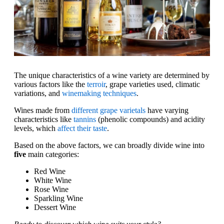
The unique characteristics of a wine variety are determined by
various factors like the
terroir
, grape varieties used, climatic
variations, and
winemaking techniques
.
Wines made from
different grape varietals
have varying
characteristics like
tannins
(phenolic compounds) and acidity
levels, which
affect their taste
.
Based on the above factors, we can broadly divide wine into
five
main categories:
Red Wine
White Wine
Rose Wine
Sparkling Wine
Dessert Wine