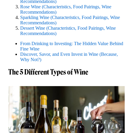
Recommendations)
Rose Wine (Characteristics, Food Pairings, Wine
Recommendations)
Sparkling Wine (Characteristics, Food Pairings, Wine
Recommendations)
Dessert Wine (Characteristics, Food Pairings, Wine
Recommendations)
From Drinking to Investing: The Hidden Value Behind
Fine Wine
Discover, Savor, and Even Invest in Wine (Because,
Why Not?)
The 5 Different Types of Wine