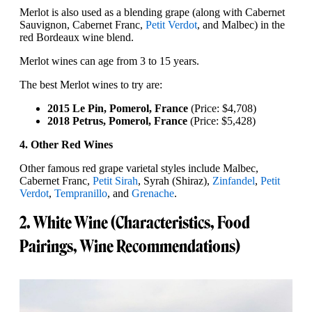
Merlot is also used as a blending grape (along with Cabernet
Sauvignon, Cabernet Franc,
Petit Verdot
, and Malbec) in the
red Bordeaux wine blend.
Merlot wines can age from 3 to 15 years.
The best Merlot wines to try are:
2015 Le Pin, Pomerol, France
(Price: $4,708)
2018 Petrus, Pomerol, France
(Price: $5,428)
4. Other Red Wines
Other famous red grape varietal styles include Malbec,
Cabernet Franc,
Petit Sirah
, Syrah (Shiraz),
Zinfandel
,
Petit
Verdot
,
Tempranillo
, and
Grenache
.
2. White Wine (Characteristics, Food
Pairings, Wine Recommendations)