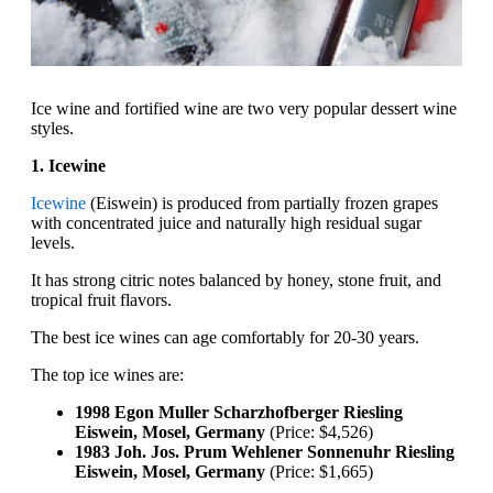
Ice wine and fortified wine are two very popular dessert wine
styles.
1. Icewine
Icewine
(Eiswein) is produced from partially frozen grapes
with concentrated juice and naturally high residual sugar
levels.
It has strong citric notes balanced by honey, stone fruit, and
tropical fruit flavors.
The best ice wines can age comfortably for 20-30 years.
The top ice wines are:
1998 Egon Muller Scharzhofberger Riesling
Eiswein, Mosel, Germany
(Price: $4,526)
1983 Joh. Jos. Prum Wehlener Sonnenuhr Riesling
Eiswein, Mosel, Germany
(Price: $1,665)