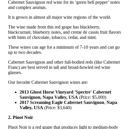
Cabernet Sauvignon red wine for its ‘green bell pepper’ notes
and complex aromas.
It is grown in almost all major wine regions of the world.
The wine made from this red grape has blackberry,
blackcurrant, blueberry notes, and creme de cassis fruit flavors
with hints of chocolate, tobacco, cedar, and mint.
These wines can age for a minimum of 7-10 years and can go
up to two decades.
Cabernet Sauvignon and other full-bodied reds (like Cabernet
Franc) are best served in tall and broad-bowled red wine
glasses.
Our favorite Cabernet Sauvignon wines are:
2013 Ghost Horse Vineyard 'Spectre' Cabernet
Sauvignon, Napa Valley, USA
(Price: $5,000)
2017 Screaming Eagle Cabernet Sauvignon
,
Napa
Valley, USA
(Price: $3,640)
2. Pinot Noir
Pinot Noir is a red grape that produces light to medium-body