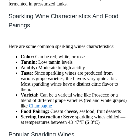
fermented in pressurized tanks.
Sparkling Wine Characteristics And Food
Pairings
Here are some common sparkling wines characteristics:
Color:
Can be red, white, or rose
Tannin:
Low tannin levels
Acidity:
Moderate to high acidity
Taste:
Since sparkling wines are produced from
various grape varieties, the flavors vary quite a bit.
Most sparkling wines have a distinct citric flavor to
them.
Varietal:
Can be a varietal wine like Prosecco or a
blend of different grape varieties (red and white grapes)
like
Champagne
Food Pairing:
Cream cheese, seafood, fruit desserts
Serving Instruction:
Serve sparkling wines chilled —
at temperatures between 43-47°F (6-8°C)
Popular Sparkling Wines