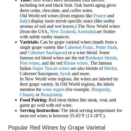
including red and black fruit. Oak barrel aging gives
them cedar, chocolate, and coffee notes.
Old World red wines (from regions like
France
and
Italy
) display more terroir-specific notes (like earthy
aromas of soil and wet leaves.) The New World wines
(from the USA,
New Zealand
,
Australia
) are fruitier
with subtle earthy nuances.
Varietals:
Can be grape varietal wines (made from a
single grape variety like
Cabernet Franc
,
Petite Sirah
,
and
Cabernet Sauvignon
) or a wine blend. Some
famous red blend wines are the red
Bordeaux blends
,
Port wines
, and the red
Rhone wines
. The famous
Italian
Super Tuscan wines
are also blends of
Merlot
,
Cabernet Sauvignon,
Syrah
and more.
In New World wine regions, the wines are labeled by
their grape variety. In Old World regions, the labels
mention the
wine region
(for example,
Burgundy
,
Chianti
, or
Beaujolais
).
Food Pairing:
Red meat dishes like steak, veal, and
game go well with red wine.
Serving Instruction:
The ideal serving temperature for
most red wines is between 55-65°F (13-18°C).
Popular Red Wines by Grape Varietal