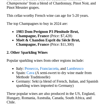
Champenoise
’ from a blend of Chardonnay, Pinot Noir, and
Pinot Meunier grapes.
This cellar-worthy French wine can age for 5-20 years.
The top Champagnes to buy in 2024 are:
1983 Dom Perignon P3 Plenitude Brut,
Champagne, France
(Price: $7,428)
Moët & Chandon Esprit du Siècle Brut,
Champagne, France
(Price: $11,300)
2. Other Sparkling Wines
Popular sparkling wines from other regions include:
Italy:
Prosecco
,
Franciacorta
, and
Lambrusco
Spain:
Cava
(A semi-sweet to dry wine made from
Methode Traditionelle)
Germany: Sekt (a blend of French, Italian, and Spanish
sparkling wines imported to Germany)
These popular wines are also produced in the US, England,
Hungary, Romania, Australia, Canada, South Africa, and
Chile.