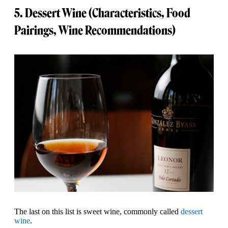
5. Dessert Wine (Characteristics, Food
Pairings, Wine Recommendations)
The last on this list is sweet wine, commonly called
dessert
wine
.