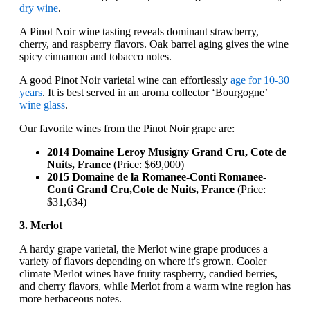
dry wine
.
A Pinot Noir wine tasting reveals dominant strawberry,
cherry, and raspberry flavors. Oak barrel aging gives the wine
spicy cinnamon and tobacco notes.
A good Pinot Noir varietal wine can effortlessly
age for 10-30
years
. It is best served in an aroma collector ‘Bourgogne’
wine glass
.
Our favorite wines from the Pinot Noir grape are:
2014 Domaine Leroy Musigny Grand Cru, Cote de
Nuits, France
(Price: $69,000)
2015 Domaine de la Romanee-Conti Romanee-
Conti Grand Cru,Cote de Nuits, France
(Price:
$31,634)
3. Merlot
A hardy grape varietal, the Merlot wine grape produces a
variety of flavors depending on where it's grown. Cooler
climate Merlot wines have fruity raspberry, candied berries,
and cherry flavors, while Merlot from a warm wine region has
more herbaceous notes.