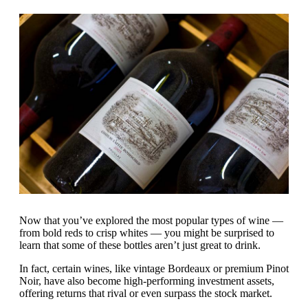
Now that you’ve explored the most popular types of wine —
from bold reds to crisp whites — you might be surprised to
learn that some of these bottles aren’t just great to drink.
In fact, certain wines, like vintage Bordeaux or premium Pinot
Noir, have also become high-performing investment assets,
offering returns that rival or even surpass the stock market.