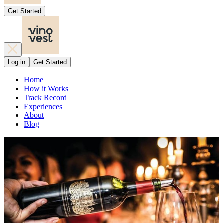
Get Started
Log in
Get Started
Home
How it Works
Track Record
Experiences
About
Blog