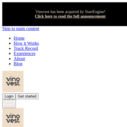
Vinovest has been acquired by StartEngine!
Click here to read the full announcement
Skip to main content
Home
How it Works
Track Record
Experiences
About
Blog
Login
Get started