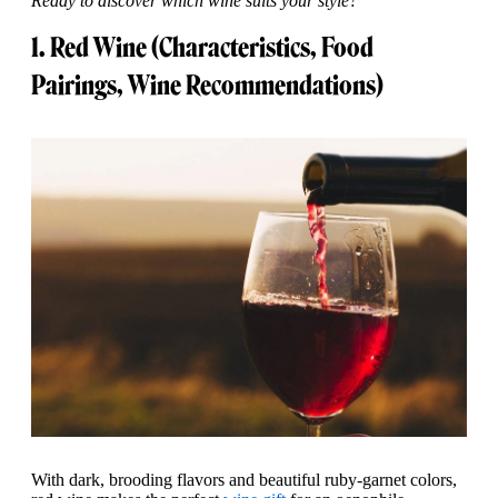
Ready to discover which wine suits your style?
1. Red Wine (Characteristics, Food
Pairings, Wine Recommendations)
With dark, brooding flavors and beautiful ruby-garnet colors,