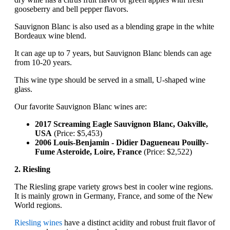
gooseberry and bell pepper flavors.
Sauvignon Blanc is also used as a blending grape in the white
Bordeaux wine blend.
It can age up to 7 years, but Sauvignon Blanc blends can age
from 10-20 years.
This wine type should be served in a small, U-shaped wine
glass.
Our favorite Sauvignon Blanc wines are:
2017 Screaming Eagle Sauvignon Blanc, Oakville,
USA
(Price: $5,453)
2006 Louis-Benjamin - Didier Dagueneau Pouilly-
Fume Asteroide, Loire, France
(Price: $2,522)
2. Riesling
The Riesling grape variety grows best in cooler wine regions.
It is mainly grown in Germany, France, and some of the New
World regions.
Riesling wines
have a distinct acidity and robust fruit flavor of