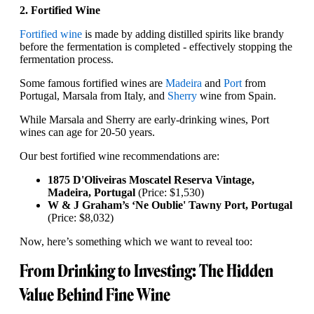
2. Fortified Wine
Fortified wine
is made by adding distilled spirits like brandy
before the fermentation is completed - effectively stopping the
fermentation process.
Some famous fortified wines are
Madeira
and
Port
from
Portugal, Marsala from Italy, and
Sherry
wine from Spain.
While Marsala and Sherry are early-drinking wines, Port
wines can age for 20-50 years.
Our best fortified wine recommendations are:
1875 D'Oliveiras Moscatel Reserva Vintage,
Madeira, Portugal
(Price: $1,530)
W & J Graham’s ‘Ne Oublie' Tawny Port, Portugal
(Price: $8,032)
Now, here’s something which we want to reveal too:
From Drinking to Investing: The Hidden
Value Behind Fine Wine