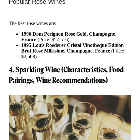
Popular Rose Wines
The best rose wines are:
1996 Dom Perignon Rose Gold, Champagne,
France
(Price: $57,516)
1995 Louis Roederer Cristal Vinotheque Edition
Brut Rose Millesime, Champagne, France
(Price:
$2,508)
4. Sparkling Wine (Characteristics, Food
Pairings, Wine Recommendations)