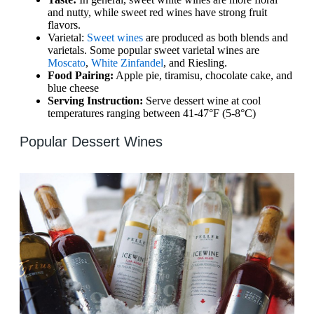
and nutty, while sweet red wines have strong fruit
flavors.
Varietal:
Sweet wines
are produced as both blends and
varietals. Some popular sweet varietal wines are
Moscato
,
White Zinfandel
, and Riesling.
Food Pairing:
Apple pie, tiramisu, chocolate cake, and
blue cheese
Serving Instruction:
Serve dessert wine at cool
temperatures ranging between 41-47°F (5-8°C)
Popular Dessert Wines