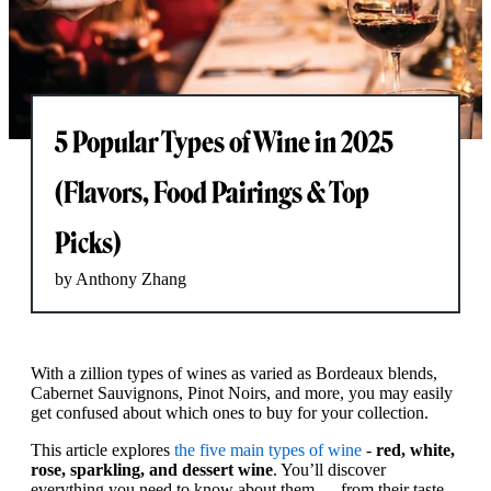
5 Popular Types of Wine in 2025
(Flavors, Food Pairings & Top
Picks)
by Anthony Zhang
With a zillion types of wines as varied as Bordeaux blends,
Cabernet Sauvignons, Pinot Noirs, and more, you may easily
get confused about which ones to buy for your collection.
This article explores
the five main types of wine
-
red, white,
rose, sparkling, and dessert wine
. You’ll discover
everything you need to know about them — from their taste