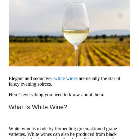
Elegant and seductive,
white wines
are usually the star of
fancy evening soirées.
Here’s everything you need to know about them.
What Is White Wine?
White wine is made by fermenting green-skinned grape
varieties. White wines can also be produced from black