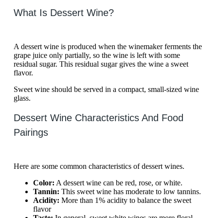
What Is Dessert Wine?
A dessert wine is produced when the winemaker ferments the
grape juice only partially, so the wine is left with some
residual sugar. This residual sugar gives the wine a sweet
flavor.
Sweet wine should be served in a compact, small-sized wine
glass.
Dessert Wine Characteristics And Food
Pairings
Here are some common characteristics of dessert wines.
Color:
A dessert wine can be red, rose, or white.
Tannin:
This sweet wine has moderate to low tannins.
Acidity:
More than 1% acidity to balance the sweet
flavor
Taste:
In general, sweet white wines are more floral