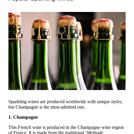
Sparkling wines are produced worldwide with unique styles,
but Champagne is the most admired one.
1. Champagne
This French wine is produced in the Champagne wine region
of France. It is made from the traditional ‘
Methode