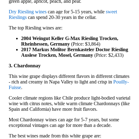
green apple, apricot, peach, and pear.
Dry Riesling wines
can age for 5-15 years, while
sweet
Rieslings
can spend 20-30 years in the cellar.
The top Riesling wines are:
2004 Weingut Keller G-Max Riesling Trocken,
Rheinhessen, Germany
(Price: $3,864)
2017 Markus Molitor Bernkasteler Doctor Riesling
Auslese Trocken, Mosel, Germany
(Price: $2,433)
3. Chardonnay
This wine grape displays different flavors in different climates
- rich and creamy in Napa Valley to light and crisp in
Pouilly-
Fuisse
.
Cooler climate regions like Chile produce light-bodied varietal
wine with citrus notes, while warm climate Chardonnays (like
Spain and California) have more fruit flavors.
Most Chardonnay wines can age for 5-7 years, but some
exceptional vintages can age for more than a decade.
The best wines made from this white grape are: