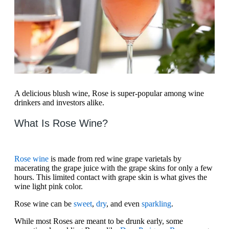
A delicious blush wine, Rose is super-popular among wine
drinkers and investors alike.
What Is Rose Wine?
Rose wine
is made from red wine grape varietals by
macerating the grape juice with the grape skins for only a few
hours. This limited contact with grape skin is what gives the
wine light pink color.
Rose wine can be
sweet
,
dry
, and even
sparkling
.
While most Roses are meant to be drunk early, some