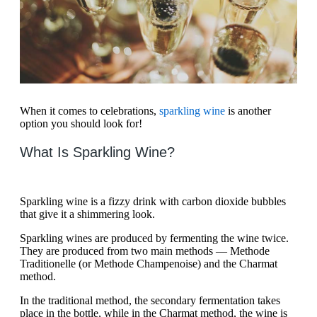
When it comes to celebrations,
sparkling wine
is another
option you should look for!
What Is Sparkling Wine?
Sparkling wine is a fizzy drink with carbon dioxide bubbles
that give it a shimmering look.
Sparkling wines are produced by fermenting the wine twice.
They are produced from two main methods — Methode
Traditionelle (or Methode Champenoise) and the Charmat
method.
In the traditional method, the secondary fermentation takes
place in the bottle, while in the Charmat method, the wine is