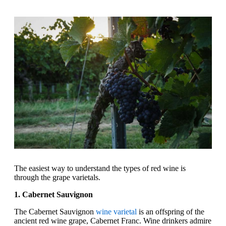
The easiest way to understand the types of red wine is
through the grape varietals.
1. Cabernet Sauvignon
The Cabernet Sauvignon
wine varietal
is an offspring of the
ancient red wine grape, Cabernet Franc. Wine drinkers admire