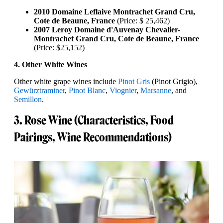
2010 Domaine Leflaive Montrachet Grand Cru,
Cote de Beaune, France
(Price: $ 25,462)
2007 Leroy Domaine d'Auvenay Chevalier-
Montrachet Grand Cru, Cote de Beaune, France
(Price: $25,152)
4. Other White Wines
Other white grape wines include
Pinot Gris
(Pinot Grigio),
Gewürztraminer
,
Pinot Blanc
,
Viognier
,
Marsanne
, and
Semillon
.
3. Rose Wine (Characteristics, Food
Pairings, Wine Recommendations)