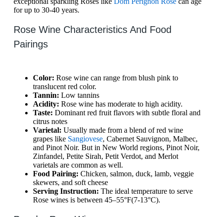
exceptional sparkling Roses like
Dom Perignon Rose
can age
for up to 30-40 years.
Rose Wine Characteristics And Food
Pairings
Color:
Rose wine can range from blush pink to
translucent red color.
Tannin:
Low tannins
Acidity:
Rose wine has moderate to high acidity.
Taste:
Dominant red fruit flavors with subtle floral and
citrus notes
Varietal:
Usually made from a blend of red wine
grapes like
Sangiovese
, Cabernet Sauvignon, Malbec,
and Pinot Noir. But in New World regions, Pinot Noir,
Zinfandel, Petite Sirah, Petit Verdot, and Merlot
varietals are common as well.
Food Pairing:
Chicken, salmon, duck, lamb, veggie
skewers, and soft cheese
Serving Instruction:
The ideal temperature to serve
Rose wines is between 45–55°F(7-13°C).