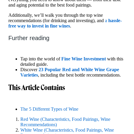
and aging potential to the best food pairings.
Additionally, we’ll walk you through the top wine
recommendations (for drinking and investing), and
a
hassle-
free way to invest in fine wines
.
Further reading
Tap into the world of
Fine Wine Investment
with this
detailed guide.
Discover
23 Popular Red and White Wine Grape
Varieties
, including the best bottle recommendations.
This Article Contains
The 5 Different Types of Wine
Red Wine (Characteristics, Food Pairings, Wine
Recommendations)
White Wine (Characteristics, Food Pairings, Wine