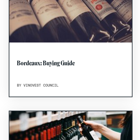
Bordeaux: Buying Guide
BY VINOVEST COUNCIL