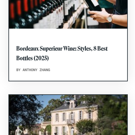
Bordeaux Superieur Wine: Styles, 8 Best
Bottles (2025)
BY ANTHONY ZHANG