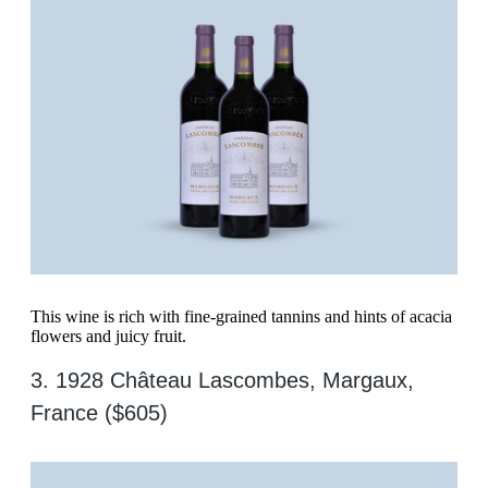
This wine is rich with fine-grained tannins and hints of acacia
flowers and juicy fruit.
3. 1928 Château Lascombes, Margaux,
France ($605)