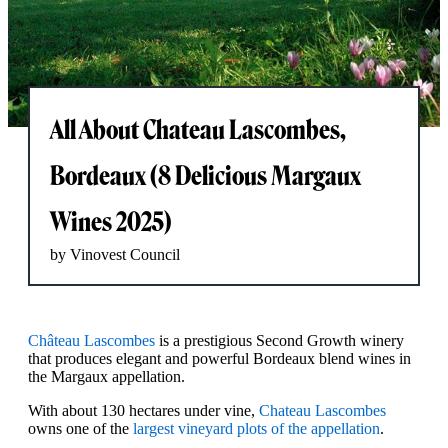
All About Chateau Lascombes,
Bordeaux (8 Delicious Margaux
Wines 2025)
by Vinovest Council
Château Lascombes
is a prestigious Second Growth winery
that produces elegant and powerful Bordeaux blend wines in
the Margaux appellation.
With about 130 hectares under vine,
Chateau Lascombes
owns one of the
largest vineyard plots of the appellation
.