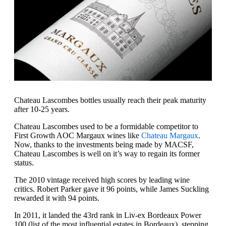
Chateau Lascombes bottles usually reach their peak maturity
after 10-25 years.
Chateau Lascombes used to be a formidable competitor to
First Growth AOC Margaux wines like
Chateau Margaux
.
Now, thanks to the investments being made by MACSF,
Chateau Lascombes is well on it’s way to regain its former
status.
The 2010 vintage received high scores by leading wine
critics. Robert Parker gave it 96 points, while James Suckling
rewarded it with 94 points.
In 2011, it landed the 43rd rank in Liv-ex Bordeaux Power
100 (list of the most influential estates in Bordeaux), stepping