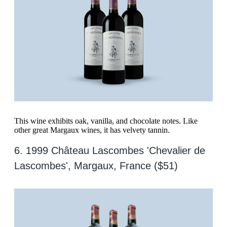
This wine exhibits oak, vanilla, and chocolate notes. Like
other great Margaux wines, it has velvety tannin.
6. 1999 Château Lascombes 'Chevalier de
Lascombes', Margaux, France ($51)