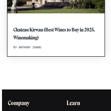
Chateau Kirwan (Best Wines to Buy in 2025,
Winemaking)
BY ANTHONY ZHANG
Company
Learn