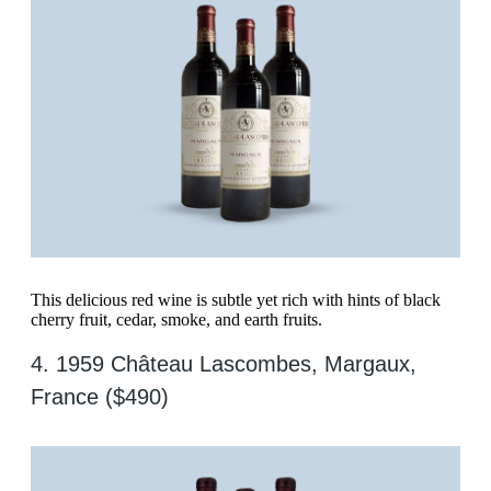
This delicious red wine is subtle yet rich with hints of black
cherry fruit, cedar, smoke, and earth fruits.
4. 1959 Château Lascombes, Margaux,
France ($490)