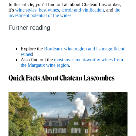
In this article, you’ll find out all about Chateau Lascombes,
it’s
wine styles
,
best wines
,
terroir and vinification
, and
the
investment potential of the wines
.
Further reading
Explore the
Bordeaux wine region and its magnificent
wines
!
Also find out the
most investment-worthy wines from
the Margaux wine region
.
Quick Facts About Chateau Lascombes