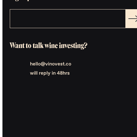
Want to talk wine investing?
hello@vinovest.co
will reply in 48hrs