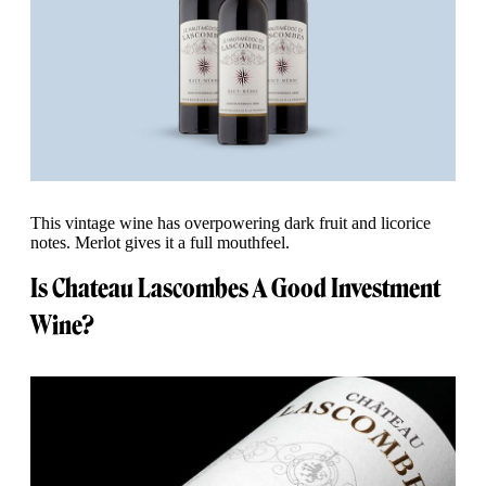
This vintage wine has overpowering dark fruit and licorice
notes. Merlot gives it a full mouthfeel.
Is Chateau Lascombes A Good Investment
Wine?