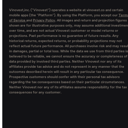
Vinovest,inc. ("Vinovest") operates a website at vinovest.co and certain
mobile apps (the "Platform"). By using the Platform, you accept our
Term
of Service
and
Privacy Policy
. All images and return and projection figures
shown are for illustrative purposes only, may assume additional investmen
over time, and are not actual Vinovest customer or model returns or
projections. Past performance is no guarantee of future results. Any
historical returns, expected returns, or probability projections may not
reflect actual future performance. All purchases involve risk and may resul
in damages, partial or total loss. While the data we use from third parties is
believed to be reliable, we cannot ensure the accuracy or completeness of
data provided by involved third parties. Neither Vinovest nor any of its
affiliates provide tax advice and do not represent in any manner that the
outcomes described herein will result in any particular tax consequence.
Prospective customers should confer with their personal tax advisors
regarding the tax consequences based on their particular circumstances.
Neither Vinovest nor any of its affiliates assume responsibility for the tax
consequences for any customer.