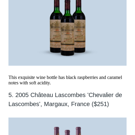
This exquisite wine bottle has black raspberries and caramel
notes with soft acidity.
5. 2005 Château Lascombes 'Chevalier de
Lascombes', Margaux, France ($251)