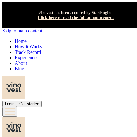
Vinovest has been acquired by StartEngine!
Click here to read the full announcement
Skip to main content
Home
How it Works
Track Record
Experiences
About
Blog
Login
Get started