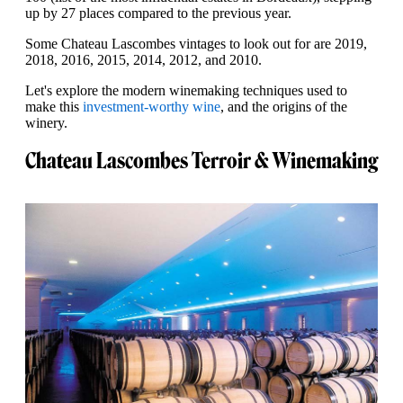
up by 27 places compared to the previous year.
Some Chateau Lascombes vintages to look out for are 2019,
2018, 2016, 2015, 2014, 2012, and 2010.
Let's explore the modern winemaking techniques used to
make this
investment-worthy wine
, and the origins of the
winery.
Chateau Lascombes Terroir & Winemaking