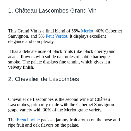
1. Château Lascombes Grand Vin
This Grand Vin is a final blend of 55%
Merlot
, 40% Cabernet
Sauvignon, and 5%
Petit Verdot
. It displays excellent
elegance and complexity.
It has a delicate nose of black fruits (like black cherry) and
acacia flowers with subtle oak notes of subtle barbeque
smoke. The palate displays fine tannin, which gives it a
velvety finish.
2. Chevalier de Lascombes
Chevalier de Lascombes is the second wine of Château
Lascombes, primarily made with the Cabernet Sauvignon
grape variety with 30% of the Merlot grape variety.
The
French wine
packs a jammy fruit aroma on the nose and
ripe fruit and oak flavors on the palate.