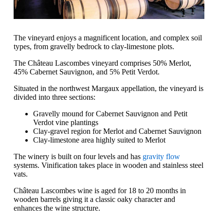
The vineyard enjoys a magnificent location, and complex soil
types, from gravelly bedrock to clay-limestone plots.
The Château Lascombes vineyard comprises 50% Merlot,
45% Cabernet Sauvignon, and 5% Petit Verdot.
Situated in the northwest Margaux appellation, the vineyard is
divided into three sections:
Gravelly mound for Cabernet Sauvignon and Petit
Verdot vine plantings
Clay-gravel region for Merlot and Cabernet Sauvignon
Clay-limestone area highly suited to Merlot
The winery is built on four levels and has
gravity flow
systems. Vinification takes place in wooden and stainless steel
vats.
Château Lascombes wine is aged for 18 to 20 months in
wooden barrels giving it a classic oaky character and
enhances the wine structure.