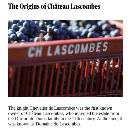
The Origins of Château Lascombes
The knight Chevalier de Lascombes was the first known
owner of Château Lascombes, who inherited the estate from
the Durfort de Duras family in the 17th century. At the time, it
was known as Domaine de Lascombes.