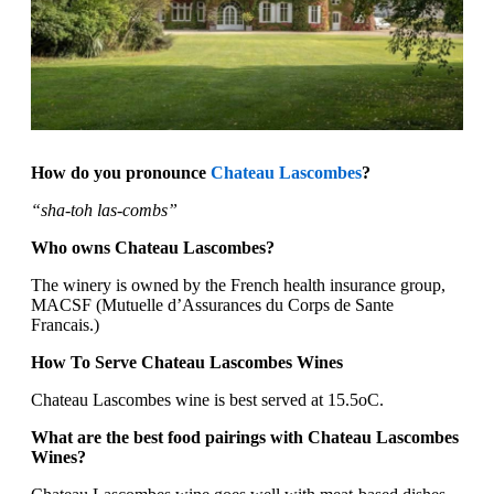
How do you pronounce
Chateau Lascombes
?
“sha-toh las-combs”
Who owns Chateau Lascombes?
The winery is owned by the French health insurance group,
MACSF (Mutuelle d’Assurances du Corps de Sante
Francais.)
How To Serve Chateau Lascombes Wines
Chateau Lascombes wine is best served at 15.5oC.
What are the best food pairings with Chateau Lascombes
Wines?