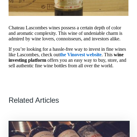
Chateau Lascombes wines possess a certain depth of color
and aromatic complexity. This wine of undeniable charm is
admired by wine lovers, connoisseurs, and investors alike.
If you’re looking for a hassle-free way to invest in fine wines
like Lascombes, check out
the Vinovest website
. This
wine
investing platform
offers you an easy way to buy, store, and
sell authentic fine wine bottles from all over the world.
Related Articles