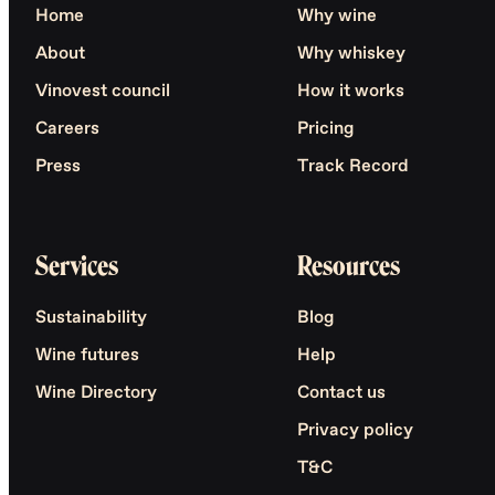
Home
Why wine
About
Why whiskey
Vinovest council
How it works
Careers
Pricing
Press
Track Record
Services
Resources
Sustainability
Blog
Wine futures
Help
Wine Directory
Contact us
Privacy policy
T&C