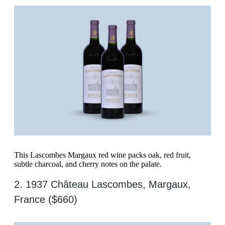
This Lascombes Margaux red wine packs oak, red fruit,
subtle charcoal, and cherry notes on the palate.
2. 1937 Château Lascombes, Margaux,
France ($660)