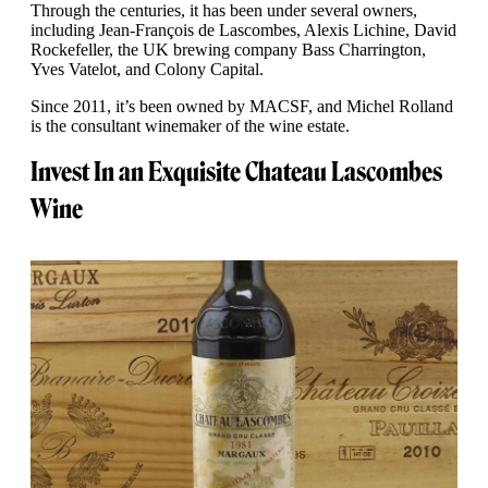
Through the centuries, it has been under several owners,
including Jean-François de Lascombes, Alexis Lichine, David
Rockefeller, the UK brewing company Bass Charrington,
Yves Vatelot, and Colony Capital.
Since 2011, it’s been owned by MACSF, and Michel Rolland
is the consultant winemaker of the wine estate.
Invest In an Exquisite Chateau Lascombes
Wine