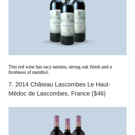
This red wine has racy tannins, strong oak finish and a
freshness of menthol.
7. 2014 Château Lascombes Le Haut-
Médoc de Lascombes, France ($46)