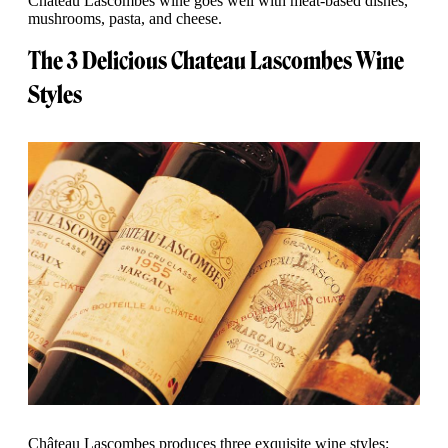
Chateau Lascombes wine goes well with meat-based dishes,
mushrooms, pasta, and cheese.
The 3 Delicious Chateau Lascombes Wine
Styles
Château Lascombes produces three exquisite wine styles: