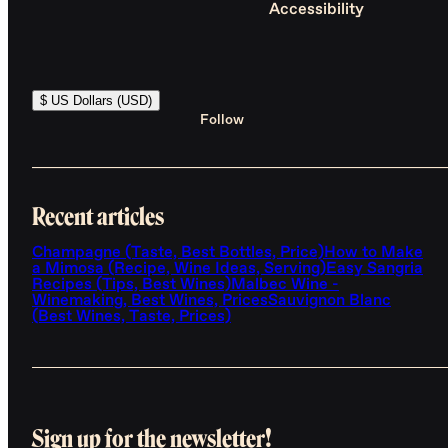
Accessibility
$ US Dollars (USD)
Follow
Recent articles
Champagne (Taste, Best Bottles, Price)
How to Make
a Mimosa (Recipe, Wine Ideas, Serving)
Easy Sangria
Recipes (Tips, Best Wines)
Malbec Wine -
Winemaking, Best Wines, Prices
Sauvignon Blanc
(Best Wines, Taste, Prices)
Sign up for the newsletter!