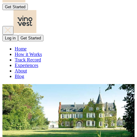
Get Started
Log in
Get Started
Home
How it Works
Track Record
Experiences
About
Blog