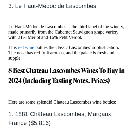
3. Le Haut-Médoc de Lascombes
Le Haut-Médoc de Lascombes is the third label of the winery,
made primarily from the Cabernet Sauvignon grape variety
with 21% Merlot and 16% Petit Verdot.
This
red wine
bottles the classic Lascombes’ sophistication.
The nose has red fruit aromas, and the palate is fresh and
supple.
8 Best Chateau Lascombes Wines To Buy In
2024 (Including Tasting Notes, Prices)
Here are some splendid Chateau Lascombes wine bottles:
1. 1881 Château Lascombes, Margaux,
France ($5,816)