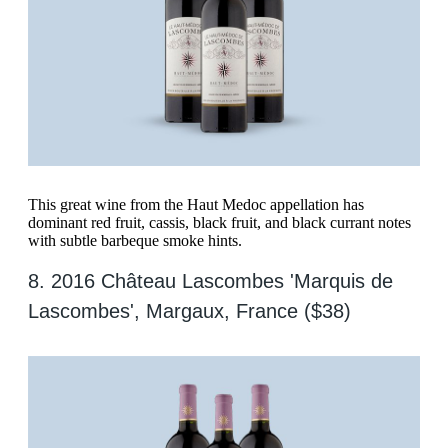
This great wine from the Haut Medoc appellation has
dominant red fruit, cassis, black fruit, and black currant notes
with subtle barbeque smoke hints.
8. 2016 Château Lascombes 'Marquis de
Lascombes', Margaux, France ($38)