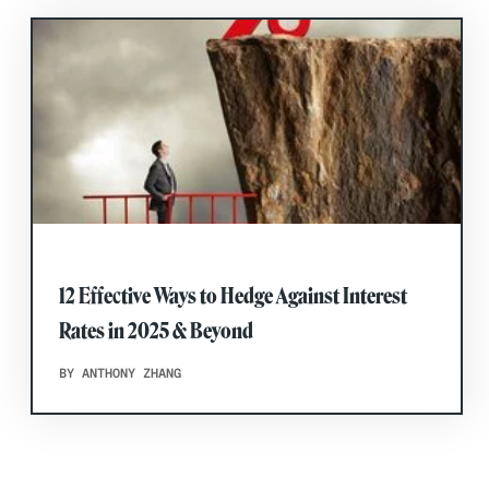
12 Effective Ways to Hedge Against Interest
Rates in 2025 & Beyond
BY ANTHONY ZHANG