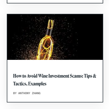
How to Avoid Wine Investment Scams: Tips &
Tactics, Examples
BY ANTHONY ZHANG