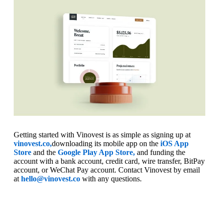
Getting started with Vinovest is as simple as signing up at
vinovest.co,
downloading its mobile app on the
iOS App
Store
and the
Google Play App Store,
and funding the
account with a bank account, credit card, wire transfer, BitPay
account, or WeChat Pay account. Contact Vinovest by email
at
hello@vinovest.co
with any questions.