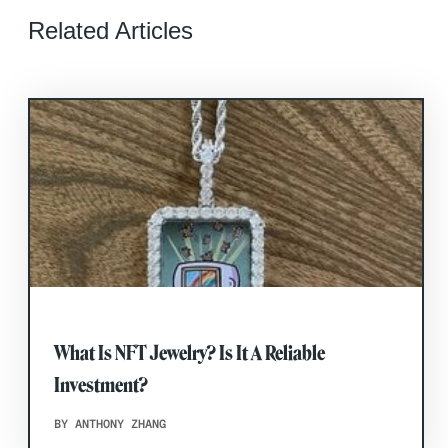
Related Articles
What Is NFT Jewelry? Is It A Reliable
Investment?
BY ANTHONY ZHANG