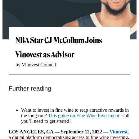
NBA Star CJ McCollum Joins
Vinovest as Advisor
by Vinovest Council
Further reading
Want to invest in fine wine to reap attractive rewards in
the long run?
This guide on Fine Wine Investment
is all
you’ll need to get started!
LOS ANGELES, CA — September 12, 2022
—
Vinovest
,
a digital platform democratizing access to fine wine investing,