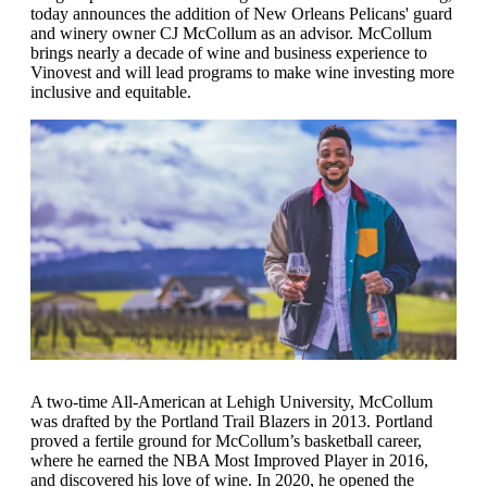
today announces the addition of New Orleans Pelicans' guard
and winery owner CJ McCollum as an advisor. McCollum
brings nearly a decade of wine and business experience to
Vinovest and will lead programs to make wine investing more
inclusive and equitable.
A two-time All-American at Lehigh University, McCollum
was drafted by the Portland Trail Blazers in 2013. Portland
proved a fertile ground for McCollum’s basketball career,
where he earned the NBA Most Improved Player in 2016,
and discovered his love of wine. In 2020, he opened the