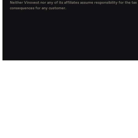
Neither Vinovest nor any of its affiliates assume responsibility for the tax
consequences for any customer.