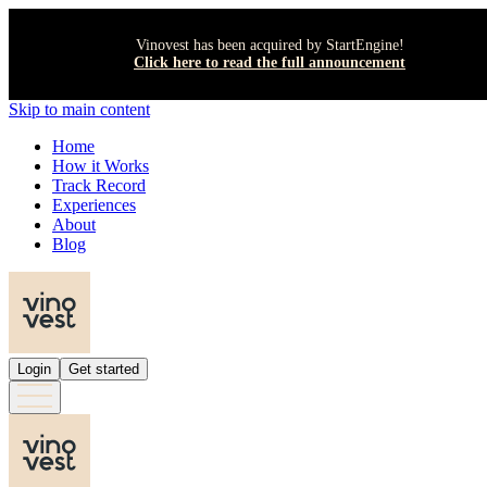
Vinovest has been acquired by StartEngine!
Click here to read the full announcement
Skip to main content
Home
How it Works
Track Record
Experiences
About
Blog
Login
Get started