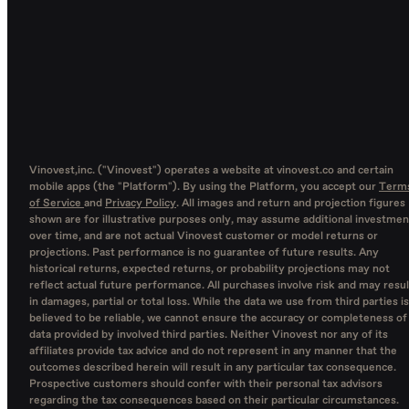
Vinovest,inc. ("Vinovest") operates a website at vinovest.co and certain
mobile apps (the "Platform"). By using the Platform, you accept our
Term
of Service
and
Privacy Policy
. All images and return and projection figures
shown are for illustrative purposes only, may assume additional investmen
over time, and are not actual Vinovest customer or model returns or
projections. Past performance is no guarantee of future results. Any
historical returns, expected returns, or probability projections may not
reflect actual future performance. All purchases involve risk and may resul
in damages, partial or total loss. While the data we use from third parties is
believed to be reliable, we cannot ensure the accuracy or completeness of
data provided by involved third parties. Neither Vinovest nor any of its
affiliates provide tax advice and do not represent in any manner that the
outcomes described herein will result in any particular tax consequence.
Prospective customers should confer with their personal tax advisors
regarding the tax consequences based on their particular circumstances.