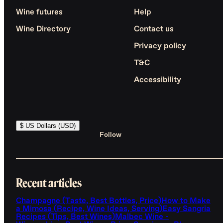
Wine futures
Help
Wine Directory
Contact us
Privacy policy
T&C
Accessibility
$ US Dollars (USD)
Follow
Recent articles
Champagne (Taste, Best Bottles, Price)
How to Make
a Mimosa (Recipe, Wine Ideas, Serving)
Easy Sangria
Recipes (Tips, Best Wines)
Malbec Wine -