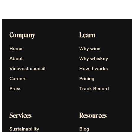
Company
Learn
Home
Why wine
About
Why whiskey
Vinovest council
How it works
Careers
Pricing
Press
Track Record
Services
Resources
Sustainability
Blog