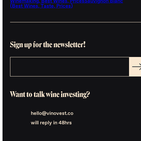
Winemaking, Best Wines, Prices
Sauvignon Blanc
(Best Wines, Taste, Prices)
Sign up for the newsletter!
Want to talk wine investing?
hello@vinovest.co
will reply in 48hrs