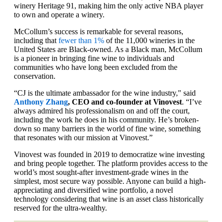
winery Heritage 91, making him the only active NBA player
to own and operate a winery.
McCollum’s success is remarkable for several reasons,
including that
fewer than 1%
of the 11,000 wineries in the
United States are Black-owned. As a Black man, McCollum
is a pioneer in bringing fine wine to individuals and
communities who have long been excluded from the
conservation.
“CJ is the ultimate ambassador for the wine industry," said
Anthony Zhang
, CEO and co-founder at Vinovest
. “I’ve
always admired his professionalism on and off the court,
including the work he does in his community. He’s broken-
down so many barriers in the world of fine wine, something
that resonates with our mission at Vinovest.”
Vinovest was founded in 2019 to democratize wine investing
and bring people together. The platform provides access to the
world’s most sought-after investment-grade wines in the
simplest, most secure way possible. Anyone can build a high-
appreciating and diversified wine portfolio, a novel
technology considering that wine is an asset class historically
reserved for the ultra-wealthy.