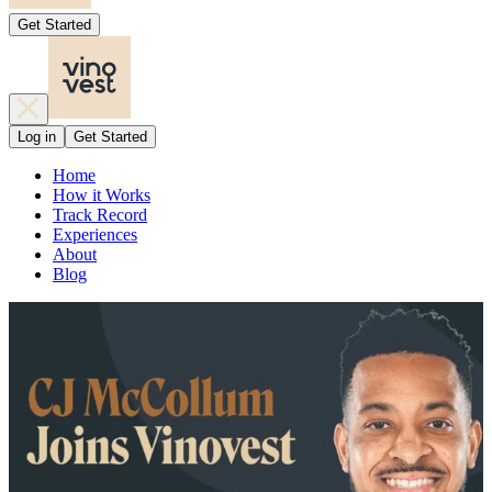
Get Started
Log in
Get Started
Home
How it Works
Track Record
Experiences
About
Blog