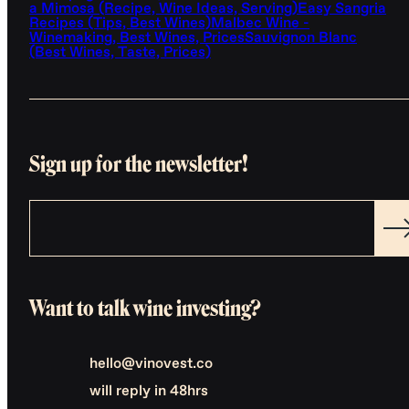
a Mimosa (Recipe, Wine Ideas, Serving)
Easy Sangria
Recipes (Tips, Best Wines)
Malbec Wine -
Winemaking, Best Wines, Prices
Sauvignon Blanc
(Best Wines, Taste, Prices)
Sign up for the newsletter!
Want to talk wine investing?
hello@vinovest.co
will reply in 48hrs