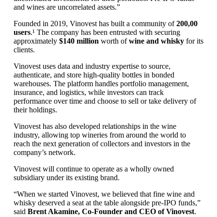
and wines are uncorrelated assets.”
Founded in 2019, Vinovest has built a community of
200,00
users
.¹ The company has been entrusted with securing
approximately
$140 million
worth of
wine and whisky
for its
clients.
Vinovest uses data and industry expertise to source,
authenticate, and store high-quality bottles in bonded
warehouses. The platform handles portfolio management,
insurance, and logistics, while investors can track
performance over time and choose to sell or take delivery of
their holdings.
Vinovest has also developed relationships in the wine
industry, allowing top wineries from around the world to
reach the next generation of collectors and investors in the
company’s network.
Vinovest will continue to operate as a wholly owned
subsidiary under its existing brand.
“When we started Vinovest, we believed that fine wine and
whisky deserved a seat at the table alongside pre-IPO funds,”
said
Brent Akamine, Co-Founder and CEO of Vinovest
.