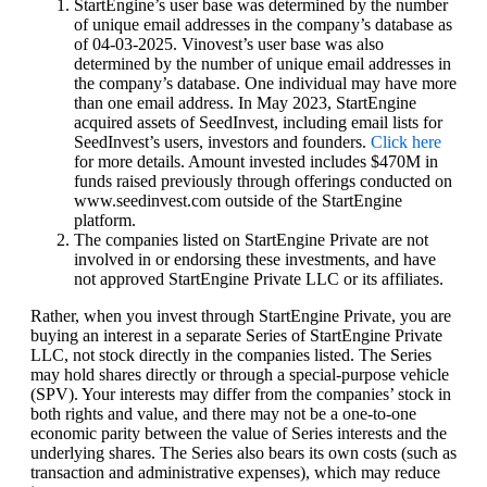
StartEngine’s user base was determined by the number
of unique email addresses in the company’s database as
of 04-03-2025. Vinovest’s user base was also
determined by the number of unique email addresses in
the company’s database. One individual may have more
than one email address. In May 2023, StartEngine
acquired assets of SeedInvest, including email lists for
SeedInvest’s users, investors and founders.
Click here
for more details.‍‍ Amount invested includes $470M in
funds raised previously through offerings conducted on
www.seedinvest.com outside of the StartEngine
platform.
The companies listed on StartEngine Private are not
involved in or endorsing these investments, and have
not approved StartEngine Private LLC or its affiliates.
Rather, when you invest through StartEngine Private, you are
buying an interest in a separate Series of StartEngine Private
LLC, not stock directly in the companies listed. The Series
may hold shares directly or through a special-purpose vehicle
(SPV). Your interests may differ from the companies’ stock in
both rights and value, and there may not be a one-to-one
economic parity between the value of Series interests and the
underlying shares. The Series also bears its own costs (such as
transaction and administrative expenses), which may reduce