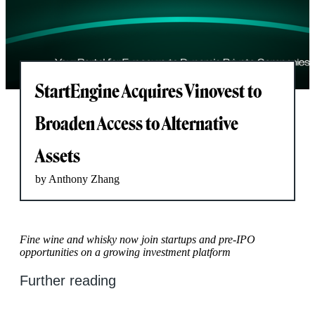
StartEngine Acquires Vinovest to
Broaden Access to Alternative
Assets
by Anthony Zhang
Fine wine and whisky now join startups and pre-IPO
opportunities on a growing investment platform
Further reading