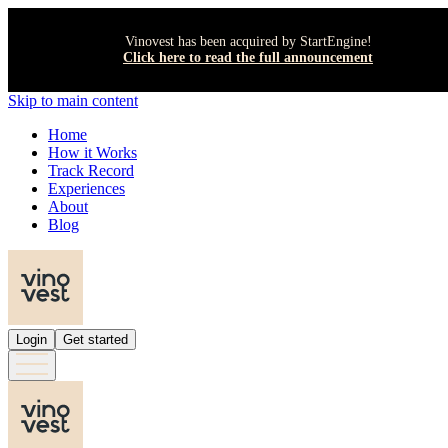
Vinovest has been acquired by StartEngine!
Click here to read the full announcement
Skip to main content
Home
How it Works
Track Record
Experiences
About
Blog
Login
Get started