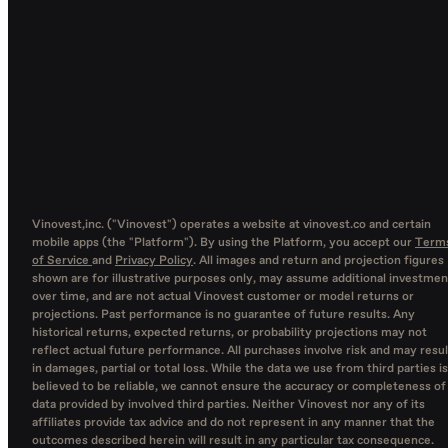
Vinovest,inc. ("Vinovest") operates a website at vinovest.co and certain
mobile apps (the "Platform"). By using the Platform, you accept our
Term
of Service
and
Privacy Policy
. All images and return and projection figures
shown are for illustrative purposes only, may assume additional investmen
over time, and are not actual Vinovest customer or model returns or
projections. Past performance is no guarantee of future results. Any
historical returns, expected returns, or probability projections may not
reflect actual future performance. All purchases involve risk and may resul
in damages, partial or total loss. While the data we use from third parties is
believed to be reliable, we cannot ensure the accuracy or completeness of
data provided by involved third parties. Neither Vinovest nor any of its
affiliates provide tax advice and do not represent in any manner that the
outcomes described herein will result in any particular tax consequence.