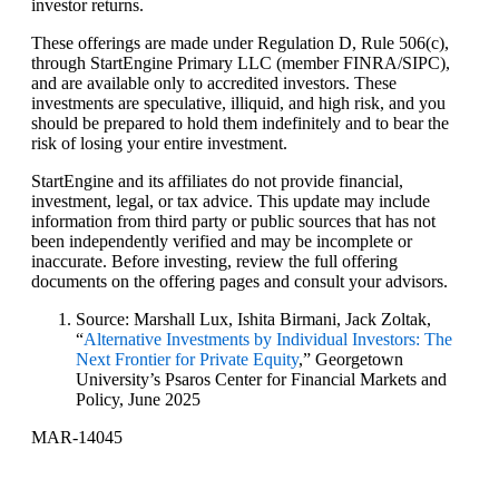
investor returns.
These offerings are made under Regulation D, Rule 506(c),
through StartEngine Primary LLC (member FINRA/SIPC),
and are available only to accredited investors. These
investments are speculative, illiquid, and high risk, and you
should be prepared to hold them indefinitely and to bear the
risk of losing your entire investment.
StartEngine and its affiliates do not provide financial,
investment, legal, or tax advice. This update may include
information from third party or public sources that has not
been independently verified and may be incomplete or
inaccurate. Before investing, review the full offering
documents on the offering pages and consult your advisors.
Source: Marshall Lux, Ishita Birmani, Jack Zoltak,
“
Alternative Investments by Individual Investors: The
Next Frontier for Private Equity
,” Georgetown
University’s Psaros Center for Financial Markets and
Policy, June 2025
MAR-14045