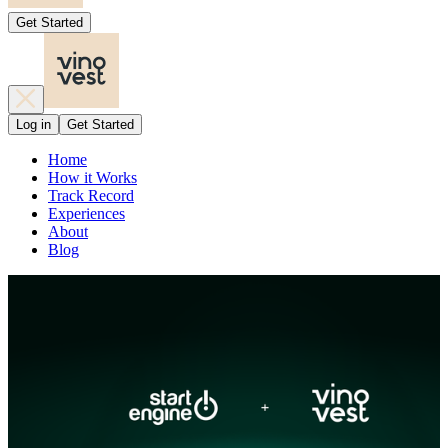
Get Started
Log in
Get Started
Home
How it Works
Track Record
Experiences
About
Blog