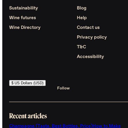
Sustainability
Blog
Wine futures
Help
Wine Directory
Contact us
Privacy policy
T&C
Accessibility
$ US Dollars (USD)
Follow
Recent articles
Champagne (Taste, Best Bottles, Price)
How to Make