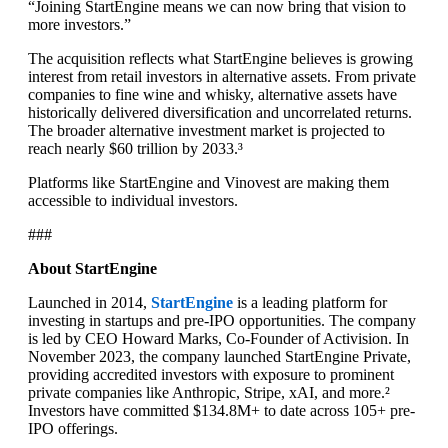
“Joining StartEngine means we can now bring that vision to
more investors.”
The acquisition reflects what StartEngine believes is growing
interest from retail investors in alternative assets. From private
companies to fine wine and whisky, alternative assets have
historically delivered diversification and uncorrelated returns.
The broader alternative investment market is projected to
reach nearly $60 trillion by 2033.³
Platforms like StartEngine and Vinovest are making them
accessible to individual investors.
###
About StartEngine
Launched in 2014,
StartEngine
is a leading platform for
investing in startups and pre-IPO opportunities. The company
is led by CEO Howard Marks, Co-Founder of Activision. In
November 2023, the company launched StartEngine Private,
providing accredited investors with exposure to prominent
private companies like Anthropic, Stripe, xAI, and more.²
Investors have committed $134.8M+ to date across 105+ pre-
IPO offerings.