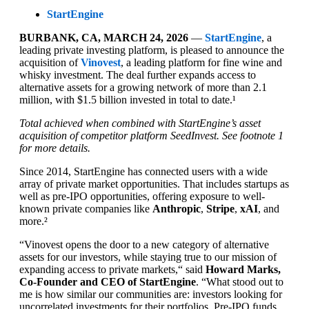
StartEngine
BURBANK, CA, MARCH 24, 2026
—
StartEngine
, a
leading private investing platform, is pleased to announce the
acquisition of
Vinovest
, a leading platform for fine wine and
whisky investment. The deal further expands access to
alternative assets for a growing network of more than 2.1
million, with $1.5 billion invested in total to date.¹
Total achieved when combined with StartEngine’s asset
acquisition of competitor platform SeedInvest. See footnote 1
for more details.
Since 2014, StartEngine has connected users with a wide
array of private market opportunities. That includes startups as
well as pre-IPO opportunities, offering exposure to well-
known private companies like
Anthropic
,
Stripe
,
xAI
, and
more.²
“Vinovest opens the door to a new category of alternative
assets for our investors, while staying true to our mission of
expanding access to private markets,“ said
Howard Marks,
Co-Founder and CEO of StartEngine
. “What stood out to
me is how similar our communities are: investors looking for
uncorrelated investments for their portfolios. Pre-IPO funds