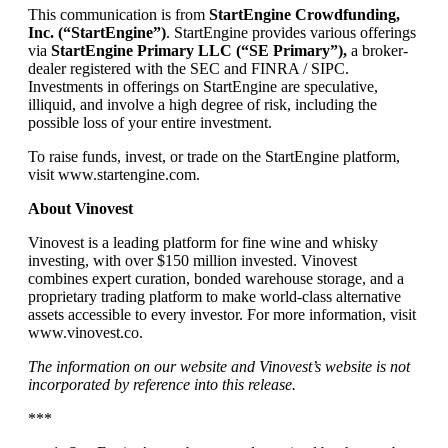
This communication is from
StartEngine Crowdfunding,
Inc. (“StartEngine”)
. StartEngine provides various offerings
via
StartEngine Primary LLC (“SE Primary”),
a broker-
dealer registered with the SEC and FINRA / SIPC.
Investments in offerings on StartEngine are speculative,
illiquid, and involve a high degree of risk, including the
possible loss of your entire investment.
To raise funds, invest, or trade on the StartEngine platform,
visit www.startengine.com.
About Vinovest
Vinovest is a leading platform for fine wine and whisky
investing, with over $150 million invested. Vinovest
combines expert curation, bonded warehouse storage, and a
proprietary trading platform to make world-class alternative
assets accessible to every investor. For more information, visit
www.vinovest.co.
The information on our website and Vinovest’s website is not
incorporated by reference into this release.
***