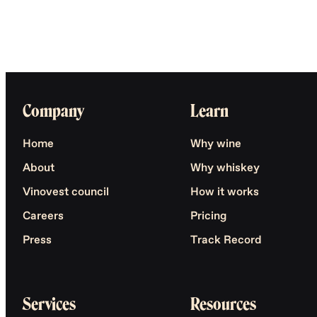
Company
Learn
Home
Why wine
About
Why whiskey
Vinovest council
How it works
Careers
Pricing
Press
Track Record
Services
Resources