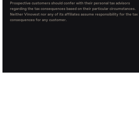
Prospective customers should confer with their personal tax advisors
regarding the tax consequences based on their particular circumstances.
Neither Vinovest nor any of its affiliates assume responsibility for the tax
consequences for any customer.