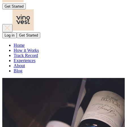
Get Started
Log in
Get Started
Home
How it Works
Track Record
Experiences
About
Blog