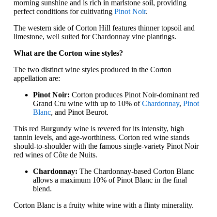
morning sunshine and is rich in marlstone soil, providing
perfect conditions for cultivating
Pinot Noir
.
The western side of Corton Hill features thinner topsoil and
limestone, well suited for Chardonnay vine plantings.
What are the Corton wine styles?
The two distinct wine styles produced in the Corton
appellation are:
Pinot Noir:
Corton produces Pinot Noir-dominant red
Grand Cru wine with up to 10% of
Chardonnay
,
Pinot
Blanc
, and Pinot Beurot.
This red Burgundy wine is revered for its intensity, high
tannin levels, and age-worthiness. Corton red wine stands
should-to-shoulder with the famous single-variety Pinot Noir
red wines of Côte de Nuits.
Chardonnay:
The Chardonnay-based Corton Blanc
allows a maximum 10% of Pinot Blanc in the final
blend.
Corton Blanc is a fruity white wine with a flinty minerality.