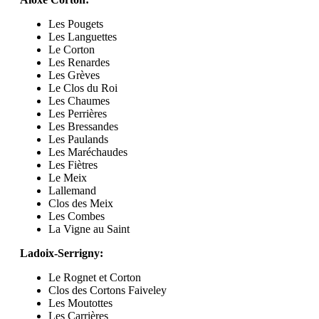
Les Pougets
Les Languettes
Le Corton
Les Renardes
Les Grèves
Le Clos du Roi
Les Chaumes
Les Perrières
Les Bressandes
Les Paulands
Les Maréchaudes
Les Fiètres
Le Meix
Lallemand
Clos des Meix
Les Combes
La Vigne au Saint
Ladoix-Serrigny:
Le Rognet et Corton
Clos des Cortons Faiveley
Les Moutottes
Les Carrières