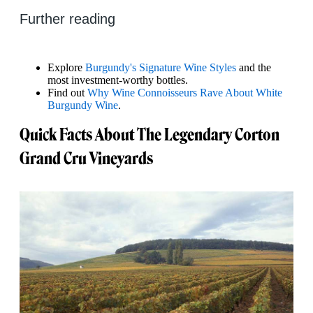
Further reading
Explore
Burgundy's Signature Wine Styles
and the
most investment-worthy bottles.
Find out
Why Wine Connoisseurs Rave About White
Burgundy Wine
.
Quick Facts About The Legendary Corton
Grand Cru Vineyards