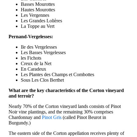
Basses Mourottes
Hautes Mourottes
Les Vergennes
Les Grandes Lolières
La Toppe au Vert
Pernand-Vergelesses:
Ile des Vergelesses
Les Basses Vergelesses
les Fichots
Creux de la Net
En Caradeux
Les Plantes des Champs et Combottes
Sous Les Clos Berthet
What are the key characteristics of the Corton vineyard
and terroir?
Nearly 70% of the Corton vineyard lands consists of Pinot
Noir vine plantings, and the remaining 30% comprises
Chardonnay and
Pinot Gris
(called Pinot Beurot in
Burgundy.)
The eastern side of the Corton appellation receives plenty of