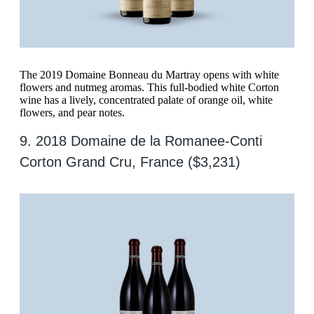
The 2019 Domaine Bonneau du Martray opens with white
flowers and nutmeg aromas. This full-bodied white Corton
wine has a lively, concentrated palate of orange oil, white
flowers, and pear notes.
9. 2018 Domaine de la Romanee-Conti
Corton Grand Cru, France ($3,231)