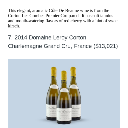
This elegant, aromatic Côte De Beaune wine is from the
Corton Les Combes Premier Cru parcel. It has soft tannins
and mouth-watering flavors of red cherry with a hint of sweet
kirsch.
7. 2014 Domaine Leroy Corton
Charlemagne Grand Cru, France ($13,021)