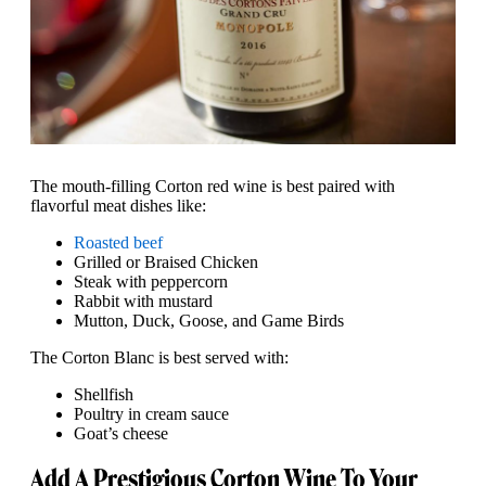
The mouth-filling Corton red wine is best paired with
flavorful meat dishes like:
Roasted beef
Grilled or Braised Chicken
Steak with peppercorn
Rabbit with mustard
Mutton, Duck, Goose, and Game Birds
The Corton Blanc is best served with:
Shellfish
Poultry in cream sauce
Goat’s cheese
Add A Prestigious Corton Wine To Your