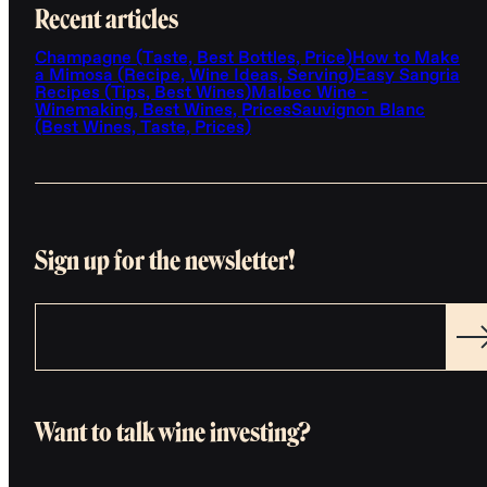
Recent articles
Champagne (Taste, Best Bottles, Price)
How to Make
a Mimosa (Recipe, Wine Ideas, Serving)
Easy Sangria
Recipes (Tips, Best Wines)
Malbec Wine -
Winemaking, Best Wines, Prices
Sauvignon Blanc
(Best Wines, Taste, Prices)
Sign up for the newsletter!
Want to talk wine investing?