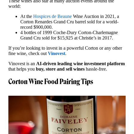
These wines also star at many auction events around the
world:
At the
Hospices de Beaune
Wine Auction in 2021, a
Corton Renardes Grand Cru barrel sold for a world-
record $900,000.
4 bottles of 1999 Coche-Dury Corton-Charlemagne
Grand Cru sold for $15,925 at Christie’s in 2017.
If you’re looking to invest in a powerful Corton or any other
fine wine, check out
Vinovest
.
Vinovest is an
AI-driven leading wine investment platform
that helps you
buy, store and sell wines
hassle-free.
Corton Wine Food Pairing Tips