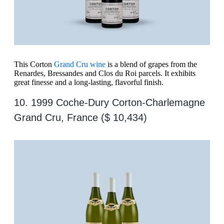
This Corton
Grand Cru wine
is a blend of grapes from the
Renardes, Bressandes and Clos du Roi parcels. It exhibits
great finesse and a long-lasting, flavorful finish.
10. 1999 Coche-Dury Corton-Charlemagne
Grand Cru, France ($ 10,434)