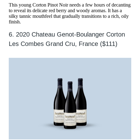
This young Corton Pinot Noir needs a few hours of decanting
to reveal its delicate red berry and woody aromas. It has a
silky tannic mouthfeel that gradually transitions to a rich, oily
finish.
6. 2020 Chateau Genot-Boulanger Corton
Les Combes Grand Cru, France ($111)