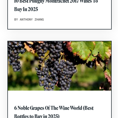
10 Best Puligny Montrachet 2017 Wines To
Buy In 2025
BY ANTHONY ZHANG
6 Noble Grapes Of The Wine World (Best
Bottles to Buy in 2025)