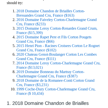
should try:
2018 Domaine Chandon de Briailles Corton-
Bressandes Grand Cru, France ($163)
2016 Domaine Faiveley Corton-Charlemagne Grand
Cru, France ($233)
2015 Domaine Leroy Corton-Renardes Grand Crum,
France ($15,399)
2015 Domaine Rapet Pere et Fils Corton Pougets
Grand Cru, France ($66)
2015 Henri Pion - Racines Croisees Corton Le Rognet
Grand Cru, France ($102)
2020 Chateau Genot-Boulanger Corton Les Combes
Grand Cru, France ($111)
2014 Domaine Leroy Corton-Charlemagne Grand Cru,
France ($13,021)
2019 Domaine Bonneau du Martray Corton-
Charlemagne Grand Cru, France ($387)
2018 Domaine de la Romanee-Conti Corton Grand
Cru, France ($3,231)
1999 Coche-Dury Corton-Charlemagne Grand Cru,
France ($ 10,434)
1. 2018 Domaine Chandon de Briailles