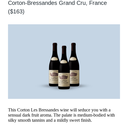
Corton-Bressandes Grand Cru, France
($163)
This Corton Les Bressandes wine will seduce you with a
sensual dark fruit aroma. The palate is medium-bodied with
silky smooth tannins and a mildly sweet finish.