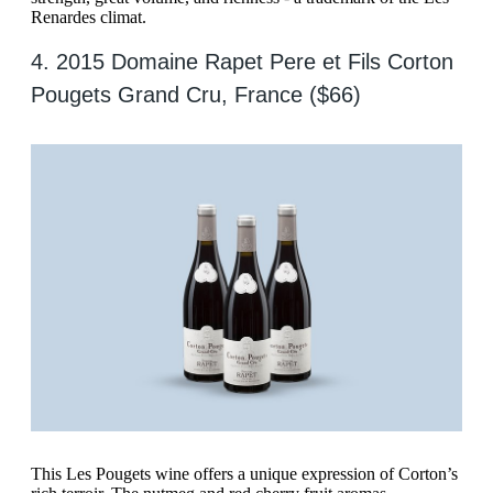
Renardes climat.
4. 2015 Domaine Rapet Pere et Fils Corton
Pougets Grand Cru, France ($66)
This Les Pougets wine offers a unique expression of Corton’s