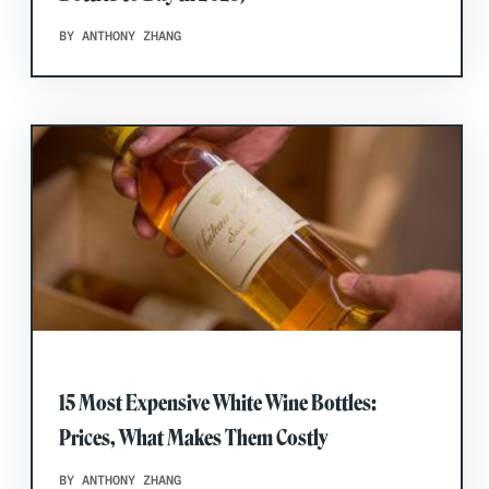
BY ANTHONY ZHANG
15 Most Expensive White Wine Bottles:
Prices, What Makes Them Costly
BY ANTHONY ZHANG