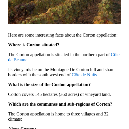
Here are some interesting facts about the Corton appellation:
Where is Corton situated?
The Corton appellation is situated in the northern part of
Côte
de Beaune
.
Its vineyards lie on the Montagne De Corton hill and share
borders with the south west end of
Côte de Nuits
.
What is the size of the Corton appellation?
Corton covers 145 hectares (360 acres) of vineyard land.
Which are the communes and sub-regions of Corton?
The Corton appellation is home to three villages and 32
climats:
Aloxe Corton: