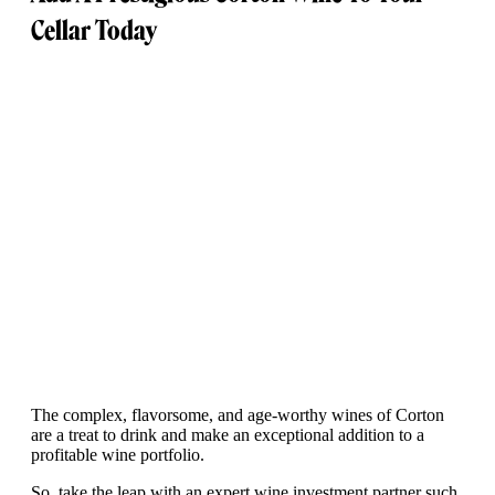
Cellar Today
The complex, flavorsome, and age-worthy wines of Corton
are a treat to drink and make an exceptional addition to a
profitable wine portfolio.
So, take the leap with an expert wine investment partner such