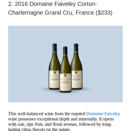
2. 2016 Domaine Faiveley Corton-
Charlemagne Grand Cru, France ($233)
This well-balanced wine from the reputed
Domaine Faiveley
wine possesses exceptional depth and minerality. It opens
with oak, ripe fruit, and floral aromas, followed by long-
lasting citrus flavors on the palate.