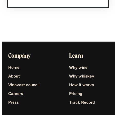
Company
Learn
Home
Why wine
About
Why whiskey
Vinovest council
How it works
Careers
Pricing
Press
Track Record