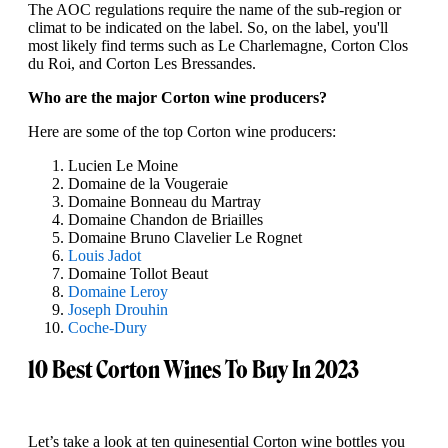
The AOC regulations require the name of the sub-region or
climat to be indicated on the label. So, on the label, you'll
most likely find terms such as Le Charlemagne, Corton Clos
du Roi, and Corton Les Bressandes.
Who are the major Corton wine producers?
Here are some of the top Corton wine producers:
Lucien Le Moine
Domaine de la Vougeraie
Domaine Bonneau du Martray
Domaine Chandon de Briailles
Domaine Bruno Clavelier Le Rognet
Louis Jadot
Domaine Tollot Beaut
Domaine Leroy
Joseph Drouhin
Coche-Dury
10 Best Corton Wines To Buy In 2023
Let’s take a look at ten quinesential Corton wine bottles you