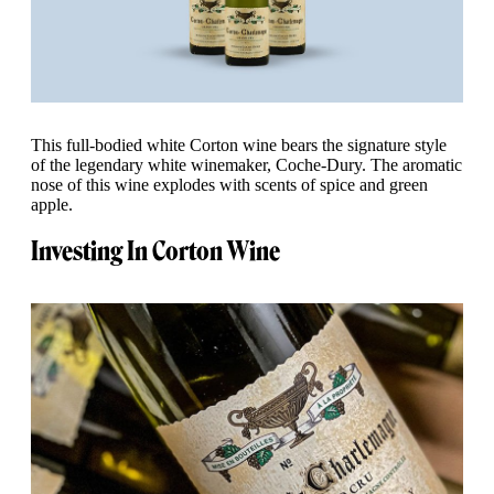
This full-bodied white Corton wine bears the signature style
of the legendary white winemaker, Coche-Dury. The aromatic
nose of this wine explodes with scents of spice and green
apple.
Investing In Corton Wine