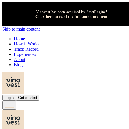
Vinovest has been acquired by StartEngine!
Click here to read the full announcement
Skip to main content
Home
How it Works
Track Record
Experiences
About
Blog
Login
Get started