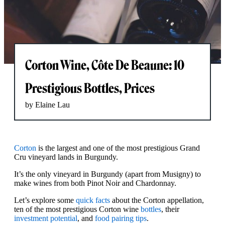
Corton Wine, Côte De Beaune: 10
Prestigious Bottles, Prices
by Elaine Lau
Corton
is the largest and one of the most prestigious Grand
Cru vineyard lands in Burgundy.
It’s the only vineyard in Burgundy (apart from Musigny) to
make wines from both Pinot Noir and Chardonnay.
Let’s explore some
quick facts
about the Corton appellation,
ten of the most prestigious Corton wine
bottles
, their
investment potential
, and
food pairing tips
.