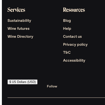
Services
Resources
Sustainability
Blog
Wine futures
Help
Wine Directory
Contact us
Privacy policy
T&C
Accessibility
$ US Dollars (USD)
Follow