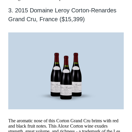
3. 2015 Domaine Leroy Corton-Renardes
Grand Cru, France ($15,399)
The aromatic nose of this Corton Grand Cru brims with red
and black fruit notes. This Aloxe Corton wine exudes
strength, great volume, and richness - a trademark of the Les