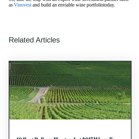
as
Vinovest
and build an enviable wine portfolio
today.
Related Articles