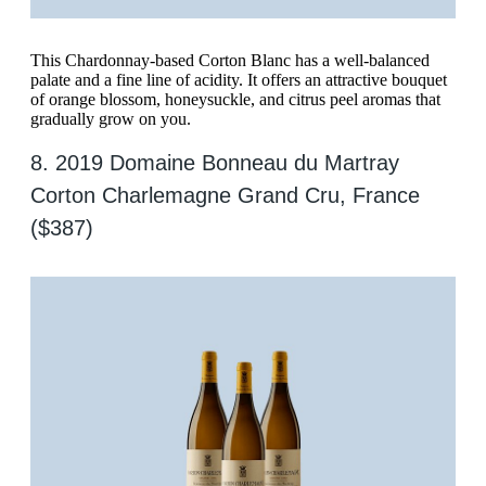
This Chardonnay-based Corton Blanc has a well-balanced
palate and a fine line of acidity. It offers an attractive bouquet
of orange blossom, honeysuckle, and citrus peel aromas that
gradually grow on you.
8. 2019 Domaine Bonneau du Martray
Corton Charlemagne Grand Cru, France
($387)