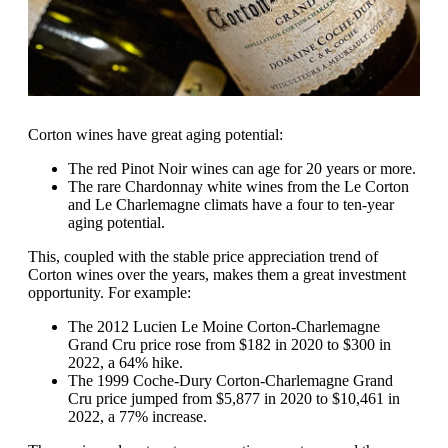
Corton wines have great aging potential:
The red Pinot Noir wines can age for 20 years or more.
The rare Chardonnay white wines from the Le Corton
and Le Charlemagne climats have a four to ten-year
aging potential.
This, coupled with the stable price appreciation trend of
Corton wines over the years, makes them a great investment
opportunity. For example:
The 2012 Lucien Le Moine Corton-Charlemagne
Grand Cru price rose from $182 in 2020 to $300 in
2022, a 64% hike.
The 1999 Coche-Dury Corton-Charlemagne Grand
Cru price jumped from $5,877 in 2020 to $10,461 in
2022, a 77% increase.