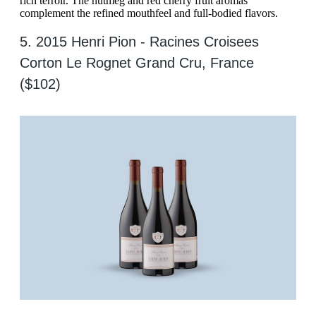
rich terroir. The nutmeg and red cherry fruit aromas
complement the refined mouthfeel and full-bodied flavors.
5. 2015 Henri Pion - Racines Croisees
Corton Le Rognet Grand Cru, France
($102)