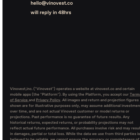
hello@vinovest.co
will reply in 48hrs
Vinovest,inc. ("Vinovest") operates a website at vinovest.co and certain
mobile apps (the "Platform"). By using the Platform, you accept our
Term
of Service
and
Privacy Policy
. All images and return and projection figures
shown are for illustrative purposes only, may assume additional investmen
over time, and are not actual Vinovest customer or model returns or
projections. Past performance is no guarantee of future results. Any
historical returns, expected returns, or probability projections may not
reflect actual future performance. All purchases involve risk and may resul
in damages, partial or total loss. While the data we use from third parties is
believed to be reliable, we cannot ensure the accuracy or completeness of