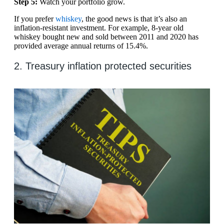
Step 5:
Watch your portfolio grow.
If you prefer
whiskey
, the good news is that it’s also an
inflation-resistant investment. For example, 8-year old
whiskey bought new and sold between 2011 and 2020 has
provided average annual returns of 15.4%.
2. Treasury inflation protected securities