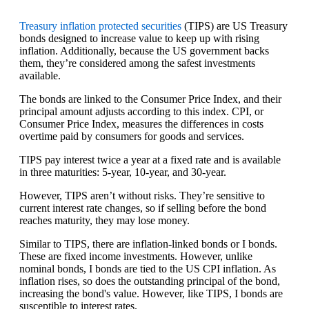
Treasury inflation protected securities
(TIPS) are US Treasury
bonds designed to increase value to keep up with rising
inflation. Additionally, because the US government backs
them, they’re considered among the safest investments
available.
The bonds are linked to the Consumer Price Index, and their
principal amount adjusts according to this index. CPI, or
Consumer Price Index, measures the differences in costs
overtime paid by consumers for goods and services.
TIPS pay interest twice a year at a fixed rate and is available
in three maturities: 5-year, 10-year, and 30-year.
However, TIPS aren’t without risks. They’re sensitive to
current interest rate changes, so if selling before the bond
reaches maturity, they may lose money.
Similar to TIPS, there are inflation-linked bonds or I bonds.
These are fixed income investments. However, unlike
nominal bonds, I bonds are tied to the US CPI inflation. As
inflation rises, so does the outstanding principal of the bond,
increasing the bond's value. However, like TIPS, I bonds are
susceptible to interest rates.