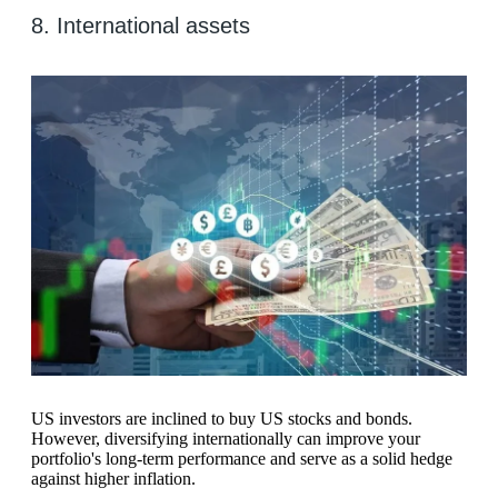
8. International assets
US investors are inclined to buy US stocks and bonds.
However, diversifying internationally can improve your
portfolio's long-term performance and serve as a solid hedge
against higher inflation.