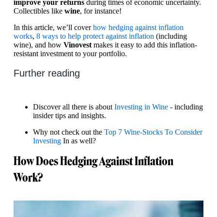
improve your returns
during times of economic uncertainty.
Collectibles like
wine
, for instance!
In this article, we’ll cover
how hedging against inflation
works
,
8 ways to help protect against inflation
(including
wine), and how
Vinovest
makes it easy to add this inflation-
resistant investment to your portfolio.
Further reading
Discover all there is about
Investing in Wine
- including
insider tips and insights.
Why not check out the
Top 7 Wine-Stocks To Consider
Investing
In as well?
How Does Hedging Against Inflation
Work?