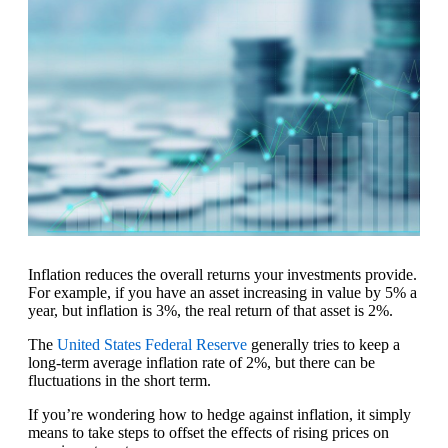
Inflation reduces the overall returns your investments provide.
For example, if you have an asset increasing in value by 5% a
year, but inflation is 3%, the real return of that asset is 2%.
The
United States Federal Reserve
generally tries to keep a
long-term average inflation rate of 2%, but there can be
fluctuations in the short term.
If you’re wondering how to hedge against inflation, it simply
means to take steps to offset the effects of rising prices on