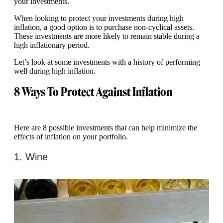
your investments.
When looking to protect your investments during high
inflation, a good option is to purchase non-cyclical assets.
These investments are more likely to remain stable during a
high inflationary period.
Let’s look at some investments with a history of performing
well during high inflation.
8 Ways To Protect Against Inflation
Here are 8 possible investments that can help minimize the
effects of inflation on your portfolio.
1. Wine