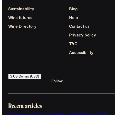
Sustainability
Blog
Wine futures
Help
Wine Directory
Contact us
Privacy policy
T&C
Accessibility
$ US Dollars (USD)
Follow
Recent articles