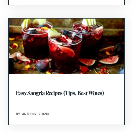
Easy Sangria Recipes (Tips, Best Wines)
BY ANTHONY ZHANG