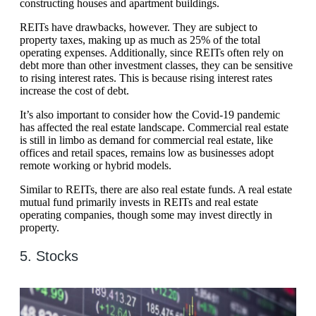
constructing houses and apartment buildings.
REITs have drawbacks, however. They are subject to
property taxes, making up as much as 25% of the total
operating expenses. Additionally, since REITs often rely on
debt more than other investment classes, they can be sensitive
to rising interest rates. This is because rising interest rates
increase the cost of debt.
It’s also important to consider how the Covid-19 pandemic
has affected the real estate landscape. Commercial real estate
is still in limbo as demand for commercial real estate, like
offices and retail spaces, remains low as businesses adopt
remote working or hybrid models.
Similar to REITs, there are also real estate funds. A real estate
mutual fund primarily invests in REITs and real estate
operating companies, though some may invest directly in
property.
5. Stocks