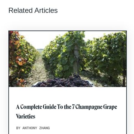
Related Articles
A Complete Guide To the 7 Champagne Grape
Varieties
BY ANTHONY ZHANG