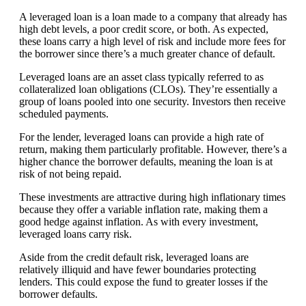
A leveraged loan is a loan made to a company that already has
high debt levels, a poor credit score, or both. As expected,
these loans carry a high level of risk and include more fees for
the borrower since there’s a much greater chance of default.
Leveraged loans are an asset class typically referred to as
collateralized loan obligations (CLOs). They’re essentially a
group of loans pooled into one security. Investors then receive
scheduled payments.
For the lender, leveraged loans can provide a high rate of
return, making them particularly profitable. However, there’s a
higher chance the borrower defaults, meaning the loan is at
risk of not being repaid.
These investments are attractive during high inflationary times
because they offer a variable inflation rate, making them a
good hedge against inflation. As with every investment,
leveraged loans carry risk.
Aside from the credit default risk, leveraged loans are
relatively illiquid and have fewer boundaries protecting
lenders. This could expose the fund to greater losses if the
borrower defaults.