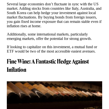
Several large economies don’t fluctuate in sync with the US
market. Adding stocks from countries like Italy, Australia, and
South Korea can help hedge your investment against local
market fluctuations. By buying bonds from foreign issuers,
you gain fixed income exposure that can remain stable even if
inflation rises at home.
Additionally, some international markets, particularly
emerging markets, offer the potential for strong growth.
If looking to capitalize on this investment, a mutual fund or
ETF would be two of the most accessible easiest avenues.
Fine Wine: A Fantastic Hedge Against
Inflation