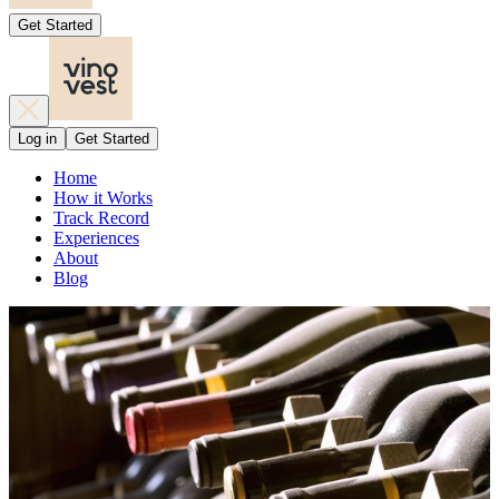
Get Started
Log in
Get Started
Home
How it Works
Track Record
Experiences
About
Blog