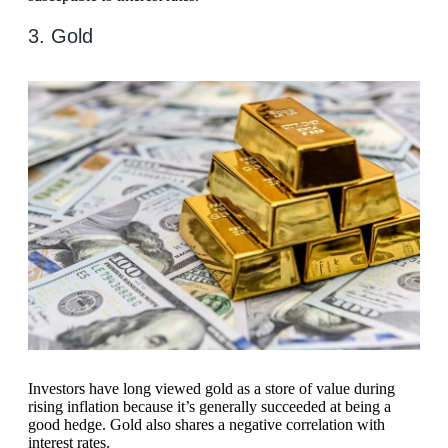
3. Gold
Investors have long viewed gold as a store of value during
rising inflation because it’s generally succeeded at being a
good hedge. Gold also shares a negative correlation with
interest rates.