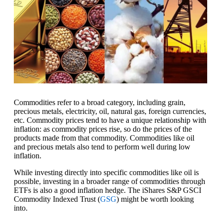
Commodities refer to a broad category, including grain,
precious metals, electricity, oil, natural gas, foreign currencies,
etc. Commodity prices tend to have a unique relationship with
inflation: as commodity prices rise, so do the prices of the
products made from that commodity. Commodities like oil
and precious metals also tend to perform well during low
inflation.
While investing directly into specific commodities like oil is
possible, investing in a broader range of commodities through
ETFs is also a good inflation hedge. The iShares S&P GSCI
Commodity Indexed Trust (
GSG
) might be worth looking
into.