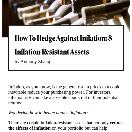
How To Hedge Against Inflation: 8
Inflation-Resistant Assets
by Anthony Zhang
Inflation, as you know, is the general rise in prices that could
inevitable reduce your purchasing power. For investors,
inflation risk can take a sizeable chunk out of their potential
returns.
Wondering how to hedge against inflation?
There are certain inflation-resistant assets that not only
reduce
the effects of inflation
on your portfolio but can help