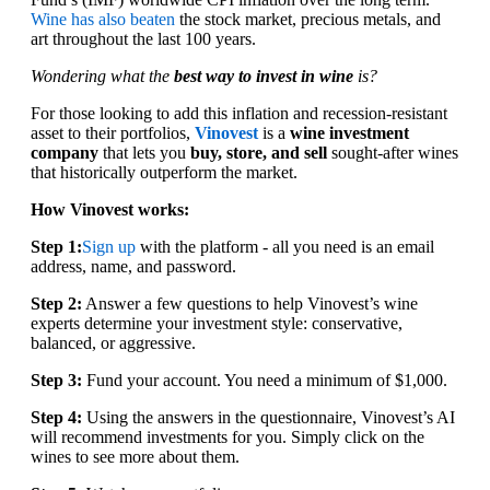
Wine has also beaten
the stock market, precious metals, and
art throughout the last 100 years.
Wondering what the
best way to invest in wine
is?
For those looking to add this inflation and recession-resistant
asset to their portfolios,
Vinovest
is a
wine investment
company
that lets you
buy, store, and sell
sought-after wines
that historically outperform the market.
How Vinovest works:
Step 1:
Sign up
with the platform - all you need is an email
address, name, and password.
Step 2:
Answer a few questions to help Vinovest’s wine
experts determine your investment style: conservative,
balanced, or aggressive.
Step 3:
Fund your account. You need a minimum of $1,000.
Step 4:
Using the answers in the questionnaire, Vinovest’s AI
will recommend investments for you. Simply click on the
wines to see more about them.