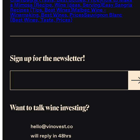
Champagne (Taste, Best Bottles, Price)
How to Make
a Mimosa (Recipe, Wine Ideas, Serving)
Easy Sangria
Recipes (Tips, Best Wines)
Malbec Wine -
Winemaking, Best Wines, Prices
Sauvignon Blanc
(Best Wines, Taste, Prices)
Sign up for the newsletter!
Want to talk wine investing?
hello@vinovest.co
will reply in 48hrs