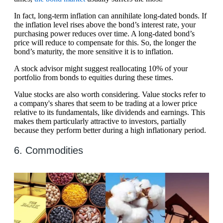
In fact, long-term inflation can annihilate long-dated bonds. If
the inflation level rises above the bond’s interest rate, your
purchasing power reduces over time. A long-dated bond’s
price will reduce to compensate for this. So, the longer the
bond’s maturity, the more sensitive it is to inflation.
A stock advisor might suggest reallocating 10% of your
portfolio from bonds to equities during these times.
Value stocks are also worth considering. Value stocks refer to
a company's shares that seem to be trading at a lower price
relative to its fundamentals, like dividends and earnings. This
makes them particularly attractive to investors, partially
because they perform better during a high inflationary period.
6. Commodities