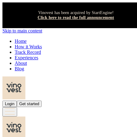
Vinovest has been acquired by StartEngine!
Click here to read the full announcement
Skip to main content
Home
How it Works
Track Record
Experiences
About
Blog
Login
Get started