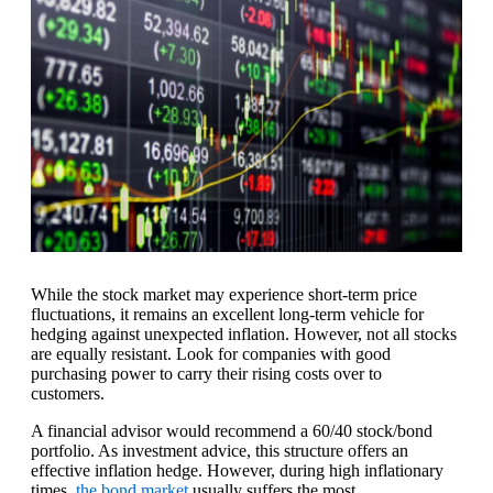
While the stock market may experience short-term price
fluctuations, it remains an excellent long-term vehicle for
hedging against unexpected inflation. However, not all stocks
are equally resistant. Look for companies with good
purchasing power to carry their rising costs over to
customers.
A financial advisor would recommend a 60/40 stock/bond
portfolio. As investment advice, this structure offers an
effective inflation hedge. However, during high inflationary
times,
the bond market
usually suffers the most.