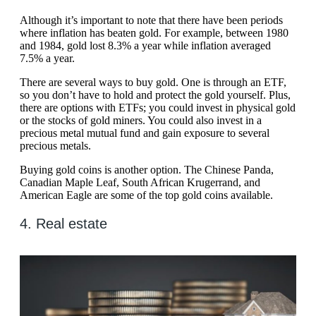
Although it’s important to note that there have been periods
where inflation has beaten gold. For example, between 1980
and 1984, gold lost 8.3% a year while inflation averaged
7.5% a year.
There are several ways to buy gold. One is through an ETF,
so you don’t have to hold and protect the gold yourself. Plus,
there are options with ETFs; you could invest in physical gold
or the stocks of gold miners. You could also invest in a
precious metal mutual fund and gain exposure to several
precious metals.
Buying gold coins is another option. The Chinese Panda,
Canadian Maple Leaf, South African Krugerrand, and
American Eagle are some of the top gold coins available.
4. Real estate