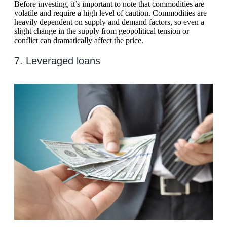
Before investing, it’s important to note that commodities are
volatile and require a high level of caution. Commodities are
heavily dependent on supply and demand factors, so even a
slight change in the supply from geopolitical tension or
conflict can dramatically affect the price.
7. Leveraged loans