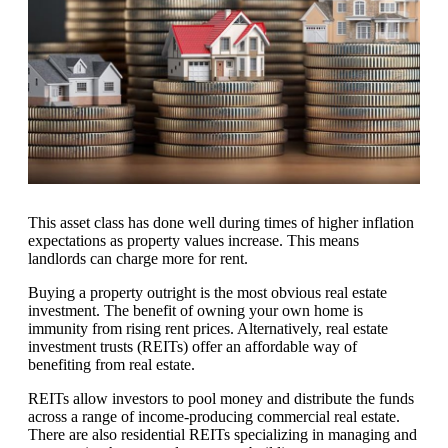
This asset class has done well during times of higher inflation
expectations as property values increase. This means
landlords can charge more for rent.
Buying a property outright is the most obvious real estate
investment. The benefit of owning your own home is
immunity from rising rent prices. Alternatively, real estate
investment trusts (REITs) offer an affordable way of
benefiting from real estate.
REITs allow investors to pool money and distribute the funds
across a range of income-producing commercial real estate.
There are also residential REITs specializing in managing and