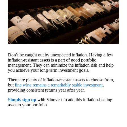
Don’t be caught out by unexpected inflation. Having a few
inflation-resistant assets is a part of good portfolio
management. They can minimize the inflation risk and help
you achieve your long-term investment goals.
There are plenty of inflation-resistant assets to choose from,
but
fine wine remains a remarkably stable investment
,
providing consistent returns year after year.
Simply sign up
with Vinovest to add this inflation-beating
asset to your portfolio.