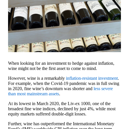
When looking for an investment to hedge against inflation,
wine might not be the first asset to come to mind.
However, wine is a remarkably
inflation-resistant investment
.
For example, when the Covid-19 pandemic was in full swing
in 2020, fine wine’s downturn was shorter and
less severe
than most mainstream assets
.
At its lowest in March 2020, the Liv-ex 1000, one of the
broadest fine wine indices, declined by just 4%, while most
equity markets suffered double-digit losses.
Further, wine has outperformed the International Monetary
Fund’s (IMF) worldwide CPI inflation over the long term.