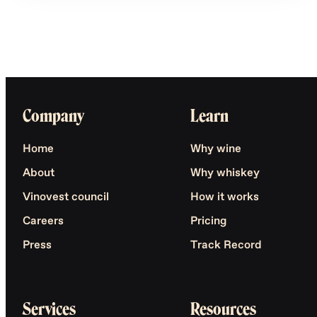
Company
Learn
Home
Why wine
About
Why whiskey
Vinovest council
How it works
Careers
Pricing
Press
Track Record
Services
Resources