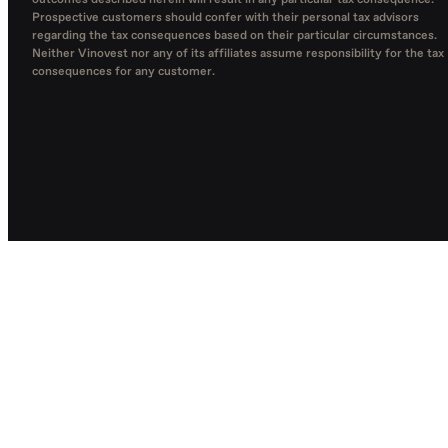
outcomes described herein will result in any particular tax consequence.
Prospective customers should confer with their personal tax advisors
regarding the tax consequences based on their particular circumstances.
Neither Vinovest nor any of its affiliates assume responsibility for the tax
consequences for any customer.