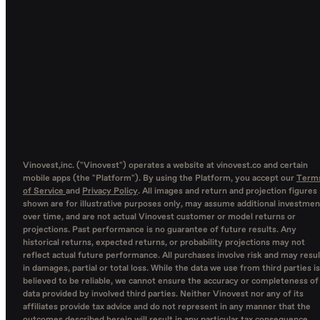
Vinovest,inc. ("Vinovest") operates a website at vinovest.co and certain
mobile apps (the "Platform"). By using the Platform, you accept our
Term
of Service
and
Privacy Policy
. All images and return and projection figures
shown are for illustrative purposes only, may assume additional investmen
over time, and are not actual Vinovest customer or model returns or
projections. Past performance is no guarantee of future results. Any
historical returns, expected returns, or probability projections may not
reflect actual future performance. All purchases involve risk and may resul
in damages, partial or total loss. While the data we use from third parties is
believed to be reliable, we cannot ensure the accuracy or completeness of
data provided by involved third parties. Neither Vinovest nor any of its
affiliates provide tax advice and do not represent in any manner that the