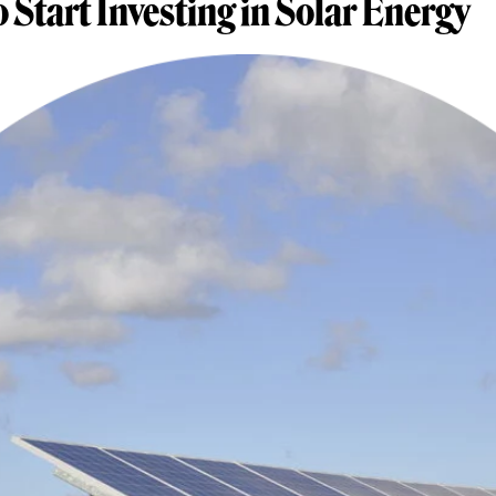
o Start Investing in Solar Energy