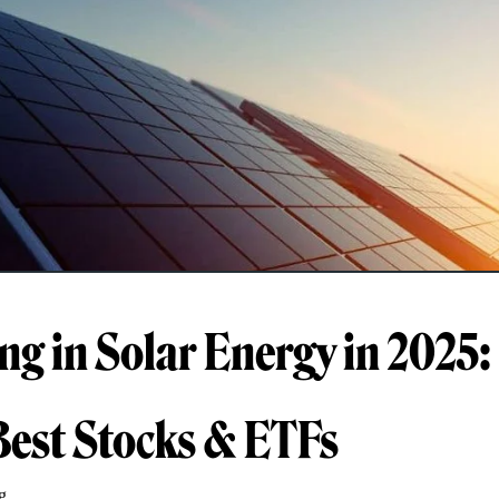
ing in Solar Energy in 2025:
Best Stocks & ETFs
g