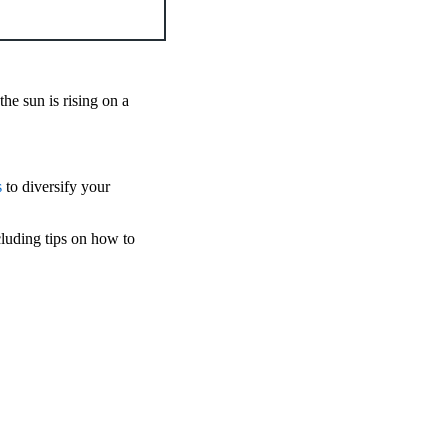
he sun is rising on a
s
to diversify your
cluding tips on how to