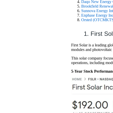
Daqo New Energy
Brookfield Renew
Sunnova Energy In
Enphase Energy 
Orsted (OTCMKT
1. First S
First Solar is a leading g
modules and photovoltaic 
This solar company focuses 
operations, including mod
5-Year Stock Performan