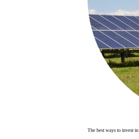
The best ways to invest in