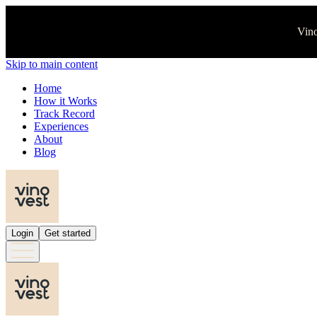
Vino
Skip to main content
Home
How it Works
Track Record
Experiences
About
Blog
Login
Get started