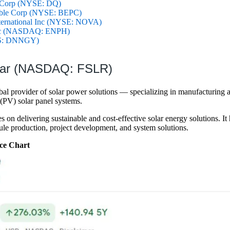
 Corp (NYSE: DQ)
able Corp (NYSE: BEPC)
ternational Inc (NYSE: NOVA)
Inc (NASDAQ: ENPH)
S: DNNGY)
olar (NASDAQ: FSLR)
lobal provider of solar power solutions — specializing in manufacturing 
(PV) solar panel systems.
on delivering sustainable and cost-effective solar energy solutions. It h
ule production, project development, and system solutions.
ce Chart