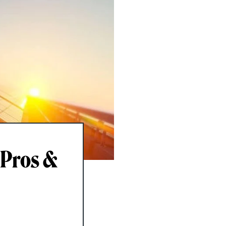
 Pros &