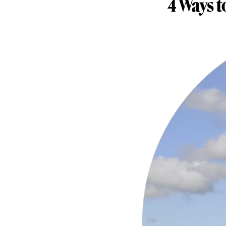
4 Ways t