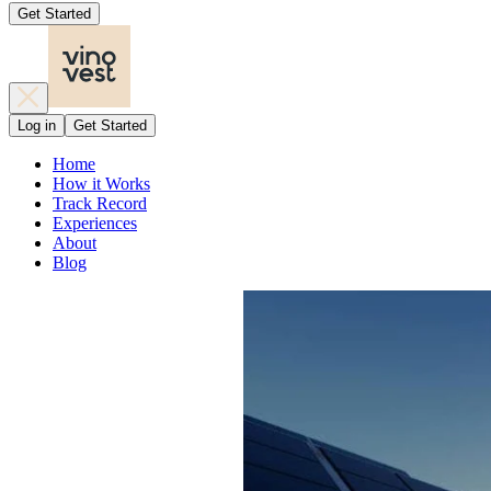
Get Started
Log in
Get Started
Home
How it Works
Track Record
Experiences
About
Blog