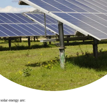
 solar energy are: