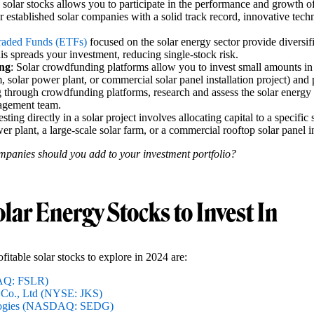
n solar stocks allows you to participate in the performance and growth of
 established solar companies with a solid track record, innovative tech
raded Funds (ETFs)
focused on the solar energy sector provide diversif
is spreads your investment, reducing single-stock risk.
ng
: Solar crowdfunding platforms allow you to invest small amounts in s
m, solar power plant, or commercial solar panel installation project) and p
 through crowdfunding platforms, research and assess the solar energy pr
nagement team.
esting directly in a solar project involves allocating capital to a specific 
er plant, a large-scale solar farm, or a commercial rooftop solar panel in
mpanies should you add to your investment portfolio?
olar Energy Stocks to Invest In
fitable solar stocks to explore in 2024 are:
DAQ: FSLR)
 Co., Ltd (NYSE: JKS)
logies (NASDAQ: SEDG)