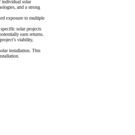
 individual solar
nologies, and a strong
ied exposure to multiple
pecific solar projects
otentially earn returns.
oject’s viability,
solar installation. This
stallation.