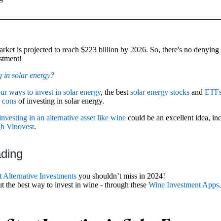
rket is projected to reach $223 billion by 2026. So, there's no denying t
estment!
g in solar energy
?
our ways to invest in solar energy
, the best
solar energy stocks
and
ETF
d
cons
of investing in solar energy.
investing in an alternative asset like wine
could be an excellent idea, in
gh Vinovest
.
ading
t Alternative Investments
you shouldn’t miss in 2024!
ut the best way to invest in wine - through these
Wine Investment Apps
.