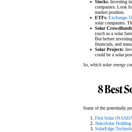
Stocks
: Investing i
companies. Look for
market position.
ETFs
:
Exchange-T
solar companies. Th
Solar Crowdfundi
(such as a solar far
But before investing
financials, and ma
Solar Projects
: Inv
could be a solar pow
So, which solar energy co
8 Best S
Some of the potentially pro
First Solar (NAS
JinkoSolar Holding
SolarEdge Techno