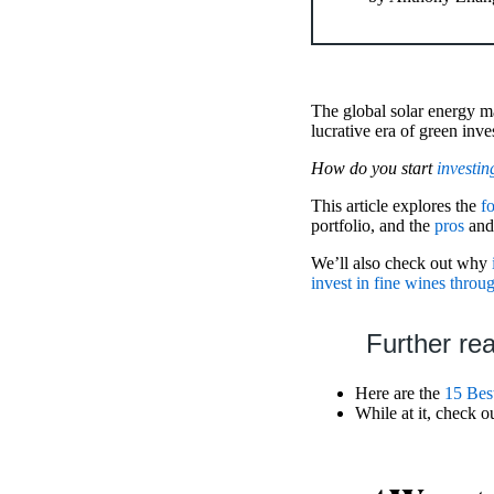
The global solar energy ma
lucrative era of green inv
How do you start
investin
This article explores the
f
portfolio, and the
pros
an
We’ll also check out why
invest in fine wines throu
Further re
Here are the
15 Bes
While at it, check o