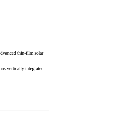
advanced thin-film solar
as vertically integrated