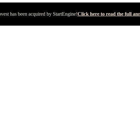
vest has been acquired by StartEngine!
Click here to read the full 