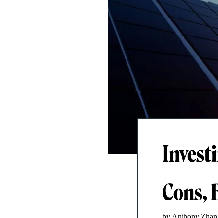
Invest
Cons, 
by Anthony Zhan