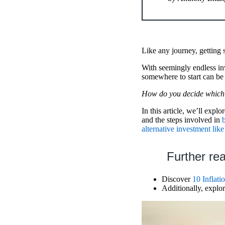
Like any journey, getting s
With seemingly endless inv
somewhere to start can be 
How do you decide which 
In this article, we’ll explo
and the steps involved in
alternative investment like
Further re
Discover
10 Inflati
Additionally, expl