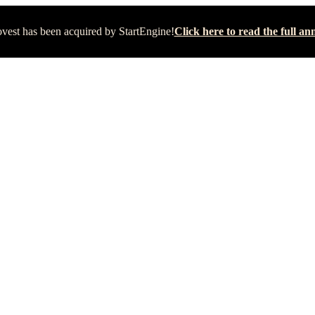
vest has been acquired by StartEngine!
Click here to read the full 