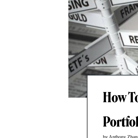
How To
Portfo
by Anthony Zhan