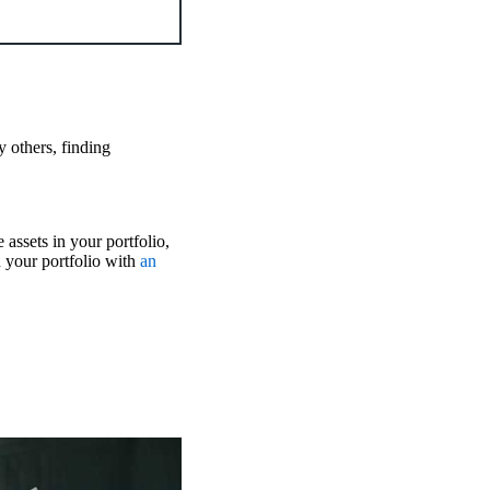
y others, finding
 assets in your portfolio,
 your portfolio with
an