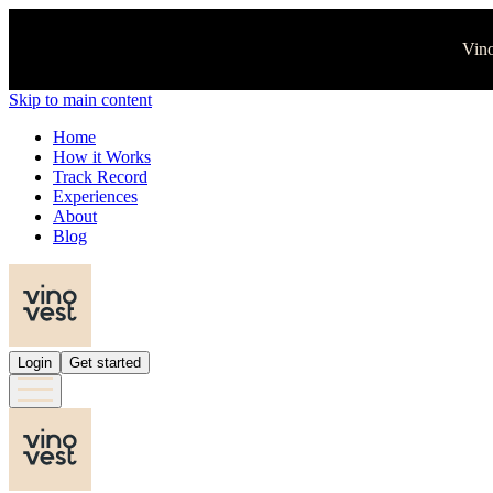
Vino
Skip to main content
Home
How it Works
Track Record
Experiences
About
Blog
Login
Get started