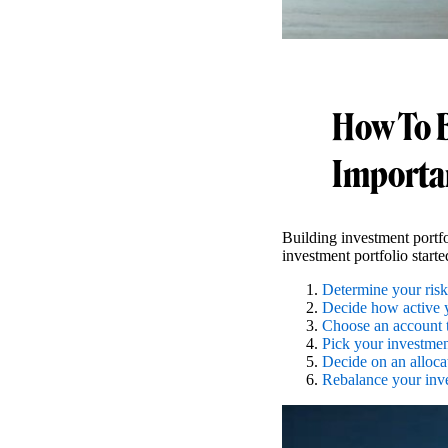
How To B
Importa
Building investment portfo
investment portfolio starte
Determine your risk
Decide how active 
Choose an account 
Pick your investmen
Decide on an alloca
Rebalance your inv