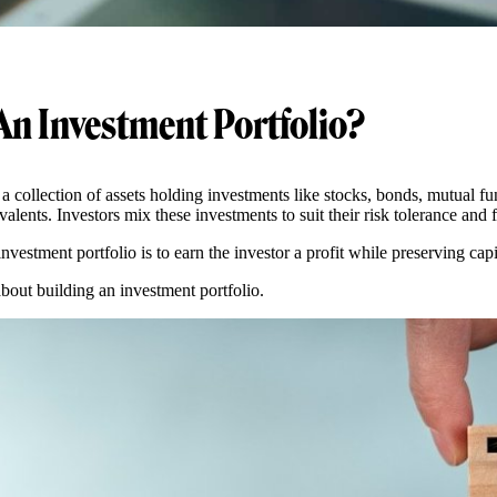
An Investment Portfolio?
 a collection of assets holding investments like stocks, bonds, mutual f
alents. Investors mix these investments to suit their risk tolerance and 
investment portfolio is to earn the investor a profit while preserving cap
about building an investment portfolio.