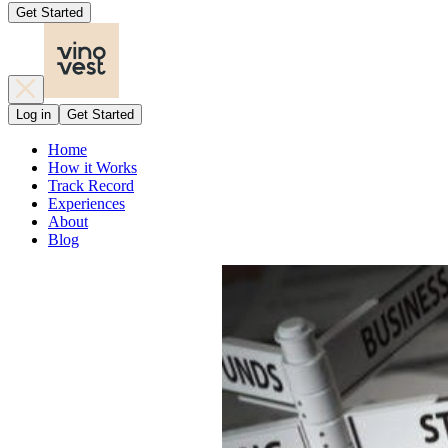
Get Started
Log in
Get Started
Home
How it Works
Track Record
Experiences
About
Blog