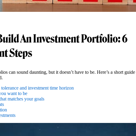
uild An Investment Portfolio: 6
nt Steps
lios can sound daunting, but it doesn’t have to be. Here’s a short guide
d.
 tolerance and investment time horizon
you want to be
that matches your goals
ts
tion
estments