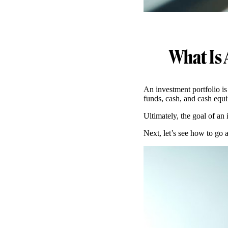
What Is 
An investment portfolio is
funds, cash, and cash equiv
Ultimately, the goal of an 
Next, let’s see how to go 