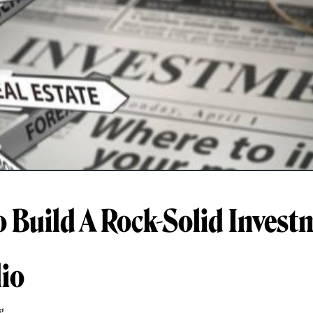
 Build A Rock-Solid Invest
lio
g