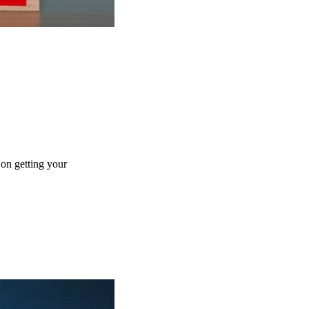
 on getting your