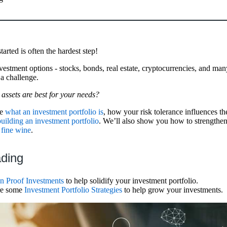
tarted is often the hardest step!
estment options - stocks, bonds, real estate, cryptocurrencies, and man
a challenge.
assets are best for your needs?
re
what an investment portfolio is
, how your risk tolerance influences the
building an investment portfolio
. We’ll also show you how to strengthen
 fine wine
.
ading
on Proof Investments
to help solidify your investment portfolio.
ore some
Investment Portfolio Strategies
to help grow your investments.