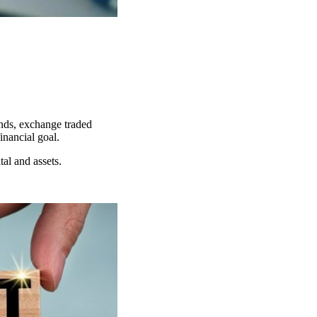
unds, exchange traded
financial goal.
ital and assets.