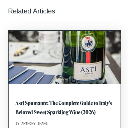
Related Articles
Asti Spumante: The Complete Guide to Italy's
Beloved Sweet Sparkling Wine (2026)
BY ANTHONY ZHANG