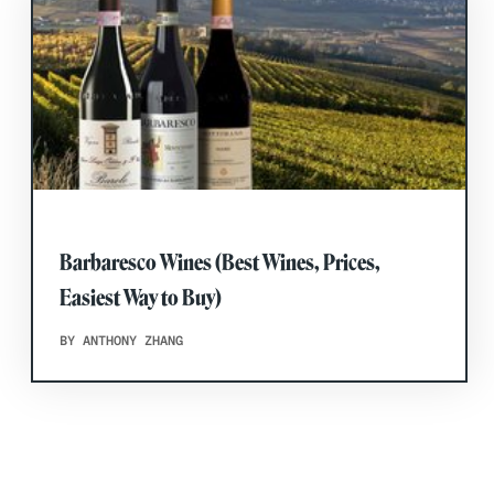
Barbaresco Wines (Best Wines, Prices,
Easiest Way to Buy)
BY ANTHONY ZHANG