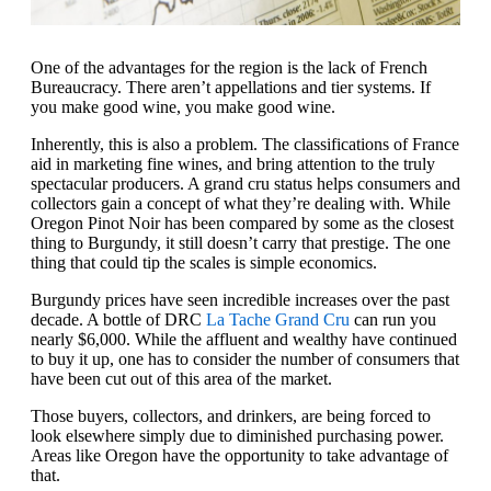
One of the advantages for the region is the lack of French
Bureaucracy. There aren’t appellations and tier systems. If
you make good wine, you make good wine.
Inherently, this is also a problem. The classifications of France
aid in marketing fine wines, and bring attention to the truly
spectacular producers. A grand cru status helps consumers and
collectors gain a concept of what they’re dealing with. While
Oregon Pinot Noir has been compared by some as the closest
thing to Burgundy, it still doesn’t carry that prestige. The one
thing that could tip the scales is simple economics.
Burgundy prices have seen incredible increases over the past
decade. A bottle of DRC
La Tache Grand Cru
can run you
nearly $6,000. While the affluent and wealthy have continued
to buy it up, one has to consider the number of consumers that
have been cut out of this area of the market.
Those buyers, collectors, and drinkers, are being forced to
look elsewhere simply due to diminished purchasing power.
Areas like Oregon have the opportunity to take advantage of
that.