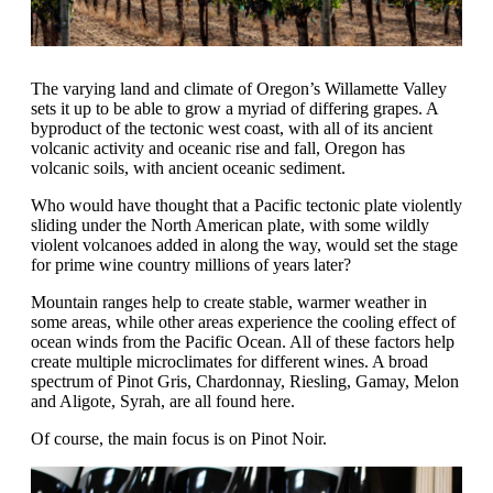
The varying land and climate of Oregon’s Willamette Valley
sets it up to be able to grow a myriad of differing grapes. A
byproduct of the tectonic west coast, with all of its ancient
volcanic activity and oceanic rise and fall, Oregon has
volcanic soils, with ancient oceanic sediment.
Who would have thought that a Pacific tectonic plate violently
sliding under the North American plate, with some wildly
violent volcanoes added in along the way, would set the stage
for prime wine country millions of years later?
Mountain ranges help to create stable, warmer weather in
some areas, while other areas experience the cooling effect of
ocean winds from the Pacific Ocean. All of these factors help
create multiple microclimates for different wines. A broad
spectrum of Pinot Gris, Chardonnay, Riesling, Gamay, Melon
and Aligote, Syrah, are all found here.
Of course, the main focus is on Pinot Noir.