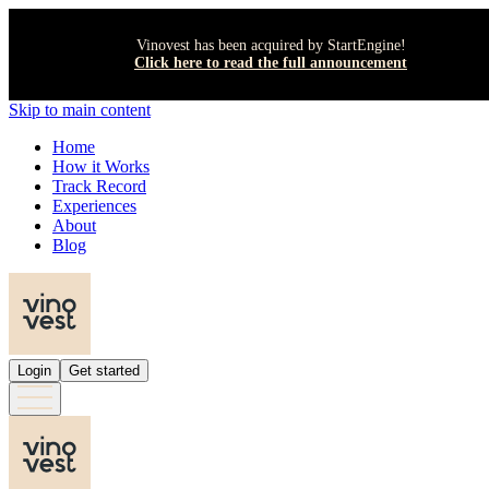
Vinovest has been acquired by StartEngine!
Click here to read the full announcement
Skip to main content
Home
How it Works
Track Record
Experiences
About
Blog
Login
Get started