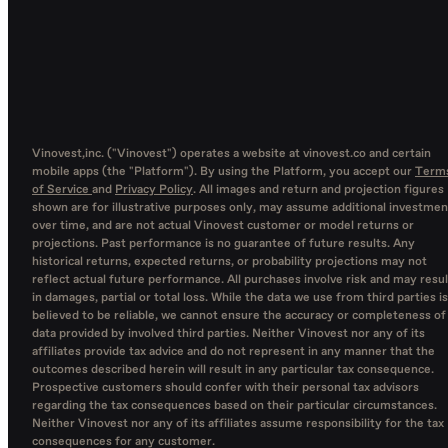
Vinovest,inc. ("Vinovest") operates a website at vinovest.co and certain
mobile apps (the "Platform"). By using the Platform, you accept our
Term
of Service
and
Privacy Policy
. All images and return and projection figures
shown are for illustrative purposes only, may assume additional investmen
over time, and are not actual Vinovest customer or model returns or
projections. Past performance is no guarantee of future results. Any
historical returns, expected returns, or probability projections may not
reflect actual future performance. All purchases involve risk and may resul
in damages, partial or total loss. While the data we use from third parties is
believed to be reliable, we cannot ensure the accuracy or completeness of
data provided by involved third parties. Neither Vinovest nor any of its
affiliates provide tax advice and do not represent in any manner that the
outcomes described herein will result in any particular tax consequence.
Prospective customers should confer with their personal tax advisors
regarding the tax consequences based on their particular circumstances.
Neither Vinovest nor any of its affiliates assume responsibility for the tax
consequences for any customer.