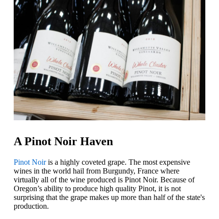
A Pinot Noir Haven
Pinot Noir
is a highly coveted grape. The most expensive
wines in the world hail from Burgundy, France where
virtually all of the wine produced is Pinot Noir. Because of
Oregon’s ability to produce high quality Pinot, it is not
surprising that the grape makes up more than half of the state's
production.