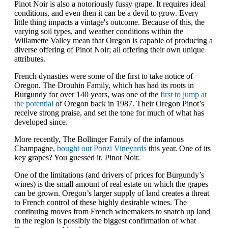
Pinot Noir is also a notoriously fussy grape. It requires ideal
conditions, and even then it can be a devil to grow. Every
little thing impacts a vintage's outcome. Because of this, the
varying soil types, and weather conditions within the
Willamette Valley mean that Oregon is capable of producing a
diverse offering of Pinot Noir; all offering their own unique
attributes.
French dynasties were some of the first to take notice of
Oregon. The Drouhin Family, which has had its roots in
Burgundy for over 140 years, was one of the
first to jump at
the potential
of Oregon back in 1987. Their Oregon Pinot’s
receive strong praise, and set the tone for much of what has
developed since.
More recently, The Bollinger Family of the infamous
Champagne,
bought out Ponzi Vineyards
this year. One of its
key grapes? You guessed it. Pinot Noir.
One of the limitations (and drivers of prices for Burgundy’s
wines) is the small amount of real estate on which the grapes
can be grown. Oregon’s larger supply of land creates a threat
to French control of these highly desirable wines. The
continuing moves from French winemakers to snatch up land
in the region is possibly the biggest confirmation of what