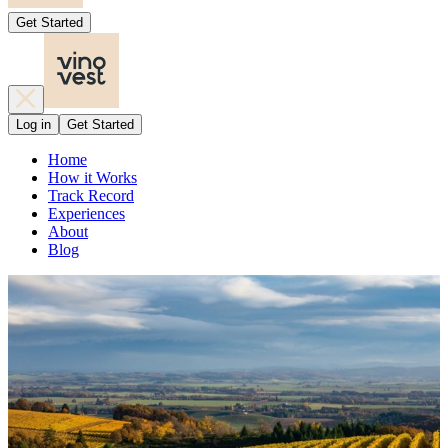
Get Started
Log in
Get Started
Home
How it Works
Track Record
Experiences
About
Blog