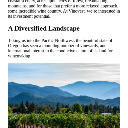
coastal scenery, acres upon acres of forest, breathtaking
mountains, and for those that prefer a more relaxed approach,
some incredible wine country. At Vinovest, we’re interested in
its investment potential.
A Diversified Landscape
Taking us into the Pacific Northwest, the beautiful state of
Oregon has seen a mounting number of vineyards, and
international interest in the conducive nature of its land for
winemaking.