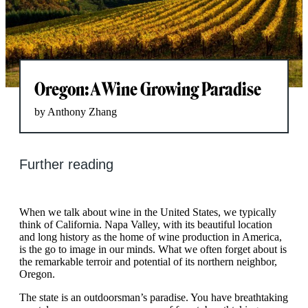
Oregon: A Wine Growing Paradise
by Anthony Zhang
Further reading
When we talk about wine in the United States, we typically
think of California. Napa Valley, with its beautiful location
and long history as the home of wine production in America,
is the go to image in our minds. What we often forget about is
the remarkable terroir and potential of its northern neighbor,
Oregon.
The state is an outdoorsman’s paradise. You have breathtaking