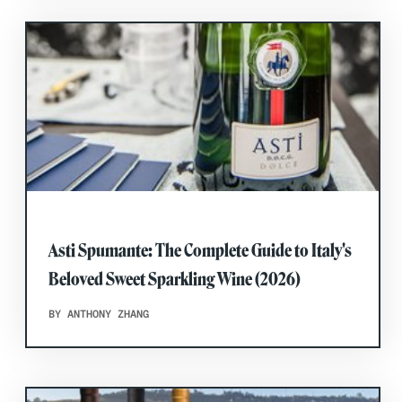
Asti Spumante: The Complete Guide to Italy's
Beloved Sweet Sparkling Wine (2026)
BY ANTHONY ZHANG