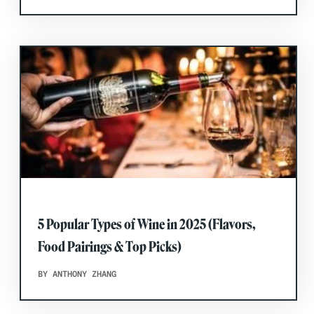
5 Popular Types of Wine in 2025 (Flavors,
Food Pairings & Top Picks)
BY ANTHONY ZHANG