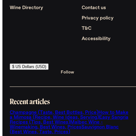
Wine Directory
Contact us
Privacy policy
T&C
Accessibility
$ US Dollars (USD)
Follow
Recent articles
Champagne (Taste, Best Bottles, Price)
How to Make
a Mimosa (Recipe, Wine Ideas, Serving)
Easy Sangria
Recipes (Tips, Best Wines)
Malbec Wine -
Winemaking, Best Wines, Prices
Sauvignon Blanc
(Best Wines, Taste, Prices)