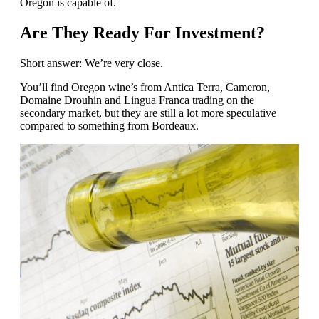
Oregon is capable of.
Are They Ready For Investment?
Short answer: We’re very close.
You’ll find Oregon wine’s from Antica Terra, Cameron,
Domaine Drouhin and Lingua Franca trading on the
secondary market, but they are still a lot more speculative
compared to something from Bordeaux.