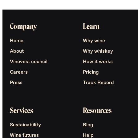
Company
Learn
Home
Why wine
About
Why whiskey
Vinovest council
How it works
Careers
Pricing
Press
Track Record
Services
Resources
Sustainability
Blog
Wine futures
Help