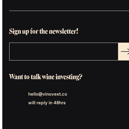
Sign up for the newsletter!
Want to talk wine investing?
hello@vinovest.co
will reply in 48hrs