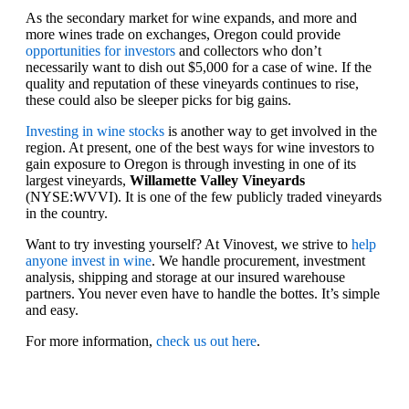
As the secondary market for wine expands, and more and
more wines trade on exchanges, Oregon could provide
opportunities for investors
and collectors who don’t
necessarily want to dish out $5,000 for a case of wine. If the
quality and reputation of these vineyards continues to rise,
these could also be sleeper picks for big gains.
Investing in wine stocks
is another way to get involved in the
region. At present, one of the best ways for wine investors to
gain exposure to Oregon is through investing in one of its
largest vineyards,
Willamette Valley Vineyards
(NYSE:WVVI). It is one of the few publicly traded vineyards
in the country.
Want to try investing yourself? At Vinovest, we strive to
help
anyone invest in wine
. We handle procurement, investment
analysis, shipping and storage at our insured warehouse
partners. You never even have to handle the bottes. It’s simple
and easy.
For more information,
check us out here
.