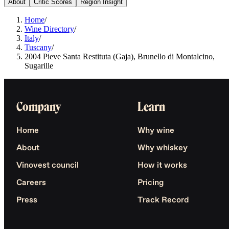
About
Critic Scores
Region Insight
Home
/
Wine Directory
/
Italy
/
Tuscany
/
2004 Pieve Santa Restituta (Gaja), Brunello di Montalcino,
Sugarille
Company
Learn
Home
Why wine
About
Why whiskey
Vinovest council
How it works
Careers
Pricing
Press
Track Record