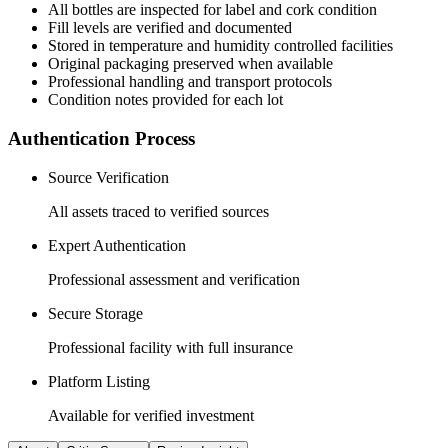
All
bottles
are inspected for label and cork condition
Fill levels are verified and documented
Stored in temperature and humidity controlled facilities
Original packaging preserved when available
Professional handling and transport protocols
Condition notes provided for each lot
Authentication Process
Source Verification
All assets traced to verified sources
Expert Authentication
Professional assessment and verification
Secure Storage
Professional facility with full insurance
Platform Listing
Available for verified investment