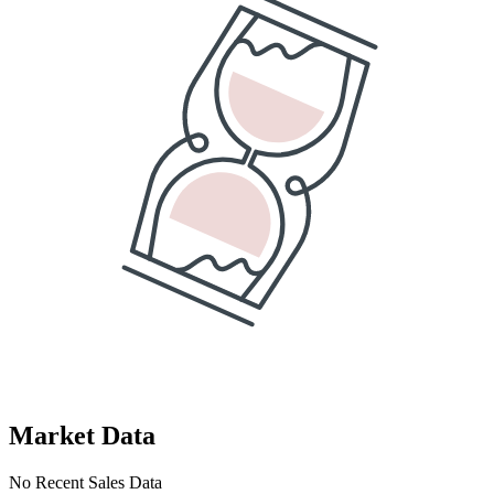
Market Data
No Recent Sales Data