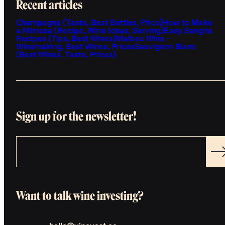
Recent articles
Champagne (Taste, Best Bottles, Price)
How to Make
a Mimosa (Recipe, Wine Ideas, Serving)
Easy Sangria
Recipes (Tips, Best Wines)
Malbec Wine -
Winemaking, Best Wines, Prices
Sauvignon Blanc
(Best Wines, Taste, Prices)
Sign up for the newsletter!
Want to talk wine investing?