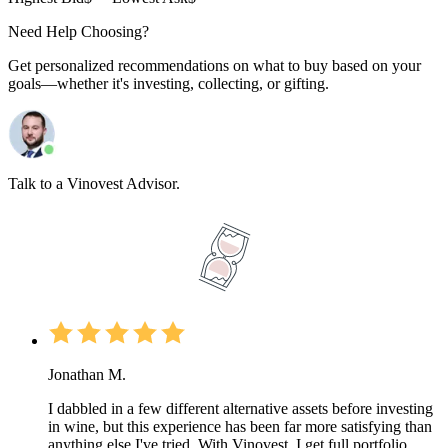
Need Help Choosing?
Get personalized recommendations on what to buy based on your
goals—whether it's investing, collecting, or gifting.
Talk to a Vinovest Advisor.
Jonathan M.
I dabbled in a few different alternative assets before investing
in wine, but this experience has been far more satisfying than
anything else I've tried. With Vinovest, I get full portfolio