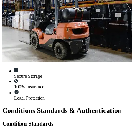
Secure Storage
100% Insurance
Legal Protection
Conditions Standards & Authentication
Condition Standards