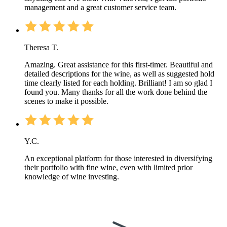
management and a great customer service team.
Theresa T.
Amazing. Great assistance for this first-timer. Beautiful and
detailed descriptions for the wine, as well as suggested hold
time clearly listed for each holding. Brilliant! I am so glad I
found you. Many thanks for all the work done behind the
scenes to make it possible.
Y.C.
An exceptional platform for those interested in diversifying
their portfolio with fine wine, even with limited prior
knowledge of wine investing.