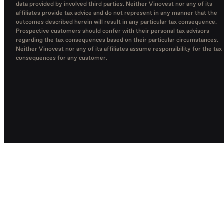
data provided by involved third parties. Neither Vinovest nor any of its
affiliates provide tax advice and do not represent in any manner that the
outcomes described herein will result in any particular tax consequence.
Prospective customers should confer with their personal tax advisors
regarding the tax consequences based on their particular circumstances.
Neither Vinovest nor any of its affiliates assume responsibility for the tax
consequences for any customer.