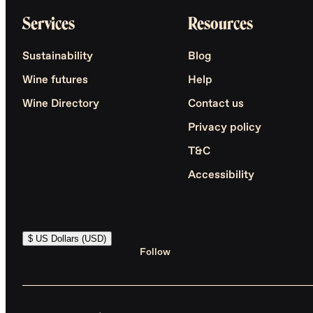
Services
Resources
Sustainability
Blog
Wine futures
Help
Wine Directory
Contact us
Privacy policy
T&C
Accessibility
$ US Dollars (USD)
Follow