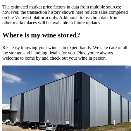
The estimated market price factors in data from multiple sources;
however, the transaction history shown here reflects sales completed
on the Vinovest platform only. Additional transaction data from
other marketplaces will be available in future updates.
Where is my
wine
stored?
Rest easy knowing your
wine
is in expert hands. We take care of all
the storage and handling details for you. Plus, you're always
welcome to come by and check out your
wine
in person.