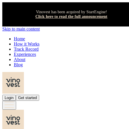
Vinovest has been acquired by StartEngine!
Click here to read the full announcement
Skip to main content
Home
How it Works
Track Record
Experiences
About
Blog
Login
Get started