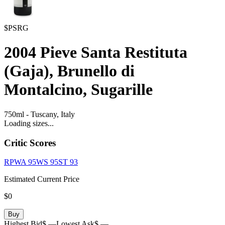
$PSRG
2004
Pieve Santa Restituta
(Gaja), Brunello di
Montalcino, Sugarille
750ml
-
Tuscany,
Italy
Loading sizes...
Critic Scores
RPWA
95
WS
95
ST
93
Estimated Current Price
$0
Buy
Highest Bid
$ —
Lowest Ask
$ —