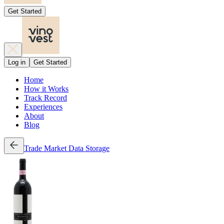
Get Started
Log in
Get Started
Home
How it Works
Track Record
Experiences
About
Blog
Trade
Market Data
Storage