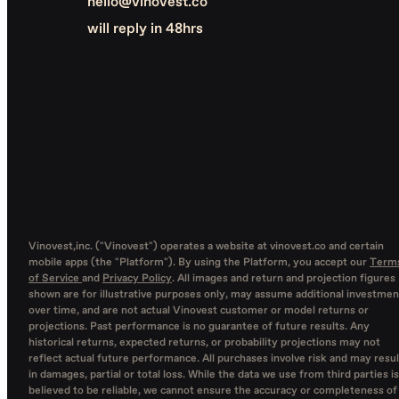
hello@vinovest.co
will reply in 48hrs
Vinovest,inc. ("Vinovest") operates a website at vinovest.co and certain
mobile apps (the "Platform"). By using the Platform, you accept our
Term
of Service
and
Privacy Policy
. All images and return and projection figures
shown are for illustrative purposes only, may assume additional investmen
over time, and are not actual Vinovest customer or model returns or
projections. Past performance is no guarantee of future results. Any
historical returns, expected returns, or probability projections may not
reflect actual future performance. All purchases involve risk and may resul
in damages, partial or total loss. While the data we use from third parties is
believed to be reliable, we cannot ensure the accuracy or completeness of