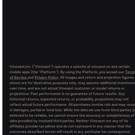
Vinovest,inc. ("Vinovest") operates a website at vinovest.co and certain
mobile apps (the "Platform"). By using the Platform, you accept our
Term
of Service
and
Privacy Policy
. All images and return and projection figures
shown are for illustrative purposes only, may assume additional investmen
over time, and are not actual Vinovest customer or model returns or
projections. Past performance is no guarantee of future results. Any
historical returns, expected returns, or probability projections may not
reflect actual future performance. All purchases involve risk and may resul
in damages, partial or total loss. While the data we use from third parties is
believed to be reliable, we cannot ensure the accuracy or completeness of
data provided by involved third parties. Neither Vinovest nor any of its
affiliates provide tax advice and do not represent in any manner that the
outcomes described herein will result in any particular tax consequence.