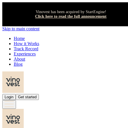
Vinovest has been acquired by StartEngine!
Click here to read the full announcement
Skip to main content
Home
How it Works
Track Record
Experiences
About
Blog
Login
Get started