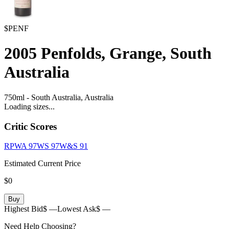
$PENF
2005
Penfolds, Grange, South
Australia
750ml
-
South Australia,
Australia
Loading sizes...
Critic Scores
RPWA
97
WS
97
W&S
91
Estimated Current Price
$0
Buy
Highest Bid
$ —
Lowest Ask
$ —
Need Help Choosing?