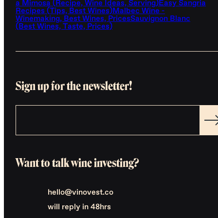
a Mimosa (Recipe, Wine Ideas, Serving)
Easy Sangria
Recipes (Tips, Best Wines)
Malbec Wine -
Winemaking, Best Wines, Prices
Sauvignon Blanc
(Best Wines, Taste, Prices)
Sign up for the newsletter!
Want to talk wine investing?
hello@vinovest.co
will reply in 48hrs