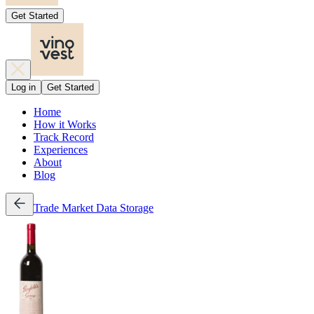
Get Started
Log in
Get Started
Home
How it Works
Track Record
Experiences
About
Blog
Trade
Market Data
Storage