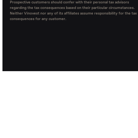
Prospective customers should confer with their personal tax advisors
regarding the tax consequences based on their particular circumstances.
Neither Vinovest nor any of its affiliates assume responsibility for the tax
consequences for any customer.