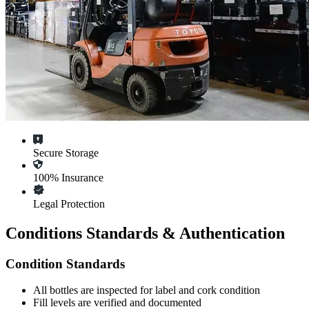
Secure Storage
100% Insurance
Legal Protection
Conditions Standards & Authentication
Condition Standards
All
bottles
are inspected for label and cork condition
Fill levels are verified and documented