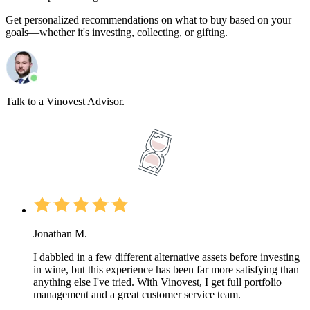
Get personalized recommendations on what to buy based on your
goals—whether it's investing, collecting, or gifting.
Talk to a Vinovest Advisor.
Jonathan M.
I dabbled in a few different alternative assets before investing
in wine, but this experience has been far more satisfying than
anything else I've tried. With Vinovest, I get full portfolio
management and a great customer service team.