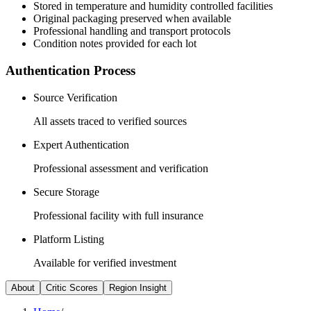
Stored in temperature and humidity controlled facilities
Original packaging preserved when available
Professional handling and transport protocols
Condition notes provided for each lot
Authentication Process
Source Verification
All assets traced to verified sources
Expert Authentication
Professional assessment and verification
Secure Storage
Professional facility with full insurance
Platform Listing
Available for verified investment
About
Critic Scores
Region Insight