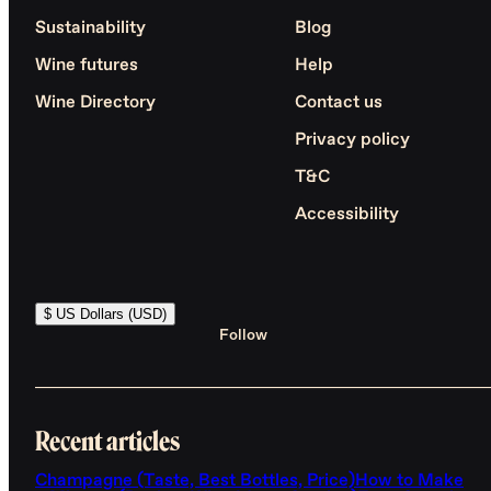
Sustainability
Blog
Wine futures
Help
Wine Directory
Contact us
Privacy policy
T&C
Accessibility
$ US Dollars (USD)
Follow
Recent articles
Champagne (Taste, Best Bottles, Price)
How to Make