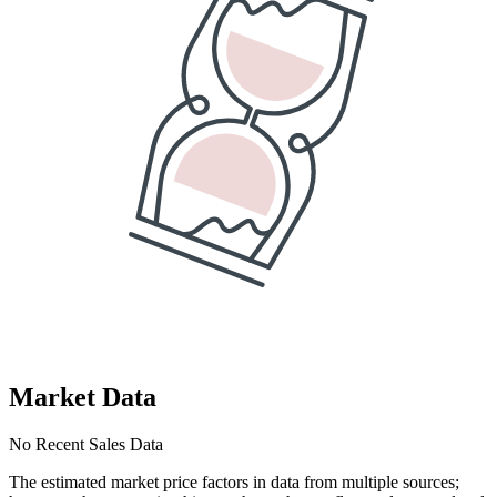
Market Data
No Recent Sales Data
The estimated market price factors in data from multiple sources;