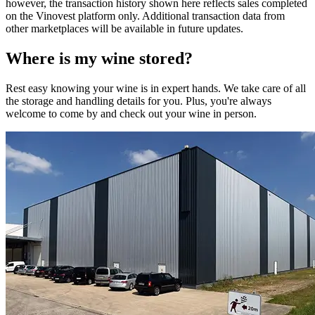
however, the transaction history shown here reflects sales completed
on the Vinovest platform only. Additional transaction data from
other marketplaces will be available in future updates.
Where is my
wine
stored?
Rest easy knowing your
wine
is in expert hands. We take care of all
the storage and handling details for you. Plus, you're always
welcome to come by and check out your
wine
in person.