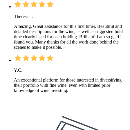
Theresa T.
Amazing. Great assistance for this first-timer. Beautiful and
detailed descriptions for the wine, as well as suggested hold
time clearly listed for each holding. Brilliant! I am so glad I
found you. Many thanks for all the work done behind the
scenes to make it possible.
Y.C.
An exceptional platform for those interested in diversifying
their portfolio with fine wine, even with limited prior
knowledge of wine investing.