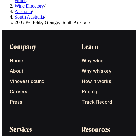
Home
/
Wine Directory
/
Australia
/
South Australia
/
2005 Penfolds, Grange, South Australia
Company
Learn
Home
Why wine
About
Why whiskey
Vinovest council
How it works
Careers
Pricing
Press
Track Record
Services
Resources