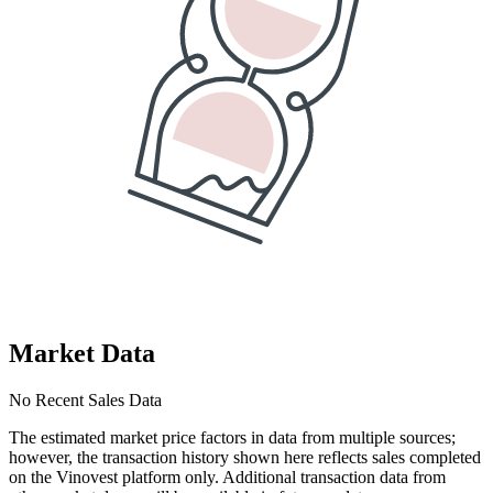
Market Data
No Recent Sales Data
The estimated market price factors in data from multiple sources;
however, the transaction history shown here reflects sales completed
on the Vinovest platform only. Additional transaction data from