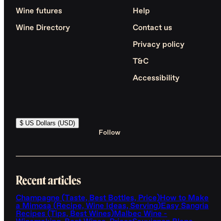
Wine futures
Help
Wine Directory
Contact us
Privacy policy
T&C
Accessibility
$ US Dollars (USD)
Follow
Recent articles
Champagne (Taste, Best Bottles, Price)
How to Make
a Mimosa (Recipe, Wine Ideas, Serving)
Easy Sangria
Recipes (Tips, Best Wines)
Malbec Wine -