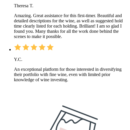
Theresa T.
Amazing. Great assistance for this first-timer. Beautiful and
detailed descriptions for the wine, as well as suggested hold
time clearly listed for each holding. Brilliant! I am so glad I
found you. Many thanks for all the work done behind the
scenes to make it possible.
Y.C.
An exceptional platform for those interested in diversifying
their portfolio with fine wine, even with limited prior
knowledge of wine investing.