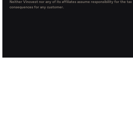
Neither Vinovest nor any of its affiliates assume responsibility for the tax
consequences for any customer.