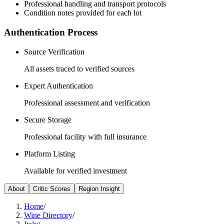
Professional handling and transport protocols
Condition notes provided for each lot
Authentication Process
Source Verification
All assets traced to verified sources
Expert Authentication
Professional assessment and verification
Secure Storage
Professional facility with full insurance
Platform Listing
Available for verified investment
About
Critic Scores
Region Insight
Home
/
Wine Directory
/