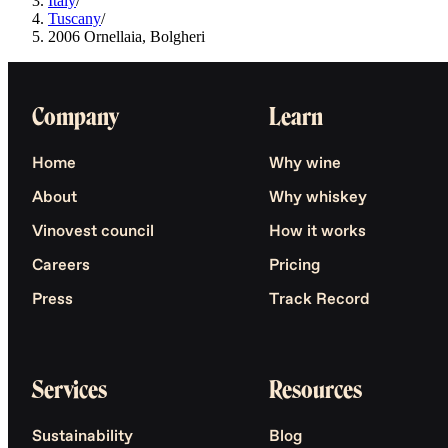
Italy
/
Tuscany
/
2006 Ornellaia, Bolgheri
Company
Learn
Home
Why wine
About
Why whiskey
Vinovest council
How it works
Careers
Pricing
Press
Track Record
Services
Resources
Sustainability
Blog