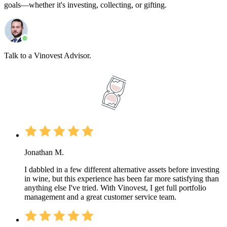
goals—whether it's investing, collecting, or gifting.
Talk to a Vinovest Advisor.
Jonathan M.
I dabbled in a few different alternative assets before investing
in wine, but this experience has been far more satisfying than
anything else I've tried. With Vinovest, I get full portfolio
management and a great customer service team.