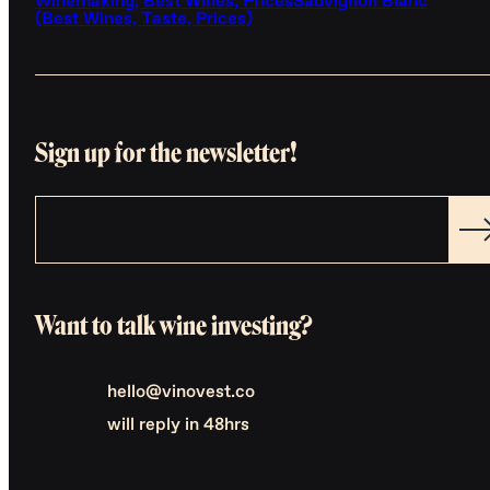
Winemaking, Best Wines, Prices
Sauvignon Blanc
(Best Wines, Taste, Prices)
Sign up for the newsletter!
Want to talk wine investing?
hello@vinovest.co
will reply in 48hrs