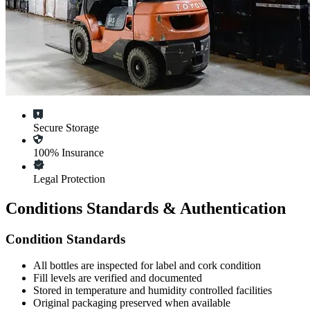
Secure Storage
100% Insurance
Legal Protection
Conditions Standards & Authentication
Condition Standards
All
bottles
are inspected for label and cork condition
Fill levels are verified and documented
Stored in temperature and humidity controlled facilities
Original packaging preserved when available