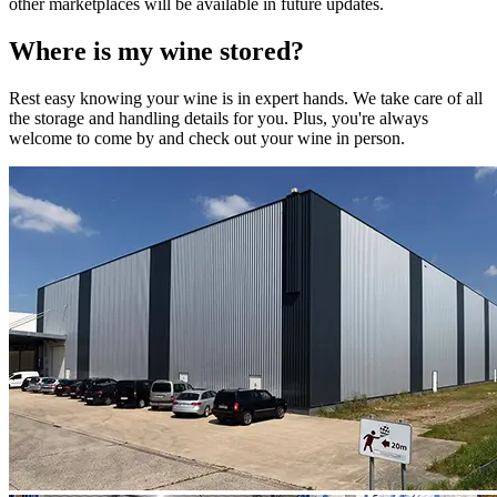
other marketplaces will be available in future updates.
Where is my
wine
stored?
Rest easy knowing your
wine
is in expert hands. We take care of all
the storage and handling details for you. Plus, you're always
welcome to come by and check out your
wine
in person.