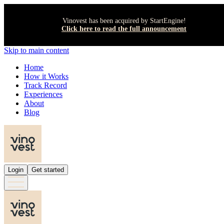
Vinovest has been acquired by StartEngine!
Click here to read the full announcement
Skip to main content
Home
How it Works
Track Record
Experiences
About
Blog
Login
Get started