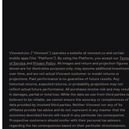
Vinovest,inc. ("Vinovest") operates a website at vinovest.co and certain
mobile apps (the "Platform"). By using the Platform, you accept our
Term
of Service
and
Privacy Policy
. All images and return and projection figures
shown are for illustrative purposes only, may assume additional investmen
over time, and are not actual Vinovest customer or model returns or
projections. Past performance is no guarantee of future results. Any
historical returns, expected returns, or probability projections may not
reflect actual future performance. All purchases involve risk and may resul
in damages, partial or total loss. While the data we use from third parties is
believed to be reliable, we cannot ensure the accuracy or completeness of
data provided by involved third parties. Neither Vinovest nor any of its
affiliates provide tax advice and do not represent in any manner that the
outcomes described herein will result in any particular tax consequence.
Prospective customers should confer with their personal tax advisors
regarding the tax consequences based on their particular circumstances.