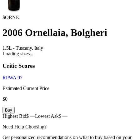
$ORNE
2006
Ornellaia, Bolgheri
1.5L
-
Tuscany,
Italy
Loading sizes...
Critic Scores
RPWA
97
Estimated Current Price
$0
Buy
Highest Bid
$ —
Lowest Ask
$ —
Need Help Choosing?
Get personalized recommendations on what to buy based on your