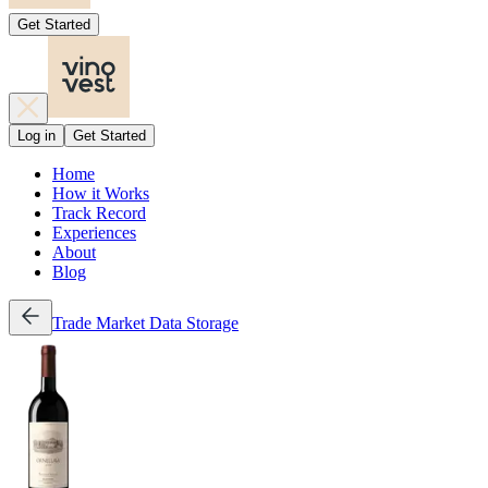
Get Started
Log in
Get Started
Home
How it Works
Track Record
Experiences
About
Blog
Trade
Market Data
Storage