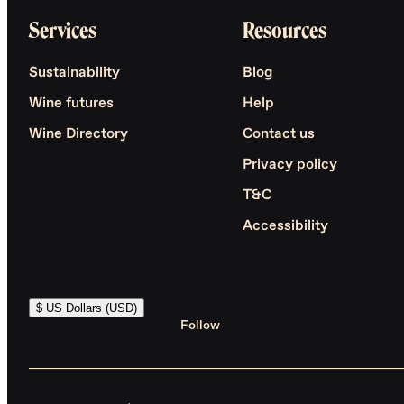
Services
Resources
Sustainability
Blog
Wine futures
Help
Wine Directory
Contact us
Privacy policy
T&C
Accessibility
$ US Dollars (USD)
Follow