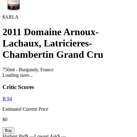
$ARLA
2011
Domaine Arnoux-
Lachaux, Latricieres-
Chambertin Grand Cru
750ml
-
Burgundy,
France
Loading sizes...
Critic Scores
B
94
Estimated Current Price
$0
Buy
Highest Bid
$ —
Lowest Ask
$ —