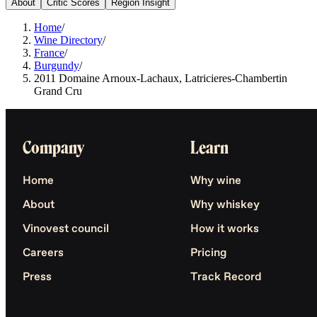
About
Critic Scores
Region Insight
Home
/
Wine Directory
/
France
/
Burgundy
/
2011 Domaine Arnoux-Lachaux, Latricieres-Chambertin
Grand Cru
Company
Learn
Home
Why wine
About
Why whiskey
Vinovest council
How it works
Careers
Pricing
Press
Track Record