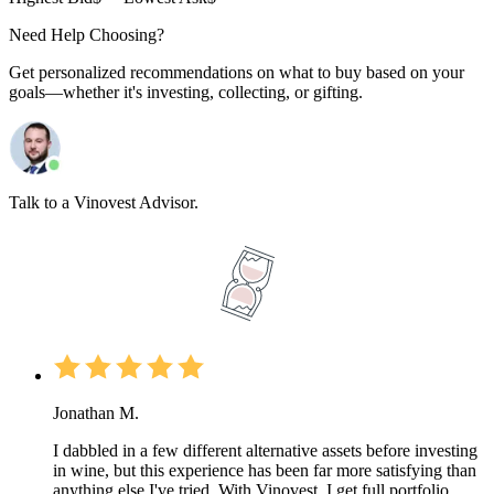
Need Help Choosing?
Get personalized recommendations on what to buy based on your
goals—whether it's investing, collecting, or gifting.
Talk to a Vinovest Advisor.
Jonathan M.
I dabbled in a few different alternative assets before investing
in wine, but this experience has been far more satisfying than
anything else I've tried. With Vinovest, I get full portfolio