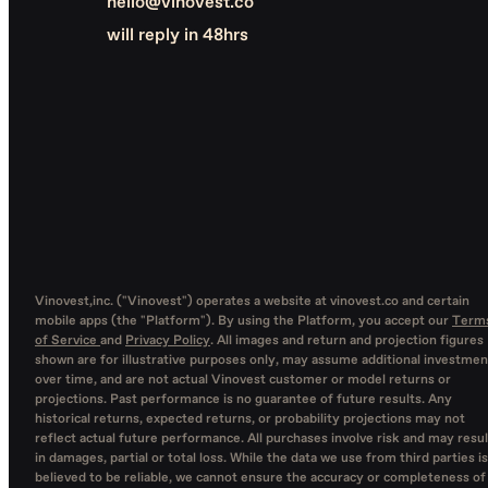
hello@vinovest.co
will reply in 48hrs
Vinovest,inc. ("Vinovest") operates a website at vinovest.co and certain
mobile apps (the "Platform"). By using the Platform, you accept our
Term
of Service
and
Privacy Policy
. All images and return and projection figures
shown are for illustrative purposes only, may assume additional investmen
over time, and are not actual Vinovest customer or model returns or
projections. Past performance is no guarantee of future results. Any
historical returns, expected returns, or probability projections may not
reflect actual future performance. All purchases involve risk and may resul
in damages, partial or total loss. While the data we use from third parties is
believed to be reliable, we cannot ensure the accuracy or completeness of