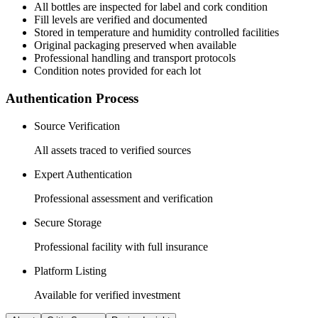
All
bottles
are inspected for label and cork condition
Fill levels are verified and documented
Stored in temperature and humidity controlled facilities
Original packaging preserved when available
Professional handling and transport protocols
Condition notes provided for each lot
Authentication Process
Source Verification
All assets traced to verified sources
Expert Authentication
Professional assessment and verification
Secure Storage
Professional facility with full insurance
Platform Listing
Available for verified investment