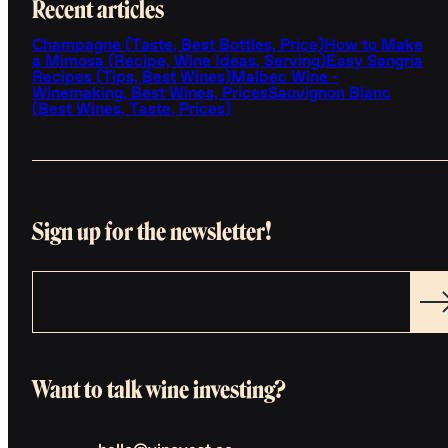
Recent articles
Champagne (Taste, Best Bottles, Price)
How to Make
a Mimosa (Recipe, Wine Ideas, Serving)
Easy Sangria
Recipes (Tips, Best Wines)
Malbec Wine -
Winemaking, Best Wines, Prices
Sauvignon Blanc
(Best Wines, Taste, Prices)
Sign up for the newsletter!
Want to talk wine investing?