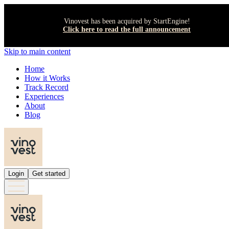
Vinovest has been acquired by StartEngine!
Click here to read the full announcement
Skip to main content
Home
How it Works
Track Record
Experiences
About
Blog
Login
Get started