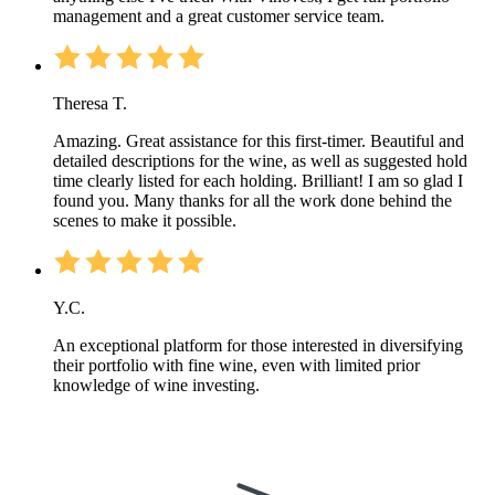
management and a great customer service team.
Theresa T.
Amazing. Great assistance for this first-timer. Beautiful and
detailed descriptions for the wine, as well as suggested hold
time clearly listed for each holding. Brilliant! I am so glad I
found you. Many thanks for all the work done behind the
scenes to make it possible.
Y.C.
An exceptional platform for those interested in diversifying
their portfolio with fine wine, even with limited prior
knowledge of wine investing.