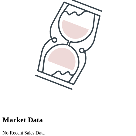
Market Data
No Recent Sales Data