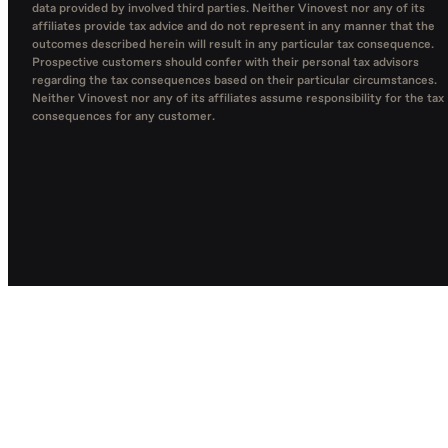
data provided by involved third parties. Neither Vinovest nor any of its
affiliates provide tax advice and do not represent in any manner that the
outcomes described herein will result in any particular tax consequence.
Prospective customers should confer with their personal tax advisors
regarding the tax consequences based on their particular circumstances.
Neither Vinovest nor any of its affiliates assume responsibility for the tax
consequences for any customer.