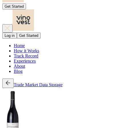
Get Started
Log in
Get Started
Home
How it Works
Track Record
Experiences
About
Blog
Trade
Market Data
Storage