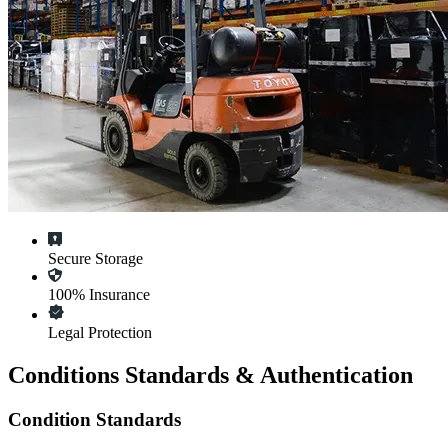
Secure Storage
100% Insurance
Legal Protection
Conditions Standards & Authentication
Condition Standards