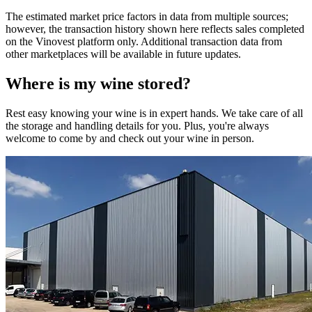
The estimated market price factors in data from multiple sources;
however, the transaction history shown here reflects sales completed
on the Vinovest platform only. Additional transaction data from
other marketplaces will be available in future updates.
Where is my
wine
stored?
Rest easy knowing your
wine
is in expert hands. We take care of all
the storage and handling details for you. Plus, you're always
welcome to come by and check out your
wine
in person.