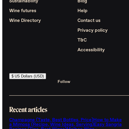
Sustainability
Blog
Wine futures
Help
Wine Directory
Contact us
Privacy policy
T&C
Accessibility
$ US Dollars (USD)
Follow
Recent articles
Champagne (Taste, Best Bottles, Price)
How to Make
a Mimosa (Recipe, Wine Ideas, Serving)
Easy Sangria