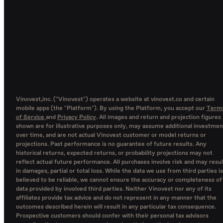
Vinovest,inc. ("Vinovest") operates a website at vinovest.co and certain
mobile apps (the "Platform"). By using the Platform, you accept our
Term
of Service
and
Privacy Policy
. All images and return and projection figures
shown are for illustrative purposes only, may assume additional investmen
over time, and are not actual Vinovest customer or model returns or
projections. Past performance is no guarantee of future results. Any
historical returns, expected returns, or probability projections may not
reflect actual future performance. All purchases involve risk and may resul
in damages, partial or total loss. While the data we use from third parties is
believed to be reliable, we cannot ensure the accuracy or completeness of
data provided by involved third parties. Neither Vinovest nor any of its
affiliates provide tax advice and do not represent in any manner that the
outcomes described herein will result in any particular tax consequence.
Prospective customers should confer with their personal tax advisors