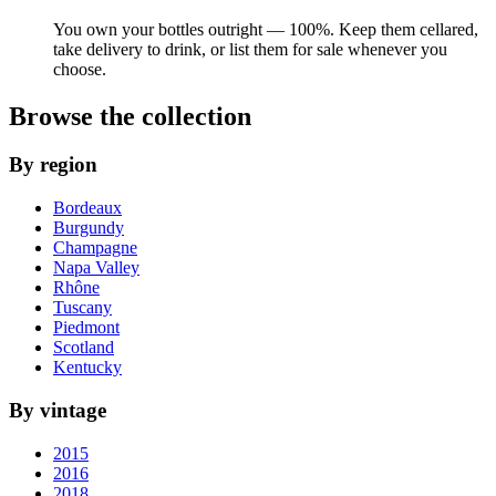
You own your bottles outright — 100%. Keep them cellared,
take delivery to drink, or list them for sale whenever you
choose.
Browse the collection
By region
Bordeaux
Burgundy
Champagne
Napa Valley
Rhône
Tuscany
Piedmont
Scotland
Kentucky
By vintage
2015
2016
2018