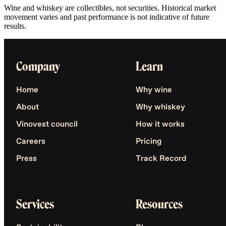
Wine and whiskey are collectibles, not securities. Historical market
movement varies and past performance is not indicative of future
results.
Company
Learn
Home
Why wine
About
Why whiskey
Vinovest council
How it works
Careers
Pricing
Press
Track Record
Services
Resources