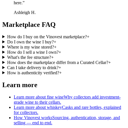
here.
”
Ashleigh H.
Marketplace FAQ
How do I buy on the Vinovest marketplace?
+
Do I own the wine I buy?
+
Where is my wine stored?
+
How do I sell a wine I own?
+
What's the fee structure?
+
How does the marketplace differ from a Curated Cellar?
+
Can I take delivery to drink?
+
How is authenticity verified?
+
Learn more
Learn more about fine wine
Why collectors add investment-
grade wine to their cellars.
Learn more about whiskey
Casks and rare bottles, explained
for collectors.
How Vinovest works
Sourcing, authentication, storage, and
selling — end to end.