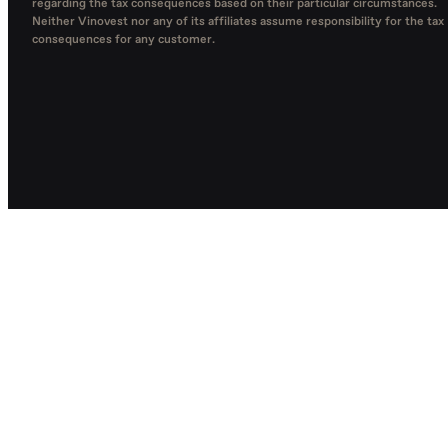
regarding the tax consequences based on their particular circumstances.
Neither Vinovest nor any of its affiliates assume responsibility for the tax
consequences for any customer.