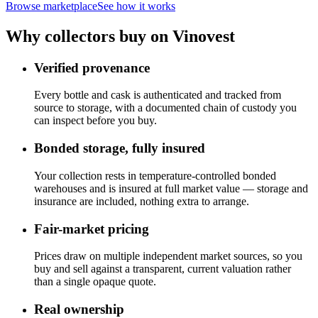
Browse marketplace
See how it works
Why collectors buy on Vinovest
Verified provenance
Every bottle and cask is authenticated and tracked from
source to storage, with a documented chain of custody you
can inspect before you buy.
Bonded storage, fully insured
Your collection rests in temperature-controlled bonded
warehouses and is insured at full market value — storage and
insurance are included, nothing extra to arrange.
Fair-market pricing
Prices draw on multiple independent market sources, so you
buy and sell against a transparent, current valuation rather
than a single opaque quote.
Real ownership