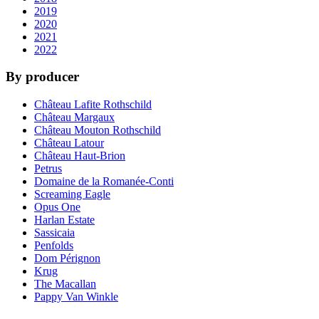
2019
2020
2021
2022
By producer
Château Lafite Rothschild
Château Margaux
Château Mouton Rothschild
Château Latour
Château Haut-Brion
Petrus
Domaine de la Romanée-Conti
Screaming Eagle
Opus One
Harlan Estate
Sassicaia
Penfolds
Dom Pérignon
Krug
The Macallan
Pappy Van Winkle