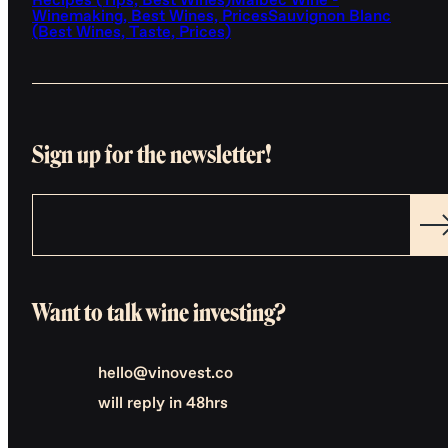
Recipes (Tips, Best Wines)
Malbec Wine -
Winemaking, Best Wines, Prices
Sauvignon Blanc
(Best Wines, Taste, Prices)
Sign up for the newsletter!
Want to talk wine investing?
hello@vinovest.co
will reply in 48hrs