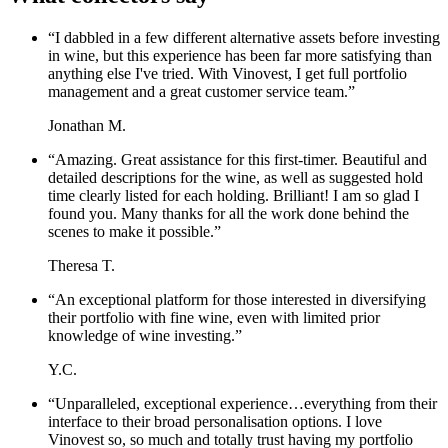
“
I dabbled in a few different alternative assets before investing
in wine, but this experience has been far more satisfying than
anything else I've tried. With Vinovest, I get full portfolio
management and a great customer service team.
”
Jonathan M.
“
Amazing. Great assistance for this first-timer. Beautiful and
detailed descriptions for the wine, as well as suggested hold
time clearly listed for each holding. Brilliant! I am so glad I
found you. Many thanks for all the work done behind the
scenes to make it possible.
”
Theresa T.
“
An exceptional platform for those interested in diversifying
their portfolio with fine wine, even with limited prior
knowledge of wine investing.
”
Y.C.
“
Unparalleled, exceptional experience…everything from their
interface to their broad personalisation options. I love
Vinovest so, so much and totally trust having my portfolio