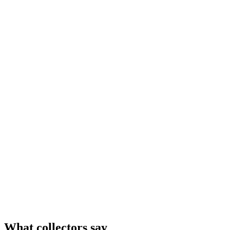
What collectors say