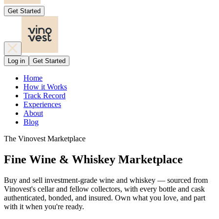
Get Started
Log in
Get Started
Home
How it Works
Track Record
Experiences
About
Blog
The Vinovest Marketplace
Fine Wine & Whiskey Marketplace
Buy and sell investment-grade wine and whiskey — sourced from
Vinovest's cellar and fellow collectors, with every bottle and cask
authenticated, bonded, and insured. Own what you love, and part
with it when you're ready.