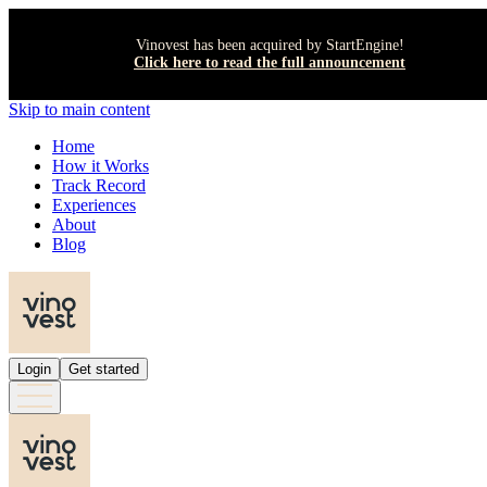
Vinovest has been acquired by StartEngine!
Click here to read the full announcement
Skip to main content
Home
How it Works
Track Record
Experiences
About
Blog
Login
Get started